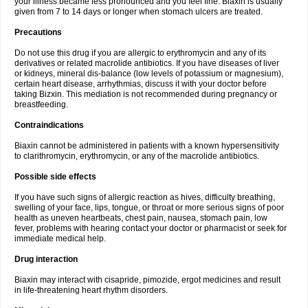
your illness became less pronounced and you feel fine. Biaxin is usually
given from 7 to 14 days or longer when stomach ulcers are treated.
Precautions
Do not use this drug if you are allergic to erythromycin and any of its
derivatives or related macrolide antibiotics. If you have diseases of liver
or kidneys, mineral dis-balance (low levels of potassium or magnesium),
certain heart disease, arrhythmias, discuss it with your doctor before
taking Bizxin. This mediation is not recommended during pregnancy or
breastfeeding.
Contraindications
Biaxin cannot be administered in patients with a known hypersensitivity
to clarithromycin, erythromycin, or any of the macrolide antibiotics.
Possible side effects
If you have such signs of allergic reaction as hives, difficulty breathing,
swelling of your face, lips, tongue, or throat or more serious signs of poor
health as uneven heartbeats, chest pain, nausea, stomach pain, low
fever, problems with hearing contact your doctor or pharmacist or seek for
immediate medical help.
Drug interaction
Biaxin may interact with cisapride, pimozide, ergot medicines and result
in life-threatening heart rhythm disorders.