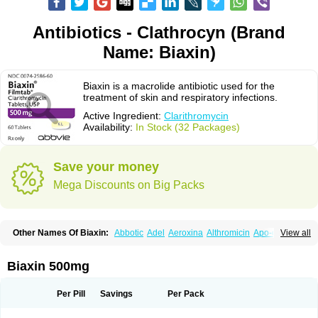
Antibiotics - Clathrocyn (Brand
Name: Biaxin)
Biaxin is a macrolide antibiotic used for the
treatment of skin and respiratory infections.
Active Ingredient:
Clarithromycin
Availability:
In Stock (32 Packages)
Save your money
Mega Discounts on Big Packs
Other Names Of Biaxin:
Abbotic
Adel
Aeroxina
Althromicin
Apo-clarix
View all
Bacterfin
Biclar
Bicrolid
Binoclar
Biotclarcin
Bremon
Bremon unidia
Ciclinil
Cidoclar
Clabact
Clabel
Clacee
Clacina
Clacine
Clactirel
Clamycin
Clanil
Clar
Clarac
Claranta
Clarbact
Clarexid
Clari
Claribid
Biaxin 500mg
Claribiot
Claribiotic
Claricide
Claricin
Clarid
Claridar
Clarifast
Clariget
Clarihexal
Clarilind
Clarimac
Clarimax
Clarimed
Clarimycin
Claripen
Clariston
Claritab
Clarith
Clarithro
Clarithrobeta
Clarithromed
Per Pill
Savings
Per Pack
Clarithromycina
Clarithromycine
Clarithromycinum
Claritic
Claritrobac
Claritromicinã
Claritromix
Claritron
Claritrox
Claritt
Clariva
Clariwin