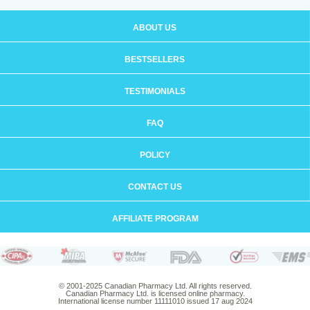
ABOUT US
BESTSELLERS
TESTIMONIALS
FAQ
POLICY
CONTACT US
AFFILIATE PROGRAM
© 2001-2025 Canadian Pharmacy Ltd. All rights reserved.
Canadian Pharmacy Ltd. is licensed online pharmacy.
International license number 11111010 issued 17 aug 2024