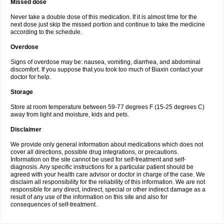
Missed dose
Never take a double dose of this medication. If it is almost time for the
next dose just skip the missed portion and continue to take the medicine
according to the schedule.
Overdose
Signs of overdose may be: nausea, vomiting, diarrhea, and abdominal
discomfort. If you suppose that you took too much of Biaxin contact your
doctor for help.
Storage
Store at room temperature between 59-77 degrees F (15-25 degrees C)
away from light and moisture, kids and pets.
Disclaimer
We provide only general information about medications which does not
cover all directions, possible drug integrations, or precautions.
Information on the site cannot be used for self-treatment and self-
diagnosis. Any specific instructions for a particular patient should be
agreed with your health care advisor or doctor in charge of the case. We
disclaim all responsibility for the reliability of this information. We are not
responsible for any direct, indirect, special or other indirect damage as a
result of any use of the information on this site and also for
consequences of self-treatment.