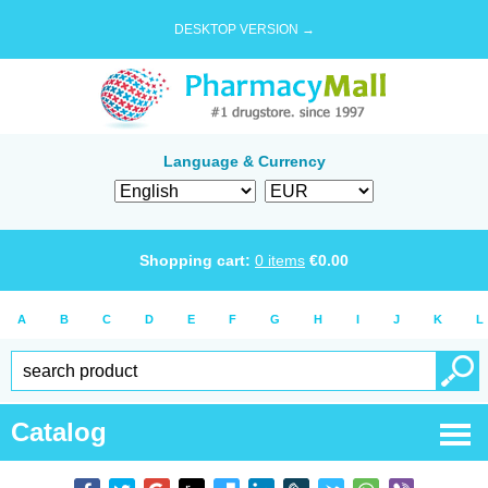
DESKTOP VERSION →
Language & Currency
Shopping cart:
0
items
€
0.00
A
B
C
D
E
F
G
H
I
J
K
L
Catalog