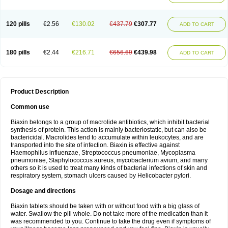
120 pills
€2.56
€130.02
€437.79
€307.77
ADD TO CART
180 pills
€2.44
€216.71
€656.69
€439.98
ADD TO CART
Product Description
Common use
Biaxin belongs to a group of macrolide antibiotics, which inhibit bacterial
synthesis of protein. This action is mainly bacteriostatic, but can also be
bactericidal. Macrolides tend to accumulate within leukocytes, and are
transported into the site of infection. Biaxin is effective against
Haemophilus influenzae, Streptococcus pneumoniae, Mycoplasma
pneumoniae, Staphylococcus aureus, mycobacterium avium, and many
others so it is used to treat many kinds of bacterial infections of skin and
respiratory system, stomach ulcers caused by Helicobacter pylori.
Dosage and directions
Biaxin tablets should be taken with or without food with a big glass of
water. Swallow the pill whole. Do not take more of the medication than it
was recommended to you. Continue to take the drug even if symptoms of