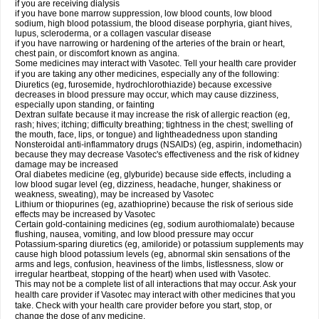
if you are receiving dialysis
if you have bone marrow suppression, low blood counts, low blood
sodium, high blood potassium, the blood disease porphyria, giant hives,
lupus, scleroderma, or a collagen vascular disease
if you have narrowing or hardening of the arteries of the brain or heart,
chest pain, or discomfort known as angina.
Some medicines may interact with Vasotec. Tell your health care provider
if you are taking any other medicines, especially any of the following:
Diuretics (eg, furosemide, hydrochlorothiazide) because excessive
decreases in blood pressure may occur, which may cause dizziness,
especially upon standing, or fainting
Dextran sulfate because it may increase the risk of allergic reaction (eg,
rash; hives; itching; difficulty breathing; tightness in the chest; swelling of
the mouth, face, lips, or tongue) and lightheadedness upon standing
Nonsteroidal anti-inflammatory drugs (NSAIDs) (eg, aspirin, indomethacin)
because they may decrease Vasotec's effectiveness and the risk of kidney
damage may be increased
Oral diabetes medicine (eg, glyburide) because side effects, including a
low blood sugar level (eg, dizziness, headache, hunger, shakiness or
weakness, sweating), may be increased by Vasotec
Lithium or thiopurines (eg, azathioprine) because the risk of serious side
effects may be increased by Vasotec
Certain gold-containing medicines (eg, sodium aurothiomalate) because
flushing, nausea, vomiting, and low blood pressure may occur
Potassium-sparing diuretics (eg, amiloride) or potassium supplements may
cause high blood potassium levels (eg, abnormal skin sensations of the
arms and legs, confusion, heaviness of the limbs, listlessness, slow or
irregular heartbeat, stopping of the heart) when used with Vasotec.
This may not be a complete list of all interactions that may occur. Ask your
health care provider if Vasotec may interact with other medicines that you
take. Check with your health care provider before you start, stop, or
change the dose of any medicine.