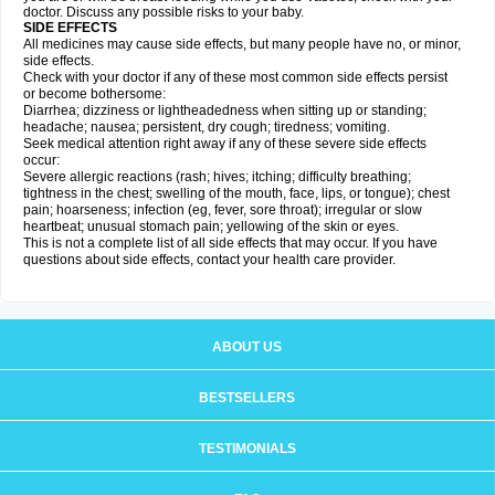
doctor. Discuss any possible risks to your baby.
SIDE EFFECTS
All medicines may cause side effects, but many people have no, or minor,
side effects.
Check with your doctor if any of these most common side effects persist
or become bothersome:
Diarrhea; dizziness or lightheadedness when sitting up or standing;
headache; nausea; persistent, dry cough; tiredness; vomiting.
Seek medical attention right away if any of these severe side effects
occur:
Severe allergic reactions (rash; hives; itching; difficulty breathing;
tightness in the chest; swelling of the mouth, face, lips, or tongue); chest
pain; hoarseness; infection (eg, fever, sore throat); irregular or slow
heartbeat; unusual stomach pain; yellowing of the skin or eyes.
This is not a complete list of all side effects that may occur. If you have
questions about side effects, contact your health care provider.
ABOUT US
BESTSELLERS
TESTIMONIALS