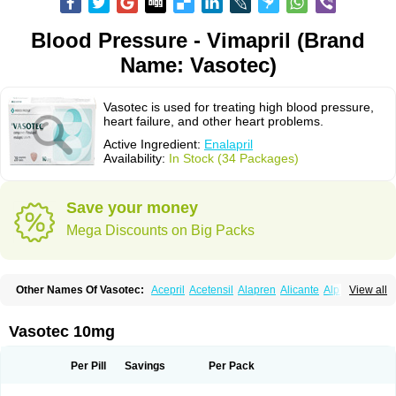
Blood Pressure - Vimapril (Brand
Name: Vasotec)
Vasotec is used for treating high blood pressure,
heart failure, and other heart problems.
Active Ingredient:
Enalapril
Availability:
In Stock (34 Packages)
Save your money
Mega Discounts on Big Packs
Other Names Of Vasotec:
Acepril
Acetensil
Alapren
Alicante
Alphapril
View all
Amprace
Analept
Anapril
Angiotec
Antiprex
Atens
Auspril
Bagopril
Bajaten
Baripril
Baypril
Benalapril
Bidinatec
Biocronil
Bitensil
Bql
Calnate
Carlon
Cetampril
Cinbenon
Ciplatec
Clipto
Controlvas
Vasotec 10mg
Convertase
Converten
Convertin
Corodil
Corprilor
Corvo
Cosil
Crinoren
Dabonal
Daren
Defluin
Denapril
Dentromin
Dilvas
Dinid
Ditensil
Ditensor
Docenala
Ecaprilat
Ecaprinil
Ednyt
Ekaril
Elpradil
Ena
Per Pill
Savings
Per Pack
Ena-puren
Enabeta
Enacard
Enacodan
Enacor
Enadigal
Enadura
Enafril
Enal
Enalabell
Enaladex
Enaladil
Enalafel
Enalagamma