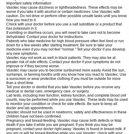
Important safety information:
Vasotec may cause dizziness or lightheadedness. These effects may be
worse if you take it with alcohol or certain medicines. Use Vasotec with
caution. Do not drive or perform other possible unsafe tasks until you know
how you react to it.
Check with your doctor before you use a salt substitute or a product that
has potassium in it.
If vomiting or diarrhea occurs, you will need to take care not to become
dehydrated. Contact your doctor for instructions.
Patients who take medicine for high blood pressure often feel tired or run
down for a few weeks after starting treatment. Be sure to take your
medicine even if you may not feel "normal." Tell your doctor if you develop
any new symptoms.
Vasotec may not work as well in black patients. They may also be at
greater risk of side effects. Contact your doctor if your symptoms do not
improve or if they become worse.
Vasotec may cause you to become sunburned more easily. Avoid the sun,
sunlamps, or tanning booths until you know how you react to Vasotec. Use
a sunscreen or wear protective clothing if you must be outside for more
than a short time.
Tell your doctor or dentist that you take Vasotec before you receive any
medical or dental care, emergency care, or surgery.
Lab tests, including liver function, kidney function, and complete blood cell
counts, may be performed while you use Vasotec. These tests may be used
to monitor your condition or check for side effects. Be sure to keep all
doctor and lab appointments.
Vasotec should not be used in newborns; safety and effectiveness in these
children have not been confirmed.
Pregnancy and breast-feeding: Vasotec may cause birth defects or fetal
death if you take it while you are pregnant. If you think you may be
pregnant, contact your doctor right away. Vasotec is found in breast milk. If
you are or will be breast-feeding while you use Vasotec, check with your