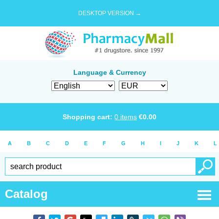
DESKTOP VERSION →
Language & Currency
Shopping cart:
0
items
€
0.00
A
B
C
D
E
F
G
H
I
J
K
L
Catalog