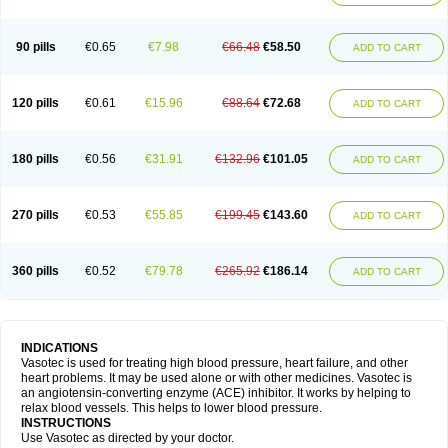
90 pills
€0.65
€7.98
€66.48
€58.50
ADD TO CART
120 pills
€0.61
€15.96
€88.64
€72.68
ADD TO CART
180 pills
€0.56
€31.91
€132.96
€101.05
ADD TO CART
270 pills
€0.53
€55.85
€199.45
€143.60
ADD TO CART
360 pills
€0.52
€79.78
€265.92
€186.14
ADD TO CART
INDICATIONS
Vasotec is used for treating high blood pressure, heart failure, and other
heart problems. It may be used alone or with other medicines. Vasotec is
an angiotensin-converting enzyme (ACE) inhibitor. It works by helping to
relax blood vessels. This helps to lower blood pressure.
INSTRUCTIONS
Use Vasotec as directed by your doctor.