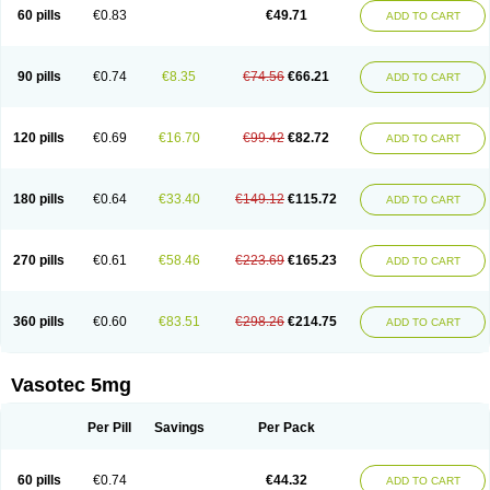
Enalaprili maleas
Enalaprilmaleat
Enalaprilo
Enalaprilum
Enalaprol
60 pills
€0.83
€49.71
ADD TO CART
Enalart
Enalbal
Enaldun
Enalek
Enalich
Enalin
Enalind
Enalten
Enam
Enap
Enap r
Enaprel
Enapren
Enaprex
Enapril
Enapril-h
Enaprotec
Enarenal
Enaril
Enatec
Enatral
Enazil
Encardil
Enecal
Enetil
Enpril
Envas
Ephicord
Epril
Eril
Eritril
Eupressin
Fabotensil
Feliberal
Fibrosan
90 pills
€0.74
€8.35
€74.56
€66.21
ADD TO CART
Gadopril
Glenamate
Glioten
Gnostocardin
Grifopril
Hasitec
Herten
Hiperpril
Hiperson
Hipertan
Hipertin
Hipoartel
Hipopril
Hypace
Iecatec
Ileveran
Imotoran
Innovace
Innozide
Insup
Intonis
Invoril
Istopril
Jutaxan
Kalpiren
Kaparlon-s
Kinfil
Kintec
Konveril
Korandil
Lapril
Laprilen
120 pills
€0.69
€16.70
€99.42
€82.72
ADD TO CART
Lariludon
Lenaberic
Lenimec
Leovinezal
Lerite
Linatil
Lotrial
Lowtril
M-enalapril
Maxen
Megapress
Meipril
Mepril
Minipril
Myoace
Nacor
Nalabest
Nalapril
Naprilene
Narapril
Neotensin
Norpril
Nuril
Octorax
Ofnifenil
Olinapril
Olivin
Pharmapress
Pharpril
Pms-enalapril
Pralenal
180 pills
€0.64
€33.40
€149.12
€115.72
ADD TO CART
Pres
Presopril
Pressitan
Presuren
Prilace
Prilan
Prilenap
Prilenor
Priltenk
Pulsol
Rablas
Raserpril
Reca
Reminal
Renacardon
Renapril
Renaton
Renil
Renipril
Renistad
Renitec
Reniten
Renivace
Reniveze
Renopent
Revinbace
Selis
Silverit
Spaciol
Stadelant
Stadenace
270 pills
€0.61
€58.46
€223.69
€165.23
ADD TO CART
Sulocten
Supotron
Tenace
Tenaten
Tencas
Tensapril
Tensazol
Tesoren
Ulticadex
Unipril
Vapresan
Vasolapril
Vasopren
Vasopril
Vexopril
Vimapril
Virfen
Vitobel
Xanef
Zacool
360 pills
€0.60
€83.51
€298.26
€214.75
ADD TO CART
Vasotec 5mg
Per Pill
Savings
Per Pack
60 pills
€0.74
€44.32
ADD TO CART