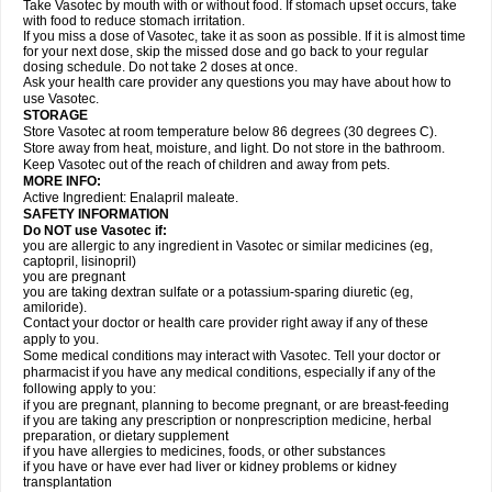
Take Vasotec by mouth with or without food. If stomach upset occurs, take
with food to reduce stomach irritation.
If you miss a dose of Vasotec, take it as soon as possible. If it is almost time
for your next dose, skip the missed dose and go back to your regular
dosing schedule. Do not take 2 doses at once.
Ask your health care provider any questions you may have about how to
use Vasotec.
STORAGE
Store Vasotec at room temperature below 86 degrees (30 degrees C).
Store away from heat, moisture, and light. Do not store in the bathroom.
Keep Vasotec out of the reach of children and away from pets.
MORE INFO:
Active Ingredient: Enalapril maleate.
SAFETY INFORMATION
Do NOT use Vasotec if:
you are allergic to any ingredient in Vasotec or similar medicines (eg,
captopril, lisinopril)
you are pregnant
you are taking dextran sulfate or a potassium-sparing diuretic (eg,
amiloride).
Contact your doctor or health care provider right away if any of these
apply to you.
Some medical conditions may interact with Vasotec. Tell your doctor or
pharmacist if you have any medical conditions, especially if any of the
following apply to you:
if you are pregnant, planning to become pregnant, or are breast-feeding
if you are taking any prescription or nonprescription medicine, herbal
preparation, or dietary supplement
if you have allergies to medicines, foods, or other substances
if you have or have ever had liver or kidney problems or kidney
transplantation