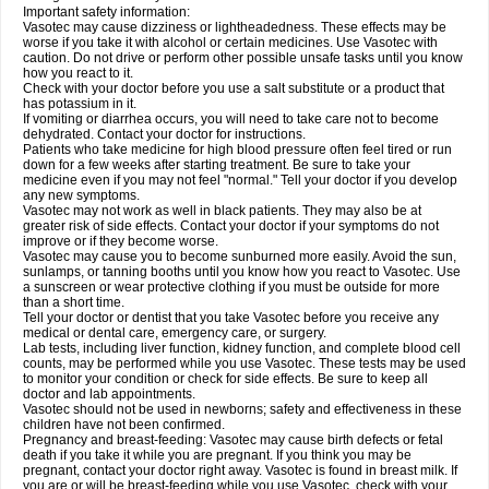
Important safety information:
Vasotec may cause dizziness or lightheadedness. These effects may be
worse if you take it with alcohol or certain medicines. Use Vasotec with
caution. Do not drive or perform other possible unsafe tasks until you know
how you react to it.
Check with your doctor before you use a salt substitute or a product that
has potassium in it.
If vomiting or diarrhea occurs, you will need to take care not to become
dehydrated. Contact your doctor for instructions.
Patients who take medicine for high blood pressure often feel tired or run
down for a few weeks after starting treatment. Be sure to take your
medicine even if you may not feel "normal." Tell your doctor if you develop
any new symptoms.
Vasotec may not work as well in black patients. They may also be at
greater risk of side effects. Contact your doctor if your symptoms do not
improve or if they become worse.
Vasotec may cause you to become sunburned more easily. Avoid the sun,
sunlamps, or tanning booths until you know how you react to Vasotec. Use
a sunscreen or wear protective clothing if you must be outside for more
than a short time.
Tell your doctor or dentist that you take Vasotec before you receive any
medical or dental care, emergency care, or surgery.
Lab tests, including liver function, kidney function, and complete blood cell
counts, may be performed while you use Vasotec. These tests may be used
to monitor your condition or check for side effects. Be sure to keep all
doctor and lab appointments.
Vasotec should not be used in newborns; safety and effectiveness in these
children have not been confirmed.
Pregnancy and breast-feeding: Vasotec may cause birth defects or fetal
death if you take it while you are pregnant. If you think you may be
pregnant, contact your doctor right away. Vasotec is found in breast milk. If
you are or will be breast-feeding while you use Vasotec, check with your