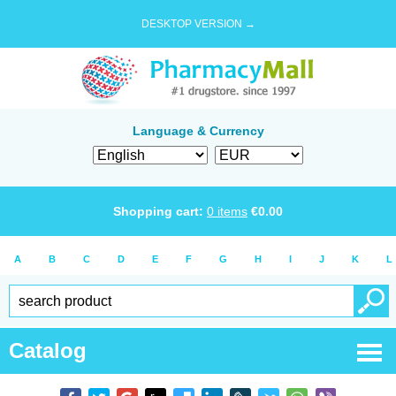
DESKTOP VERSION →
Language & Currency
Shopping cart:
0
items
€
0.00
A
B
C
D
E
F
G
H
I
J
K
L
Catalog