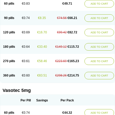
Enalaprili maleas
Enalaprilmaleat
Enalaprilo
Enalaprilum
Enalaprol
60 pills
€0.83
€49.71
ADD TO CART
Enalart
Enalbal
Enaldun
Enalek
Enalich
Enalin
Enalind
Enalten
Enam
Enap
Enap r
Enaprel
Enapren
Enaprex
Enapril
Enapril-h
Enaprotec
Enarenal
Enaril
Enatec
Enatral
Enazil
Encardil
Enecal
Enetil
Enpril
Envas
Ephicord
Epril
Eril
Eritril
Eupressin
Fabotensil
Feliberal
Fibrosan
90 pills
€0.74
€8.35
€74.56
€66.21
ADD TO CART
Gadopril
Glenamate
Glioten
Gnostocardin
Grifopril
Hasitec
Herten
Hiperpril
Hiperson
Hipertan
Hipertin
Hipoartel
Hipopril
Hypace
Iecatec
Ileveran
Imotoran
Innovace
Innozide
Insup
Intonis
Invoril
Istopril
Jutaxan
Kalpiren
Kaparlon-s
Kinfil
Kintec
Konveril
Korandil
Lapril
Laprilen
120 pills
€0.69
€16.70
€99.42
€82.72
ADD TO CART
Lariludon
Lenaberic
Lenimec
Leovinezal
Lerite
Linatil
Lotrial
Lowtril
M-enalapril
Maxen
Megapress
Meipril
Mepril
Minipril
Myoace
Nacor
Nalabest
Nalapril
Naprilene
Narapril
Neotensin
Norpril
Nuril
Octorax
Ofnifenil
Olinapril
Olivin
Pharmapress
Pharpril
Pms-enalapril
Pralenal
180 pills
€0.64
€33.40
€149.12
€115.72
ADD TO CART
Pres
Presopril
Pressitan
Presuren
Prilace
Prilan
Prilenap
Prilenor
Priltenk
Pulsol
Rablas
Raserpril
Reca
Reminal
Renacardon
Renapril
Renaton
Renil
Renipril
Renistad
Renitec
Reniten
Renivace
Reniveze
Renopent
Revinbace
Selis
Silverit
Spaciol
Stadelant
Stadenace
270 pills
€0.61
€58.46
€223.69
€165.23
ADD TO CART
Sulocten
Supotron
Tenace
Tenaten
Tencas
Tensapril
Tensazol
Tesoren
Ulticadex
Unipril
Vapresan
Vasolapril
Vasopren
Vasopril
Vexopril
Vimapril
Virfen
Vitobel
Xanef
Zacool
360 pills
€0.60
€83.51
€298.26
€214.75
ADD TO CART
Vasotec 5mg
Per Pill
Savings
Per Pack
60 pills
€0.74
€44.32
ADD TO CART