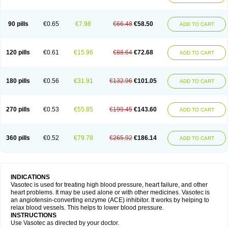
90 pills
€0.65
€7.98
€66.48
€58.50
ADD TO CART
120 pills
€0.61
€15.96
€88.64
€72.68
ADD TO CART
180 pills
€0.56
€31.91
€132.96
€101.05
ADD TO CART
270 pills
€0.53
€55.85
€199.45
€143.60
ADD TO CART
360 pills
€0.52
€79.78
€265.92
€186.14
ADD TO CART
INDICATIONS
Vasotec is used for treating high blood pressure, heart failure, and other
heart problems. It may be used alone or with other medicines. Vasotec is
an angiotensin-converting enzyme (ACE) inhibitor. It works by helping to
relax blood vessels. This helps to lower blood pressure.
INSTRUCTIONS
Use Vasotec as directed by your doctor.