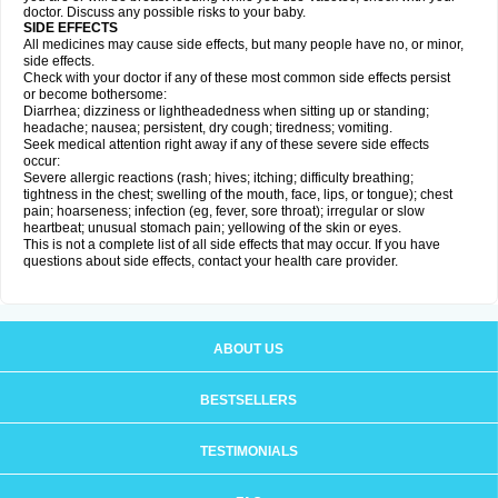
doctor. Discuss any possible risks to your baby.
SIDE EFFECTS
All medicines may cause side effects, but many people have no, or minor,
side effects.
Check with your doctor if any of these most common side effects persist
or become bothersome:
Diarrhea; dizziness or lightheadedness when sitting up or standing;
headache; nausea; persistent, dry cough; tiredness; vomiting.
Seek medical attention right away if any of these severe side effects
occur:
Severe allergic reactions (rash; hives; itching; difficulty breathing;
tightness in the chest; swelling of the mouth, face, lips, or tongue); chest
pain; hoarseness; infection (eg, fever, sore throat); irregular or slow
heartbeat; unusual stomach pain; yellowing of the skin or eyes.
This is not a complete list of all side effects that may occur. If you have
questions about side effects, contact your health care provider.
ABOUT US
BESTSELLERS
TESTIMONIALS