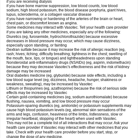
if you are receiving dialysis
if you have bone marrow suppression, low blood counts, low blood
sodium, high blood potassium, the blood disease porphyria, giant hives,
lupus, scleroderma, or a collagen vascular disease
if you have narrowing or hardening of the arteries of the brain or heart,
chest pain, or discomfort known as angina.
Some medicines may interact with Vasotec. Tell your health care provider
if you are taking any other medicines, especially any of the following:
Diuretics (eg, furosemide, hydrochlorothiazide) because excessive
decreases in blood pressure may occur, which may cause dizziness,
especially upon standing, or fainting
Dextran sulfate because it may increase the risk of allergic reaction (eg,
rash; hives; itching; difficulty breathing; tightness in the chest; swelling of
the mouth, face, lips, or tongue) and lightheadedness upon standing
Nonsteroidal anti-inflammatory drugs (NSAIDs) (eg, aspirin, indomethacin)
because they may decrease Vasotec's effectiveness and the risk of kidney
damage may be increased
Oral diabetes medicine (eg, glyburide) because side effects, including a
low blood sugar level (eg, dizziness, headache, hunger, shakiness or
weakness, sweating), may be increased by Vasotec
Lithium or thiopurines (eg, azathioprine) because the risk of serious side
effects may be increased by Vasotec
Certain gold-containing medicines (eg, sodium aurothiomalate) because
flushing, nausea, vomiting, and low blood pressure may occur
Potassium-sparing diuretics (eg, amiloride) or potassium supplements may
cause high blood potassium levels (eg, abnormal skin sensations of the
arms and legs, confusion, heaviness of the limbs, listlessness, slow or
irregular heartbeat, stopping of the heart) when used with Vasotec.
This may not be a complete list of all interactions that may occur. Ask your
health care provider if Vasotec may interact with other medicines that you
take. Check with your health care provider before you start, stop, or
change the dose of any medicine.