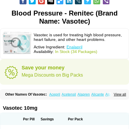
Blood Pressure - Renitec (Brand
Name: Vasotec)
Vasotec is used for treating high blood pressure,
heart failure, and other heart problems.
Active Ingredient:
Enalapril
Availability:
In Stock (34 Packages)
Save your money
Mega Discounts on Big Packs
Other Names Of Vasotec:
Acepril
Acetensil
Alapren
Alicante
Alphapril
View all
Amprace
Analept
Anapril
Angiotec
Antiprex
Atens
Auspril
Bagopril
Bajaten
Baripril
Baypril
Benalapril
Bidinatec
Biocronil
Bitensil
Bql
Calnate
Carlon
Cetampril
Cinbenon
Ciplatec
Clipto
Controlvas
Vasotec 10mg
Convertase
Converten
Convertin
Corodil
Corprilor
Corvo
Cosil
Crinoren
Dabonal
Daren
Defluin
Denapril
Dentromin
Dilvas
Dinid
Ditensil
Ditensor
Docenala
Ecaprilat
Ecaprinil
Ednyt
Ekaril
Elpradil
Ena
Per Pill
Savings
Per Pack
Ena-puren
Enabeta
Enacard
Enacodan
Enacor
Enadigal
Enadura
Enafril
Enal
Enalabell
Enaladex
Enaladil
Enalafel
Enalagamma