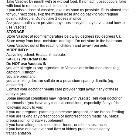
Take Vasotec by mouth with or without food. If stomach upset occurs, take
with food to reduce stomach irritation.
If you miss a dose of Vasotec, take it as soon as possible. If it is almost time
for your next dose, skip the missed dose and go back to your regular
dosing schedule. Do not take 2 doses at once.
Ask your health care provider any questions you may have about how to
use Vasotec.
STORAGE
Store Vasotec at room temperature below 86 degrees (30 degrees C).
Store away from heat, moisture, and light. Do not store in the bathroom.
Keep Vasotec out of the reach of children and away from pets.
MORE INFO:
Active Ingredient: Enalapril maleate.
SAFETY INFORMATION
Do NOT use Vasotec if:
you are allergic to any ingredient in Vasotec or similar medicines (eg,
captopril, lisinopril)
you are pregnant
you are taking dextran sulfate or a potassium-sparing diuretic (eg,
amiloride).
Contact your doctor or health care provider right away if any of these
apply to you.
Some medical conditions may interact with Vasotec. Tell your doctor or
pharmacist if you have any medical conditions, especially if any of the
following apply to you:
if you are pregnant, planning to become pregnant, or are breast-feeding
if you are taking any prescription or nonprescription medicine, herbal
preparation, or dietary supplement
if you have allergies to medicines, foods, or other substances
if you have or have ever had liver or kidney problems or kidney
transplantation