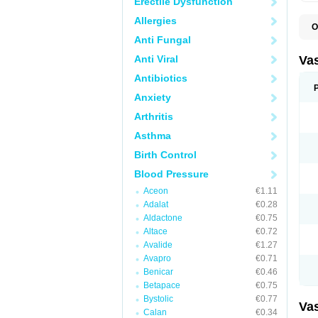
Erectile Dysfunction
Allergies
O
A
Anti Fungal
C
D
Anti Viral
Va
E
E
Antibiotics
E
Anxiety
E
G
Arthritis
I
L
Asthma
M
P
Birth Control
P
R
Blood Pressure
T
Z
Aceon
€1.11
Adalat
€0.28
Aldactone
€0.75
Altace
€0.72
Avalide
€1.27
Avapro
€0.71
Benicar
€0.46
Betapace
€0.75
Bystolic
€0.77
Va
Calan
€0.34