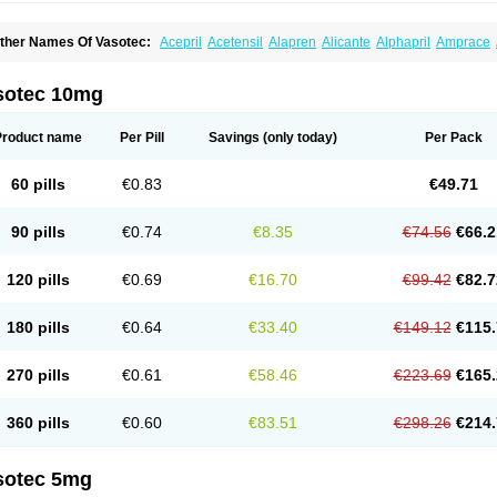
ther Names Of Vasotec:
Acepril
Acetensil
Alapren
Alicante
Alphapril
Amprace
uspril
Bagopril
Bajaten
Baripril
Baypril
Benalapril
Bidinatec
Biocronil
Bitensil
Bq
iplatec
Clipto
Controlvas
Convertase
Converten
Convertin
Corodil
Corprilor
Cor
enapril
Dentromin
Dilvas
Dinid
Ditensil
Ditensor
Docenala
Ecaprilat
Ecaprinil
E
sotec 10mg
nacard
Enacodan
Enacor
Enadigal
Enadura
Enafril
Enal
Enalabell
Enaladex
E
nalaprili maleas
Enalaprilmaleat
Enalaprilo
Enalaprilum
Enalaprol
Enalart
Enalb
nalten
Enam
Enap
Enap r
Enaprel
Enapren
Enaprex
Enapril
Enapril-h
Enaprot
Product name
Per Pill
Savings
(only today)
Per Pack
ncardil
Enecal
Enetil
Enpril
Envas
Ephicord
Epril
Eril
Eritril
Eupressin
Fabotensi
lioten
Gnostocardin
Grifopril
Hasitec
Herten
Hiperpril
Hiperson
Hipertan
Hiperti
motoran
Innovace
Innozide
Insup
Intonis
Invoril
Istopril
Jutaxan
Kalpiren
Kaparlo
60 pills
€0.83
€49.71
aprilen
Lariludon
Lenaberic
Lenimec
Leovinezal
Lerite
Linatil
Lotrial
Lowtril
M-e
inipril
Myoace
Nacor
Nalabest
Nalapril
Naprilene
Narapril
Neotensin
Norpril
Nu
harmapress
Pharpril
Pms-enalapril
Pralenal
Pres
Presopril
Pressitan
Presuren
90 pills
€0.74
€8.35
€74.56
€66.2
ulsol
Rablas
Raserpril
Reca
Reminal
Renacardon
Renapril
Renaton
Renil
Reni
eniveze
Renopent
Revinbace
Selis
Silverit
Spaciol
Stadelant
Stadenace
Suloct
ensapril
Tensazol
Tesoren
Ulticadex
Unipril
Vapresan
Vasolapril
Vasopren
Vasop
120 pills
€0.69
€16.70
€99.42
€82.7
acool
180 pills
€0.64
€33.40
€149.12
€115.
270 pills
€0.61
€58.46
€223.69
€165.
360 pills
€0.60
€83.51
€298.26
€214.
sotec 5mg