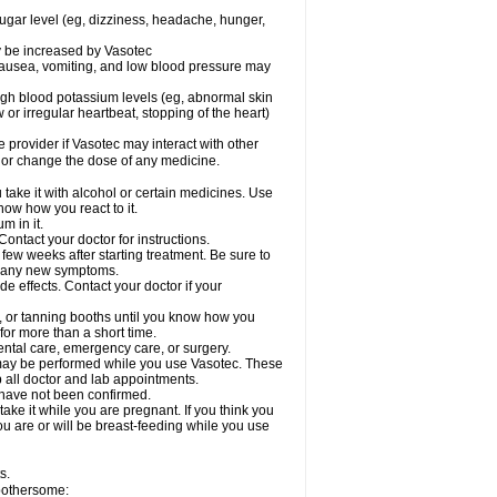
sugar level (eg, dizziness, headache, hunger,
ay be increased by Vasotec
nausea, vomiting, and low blood pressure may
gh blood potassium levels (eg, abnormal skin
 or irregular heartbeat, stopping of the heart)
e provider if Vasotec may interact with other
, or change the dose of any medicine.
ake it with alcohol or certain medicines. Use
now how you react to it.
m in it.
ontact your doctor for instructions.
 few weeks after starting treatment. Be sure to
op any new symptoms.
de effects. Contact your doctor if your
 or tanning booths until you know how you
for more than a short time.
ental care, emergency care, or surgery.
s, may be performed while you use Vasotec. These
p all doctor and lab appointments.
 have not been confirmed.
ake it while you are pregnant. If you think you
you are or will be breast-feeding while you use
s.
 bothersome: