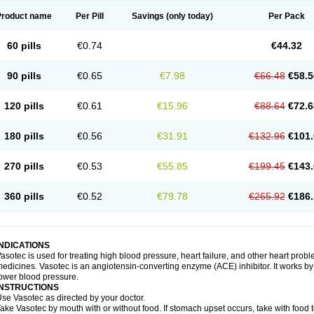
Product name
Per Pill
Savings
(only today)
Per Pack
60 pills
€0.74
€44.32
90 pills
€0.65
€7.98
€66.48
€58.5
120 pills
€0.61
€15.96
€88.64
€72.6
180 pills
€0.56
€31.91
€132.96
€101.
270 pills
€0.53
€55.85
€199.45
€143.
360 pills
€0.52
€79.78
€265.92
€186.
INDICATIONS
asotec is used for treating high blood pressure, heart failure, and other heart prob
edicines. Vasotec is an angiotensin-converting enzyme (ACE) inhibitor. It works by 
ower blood pressure.
INSTRUCTIONS
se Vasotec as directed by your doctor.
ake Vasotec by mouth with or without food. If stomach upset occurs, take with food t