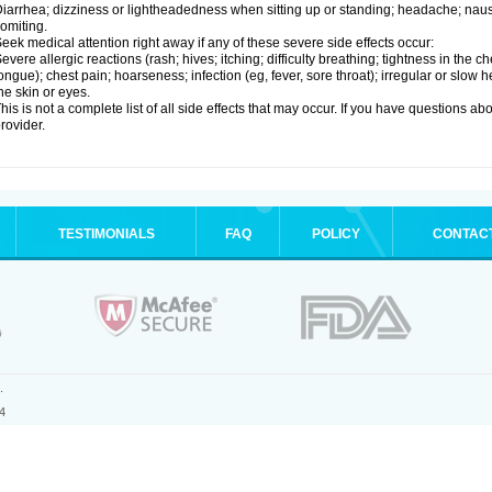
iarrhea; dizziness or lightheadedness when sitting up or standing; headache; nause
omiting.
eek medical attention right away if any of these severe side effects occur:
evere allergic reactions (rash; hives; itching; difficulty breathing; tightness in the ch
ongue); chest pain; hoarseness; infection (eg, fever, sore throat); irregular or slow
he skin or eyes.
his is not a complete list of all side effects that may occur. If you have questions ab
rovider.
TESTIMONIALS
FAQ
POLICY
CONTAC
.
4