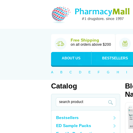
Free Shipping
on all orders above $200
ABOUT US
BESTSELLERS
A
B
C
D
E
F
G
H
I
Catalog
Bl
Na
Bestsellers
ED Sample Packs