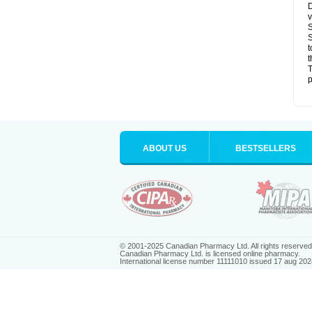
D
v
S
S
t
t
T
p
ABOUT US
BESTSELLERS
© 2001-2025 Canadian Pharmacy Ltd. All rights reserved
Canadian Pharmacy Ltd. is licensed online pharmacy.
International license number 11111010 issued 17 aug 202