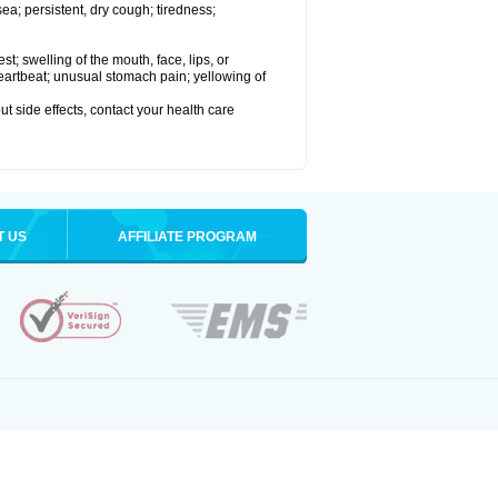
a; persistent, dry cough; tiredness;
est; swelling of the mouth, face, lips, or
 heartbeat; unusual stomach pain; yellowing of
out side effects, contact your health care
T US
AFFILIATE PROGRAM