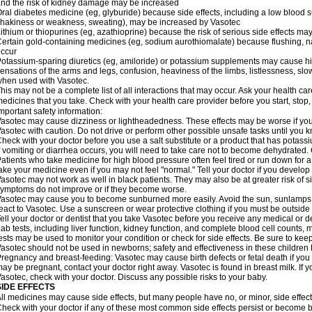
nd the risk of kidney damage may be increased
ral diabetes medicine (eg, glyburide) because side effects, including a low blood 
hakiness or weakness, sweating), may be increased by Vasotec
ithium or thiopurines (eg, azathioprine) because the risk of serious side effects m
ertain gold-containing medicines (eg, sodium aurothiomalate) because flushing, 
ccur
otassium-sparing diuretics (eg, amiloride) or potassium supplements may cause hi
ensations of the arms and legs, confusion, heaviness of the limbs, listlessness, slow
hen used with Vasotec.
his may not be a complete list of all interactions that may occur. Ask your health car
edicines that you take. Check with your health care provider before you start, stop
mportant safety information:
asotec may cause dizziness or lightheadedness. These effects may be worse if you t
asotec with caution. Do not drive or perform other possible unsafe tasks until you k
heck with your doctor before you use a salt substitute or a product that has potassiu
f vomiting or diarrhea occurs, you will need to take care not to become dehydrated. C
atients who take medicine for high blood pressure often feel tired or run down for a
ake your medicine even if you may not feel "normal." Tell your doctor if you devel
asotec may not work as well in black patients. They may also be at greater risk of si
ymptoms do not improve or if they become worse.
asotec may cause you to become sunburned more easily. Avoid the sun, sunlamps,
eact to Vasotec. Use a sunscreen or wear protective clothing if you must be outside 
ell your doctor or dentist that you take Vasotec before you receive any medical or d
ab tests, including liver function, kidney function, and complete blood cell count
ests may be used to monitor your condition or check for side effects. Be sure to kee
asotec should not be used in newborns; safety and effectiveness in these children
regnancy and breast-feeding: Vasotec may cause birth defects or fetal death if you t
ay be pregnant, contact your doctor right away. Vasotec is found in breast milk. If 
asotec, check with your doctor. Discuss any possible risks to your baby.
SIDE EFFECTS
ll medicines may cause side effects, but many people have no, or minor, side effect
heck with your doctor if any of these most common side effects persist or become