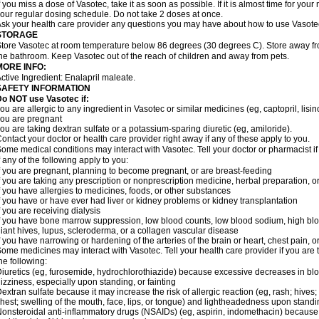
f you miss a dose of Vasotec, take it as soon as possible. If it is almost time for yo
our regular dosing schedule. Do not take 2 doses at once.
sk your health care provider any questions you may have about how to use Vasote
STORAGE
tore Vasotec at room temperature below 86 degrees (30 degrees C). Store away from
he bathroom. Keep Vasotec out of the reach of children and away from pets.
MORE INFO:
ctive Ingredient: Enalapril maleate.
SAFETY INFORMATION
o NOT use Vasotec if:
ou are allergic to any ingredient in Vasotec or similar medicines (eg, captopril, lisino
ou are pregnant
ou are taking dextran sulfate or a potassium-sparing diuretic (eg, amiloride).
ontact your doctor or health care provider right away if any of these apply to you.
ome medical conditions may interact with Vasotec. Tell your doctor or pharmacist i
f any of the following apply to you:
f you are pregnant, planning to become pregnant, or are breast-feeding
f you are taking any prescription or nonprescription medicine, herbal preparation, 
f you have allergies to medicines, foods, or other substances
f you have or have ever had liver or kidney problems or kidney transplantation
f you are receiving dialysis
f you have bone marrow suppression, low blood counts, low blood sodium, high blo
iant hives, lupus, scleroderma, or a collagen vascular disease
f you have narrowing or hardening of the arteries of the brain or heart, chest pain,
ome medicines may interact with Vasotec. Tell your health care provider if you are 
he following:
iuretics (eg, furosemide, hydrochlorothiazide) because excessive decreases in b
izziness, especially upon standing, or fainting
extran sulfate because it may increase the risk of allergic reaction (eg, rash; hives; i
hest; swelling of the mouth, face, lips, or tongue) and lightheadedness upon stand
onsteroidal anti-inflammatory drugs (NSAIDs) (eg, aspirin, indomethacin) because