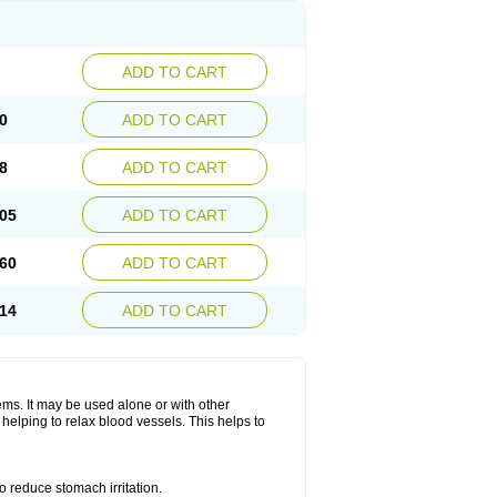
ADD TO CART
0
ADD TO CART
8
ADD TO CART
05
ADD TO CART
60
ADD TO CART
14
ADD TO CART
lems. It may be used alone or with other
helping to relax blood vessels. This helps to
o reduce stomach irritation.