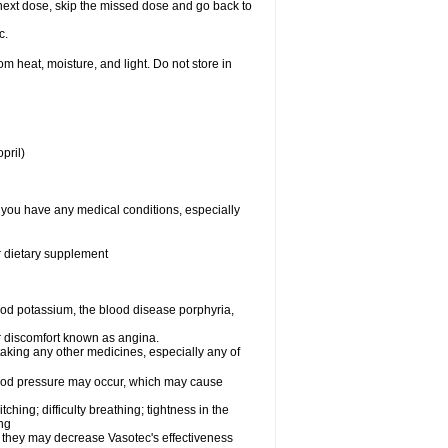
ur next dose, skip the missed dose and go back to
c.
 heat, moisture, and light. Do not store in
pril)
f you have any medical conditions, especially
or dietary supplement
od potassium, the blood disease porphyria,
 or discomfort known as angina.
taking any other medicines, especially any of
lood pressure may occur, which may cause
tching; difficulty breathing; tightness in the
ing
 they may decrease Vasotec's effectiveness