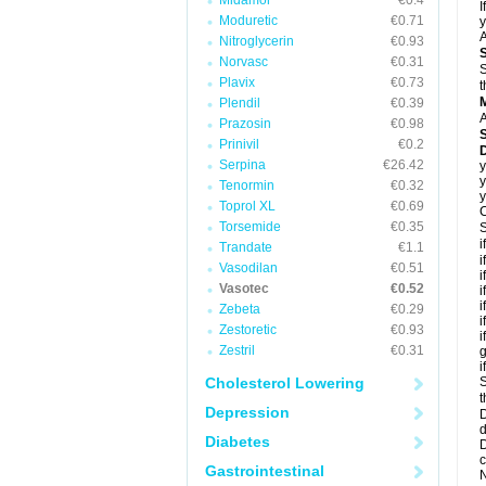
Midamor
€0.4
I
Moduretic
€0.71
y
A
Nitroglycerin
€0.93
Norvasc
€0.31
S
Plavix
€0.73
t
Plendil
€0.39
A
Prazosin
€0.98
Prinivil
€0.2
D
Serpina
€26.42
y
y
Tenormin
€0.32
y
Toprol XL
€0.69
C
Torsemide
€0.35
S
i
Trandate
€1.1
i
Vasodilan
€0.51
i
Vasotec
€0.52
i
i
Zebeta
€0.29
i
Zestoretic
€0.93
i
Zestril
€0.31
g
i
Cholesterol Lowering
S
t
Depression
D
d
Diabetes
D
c
Gastrointestinal
N