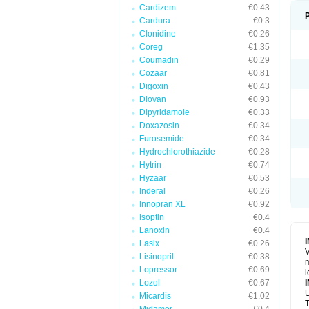
Cardizem
€0.43
Cardura
€0.3
Clonidine
€0.26
Coreg
€1.35
Coumadin
€0.29
Cozaar
€0.81
Digoxin
€0.43
Diovan
€0.93
Dipyridamole
€0.33
Doxazosin
€0.34
Furosemide
€0.34
Hydrochlorothiazide
€0.28
Hytrin
€0.74
Hyzaar
€0.53
Inderal
€0.26
Innopran XL
€0.92
Isoptin
€0.4
Lanoxin
€0.4
Lasix
€0.26
V
Lisinopril
€0.38
m
Lopressor
€0.69
l
Lozol
€0.67
U
Micardis
€1.02
T