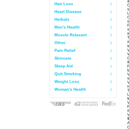
a
Hair Loss
O
s
Heart Disease
L
C
Herbals
o
P
Men's Health
s
w
Muscle Relaxant
T
m
Other
I
Pain Relief
V
V
Skincare
C
I
Sleep Aid
P
t
Quit Smoking
V
s
Weight Loss
V
r
Woman's Health
T
L
t
V
P
m
V
A
C