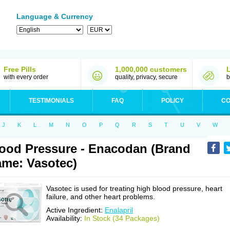
Language & Currency
Free Pills
1,000,000 customers
with every order
quality, privacy, secure
b
TESTIMONIALS
FAQ
POLICY
CO
J
K
L
M
N
O
P
Q
R
S
T
U
V
W
ood Pressure - Enacodan (Brand
me: Vasotec)
Vasotec is used for treating high blood pressure, heart
failure, and other heart problems.
Active Ingredient:
Enalapril
Availability:
In Stock (34 Packages)