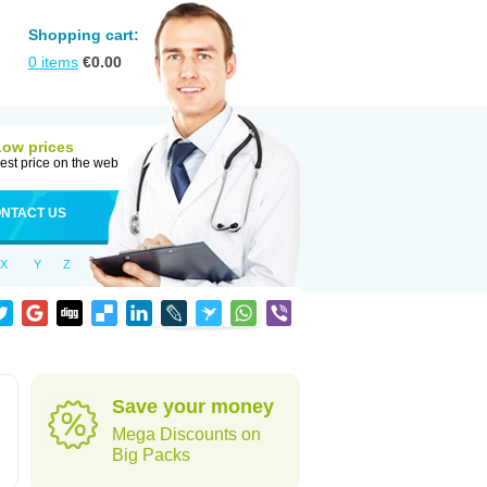
Shopping cart:
0
items
€
0.00
Low prices
est price on the web
NTACT US
X
Y
Z
Save your money
Mega Discounts on
Big Packs