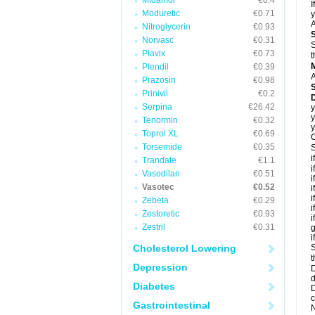
Midamor
€0.4
I
Moduretic
€0.71
y
A
Nitroglycerin
€0.93
Norvasc
€0.31
S
Plavix
€0.73
t
Plendil
€0.39
A
Prazosin
€0.98
Prinivil
€0.2
D
Serpina
€26.42
y
y
Tenormin
€0.32
y
Toprol XL
€0.69
C
Torsemide
€0.35
S
i
Trandate
€1.1
i
Vasodilan
€0.51
i
Vasotec
€0.52
i
i
Zebeta
€0.29
i
Zestoretic
€0.93
i
Zestril
€0.31
g
i
Cholesterol Lowering
S
t
Depression
D
d
Diabetes
D
c
Gastrointestinal
N