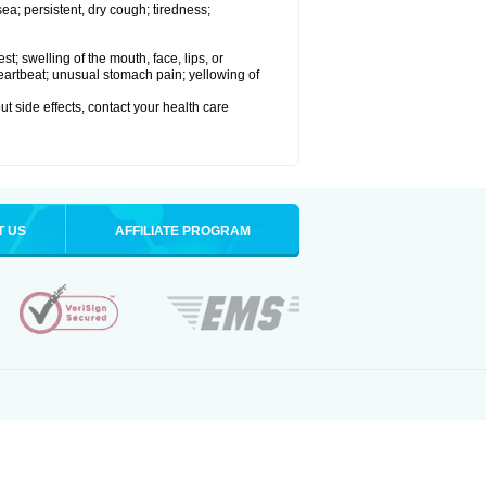
a; persistent, dry cough; tiredness;
est; swelling of the mouth, face, lips, or
 heartbeat; unusual stomach pain; yellowing of
out side effects, contact your health care
T US
AFFILIATE PROGRAM