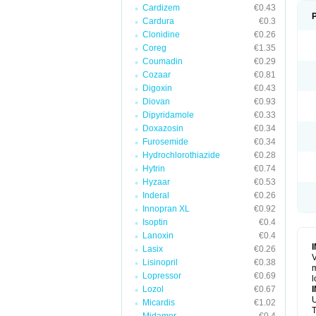
Cardizem
€0.43
Cardura
€0.3
Clonidine
€0.26
Coreg
€1.35
Coumadin
€0.29
Cozaar
€0.81
Digoxin
€0.43
Diovan
€0.93
Dipyridamole
€0.33
Doxazosin
€0.34
Furosemide
€0.34
Hydrochlorothiazide
€0.28
Hytrin
€0.74
Hyzaar
€0.53
Inderal
€0.26
Innopran XL
€0.92
Isoptin
€0.4
Lanoxin
€0.4
Lasix
€0.26
V
Lisinopril
€0.38
m
Lopressor
€0.69
l
Lozol
€0.67
U
Micardis
€1.02
T