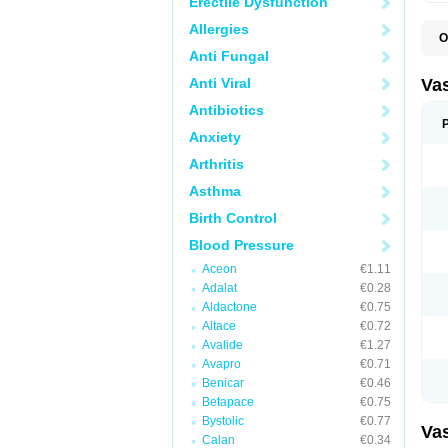
Erectile Dysfunction
Allergies
O
A
Anti Fungal
C
D
Anti Viral
Va
E
E
Antibiotics
E
Anxiety
E
G
Arthritis
I
L
Asthma
M
P
Birth Control
P
R
Blood Pressure
T
Z
Aceon
€1.11
Adalat
€0.28
Aldactone
€0.75
Altace
€0.72
Avalide
€1.27
Avapro
€0.71
Benicar
€0.46
Betapace
€0.75
Bystolic
€0.77
Va
Calan
€0.34