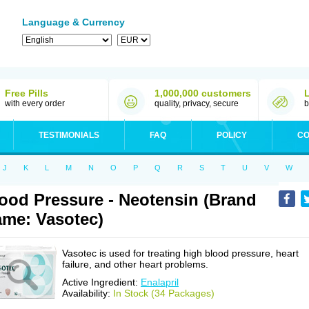
Language & Currency
Free Pills
1,000,000 customers
with every order
quality, privacy, secure
b
TESTIMONIALS
FAQ
POLICY
CO
J
K
L
M
N
O
P
Q
R
S
T
U
V
W
ood Pressure - Neotensin (Brand
me: Vasotec)
Vasotec is used for treating high blood pressure, heart
failure, and other heart problems.
Active Ingredient:
Enalapril
Availability:
In Stock (34 Packages)