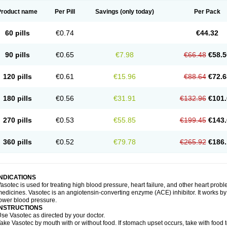
Product name
Per Pill
Savings
(only today)
Per Pack
60 pills
€0.74
€44.32
90 pills
€0.65
€7.98
€66.48
€58.5
120 pills
€0.61
€15.96
€88.64
€72.6
180 pills
€0.56
€31.91
€132.96
€101.
270 pills
€0.53
€55.85
€199.45
€143.
360 pills
€0.52
€79.78
€265.92
€186.
INDICATIONS
asotec is used for treating high blood pressure, heart failure, and other heart prob
edicines. Vasotec is an angiotensin-converting enzyme (ACE) inhibitor. It works by 
ower blood pressure.
INSTRUCTIONS
se Vasotec as directed by your doctor.
ake Vasotec by mouth with or without food. If stomach upset occurs, take with food t