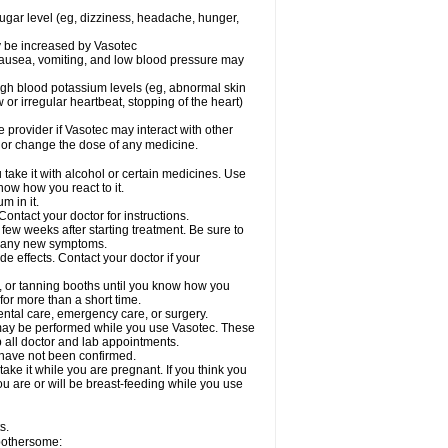
sugar level (eg, dizziness, headache, hunger,
ay be increased by Vasotec
nausea, vomiting, and low blood pressure may
gh blood potassium levels (eg, abnormal skin
 or irregular heartbeat, stopping of the heart)
e provider if Vasotec may interact with other
, or change the dose of any medicine.
ake it with alcohol or certain medicines. Use
now how you react to it.
m in it.
ontact your doctor for instructions.
 few weeks after starting treatment. Be sure to
op any new symptoms.
de effects. Contact your doctor if your
 or tanning booths until you know how you
for more than a short time.
ental care, emergency care, or surgery.
s, may be performed while you use Vasotec. These
p all doctor and lab appointments.
 have not been confirmed.
ake it while you are pregnant. If you think you
you are or will be breast-feeding while you use
s.
 bothersome: