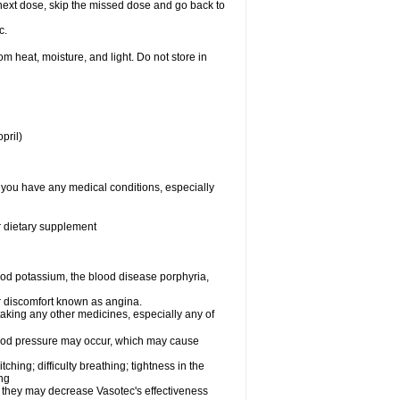
ur next dose, skip the missed dose and go back to
c.
 heat, moisture, and light. Do not store in
pril)
f you have any medical conditions, especially
or dietary supplement
od potassium, the blood disease porphyria,
 or discomfort known as angina.
taking any other medicines, especially any of
lood pressure may occur, which may cause
tching; difficulty breathing; tightness in the
ing
 they may decrease Vasotec's effectiveness