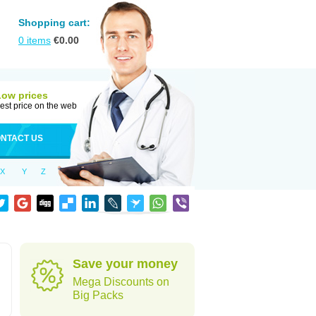
Shopping cart:
0
items
€
0.00
Low prices
est price on the web
NTACT US
X
Y
Z
Save your money
Mega Discounts on
Big Packs