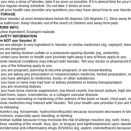
f you miss a dose of Vasotec, take it as soon as possible. If it is almost time for yo
our regular dosing schedule. Do not take 2 doses at once.
sk your health care provider any questions you may have about how to use Vasote
STORAGE
tore Vasotec at room temperature below 86 degrees (30 degrees C). Store away from
he bathroom. Keep Vasotec out of the reach of children and away from pets.
MORE INFO:
ctive Ingredient: Enalapril maleate.
SAFETY INFORMATION
o NOT use Vasotec if:
ou are allergic to any ingredient in Vasotec or similar medicines (eg, captopril, lisino
ou are pregnant
ou are taking dextran sulfate or a potassium-sparing diuretic (eg, amiloride).
ontact your doctor or health care provider right away if any of these apply to you.
ome medical conditions may interact with Vasotec. Tell your doctor or pharmacist i
f any of the following apply to you:
f you are pregnant, planning to become pregnant, or are breast-feeding
f you are taking any prescription or nonprescription medicine, herbal preparation, 
f you have allergies to medicines, foods, or other substances
f you have or have ever had liver or kidney problems or kidney transplantation
f you are receiving dialysis
f you have bone marrow suppression, low blood counts, low blood sodium, high blo
iant hives, lupus, scleroderma, or a collagen vascular disease
f you have narrowing or hardening of the arteries of the brain or heart, chest pain,
ome medicines may interact with Vasotec. Tell your health care provider if you are 
he following:
iuretics (eg, furosemide, hydrochlorothiazide) because excessive decreases in b
izziness, especially upon standing, or fainting
extran sulfate because it may increase the risk of allergic reaction (eg, rash; hives; i
hest; swelling of the mouth, face, lips, or tongue) and lightheadedness upon stand
onsteroidal anti-inflammatory drugs (NSAIDs) (eg, aspirin, indomethacin) because