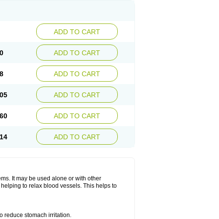
ADD TO CART
0
ADD TO CART
8
ADD TO CART
05
ADD TO CART
60
ADD TO CART
14
ADD TO CART
lems. It may be used alone or with other
helping to relax blood vessels. This helps to
o reduce stomach irritation.