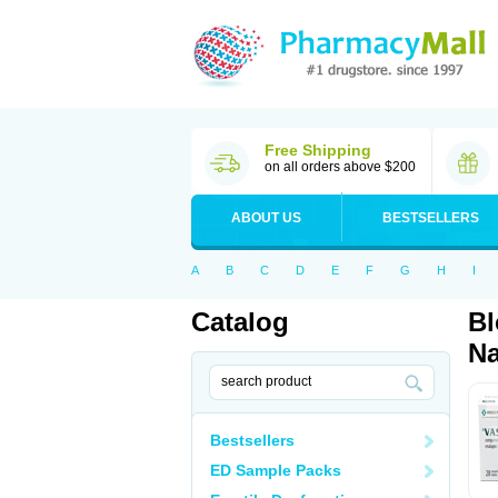
Free Shipping
on all orders above $200
ABOUT US
BESTSELLERS
A
B
C
D
E
F
G
H
I
Catalog
Bl
Na
Bestsellers
ED Sample Packs