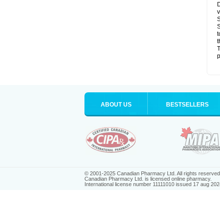
D
v
S
S
t
t
T
p
ABOUT US
BESTSELLERS
© 2001-2025 Canadian Pharmacy Ltd. All rights reserved
Canadian Pharmacy Ltd. is licensed online pharmacy.
International license number 11111010 issued 17 aug 202