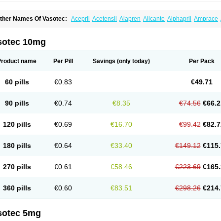
ther Names Of Vasotec:
Acepril
Acetensil
Alapren
Alicante
Alphapril
Amprace
uspril
Bagopril
Bajaten
Baripril
Baypril
Benalapril
Bidinatec
Biocronil
Bitensil
Bq
iplatec
Clipto
Controlvas
Convertase
Converten
Convertin
Corodil
Corprilor
Cor
enapril
Dentromin
Dilvas
Dinid
Ditensil
Ditensor
Docenala
Ecaprilat
Ecaprinil
E
sotec 10mg
nacard
Enacodan
Enacor
Enadigal
Enadura
Enafril
Enal
Enalabell
Enaladex
E
nalaprili maleas
Enalaprilmaleat
Enalaprilo
Enalaprilum
Enalaprol
Enalart
Enalb
nalten
Enam
Enap
Enap r
Enaprel
Enapren
Enaprex
Enapril
Enapril-h
Enaprot
Product name
Per Pill
Savings
(only today)
Per Pack
ncardil
Enecal
Enetil
Enpril
Envas
Ephicord
Epril
Eril
Eritril
Eupressin
Fabotensi
lioten
Gnostocardin
Grifopril
Hasitec
Herten
Hiperpril
Hiperson
Hipertan
Hiperti
motoran
Innovace
Innozide
Insup
Intonis
Invoril
Istopril
Jutaxan
Kalpiren
Kaparlo
60 pills
€0.83
€49.71
aprilen
Lariludon
Lenaberic
Lenimec
Leovinezal
Lerite
Linatil
Lotrial
Lowtril
M-e
inipril
Myoace
Nacor
Nalabest
Nalapril
Naprilene
Narapril
Neotensin
Norpril
Nu
harmapress
Pharpril
Pms-enalapril
Pralenal
Pres
Presopril
Pressitan
Presuren
90 pills
€0.74
€8.35
€74.56
€66.2
ulsol
Rablas
Raserpril
Reca
Reminal
Renacardon
Renapril
Renaton
Renil
Reni
eniveze
Renopent
Revinbace
Selis
Silverit
Spaciol
Stadelant
Stadenace
Suloct
ensapril
Tensazol
Tesoren
Ulticadex
Unipril
Vapresan
Vasolapril
Vasopren
Vasop
120 pills
€0.69
€16.70
€99.42
€82.7
acool
180 pills
€0.64
€33.40
€149.12
€115.
270 pills
€0.61
€58.46
€223.69
€165.
360 pills
€0.60
€83.51
€298.26
€214.
sotec 5mg