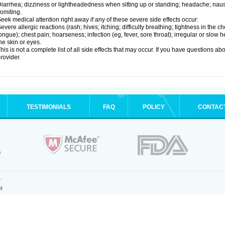
iarrhea; dizziness or lightheadedness when sitting up or standing; headache; nause
omiting.
eek medical attention right away if any of these severe side effects occur:
evere allergic reactions (rash; hives; itching; difficulty breathing; tightness in the ch
ongue); chest pain; hoarseness; infection (eg, fever, sore throat); irregular or slow
he skin or eyes.
his is not a complete list of all side effects that may occur. If you have questions ab
rovider.
TESTIMONIALS
FAQ
POLICY
CONTAC
.
4