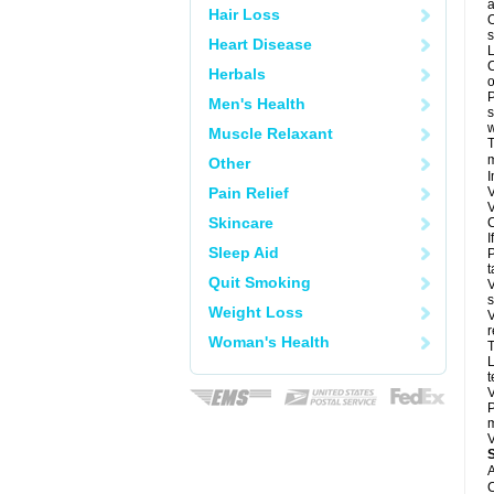
a
Hair Loss
O
s
Heart Disease
L
C
Herbals
o
P
Men's Health
s
w
Muscle Relaxant
T
m
Other
I
Pain Relief
V
V
Skincare
C
I
Sleep Aid
P
t
Quit Smoking
V
s
Weight Loss
V
r
Woman's Health
T
L
t
V
P
m
V
A
C