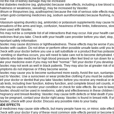
nd the risk of kidney damage may be increased
ral diabetes medicine (eg, glyburide) because side effects, including a low blood 
hakiness or weakness, sweating), may be increased by Vasotec
ithium or thiopurines (eg, azathioprine) because the risk of serious side effects m
ertain gold-containing medicines (eg, sodium aurothiomalate) because flushing, 
ccur
otassium-sparing diuretics (eg, amiloride) or potassium supplements may cause hi
ensations of the arms and legs, confusion, heaviness of the limbs, listlessness, slow
hen used with Vasotec.
his may not be a complete list of all interactions that may occur. Ask your health car
edicines that you take. Check with your health care provider before you start, stop
mportant safety information:
asotec may cause dizziness or lightheadedness. These effects may be worse if you t
asotec with caution. Do not drive or perform other possible unsafe tasks until you k
heck with your doctor before you use a salt substitute or a product that has potassiu
f vomiting or diarrhea occurs, you will need to take care not to become dehydrated. C
atients who take medicine for high blood pressure often feel tired or run down for a
ake your medicine even if you may not feel "normal." Tell your doctor if you devel
asotec may not work as well in black patients. They may also be at greater risk of si
ymptoms do not improve or if they become worse.
asotec may cause you to become sunburned more easily. Avoid the sun, sunlamps,
eact to Vasotec. Use a sunscreen or wear protective clothing if you must be outside 
ell your doctor or dentist that you take Vasotec before you receive any medical or d
ab tests, including liver function, kidney function, and complete blood cell count
ests may be used to monitor your condition or check for side effects. Be sure to kee
asotec should not be used in newborns; safety and effectiveness in these children
regnancy and breast-feeding: Vasotec may cause birth defects or fetal death if you t
ay be pregnant, contact your doctor right away. Vasotec is found in breast milk. If 
asotec, check with your doctor. Discuss any possible risks to your baby.
SIDE EFFECTS
ll medicines may cause side effects, but many people have no, or minor, side effect
heck with your doctor if any of these most common side effects persist or become