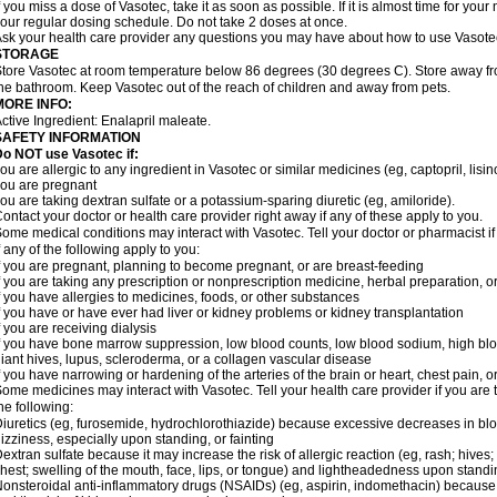
f you miss a dose of Vasotec, take it as soon as possible. If it is almost time for yo
our regular dosing schedule. Do not take 2 doses at once.
sk your health care provider any questions you may have about how to use Vasote
STORAGE
tore Vasotec at room temperature below 86 degrees (30 degrees C). Store away from
he bathroom. Keep Vasotec out of the reach of children and away from pets.
MORE INFO:
ctive Ingredient: Enalapril maleate.
SAFETY INFORMATION
o NOT use Vasotec if:
ou are allergic to any ingredient in Vasotec or similar medicines (eg, captopril, lisino
ou are pregnant
ou are taking dextran sulfate or a potassium-sparing diuretic (eg, amiloride).
ontact your doctor or health care provider right away if any of these apply to you.
ome medical conditions may interact with Vasotec. Tell your doctor or pharmacist i
f any of the following apply to you:
f you are pregnant, planning to become pregnant, or are breast-feeding
f you are taking any prescription or nonprescription medicine, herbal preparation, 
f you have allergies to medicines, foods, or other substances
f you have or have ever had liver or kidney problems or kidney transplantation
f you are receiving dialysis
f you have bone marrow suppression, low blood counts, low blood sodium, high blo
iant hives, lupus, scleroderma, or a collagen vascular disease
f you have narrowing or hardening of the arteries of the brain or heart, chest pain,
ome medicines may interact with Vasotec. Tell your health care provider if you are 
he following:
iuretics (eg, furosemide, hydrochlorothiazide) because excessive decreases in b
izziness, especially upon standing, or fainting
extran sulfate because it may increase the risk of allergic reaction (eg, rash; hives; i
hest; swelling of the mouth, face, lips, or tongue) and lightheadedness upon stand
onsteroidal anti-inflammatory drugs (NSAIDs) (eg, aspirin, indomethacin) because