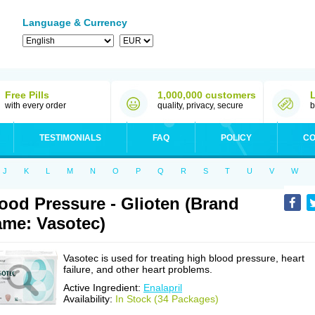
Language & Currency
Free Pills
1,000,000 customers
with every order
quality, privacy, secure
b
TESTIMONIALS
FAQ
POLICY
CO
J
K
L
M
N
O
P
Q
R
S
T
U
V
W
ood Pressure - Glioten (Brand
me: Vasotec)
Vasotec is used for treating high blood pressure, heart
failure, and other heart problems.
Active Ingredient:
Enalapril
Availability:
In Stock (34 Packages)