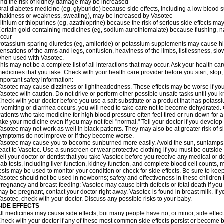
nd the risk of kidney damage may be increased
ral diabetes medicine (eg, glyburide) because side effects, including a low blood 
hakiness or weakness, sweating), may be increased by Vasotec
ithium or thiopurines (eg, azathioprine) because the risk of serious side effects m
ertain gold-containing medicines (eg, sodium aurothiomalate) because flushing, 
ccur
otassium-sparing diuretics (eg, amiloride) or potassium supplements may cause hi
ensations of the arms and legs, confusion, heaviness of the limbs, listlessness, slow
hen used with Vasotec.
his may not be a complete list of all interactions that may occur. Ask your health car
edicines that you take. Check with your health care provider before you start, stop
mportant safety information:
asotec may cause dizziness or lightheadedness. These effects may be worse if you t
asotec with caution. Do not drive or perform other possible unsafe tasks until you k
heck with your doctor before you use a salt substitute or a product that has potassiu
f vomiting or diarrhea occurs, you will need to take care not to become dehydrated. C
atients who take medicine for high blood pressure often feel tired or run down for a
ake your medicine even if you may not feel "normal." Tell your doctor if you devel
asotec may not work as well in black patients. They may also be at greater risk of si
ymptoms do not improve or if they become worse.
asotec may cause you to become sunburned more easily. Avoid the sun, sunlamps,
eact to Vasotec. Use a sunscreen or wear protective clothing if you must be outside 
ell your doctor or dentist that you take Vasotec before you receive any medical or d
ab tests, including liver function, kidney function, and complete blood cell count
ests may be used to monitor your condition or check for side effects. Be sure to kee
asotec should not be used in newborns; safety and effectiveness in these children
regnancy and breast-feeding: Vasotec may cause birth defects or fetal death if you t
ay be pregnant, contact your doctor right away. Vasotec is found in breast milk. If 
asotec, check with your doctor. Discuss any possible risks to your baby.
SIDE EFFECTS
ll medicines may cause side effects, but many people have no, or minor, side effect
heck with your doctor if any of these most common side effects persist or become