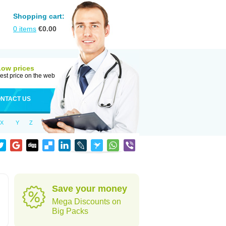
Shopping cart:
0
items
€
0.00
Low prices
est price on the web
NTACT US
X
Y
Z
Save your money
Mega Discounts on
Big Packs