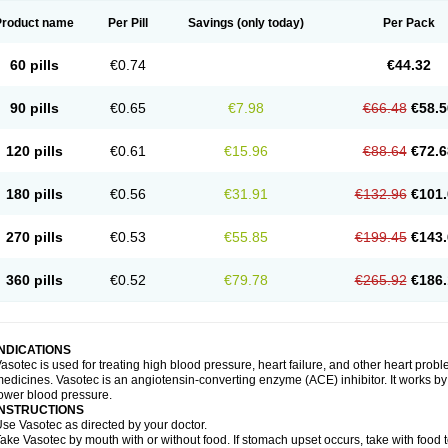
Product name
Per Pill
Savings
(only today)
Per Pack
60 pills
€0.74
€44.32
90 pills
€0.65
€7.98
€66.48
€58.5
120 pills
€0.61
€15.96
€88.64
€72.6
180 pills
€0.56
€31.91
€132.96
€101.
270 pills
€0.53
€55.85
€199.45
€143.
360 pills
€0.52
€79.78
€265.92
€186.
INDICATIONS
asotec is used for treating high blood pressure, heart failure, and other heart prob
edicines. Vasotec is an angiotensin-converting enzyme (ACE) inhibitor. It works by 
ower blood pressure.
INSTRUCTIONS
se Vasotec as directed by your doctor.
ake Vasotec by mouth with or without food. If stomach upset occurs, take with food t