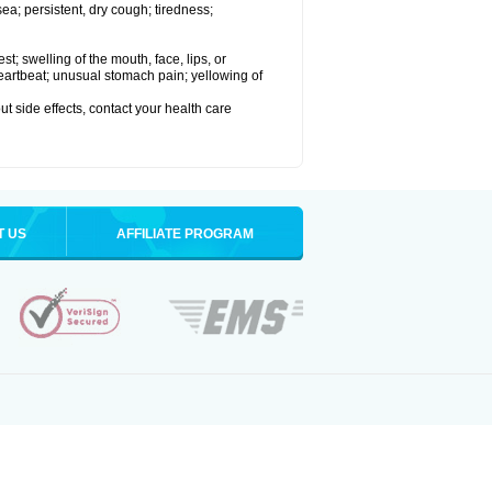
a; persistent, dry cough; tiredness;
est; swelling of the mouth, face, lips, or
 heartbeat; unusual stomach pain; yellowing of
out side effects, contact your health care
T US
AFFILIATE PROGRAM