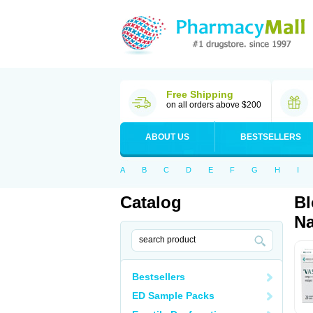
Free Shipping
on all orders above $200
ABOUT US
BESTSELLERS
A
B
C
D
E
F
G
H
I
Catalog
Bl
Na
Bestsellers
ED Sample Packs