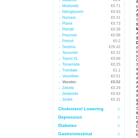
Midamor
€0.4
I
Moduretic
€0.71
y
A
Nitroglycerin
€0.93
Norvasc
€0.31
S
Plavix
€0.73
t
Plendil
€0.39
A
Prazosin
€0.98
Prinivil
€0.2
D
Serpina
€26.42
y
y
Tenormin
€0.32
y
Toprol XL
€0.69
C
Torsemide
€0.35
S
i
Trandate
€1.1
i
Vasodilan
€0.51
i
Vasotec
€0.52
i
i
Zebeta
€0.29
i
Zestoretic
€0.93
i
Zestril
€0.31
g
i
Cholesterol Lowering
S
t
Depression
D
d
Diabetes
D
c
Gastrointestinal
N