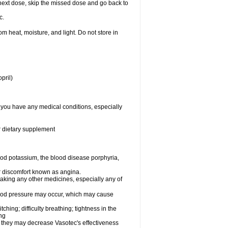
ur next dose, skip the missed dose and go back to
c.
 heat, moisture, and light. Do not store in
pril)
f you have any medical conditions, especially
or dietary supplement
od potassium, the blood disease porphyria,
 or discomfort known as angina.
taking any other medicines, especially any of
lood pressure may occur, which may cause
tching; difficulty breathing; tightness in the
ing
 they may decrease Vasotec's effectiveness