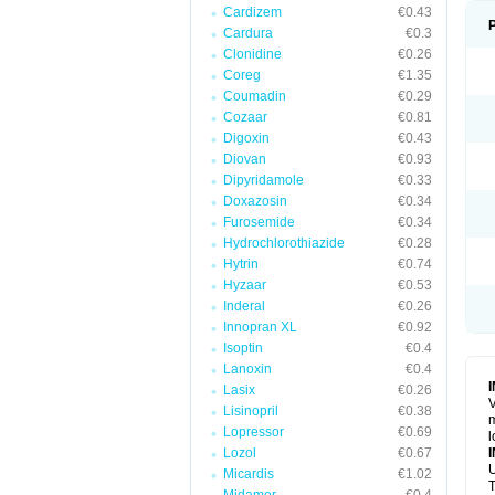
Cardizem
€0.43
Cardura
€0.3
Clonidine
€0.26
Coreg
€1.35
Coumadin
€0.29
Cozaar
€0.81
Digoxin
€0.43
Diovan
€0.93
Dipyridamole
€0.33
Doxazosin
€0.34
Furosemide
€0.34
Hydrochlorothiazide
€0.28
Hytrin
€0.74
Hyzaar
€0.53
Inderal
€0.26
Innopran XL
€0.92
Isoptin
€0.4
Lanoxin
€0.4
Lasix
€0.26
V
Lisinopril
€0.38
m
Lopressor
€0.69
l
Lozol
€0.67
U
Micardis
€1.02
T