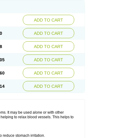
ADD TO CART
0
ADD TO CART
8
ADD TO CART
05
ADD TO CART
60
ADD TO CART
14
ADD TO CART
lems. It may be used alone or with other
helping to relax blood vessels. This helps to
o reduce stomach irritation.