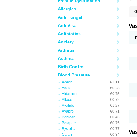
Erectile Dysfunction
Allergies
O
A
Anti Fungal
C
D
Anti Viral
Va
E
E
Antibiotics
E
Anxiety
E
G
Arthritis
I
L
Asthma
M
P
Birth Control
P
R
Blood Pressure
T
Z
Aceon
€1.11
Adalat
€0.28
Aldactone
€0.75
Altace
€0.72
Avalide
€1.27
Avapro
€0.71
Benicar
€0.46
Betapace
€0.75
Bystolic
€0.77
Va
Calan
€0.34