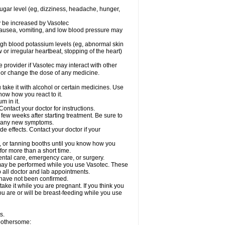
sugar level (eg, dizziness, headache, hunger,
ay be increased by Vasotec
nausea, vomiting, and low blood pressure may
gh blood potassium levels (eg, abnormal skin
 or irregular heartbeat, stopping of the heart)
e provider if Vasotec may interact with other
, or change the dose of any medicine.
ake it with alcohol or certain medicines. Use
now how you react to it.
m in it.
ontact your doctor for instructions.
 few weeks after starting treatment. Be sure to
op any new symptoms.
de effects. Contact your doctor if your
 or tanning booths until you know how you
for more than a short time.
ental care, emergency care, or surgery.
s, may be performed while you use Vasotec. These
p all doctor and lab appointments.
 have not been confirmed.
ake it while you are pregnant. If you think you
you are or will be breast-feeding while you use
s.
 bothersome: