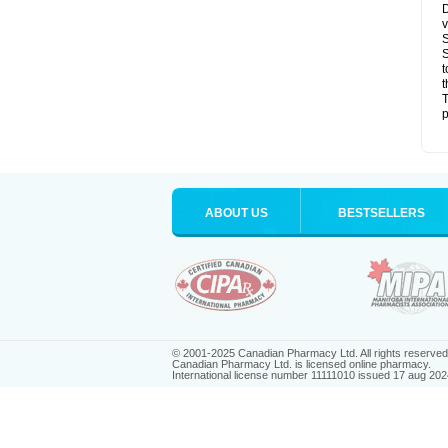
D
v
S
S
t
t
T
p
ABOUT US
BESTSELLERS
© 2001-2025 Canadian Pharmacy Ltd. All rights reserved
Canadian Pharmacy Ltd. is licensed online pharmacy.
International license number 11111010 issued 17 aug 202