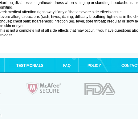
iarrhea; dizziness or lightheadedness when sitting up or standing; headache; nause
omiting.
eek medical attention right away if any of these severe side effects occur:
evere allergic reactions (rash; hives; itching; difficulty breathing; tightness in the ch
ongue); chest pain; hoarseness; infection (eg, fever, sore throat); irregular or slow
he skin or eyes.
his is not a complete list of all side effects that may occur. If you have questions ab
rovider.
TESTIMONIALS
FAQ
POLICY
CONTAC
.
4