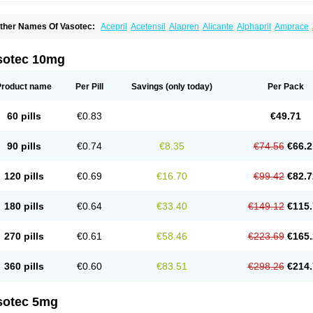
ther Names Of Vasotec:
Acepril
Acetensil
Alapren
Alicante
Alphapril
Amprace
uspril
Bagopril
Bajaten
Baripril
Baypril
Benalapril
Bidinatec
Biocronil
Bitensil
Bq
iplatec
Clipto
Controlvas
Convertase
Converten
Convertin
Corodil
Corprilor
Cor
enapril
Dentromin
Dilvas
Dinid
Ditensil
Ditensor
Docenala
Ecaprilat
Ecaprinil
E
sotec 10mg
nacard
Enacodan
Enacor
Enadigal
Enadura
Enafril
Enal
Enalabell
Enaladex
E
nalaprili maleas
Enalaprilmaleat
Enalaprilo
Enalaprilum
Enalaprol
Enalart
Enalb
nalten
Enam
Enap
Enap r
Enaprel
Enapren
Enaprex
Enapril
Enapril-h
Enaprot
Product name
Per Pill
Savings
(only today)
Per Pack
ncardil
Enecal
Enetil
Enpril
Envas
Ephicord
Epril
Eril
Eritril
Eupressin
Fabotensi
lioten
Gnostocardin
Grifopril
Hasitec
Herten
Hiperpril
Hiperson
Hipertan
Hiperti
motoran
Innovace
Innozide
Insup
Intonis
Invoril
Istopril
Jutaxan
Kalpiren
Kaparlo
60 pills
€0.83
€49.71
aprilen
Lariludon
Lenaberic
Lenimec
Leovinezal
Lerite
Linatil
Lotrial
Lowtril
M-e
inipril
Myoace
Nacor
Nalabest
Nalapril
Naprilene
Narapril
Neotensin
Norpril
Nu
harmapress
Pharpril
Pms-enalapril
Pralenal
Pres
Presopril
Pressitan
Presuren
90 pills
€0.74
€8.35
€74.56
€66.2
ulsol
Rablas
Raserpril
Reca
Reminal
Renacardon
Renapril
Renaton
Renil
Reni
eniveze
Renopent
Revinbace
Selis
Silverit
Spaciol
Stadelant
Stadenace
Suloct
ensapril
Tensazol
Tesoren
Ulticadex
Unipril
Vapresan
Vasolapril
Vasopren
Vasop
120 pills
€0.69
€16.70
€99.42
€82.7
acool
180 pills
€0.64
€33.40
€149.12
€115.
270 pills
€0.61
€58.46
€223.69
€165.
360 pills
€0.60
€83.51
€298.26
€214.
sotec 5mg