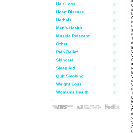
a
Hair Loss
O
s
Heart Disease
L
C
Herbals
o
P
Men's Health
s
w
Muscle Relaxant
T
m
Other
I
Pain Relief
V
V
Skincare
C
I
Sleep Aid
P
t
Quit Smoking
V
s
Weight Loss
V
r
Woman's Health
T
L
t
V
P
m
V
A
C