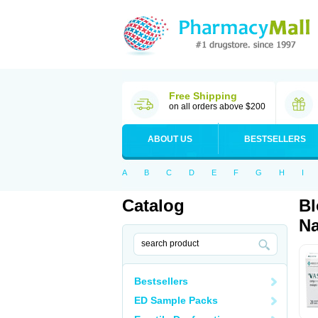
Free Shipping
on all orders above $200
ABOUT US
BESTSELLERS
A
B
C
D
E
F
G
H
I
Catalog
Bl
Na
Bestsellers
ED Sample Packs