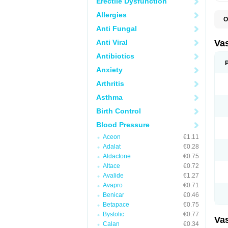
Erectile Dysfunction
Allergies
O
A
Anti Fungal
C
D
Anti Viral
Va
E
E
Antibiotics
E
Anxiety
E
G
Arthritis
I
L
Asthma
M
P
Birth Control
P
R
Blood Pressure
T
Z
Aceon
€1.11
Adalat
€0.28
Aldactone
€0.75
Altace
€0.72
Avalide
€1.27
Avapro
€0.71
Benicar
€0.46
Betapace
€0.75
Bystolic
€0.77
Va
Calan
€0.34