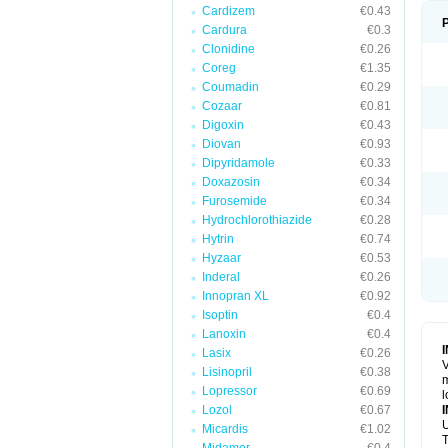
Cardizem
€0.43
Cardura
€0.3
Clonidine
€0.26
Coreg
€1.35
Coumadin
€0.29
Cozaar
€0.81
Digoxin
€0.43
Diovan
€0.93
Dipyridamole
€0.33
Doxazosin
€0.34
Furosemide
€0.34
Hydrochlorothiazide
€0.28
Hytrin
€0.74
Hyzaar
€0.53
Inderal
€0.26
Innopran XL
€0.92
Isoptin
€0.4
Lanoxin
€0.4
Lasix
€0.26
V
Lisinopril
€0.38
m
Lopressor
€0.69
l
Lozol
€0.67
U
Micardis
€1.02
T