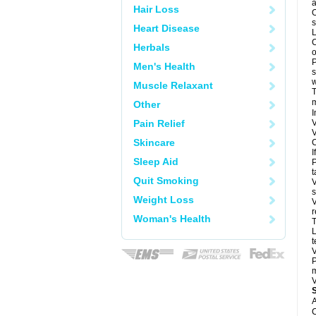
a
Hair Loss
O
s
Heart Disease
L
C
Herbals
o
P
Men's Health
s
w
Muscle Relaxant
T
m
Other
I
Pain Relief
V
V
Skincare
C
I
Sleep Aid
P
t
Quit Smoking
V
s
Weight Loss
V
r
Woman's Health
T
L
t
V
P
m
V
A
C