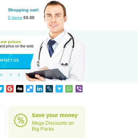
Shopping cart:
0
items
€
0.00
Low prices
est price on the web
NTACT US
X
Y
Z
Save your money
Mega Discounts on
Big Packs