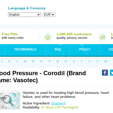
Language & Currency
Free Pills
1,000,000 customers
with every order
quality, privacy, secure
b
TESTIMONIALS
FAQ
POLICY
CO
J
K
L
M
N
O
P
Q
R
S
T
U
V
W
ood Pressure - Corodil (Brand
me: Vasotec)
Vasotec is used for treating high blood pressure, heart
failure, and other heart problems.
Active Ingredient:
Enalapril
Availability:
In Stock (34 Packages)