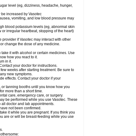
sugar level (eg, dizziness, headache, hunger,
ay be increased by Vasotec
nausea, vomiting, and low blood pressure may
gh blood potassium levels (eg, abnormal skin
 or irregular heartbeat, stopping of the heart)
e provider if Vasotec may interact with other
, or change the dose of any medicine.
ake it with alcohol or certain medicines. Use
now how you react to it.
m in it.
ontact your doctor for instructions.
 few weeks after starting treatment. Be sure to
op any new symptoms.
de effects. Contact your doctor if your
 or tanning booths until you know how you
for more than a short time.
ental care, emergency care, or surgery.
s, may be performed while you use Vasotec. These
p all doctor and lab appointments.
 have not been confirmed.
ake it while you are pregnant. If you think you
you are or will be breast-feeding while you use
s.
 bothersome: