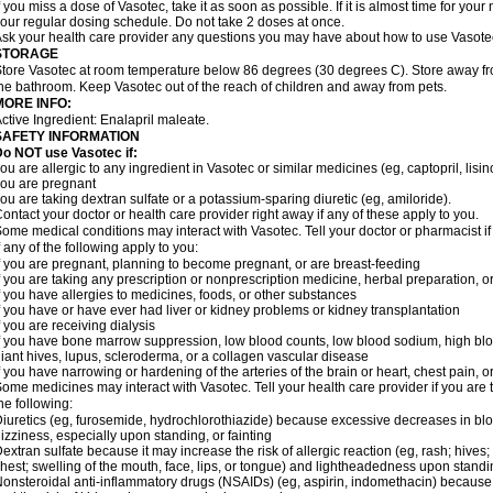
f you miss a dose of Vasotec, take it as soon as possible. If it is almost time for yo
our regular dosing schedule. Do not take 2 doses at once.
sk your health care provider any questions you may have about how to use Vasote
STORAGE
tore Vasotec at room temperature below 86 degrees (30 degrees C). Store away from
he bathroom. Keep Vasotec out of the reach of children and away from pets.
MORE INFO:
ctive Ingredient: Enalapril maleate.
SAFETY INFORMATION
o NOT use Vasotec if:
ou are allergic to any ingredient in Vasotec or similar medicines (eg, captopril, lisino
ou are pregnant
ou are taking dextran sulfate or a potassium-sparing diuretic (eg, amiloride).
ontact your doctor or health care provider right away if any of these apply to you.
ome medical conditions may interact with Vasotec. Tell your doctor or pharmacist i
f any of the following apply to you:
f you are pregnant, planning to become pregnant, or are breast-feeding
f you are taking any prescription or nonprescription medicine, herbal preparation, 
f you have allergies to medicines, foods, or other substances
f you have or have ever had liver or kidney problems or kidney transplantation
f you are receiving dialysis
f you have bone marrow suppression, low blood counts, low blood sodium, high blo
iant hives, lupus, scleroderma, or a collagen vascular disease
f you have narrowing or hardening of the arteries of the brain or heart, chest pain,
ome medicines may interact with Vasotec. Tell your health care provider if you are 
he following:
iuretics (eg, furosemide, hydrochlorothiazide) because excessive decreases in b
izziness, especially upon standing, or fainting
extran sulfate because it may increase the risk of allergic reaction (eg, rash; hives; i
hest; swelling of the mouth, face, lips, or tongue) and lightheadedness upon stand
onsteroidal anti-inflammatory drugs (NSAIDs) (eg, aspirin, indomethacin) because