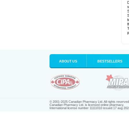
D
v
S
S
t
t
T
p
ABOUT US
BESTSELLERS
© 2001-2025 Canadian Pharmacy Ltd. All rights reserved
Canadian Pharmacy Ltd. is licensed online pharmacy.
International license number 11111010 issued 17 aug 202