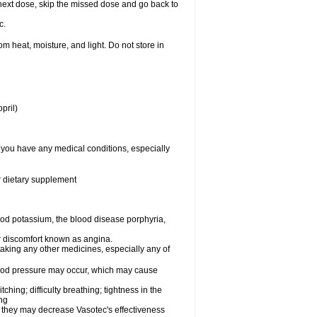
ur next dose, skip the missed dose and go back to
c.
 heat, moisture, and light. Do not store in
pril)
f you have any medical conditions, especially
or dietary supplement
od potassium, the blood disease porphyria,
 or discomfort known as angina.
taking any other medicines, especially any of
lood pressure may occur, which may cause
tching; difficulty breathing; tightness in the
ing
 they may decrease Vasotec's effectiveness