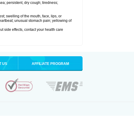
a; persistent, dry cough; tiredness;
est; swelling of the mouth, face, lips, or
 heartbeat; unusual stomach pain; yellowing of
out side effects, contact your health care
T US
AFFILIATE PROGRAM