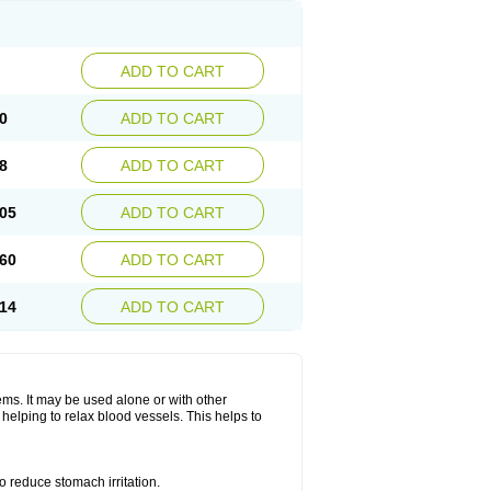
ADD TO CART
0
ADD TO CART
8
ADD TO CART
05
ADD TO CART
60
ADD TO CART
14
ADD TO CART
lems. It may be used alone or with other
helping to relax blood vessels. This helps to
o reduce stomach irritation.