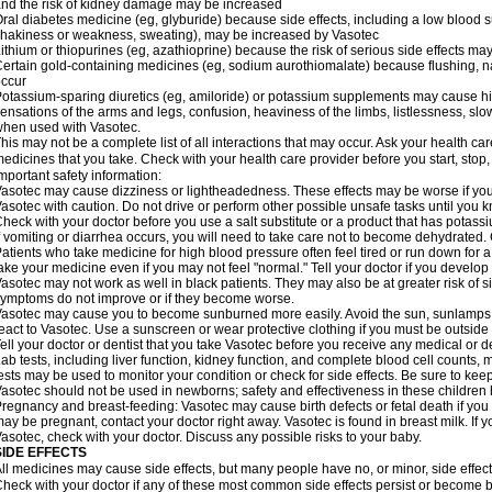
nd the risk of kidney damage may be increased
ral diabetes medicine (eg, glyburide) because side effects, including a low blood 
hakiness or weakness, sweating), may be increased by Vasotec
ithium or thiopurines (eg, azathioprine) because the risk of serious side effects m
ertain gold-containing medicines (eg, sodium aurothiomalate) because flushing, 
ccur
otassium-sparing diuretics (eg, amiloride) or potassium supplements may cause hi
ensations of the arms and legs, confusion, heaviness of the limbs, listlessness, slow
hen used with Vasotec.
his may not be a complete list of all interactions that may occur. Ask your health car
edicines that you take. Check with your health care provider before you start, stop
mportant safety information:
asotec may cause dizziness or lightheadedness. These effects may be worse if you t
asotec with caution. Do not drive or perform other possible unsafe tasks until you k
heck with your doctor before you use a salt substitute or a product that has potassiu
f vomiting or diarrhea occurs, you will need to take care not to become dehydrated. C
atients who take medicine for high blood pressure often feel tired or run down for a
ake your medicine even if you may not feel "normal." Tell your doctor if you devel
asotec may not work as well in black patients. They may also be at greater risk of si
ymptoms do not improve or if they become worse.
asotec may cause you to become sunburned more easily. Avoid the sun, sunlamps,
eact to Vasotec. Use a sunscreen or wear protective clothing if you must be outside 
ell your doctor or dentist that you take Vasotec before you receive any medical or d
ab tests, including liver function, kidney function, and complete blood cell count
ests may be used to monitor your condition or check for side effects. Be sure to kee
asotec should not be used in newborns; safety and effectiveness in these children
regnancy and breast-feeding: Vasotec may cause birth defects or fetal death if you t
ay be pregnant, contact your doctor right away. Vasotec is found in breast milk. If 
asotec, check with your doctor. Discuss any possible risks to your baby.
SIDE EFFECTS
ll medicines may cause side effects, but many people have no, or minor, side effect
heck with your doctor if any of these most common side effects persist or become