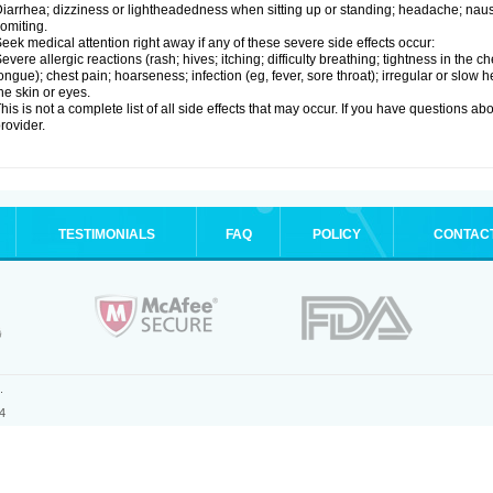
iarrhea; dizziness or lightheadedness when sitting up or standing; headache; nause
omiting.
eek medical attention right away if any of these severe side effects occur:
evere allergic reactions (rash; hives; itching; difficulty breathing; tightness in the ch
ongue); chest pain; hoarseness; infection (eg, fever, sore throat); irregular or slow
he skin or eyes.
his is not a complete list of all side effects that may occur. If you have questions ab
rovider.
TESTIMONIALS
FAQ
POLICY
CONTAC
.
4