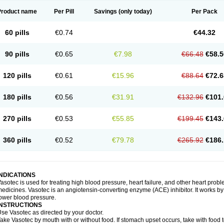
Product name
Per Pill
Savings
(only today)
Per Pack
60 pills
€0.74
€44.32
90 pills
€0.65
€7.98
€66.48
€58.5
120 pills
€0.61
€15.96
€88.64
€72.6
180 pills
€0.56
€31.91
€132.96
€101.
270 pills
€0.53
€55.85
€199.45
€143.
360 pills
€0.52
€79.78
€265.92
€186.
INDICATIONS
asotec is used for treating high blood pressure, heart failure, and other heart prob
edicines. Vasotec is an angiotensin-converting enzyme (ACE) inhibitor. It works by 
ower blood pressure.
INSTRUCTIONS
se Vasotec as directed by your doctor.
ake Vasotec by mouth with or without food. If stomach upset occurs, take with food t