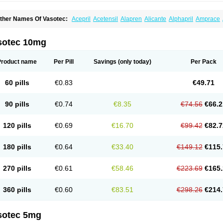
ther Names Of Vasotec:
Acepril
Acetensil
Alapren
Alicante
Alphapril
Amprace
uspril
Bagopril
Bajaten
Baripril
Baypril
Benalapril
Bidinatec
Biocronil
Bitensil
Bq
iplatec
Clipto
Controlvas
Convertase
Converten
Convertin
Corodil
Corprilor
Cor
enapril
Dentromin
Dilvas
Dinid
Ditensil
Ditensor
Docenala
Ecaprilat
Ecaprinil
E
sotec 10mg
nacard
Enacodan
Enacor
Enadigal
Enadura
Enafril
Enal
Enalabell
Enaladex
E
nalaprili maleas
Enalaprilmaleat
Enalaprilo
Enalaprilum
Enalaprol
Enalart
Enalb
nalten
Enam
Enap
Enap r
Enaprel
Enapren
Enaprex
Enapril
Enapril-h
Enaprot
Product name
Per Pill
Savings
(only today)
Per Pack
ncardil
Enecal
Enetil
Enpril
Envas
Ephicord
Epril
Eril
Eritril
Eupressin
Fabotensi
lioten
Gnostocardin
Grifopril
Hasitec
Herten
Hiperpril
Hiperson
Hipertan
Hiperti
motoran
Innovace
Innozide
Insup
Intonis
Invoril
Istopril
Jutaxan
Kalpiren
Kaparlo
60 pills
€0.83
€49.71
aprilen
Lariludon
Lenaberic
Lenimec
Leovinezal
Lerite
Linatil
Lotrial
Lowtril
M-e
inipril
Myoace
Nacor
Nalabest
Nalapril
Naprilene
Narapril
Neotensin
Norpril
Nu
harmapress
Pharpril
Pms-enalapril
Pralenal
Pres
Presopril
Pressitan
Presuren
90 pills
€0.74
€8.35
€74.56
€66.2
ulsol
Rablas
Raserpril
Reca
Reminal
Renacardon
Renapril
Renaton
Renil
Reni
eniveze
Renopent
Revinbace
Selis
Silverit
Spaciol
Stadelant
Stadenace
Suloct
ensapril
Tensazol
Tesoren
Ulticadex
Unipril
Vapresan
Vasolapril
Vasopren
Vasop
120 pills
€0.69
€16.70
€99.42
€82.7
acool
180 pills
€0.64
€33.40
€149.12
€115.
270 pills
€0.61
€58.46
€223.69
€165.
360 pills
€0.60
€83.51
€298.26
€214.
sotec 5mg