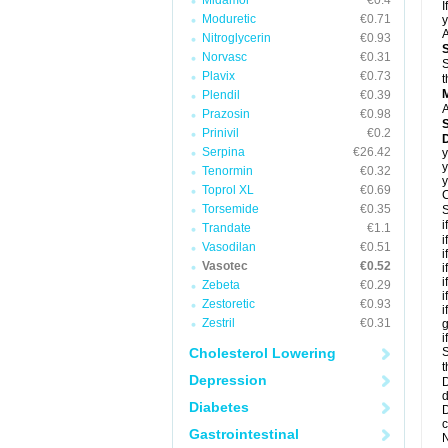
Midamor
€0.4
I
Moduretic
€0.71
y
A
Nitroglycerin
€0.93
Norvasc
€0.31
S
Plavix
€0.73
t
Plendil
€0.39
A
Prazosin
€0.98
Prinivil
€0.2
D
Serpina
€26.42
y
y
Tenormin
€0.32
y
Toprol XL
€0.69
C
Torsemide
€0.35
S
i
Trandate
€1.1
i
Vasodilan
€0.51
i
Vasotec
€0.52
i
i
Zebeta
€0.29
i
Zestoretic
€0.93
i
Zestril
€0.31
g
i
Cholesterol Lowering
S
t
Depression
D
d
Diabetes
D
c
Gastrointestinal
N