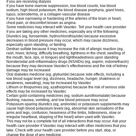
if you are receiving dialysis
if you have bone marrow suppression, low blood counts, low blood
sodium, high blood potassium, the blood disease porphyria, giant hives,
lupus, scleroderma, or a collagen vascular disease
if you have narrowing or hardening of the arteries of the brain or heart,
chest pain, or discomfort known as angina.
Some medicines may interact with Vasotec. Tell your health care provider
if you are taking any other medicines, especially any of the following:
Diuretics (eg, furosemide, hydrochlorothiazide) because excessive
decreases in blood pressure may occur, which may cause dizziness,
especially upon standing, or fainting
Dextran sulfate because it may increase the risk of allergic reaction (eg,
rash; hives; itching; difficulty breathing; tightness in the chest; swelling of
the mouth, face, lips, or tongue) and lightheadedness upon standing
Nonsteroidal anti-inflammatory drugs (NSAIDs) (eg, aspirin, indomethacin)
because they may decrease Vasotec's effectiveness and the risk of kidney
damage may be increased
Oral diabetes medicine (eg, glyburide) because side effects, including a
low blood sugar level (eg, dizziness, headache, hunger, shakiness or
weakness, sweating), may be increased by Vasotec
Lithium or thiopurines (eg, azathioprine) because the risk of serious side
effects may be increased by Vasotec
Certain gold-containing medicines (eg, sodium aurothiomalate) because
flushing, nausea, vomiting, and low blood pressure may occur
Potassium-sparing diuretics (eg, amiloride) or potassium supplements may
cause high blood potassium levels (eg, abnormal skin sensations of the
arms and legs, confusion, heaviness of the limbs, listlessness, slow or
irregular heartbeat, stopping of the heart) when used with Vasotec.
This may not be a complete list of all interactions that may occur. Ask your
health care provider if Vasotec may interact with other medicines that you
take. Check with your health care provider before you start, stop, or
change the dose of any medicine.