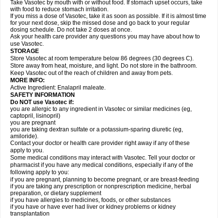
Take Vasotec by mouth with or without food. If stomach upset occurs, take
with food to reduce stomach irritation.
If you miss a dose of Vasotec, take it as soon as possible. If it is almost time
for your next dose, skip the missed dose and go back to your regular
dosing schedule. Do not take 2 doses at once.
Ask your health care provider any questions you may have about how to
use Vasotec.
STORAGE
Store Vasotec at room temperature below 86 degrees (30 degrees C).
Store away from heat, moisture, and light. Do not store in the bathroom.
Keep Vasotec out of the reach of children and away from pets.
MORE INFO:
Active Ingredient: Enalapril maleate.
SAFETY INFORMATION
Do NOT use Vasotec if:
you are allergic to any ingredient in Vasotec or similar medicines (eg,
captopril, lisinopril)
you are pregnant
you are taking dextran sulfate or a potassium-sparing diuretic (eg,
amiloride).
Contact your doctor or health care provider right away if any of these
apply to you.
Some medical conditions may interact with Vasotec. Tell your doctor or
pharmacist if you have any medical conditions, especially if any of the
following apply to you:
if you are pregnant, planning to become pregnant, or are breast-feeding
if you are taking any prescription or nonprescription medicine, herbal
preparation, or dietary supplement
if you have allergies to medicines, foods, or other substances
if you have or have ever had liver or kidney problems or kidney
transplantation