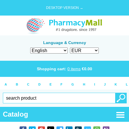
DESKTOP VERSION →
Language & Currency
Shopping cart:
0
items
€
0.00
A
B
C
D
E
F
G
H
I
J
K
L
Catalog