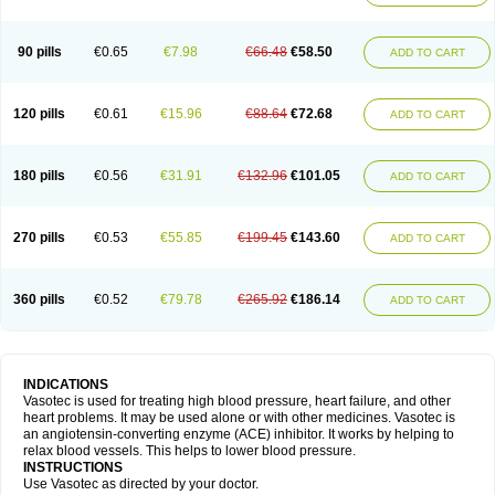
90 pills
€0.65
€7.98
€66.48
€58.50
ADD TO CART
120 pills
€0.61
€15.96
€88.64
€72.68
ADD TO CART
180 pills
€0.56
€31.91
€132.96
€101.05
ADD TO CART
270 pills
€0.53
€55.85
€199.45
€143.60
ADD TO CART
360 pills
€0.52
€79.78
€265.92
€186.14
ADD TO CART
INDICATIONS
Vasotec is used for treating high blood pressure, heart failure, and other
heart problems. It may be used alone or with other medicines. Vasotec is
an angiotensin-converting enzyme (ACE) inhibitor. It works by helping to
relax blood vessels. This helps to lower blood pressure.
INSTRUCTIONS
Use Vasotec as directed by your doctor.