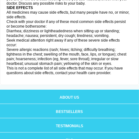
doctor. Discuss any possible risks to your baby.
SIDE EFFECTS
All medicines may cause side effects, but many people have no, or minor,
side effects.
Check with your doctor if any of these most common side effects persist
or become bothersome:
Diarrhea; dizziness or lightheadedness when sitting up or standing;
headache; nausea; persistent, dry cough; tiredness; vomiting.
Seek medical attention right away if any of these severe side effects
occur:
Severe allergic reactions (rash; hives; itching; difficulty breathing;
tightness in the chest; swelling of the mouth, face, lips, or tongue); chest
pain; hoarseness; infection (eg, fever, sore throat); irregular or slow
heartbeat; unusual stomach pain; yellowing of the skin or eyes.
This is not a complete list of all side effects that may occur. If you have
questions about side effects, contact your health care provider.
ABOUT US
BESTSELLERS
TESTIMONIALS