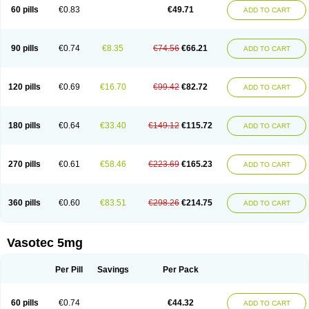
Enalaprili maleas
Enalaprilmaleat
Enalaprilo
Enalaprilum
Enalaprol
60 pills
€0.83
€49.71
ADD TO CART
Enalart
Enalbal
Enaldun
Enalek
Enalich
Enalin
Enalind
Enalten
Enam
Enap
Enap r
Enaprel
Enapren
Enaprex
Enapril
Enapril-h
Enaprotec
Enarenal
Enaril
Enatec
Enatral
Enazil
Encardil
Enecal
Enetil
Enpril
Envas
Ephicord
Epril
Eril
Eritril
Eupressin
Fabotensil
Feliberal
Fibrosan
90 pills
€0.74
€8.35
€74.56
€66.21
ADD TO CART
Gadopril
Glenamate
Glioten
Gnostocardin
Grifopril
Hasitec
Herten
Hiperpril
Hiperson
Hipertan
Hipertin
Hipoartel
Hipopril
Hypace
Iecatec
Ileveran
Imotoran
Innovace
Innozide
Insup
Intonis
Invoril
Istopril
Jutaxan
Kalpiren
Kaparlon-s
Kinfil
Kintec
Konveril
Korandil
Lapril
Laprilen
120 pills
€0.69
€16.70
€99.42
€82.72
ADD TO CART
Lariludon
Lenaberic
Lenimec
Leovinezal
Lerite
Linatil
Lotrial
Lowtril
M-enalapril
Maxen
Megapress
Meipril
Mepril
Minipril
Myoace
Nacor
Nalabest
Nalapril
Naprilene
Narapril
Neotensin
Norpril
Nuril
Octorax
Ofnifenil
Olinapril
Olivin
Pharmapress
Pharpril
Pms-enalapril
Pralenal
180 pills
€0.64
€33.40
€149.12
€115.72
ADD TO CART
Pres
Presopril
Pressitan
Presuren
Prilace
Prilan
Prilenap
Prilenor
Priltenk
Pulsol
Rablas
Raserpril
Reca
Reminal
Renacardon
Renapril
Renaton
Renil
Renipril
Renistad
Renitec
Reniten
Renivace
Reniveze
Renopent
Revinbace
Selis
Silverit
Spaciol
Stadelant
Stadenace
270 pills
€0.61
€58.46
€223.69
€165.23
ADD TO CART
Sulocten
Supotron
Tenace
Tenaten
Tencas
Tensapril
Tensazol
Tesoren
Ulticadex
Unipril
Vapresan
Vasolapril
Vasopren
Vasopril
Vexopril
Vimapril
Virfen
Vitobel
Xanef
Zacool
360 pills
€0.60
€83.51
€298.26
€214.75
ADD TO CART
Vasotec 5mg
Per Pill
Savings
Per Pack
60 pills
€0.74
€44.32
ADD TO CART