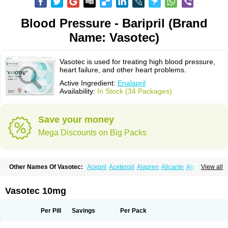
Blood Pressure - Baripril (Brand
Name: Vasotec)
Vasotec is used for treating high blood pressure,
heart failure, and other heart problems.
Active Ingredient:
Enalapril
Availability:
In Stock (34 Packages)
Save your money
Mega Discounts on Big Packs
Other Names Of Vasotec:
Acepril
Acetensil
Alapren
Alicante
Alphapril
View all
Amprace
Analept
Anapril
Angiotec
Antiprex
Atens
Auspril
Bagopril
Bajaten
Baripril
Baypril
Benalapril
Bidinatec
Biocronil
Bitensil
Bql
Calnate
Carlon
Cetampril
Cinbenon
Ciplatec
Clipto
Controlvas
Vasotec 10mg
Convertase
Converten
Convertin
Corodil
Corprilor
Corvo
Cosil
Crinoren
Dabonal
Daren
Defluin
Denapril
Dentromin
Dilvas
Dinid
Ditensil
Ditensor
Docenala
Ecaprilat
Ecaprinil
Ednyt
Ekaril
Elpradil
Ena
Per Pill
Savings
Per Pack
Ena-puren
Enabeta
Enacard
Enacodan
Enacor
Enadigal
Enadura
Enafril
Enal
Enalabell
Enaladex
Enaladil
Enalafel
Enalagamma