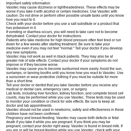
Important safety information:
Vasotec may cause dizziness or lightheadedness. These effects may be
worse if you take it with alcohol or certain medicines. Use Vasotec with
caution. Do not drive or perform other possible unsafe tasks until you know
how you react to it.
Check with your doctor before you use a salt substitute or a product that
has potassium in it.
If vomiting or diarrhea occurs, you will need to take care not to become
dehydrated. Contact your doctor for instructions.
Patients who take medicine for high blood pressure often feel tired or run
down for a few weeks after starting treatment. Be sure to take your
medicine even if you may not feel "normal." Tell your doctor if you develop
any new symptoms.
Vasotec may not work as well in black patients. They may also be at
greater risk of side effects. Contact your doctor if your symptoms do not
improve or if they become worse.
Vasotec may cause you to become sunburned more easily. Avoid the sun,
sunlamps, or tanning booths until you know how you react to Vasotec. Use
a sunscreen or wear protective clothing if you must be outside for more
than a short time.
Tell your doctor or dentist that you take Vasotec before you receive any
medical or dental care, emergency care, or surgery.
Lab tests, including liver function, kidney function, and complete blood cell
counts, may be performed while you use Vasotec. These tests may be used
to monitor your condition or check for side effects. Be sure to keep all
doctor and lab appointments.
Vasotec should not be used in newborns; safety and effectiveness in these
children have not been confirmed.
Pregnancy and breast-feeding: Vasotec may cause birth defects or fetal
death if you take it while you are pregnant. If you think you may be
pregnant, contact your doctor right away. Vasotec is found in breast milk. If
you are or will be breast-feeding while you use Vasotec, check with your