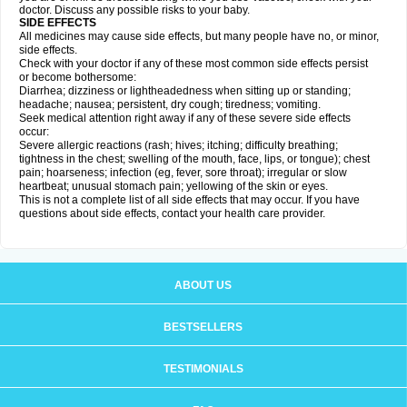
doctor. Discuss any possible risks to your baby.
SIDE EFFECTS
All medicines may cause side effects, but many people have no, or minor,
side effects.
Check with your doctor if any of these most common side effects persist
or become bothersome:
Diarrhea; dizziness or lightheadedness when sitting up or standing;
headache; nausea; persistent, dry cough; tiredness; vomiting.
Seek medical attention right away if any of these severe side effects
occur:
Severe allergic reactions (rash; hives; itching; difficulty breathing;
tightness in the chest; swelling of the mouth, face, lips, or tongue); chest
pain; hoarseness; infection (eg, fever, sore throat); irregular or slow
heartbeat; unusual stomach pain; yellowing of the skin or eyes.
This is not a complete list of all side effects that may occur. If you have
questions about side effects, contact your health care provider.
ABOUT US
BESTSELLERS
TESTIMONIALS