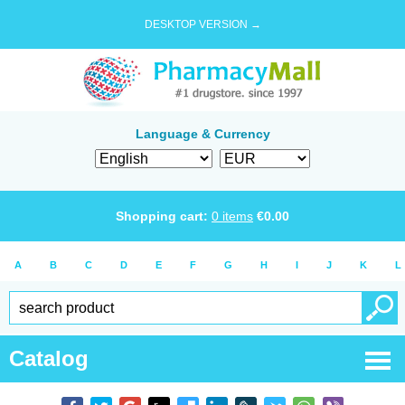
DESKTOP VERSION →
Language & Currency
Shopping cart:
0
items
€
0.00
A
B
C
D
E
F
G
H
I
J
K
L
Catalog