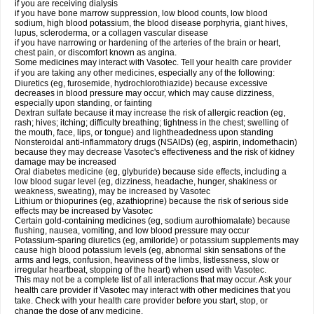
if you are receiving dialysis
if you have bone marrow suppression, low blood counts, low blood
sodium, high blood potassium, the blood disease porphyria, giant hives,
lupus, scleroderma, or a collagen vascular disease
if you have narrowing or hardening of the arteries of the brain or heart,
chest pain, or discomfort known as angina.
Some medicines may interact with Vasotec. Tell your health care provider
if you are taking any other medicines, especially any of the following:
Diuretics (eg, furosemide, hydrochlorothiazide) because excessive
decreases in blood pressure may occur, which may cause dizziness,
especially upon standing, or fainting
Dextran sulfate because it may increase the risk of allergic reaction (eg,
rash; hives; itching; difficulty breathing; tightness in the chest; swelling of
the mouth, face, lips, or tongue) and lightheadedness upon standing
Nonsteroidal anti-inflammatory drugs (NSAIDs) (eg, aspirin, indomethacin)
because they may decrease Vasotec's effectiveness and the risk of kidney
damage may be increased
Oral diabetes medicine (eg, glyburide) because side effects, including a
low blood sugar level (eg, dizziness, headache, hunger, shakiness or
weakness, sweating), may be increased by Vasotec
Lithium or thiopurines (eg, azathioprine) because the risk of serious side
effects may be increased by Vasotec
Certain gold-containing medicines (eg, sodium aurothiomalate) because
flushing, nausea, vomiting, and low blood pressure may occur
Potassium-sparing diuretics (eg, amiloride) or potassium supplements may
cause high blood potassium levels (eg, abnormal skin sensations of the
arms and legs, confusion, heaviness of the limbs, listlessness, slow or
irregular heartbeat, stopping of the heart) when used with Vasotec.
This may not be a complete list of all interactions that may occur. Ask your
health care provider if Vasotec may interact with other medicines that you
take. Check with your health care provider before you start, stop, or
change the dose of any medicine.