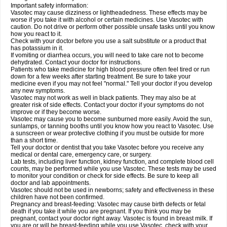
Important safety information:
Vasotec may cause dizziness or lightheadedness. These effects may be
worse if you take it with alcohol or certain medicines. Use Vasotec with
caution. Do not drive or perform other possible unsafe tasks until you know
how you react to it.
Check with your doctor before you use a salt substitute or a product that
has potassium in it.
If vomiting or diarrhea occurs, you will need to take care not to become
dehydrated. Contact your doctor for instructions.
Patients who take medicine for high blood pressure often feel tired or run
down for a few weeks after starting treatment. Be sure to take your
medicine even if you may not feel "normal." Tell your doctor if you develop
any new symptoms.
Vasotec may not work as well in black patients. They may also be at
greater risk of side effects. Contact your doctor if your symptoms do not
improve or if they become worse.
Vasotec may cause you to become sunburned more easily. Avoid the sun,
sunlamps, or tanning booths until you know how you react to Vasotec. Use
a sunscreen or wear protective clothing if you must be outside for more
than a short time.
Tell your doctor or dentist that you take Vasotec before you receive any
medical or dental care, emergency care, or surgery.
Lab tests, including liver function, kidney function, and complete blood cell
counts, may be performed while you use Vasotec. These tests may be used
to monitor your condition or check for side effects. Be sure to keep all
doctor and lab appointments.
Vasotec should not be used in newborns; safety and effectiveness in these
children have not been confirmed.
Pregnancy and breast-feeding: Vasotec may cause birth defects or fetal
death if you take it while you are pregnant. If you think you may be
pregnant, contact your doctor right away. Vasotec is found in breast milk. If
you are or will be breast-feeding while you use Vasotec, check with your