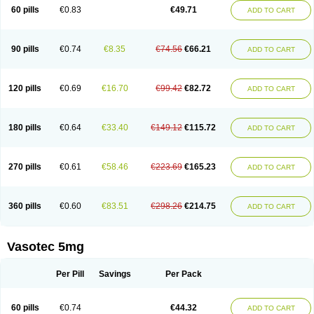
Enalaprili maleas
Enalaprilmaleat
Enalaprilo
Enalaprilum
Enalaprol
60 pills
€0.83
€49.71
ADD TO CART
Enalart
Enalbal
Enaldun
Enalek
Enalich
Enalin
Enalind
Enalten
Enam
Enap
Enap r
Enaprel
Enapren
Enaprex
Enapril
Enapril-h
Enaprotec
Enarenal
Enaril
Enatec
Enatral
Enazil
Encardil
Enecal
Enetil
Enpril
Envas
Ephicord
Epril
Eril
Eritril
Eupressin
Fabotensil
Feliberal
Fibrosan
90 pills
€0.74
€8.35
€74.56
€66.21
ADD TO CART
Gadopril
Glenamate
Glioten
Gnostocardin
Grifopril
Hasitec
Herten
Hiperpril
Hiperson
Hipertan
Hipertin
Hipoartel
Hipopril
Hypace
Iecatec
Ileveran
Imotoran
Innovace
Innozide
Insup
Intonis
Invoril
Istopril
Jutaxan
Kalpiren
Kaparlon-s
Kinfil
Kintec
Konveril
Korandil
Lapril
Laprilen
120 pills
€0.69
€16.70
€99.42
€82.72
ADD TO CART
Lariludon
Lenaberic
Lenimec
Leovinezal
Lerite
Linatil
Lotrial
Lowtril
M-enalapril
Maxen
Megapress
Meipril
Mepril
Minipril
Myoace
Nacor
Nalabest
Nalapril
Naprilene
Narapril
Neotensin
Norpril
Nuril
Octorax
Ofnifenil
Olinapril
Olivin
Pharmapress
Pharpril
Pms-enalapril
Pralenal
180 pills
€0.64
€33.40
€149.12
€115.72
ADD TO CART
Pres
Presopril
Pressitan
Presuren
Prilace
Prilan
Prilenap
Prilenor
Priltenk
Pulsol
Rablas
Raserpril
Reca
Reminal
Renacardon
Renapril
Renaton
Renil
Renipril
Renistad
Renitec
Reniten
Renivace
Reniveze
Renopent
Revinbace
Selis
Silverit
Spaciol
Stadelant
Stadenace
270 pills
€0.61
€58.46
€223.69
€165.23
ADD TO CART
Sulocten
Supotron
Tenace
Tenaten
Tencas
Tensapril
Tensazol
Tesoren
Ulticadex
Unipril
Vapresan
Vasolapril
Vasopren
Vasopril
Vexopril
Vimapril
Virfen
Vitobel
Xanef
Zacool
360 pills
€0.60
€83.51
€298.26
€214.75
ADD TO CART
Vasotec 5mg
Per Pill
Savings
Per Pack
60 pills
€0.74
€44.32
ADD TO CART