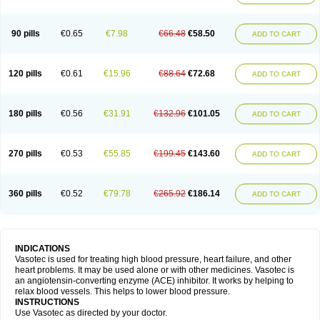
90 pills
€0.65
€7.98
€66.48
€58.50
ADD TO CART
120 pills
€0.61
€15.96
€88.64
€72.68
ADD TO CART
180 pills
€0.56
€31.91
€132.96
€101.05
ADD TO CART
270 pills
€0.53
€55.85
€199.45
€143.60
ADD TO CART
360 pills
€0.52
€79.78
€265.92
€186.14
ADD TO CART
INDICATIONS
Vasotec is used for treating high blood pressure, heart failure, and other
heart problems. It may be used alone or with other medicines. Vasotec is
an angiotensin-converting enzyme (ACE) inhibitor. It works by helping to
relax blood vessels. This helps to lower blood pressure.
INSTRUCTIONS
Use Vasotec as directed by your doctor.