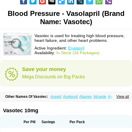
Blood Pressure - Vasolapril (Brand
Name: Vasotec)
Vasotec is used for treating high blood pressure,
heart failure, and other heart problems.
Active Ingredient:
Enalapril
Availability:
In Stock (34 Packages)
Save your money
Mega Discounts on Big Packs
Other Names Of Vasotec:
Acepril
Acetensil
Alapren
Alicante
Alphapril
View all
Amprace
Analept
Anapril
Angiotec
Antiprex
Atens
Auspril
Bagopril
Bajaten
Baripril
Baypril
Benalapril
Bidinatec
Biocronil
Bitensil
Bql
Calnate
Carlon
Cetampril
Cinbenon
Ciplatec
Clipto
Controlvas
Vasotec 10mg
Convertase
Converten
Convertin
Corodil
Corprilor
Corvo
Cosil
Crinoren
Dabonal
Daren
Defluin
Denapril
Dentromin
Dilvas
Dinid
Ditensil
Ditensor
Docenala
Ecaprilat
Ecaprinil
Ednyt
Ekaril
Elpradil
Ena
Per Pill
Savings
Per Pack
Ena-puren
Enabeta
Enacard
Enacodan
Enacor
Enadigal
Enadura
Enafril
Enal
Enalabell
Enaladex
Enaladil
Enalafel
Enalagamma