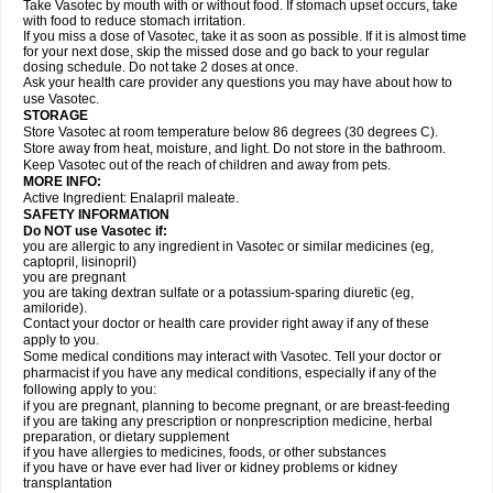
Take Vasotec by mouth with or without food. If stomach upset occurs, take
with food to reduce stomach irritation.
If you miss a dose of Vasotec, take it as soon as possible. If it is almost time
for your next dose, skip the missed dose and go back to your regular
dosing schedule. Do not take 2 doses at once.
Ask your health care provider any questions you may have about how to
use Vasotec.
STORAGE
Store Vasotec at room temperature below 86 degrees (30 degrees C).
Store away from heat, moisture, and light. Do not store in the bathroom.
Keep Vasotec out of the reach of children and away from pets.
MORE INFO:
Active Ingredient: Enalapril maleate.
SAFETY INFORMATION
Do NOT use Vasotec if:
you are allergic to any ingredient in Vasotec or similar medicines (eg,
captopril, lisinopril)
you are pregnant
you are taking dextran sulfate or a potassium-sparing diuretic (eg,
amiloride).
Contact your doctor or health care provider right away if any of these
apply to you.
Some medical conditions may interact with Vasotec. Tell your doctor or
pharmacist if you have any medical conditions, especially if any of the
following apply to you:
if you are pregnant, planning to become pregnant, or are breast-feeding
if you are taking any prescription or nonprescription medicine, herbal
preparation, or dietary supplement
if you have allergies to medicines, foods, or other substances
if you have or have ever had liver or kidney problems or kidney
transplantation