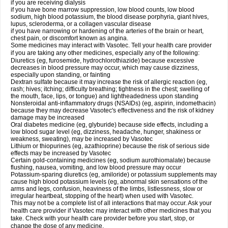
if you are receiving dialysis
if you have bone marrow suppression, low blood counts, low blood
sodium, high blood potassium, the blood disease porphyria, giant hives,
lupus, scleroderma, or a collagen vascular disease
if you have narrowing or hardening of the arteries of the brain or heart,
chest pain, or discomfort known as angina.
Some medicines may interact with Vasotec. Tell your health care provider
if you are taking any other medicines, especially any of the following:
Diuretics (eg, furosemide, hydrochlorothiazide) because excessive
decreases in blood pressure may occur, which may cause dizziness,
especially upon standing, or fainting
Dextran sulfate because it may increase the risk of allergic reaction (eg,
rash; hives; itching; difficulty breathing; tightness in the chest; swelling of
the mouth, face, lips, or tongue) and lightheadedness upon standing
Nonsteroidal anti-inflammatory drugs (NSAIDs) (eg, aspirin, indomethacin)
because they may decrease Vasotec's effectiveness and the risk of kidney
damage may be increased
Oral diabetes medicine (eg, glyburide) because side effects, including a
low blood sugar level (eg, dizziness, headache, hunger, shakiness or
weakness, sweating), may be increased by Vasotec
Lithium or thiopurines (eg, azathioprine) because the risk of serious side
effects may be increased by Vasotec
Certain gold-containing medicines (eg, sodium aurothiomalate) because
flushing, nausea, vomiting, and low blood pressure may occur
Potassium-sparing diuretics (eg, amiloride) or potassium supplements may
cause high blood potassium levels (eg, abnormal skin sensations of the
arms and legs, confusion, heaviness of the limbs, listlessness, slow or
irregular heartbeat, stopping of the heart) when used with Vasotec.
This may not be a complete list of all interactions that may occur. Ask your
health care provider if Vasotec may interact with other medicines that you
take. Check with your health care provider before you start, stop, or
change the dose of any medicine.