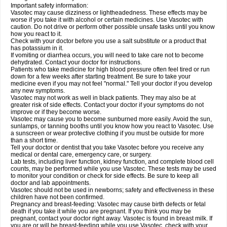
Important safety information:
Vasotec may cause dizziness or lightheadedness. These effects may be
worse if you take it with alcohol or certain medicines. Use Vasotec with
caution. Do not drive or perform other possible unsafe tasks until you know
how you react to it.
Check with your doctor before you use a salt substitute or a product that
has potassium in it.
If vomiting or diarrhea occurs, you will need to take care not to become
dehydrated. Contact your doctor for instructions.
Patients who take medicine for high blood pressure often feel tired or run
down for a few weeks after starting treatment. Be sure to take your
medicine even if you may not feel "normal." Tell your doctor if you develop
any new symptoms.
Vasotec may not work as well in black patients. They may also be at
greater risk of side effects. Contact your doctor if your symptoms do not
improve or if they become worse.
Vasotec may cause you to become sunburned more easily. Avoid the sun,
sunlamps, or tanning booths until you know how you react to Vasotec. Use
a sunscreen or wear protective clothing if you must be outside for more
than a short time.
Tell your doctor or dentist that you take Vasotec before you receive any
medical or dental care, emergency care, or surgery.
Lab tests, including liver function, kidney function, and complete blood cell
counts, may be performed while you use Vasotec. These tests may be used
to monitor your condition or check for side effects. Be sure to keep all
doctor and lab appointments.
Vasotec should not be used in newborns; safety and effectiveness in these
children have not been confirmed.
Pregnancy and breast-feeding: Vasotec may cause birth defects or fetal
death if you take it while you are pregnant. If you think you may be
pregnant, contact your doctor right away. Vasotec is found in breast milk. If
you are or will be breast-feeding while you use Vasotec, check with your