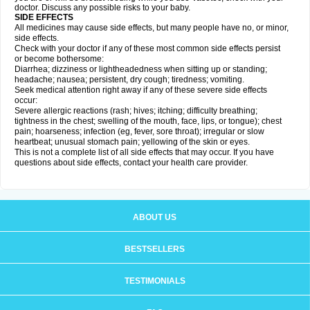
doctor. Discuss any possible risks to your baby.
SIDE EFFECTS
All medicines may cause side effects, but many people have no, or minor,
side effects.
Check with your doctor if any of these most common side effects persist
or become bothersome:
Diarrhea; dizziness or lightheadedness when sitting up or standing;
headache; nausea; persistent, dry cough; tiredness; vomiting.
Seek medical attention right away if any of these severe side effects
occur:
Severe allergic reactions (rash; hives; itching; difficulty breathing;
tightness in the chest; swelling of the mouth, face, lips, or tongue); chest
pain; hoarseness; infection (eg, fever, sore throat); irregular or slow
heartbeat; unusual stomach pain; yellowing of the skin or eyes.
This is not a complete list of all side effects that may occur. If you have
questions about side effects, contact your health care provider.
ABOUT US
BESTSELLERS
TESTIMONIALS