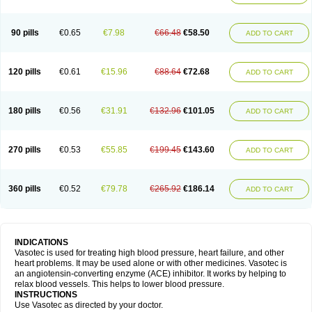
90 pills
€0.65
€7.98
€66.48
€58.50
ADD TO CART
120 pills
€0.61
€15.96
€88.64
€72.68
ADD TO CART
180 pills
€0.56
€31.91
€132.96
€101.05
ADD TO CART
270 pills
€0.53
€55.85
€199.45
€143.60
ADD TO CART
360 pills
€0.52
€79.78
€265.92
€186.14
ADD TO CART
INDICATIONS
Vasotec is used for treating high blood pressure, heart failure, and other
heart problems. It may be used alone or with other medicines. Vasotec is
an angiotensin-converting enzyme (ACE) inhibitor. It works by helping to
relax blood vessels. This helps to lower blood pressure.
INSTRUCTIONS
Use Vasotec as directed by your doctor.