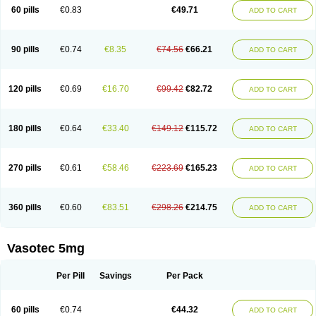
Enalaprili maleas
Enalaprilmaleat
Enalaprilo
Enalaprilum
Enalaprol
60 pills
€0.83
€49.71
ADD TO CART
Enalart
Enalbal
Enaldun
Enalek
Enalich
Enalin
Enalind
Enalten
Enam
Enap
Enap r
Enaprel
Enapren
Enaprex
Enapril
Enapril-h
Enaprotec
Enarenal
Enaril
Enatec
Enatral
Enazil
Encardil
Enecal
Enetil
Enpril
Envas
Ephicord
Epril
Eril
Eritril
Eupressin
Fabotensil
Feliberal
Fibrosan
90 pills
€0.74
€8.35
€74.56
€66.21
ADD TO CART
Gadopril
Glenamate
Glioten
Gnostocardin
Grifopril
Hasitec
Herten
Hiperpril
Hiperson
Hipertan
Hipertin
Hipoartel
Hipopril
Hypace
Iecatec
Ileveran
Imotoran
Innovace
Innozide
Insup
Intonis
Invoril
Istopril
Jutaxan
Kalpiren
Kaparlon-s
Kinfil
Kintec
Konveril
Korandil
Lapril
Laprilen
120 pills
€0.69
€16.70
€99.42
€82.72
ADD TO CART
Lariludon
Lenaberic
Lenimec
Leovinezal
Lerite
Linatil
Lotrial
Lowtril
M-enalapril
Maxen
Megapress
Meipril
Mepril
Minipril
Myoace
Nacor
Nalabest
Nalapril
Naprilene
Narapril
Neotensin
Norpril
Nuril
Octorax
Ofnifenil
Olinapril
Olivin
Pharmapress
Pharpril
Pms-enalapril
Pralenal
180 pills
€0.64
€33.40
€149.12
€115.72
ADD TO CART
Pres
Presopril
Pressitan
Presuren
Prilace
Prilan
Prilenap
Prilenor
Priltenk
Pulsol
Rablas
Raserpril
Reca
Reminal
Renacardon
Renapril
Renaton
Renil
Renipril
Renistad
Renitec
Reniten
Renivace
Reniveze
Renopent
Revinbace
Selis
Silverit
Spaciol
Stadelant
Stadenace
270 pills
€0.61
€58.46
€223.69
€165.23
ADD TO CART
Sulocten
Supotron
Tenace
Tenaten
Tencas
Tensapril
Tensazol
Tesoren
Ulticadex
Unipril
Vapresan
Vasolapril
Vasopren
Vasopril
Vexopril
Vimapril
Virfen
Vitobel
Xanef
Zacool
360 pills
€0.60
€83.51
€298.26
€214.75
ADD TO CART
Vasotec 5mg
Per Pill
Savings
Per Pack
60 pills
€0.74
€44.32
ADD TO CART