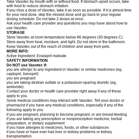
Take Vasotec by mouth with or without food. If stomach upset occurs, take
with food to reduce stomach irritation.
If you miss a dose of Vasotec, take it as soon as possible. If it is almost time
for your next dose, skip the missed dose and go back to your regular
dosing schedule. Do not take 2 doses at once.
Ask your health care provider any questions you may have about how to
use Vasotec.
STORAGE
Store Vasotec at room temperature below 86 degrees (30 degrees C).
Store away from heat, moisture, and light. Do not store in the bathroom.
Keep Vasotec out of the reach of children and away from pets.
MORE INFO:
Active Ingredient: Enalapril maleate.
SAFETY INFORMATION
Do NOT use Vasotec if:
you are allergic to any ingredient in Vasotec or similar medicines (eg,
captopril, lisinopril)
you are pregnant
you are taking dextran sulfate or a potassium-sparing diuretic (eg,
amiloride).
Contact your doctor or health care provider right away if any of these
apply to you.
Some medical conditions may interact with Vasotec. Tell your doctor or
pharmacist if you have any medical conditions, especially if any of the
following apply to you:
if you are pregnant, planning to become pregnant, or are breast-feeding
if you are taking any prescription or nonprescription medicine, herbal
preparation, or dietary supplement
if you have allergies to medicines, foods, or other substances
if you have or have ever had liver or kidney problems or kidney
transplantation