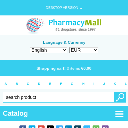
DESKTOP VERSION →
Language & Currency
Shopping cart:
0
items
€
0.00
A
B
C
D
E
F
G
H
I
J
K
L
Catalog