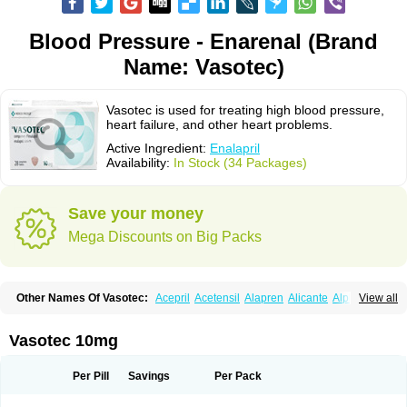
Blood Pressure - Enarenal (Brand
Name: Vasotec)
Vasotec is used for treating high blood pressure,
heart failure, and other heart problems.
Active Ingredient:
Enalapril
Availability:
In Stock (34 Packages)
Save your money
Mega Discounts on Big Packs
Other Names Of Vasotec:
Acepril
Acetensil
Alapren
Alicante
Alphapril
View all
Amprace
Analept
Anapril
Angiotec
Antiprex
Atens
Auspril
Bagopril
Bajaten
Baripril
Baypril
Benalapril
Bidinatec
Biocronil
Bitensil
Bql
Calnate
Carlon
Cetampril
Cinbenon
Ciplatec
Clipto
Controlvas
Vasotec 10mg
Convertase
Converten
Convertin
Corodil
Corprilor
Corvo
Cosil
Crinoren
Dabonal
Daren
Defluin
Denapril
Dentromin
Dilvas
Dinid
Ditensil
Ditensor
Docenala
Ecaprilat
Ecaprinil
Ednyt
Ekaril
Elpradil
Ena
Per Pill
Savings
Per Pack
Ena-puren
Enabeta
Enacard
Enacodan
Enacor
Enadigal
Enadura
Enafril
Enal
Enalabell
Enaladex
Enaladil
Enalafel
Enalagamma