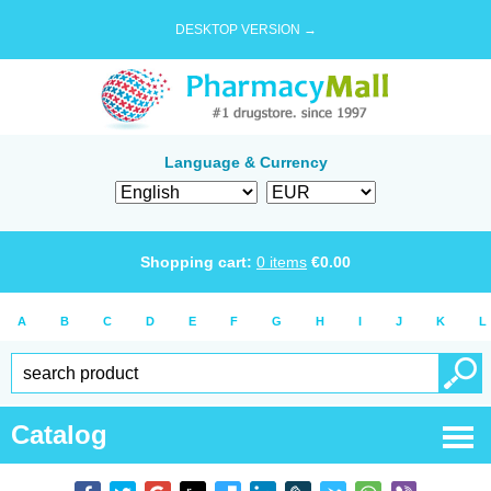
DESKTOP VERSION →
Language & Currency
Shopping cart:
0
items
€
0.00
A
B
C
D
E
F
G
H
I
J
K
L
Catalog