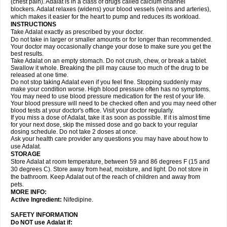
(chest pain). Adalat is in a class of drugs called calcium channel
blockers. Adalat relaxes (widens) your blood vessels (veins and arteries),
which makes it easier for the heart to pump and reduces its workload.
INSTRUCTIONS
Take Adalat exactly as prescribed by your doctor.
Do not take in larger or smaller amounts or for longer than recommended.
Your doctor may occasionally change your dose to make sure you get the
best results.
Take Adalat on an empty stomach. Do not crush, chew, or break a tablet.
Swallow it whole. Breaking the pill may cause too much of the drug to be
released at one time.
Do not stop taking Adalat even if you feel fine. Stopping suddenly may
make your condition worse. High blood pressure often has no symptoms.
You may need to use blood pressure medication for the rest of your life.
Your blood pressure will need to be checked often and you may need other
blood tests at your doctor's office. Visit your doctor regularly.
If you miss a dose of Adalat, take it as soon as possible. If it is almost time
for your next dose, skip the missed dose and go back to your regular
dosing schedule. Do not take 2 doses at once.
Ask your health care provider any questions you may have about how to
use Adalat.
STORAGE
Store Adalat at room temperature, between 59 and 86 degrees F (15 and
30 degrees C). Store away from heat, moisture, and light. Do not store in
the bathroom. Keep Adalat out of the reach of children and away from
pets.
MORE INFO:
Active Ingredient:
Nifedipine.
SAFETY INFORMATION
Do NOT use
Adalat
if: