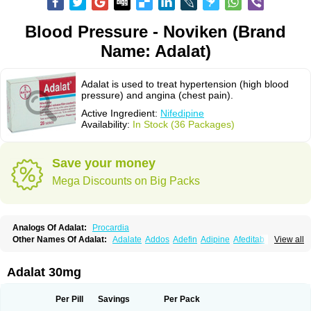
Blood Pressure - Noviken (Brand
Name: Adalat)
Adalat is used to treat hypertension (high blood
pressure) and angina (chest pain).
Active Ingredient:
Nifedipine
Availability:
In Stock (36 Packages)
Save your money
Mega Discounts on Big Packs
Analogs Of Adalat:
Procardia
Other Names Of Adalat:
Adalate
Addos
Adefin
Adipine
Afeditab
View all
Amarkor
Anpect
Antrolin
Apo-nifed
Aprical
Atanaal
Atenerate
Atenif beta
Belnif
Beta-nicardia
Bresben
Buconif
Calchan
Calcheck
Calcianta
Calcibloc
Calcigard
Cardalin
Cardicon
Cardicon osmos
Cardifen
Adalat 30mg
Cardiobren
Cardioluft l
Cardiosol
Cardipin
Carditas
Cardules
Casanmil
Casanmil s
Chronadalate
Cipalat retard
Cisday
Citilat
Cobalat
Conducil
Conetrin
Coracten
Coral
Cordafen
Cordaflex
Cordalat
Cordilat
Cordipin
Per Pill
Savings
Per Pack
Corinael cr
Corinael l
Corinfar
Coronipin
Corotrend
Depicor
Depin