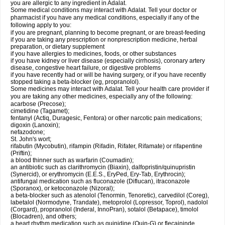
you are allergic to any ingredient in Adalat.
Some medical conditions may interact with Adalat. Tell your doctor or
pharmacist if you have any medical conditions, especially if any of the
following apply to you:
if you are pregnant, planning to become pregnant, or are breast-feeding
if you are taking any prescription or nonprescription medicine, herbal
preparation, or dietary supplement
if you have allergies to medicines, foods, or other substances
if you have kidney or liver disease (especially cirrhosis), coronary artery
disease, congestive heart failure, or digestive problems
if you have recently had or will be having surgery, or if you have recently
stopped taking a beta-blocker (eg, propranolol).
Some medicines may interact with Adalat. Tell your health care provider if
you are taking any other medicines, especially any of the following:
acarbose (Precose);
cimetidine (Tagamet);
fentanyl (Actiq, Duragesic, Fentora) or other narcotic pain medications;
digoxin (Lanoxin);
nefazodone;
St. John's wort;
rifabutin (Mycobutin), rifampin (Rifadin, Rifater, Rifamate) or rifapentine
(Priftin);
a blood thinner such as warfarin (Coumadin);
an antibiotic such as clarithromycin (Biaxin), dalfopristin/quinupristin
(Synercid), or erythromycin (E.E.S., EryPed, Ery-Tab, Erythrocin);
antifungal medication such as fluconazole (Diflucan), itraconazole
(Sporanox), or ketoconazole (Nizoral);
a beta-blocker such as atenolol (Tenormin, Tenoretic), carvedilol (Coreg),
labetalol (Normodyne, Trandate), metoprolol (Lopressor, Toprol), nadolol
(Corgard), propranolol (Inderal, InnoPran), sotalol (Betapace), timolol
(Blocadren), and others;
a heart rhythm medication such as quinidine (Quin-G) or flecaininde