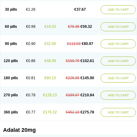
Depin-e
Depine
Duranifin
Ecodipin
Emaberin
Epilat
Farmalat
Fedip
Fedip retard
Fenamon
Fenidina
Ficard
Ficor
Fortipine la
Glopir
Herlat
30 pills
€1.26
€37.67
ADD TO CART
Hexadilat
Hypan
Jutadilat
Kepakuru l
Kisalart l
Knoramin l
Kobanifate l
Korincare
Lemar
Macorel
Marivolon
Menoprizin
Milfadin
Myogard
Nedipin
Nefelid
Nelapine
Nian
Nicardia
Nidicard
Nidilat
Nidipine
Nif-ten
Nifangin
Nifar-gb
Nifatenol
Nifcal
Nife-ct
Nifebene
Nifecap
Nifecard
60 pills
€0.99
€16.03
€75.35
€59.32
ADD TO CART
Nifecardia
Nifeclair
Nifecor
Nifed
Nifedalat
Nifedate
Nifedel
Nifedi-denk
Nifediac
Nifedical
Nifedicor
Nifedigel
Nifedin
Nifedine
Nifedip
Nifedipin
Nifedipina
Nifedipino
Nifedipinum
Nifedipress
Nifehexal
Nifehexal retard
Nifelantern cr
Nifelat
Nifelat l
Nifelong
Nifensar
Nifeslow
Nifestad
90 pills
€0.90
€32.06
€113.03
€80.97
ADD TO CART
Nifetex tr
Nife von ct
Nifezzard
Nifical
Nifical-tropfen
Nifin
Niften
Nilol
Nipidin
Nipin
Nipress
Nirena
Nirena l
Normadil
Noviken
Nycopin
Nyefax
Nyefax retard
Ospocard
Oxcord
Pabalat
Pharmaniaga nifedipine
Pressolat
Pyme nife
Ramitalate
Ramitalate l
Sali-adalat
Sepamit
Sidalat
120 pills
€0.86
€48.09
€150.70
€102.61
ADD TO CART
Sindipine
Siopelmin
Stada uno
Tenif
Tensipine mr
Tensomax
Tensopin
Timol cd30
Towarat cr
Tredalat
Valni
Vasdalat
Viscard
Xepalat
Zenusin
180 pills
€0.81
€80.15
€226.05
€145.90
ADD TO CART
270 pills
€0.78
€128.23
€339.07
€210.84
ADD TO CART
360 pills
€0.77
€176.32
€452.10
€275.78
ADD TO CART
Adalat 20mg