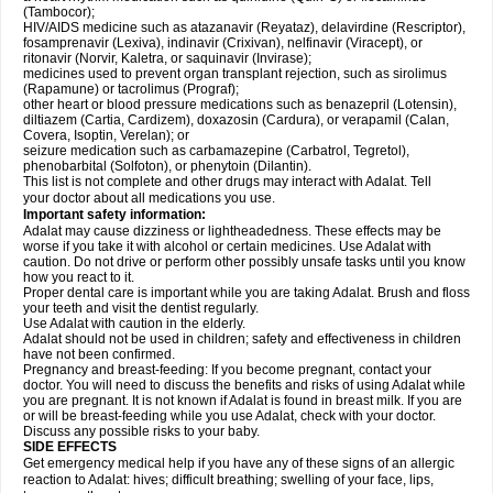
(Tambocor);
HIV/AIDS medicine such as atazanavir (Reyataz), delavirdine (Rescriptor),
fosamprenavir (Lexiva), indinavir (Crixivan), nelfinavir (Viracept), or
ritonavir (Norvir, Kaletra, or saquinavir (Invirase);
medicines used to prevent organ transplant rejection, such as sirolimus
(Rapamune) or tacrolimus (Prograf);
other heart or blood pressure medications such as benazepril (Lotensin),
diltiazem (Cartia, Cardizem), doxazosin (Cardura), or verapamil (Calan,
Covera, Isoptin, Verelan); or
seizure medication such as carbamazepine (Carbatrol, Tegretol),
phenobarbital (Solfoton), or phenytoin (Dilantin).
This list is not complete and other drugs may interact with Adalat. Tell
your doctor about all medications you use.
Important safety information:
Adalat may cause dizziness or lightheadedness. These effects may be
worse if you take it with alcohol or certain medicines. Use Adalat with
caution. Do not drive or perform other possibly unsafe tasks until you know
how you react to it.
Proper dental care is important while you are taking Adalat. Brush and floss
your teeth and visit the dentist regularly.
Use Adalat with caution in the elderly.
Adalat should not be used in children; safety and effectiveness in children
have not been confirmed.
Pregnancy and breast-feeding: If you become pregnant, contact your
doctor. You will need to discuss the benefits and risks of using Adalat while
you are pregnant. It is not known if Adalat is found in breast milk. If you are
or will be breast-feeding while you use Adalat, check with your doctor.
Discuss any possible risks to your baby.
SIDE EFFECTS
Get emergency medical help if you have any of these signs of an allergic
reaction to Adalat: hives; difficult breathing; swelling of your face, lips,