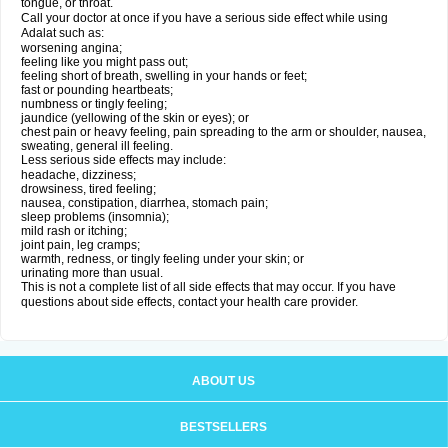
tongue, or throat.
Call your doctor at once if you have a serious side effect while using
Adalat such as:
worsening angina;
feeling like you might pass out;
feeling short of breath, swelling in your hands or feet;
fast or pounding heartbeats;
numbness or tingly feeling;
jaundice (yellowing of the skin or eyes); or
chest pain or heavy feeling, pain spreading to the arm or shoulder, nausea,
sweating, general ill feeling.
Less serious side effects may include:
headache, dizziness;
drowsiness, tired feeling;
nausea, constipation, diarrhea, stomach pain;
sleep problems (insomnia);
mild rash or itching;
joint pain, leg cramps;
warmth, redness, or tingly feeling under your skin; or
urinating more than usual.
This is not a complete list of all side effects that may occur. If you have
questions about side effects, contact your health care provider.
ABOUT US
BESTSELLERS