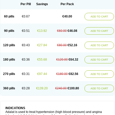
Per Pill
Savings
Per Pack
60 pills
€0.67
€40.00
ADD TO CART
90 pills
€0.51
€13.92
€60.00
€46.08
ADD TO CART
120 pills
€0.43
€27.84
€80.00
€52.16
ADD TO CART
180 pills
€0.36
€55.68
€120.00
€64.32
ADD TO CART
270 pills
€0.31
€97.44
€180.00
€82.56
ADD TO CART
360 pills
€0.28
€139.20
€240.00
€100.80
ADD TO CART
INDICATIONS
Adalat is used to treat hypertension (high blood pressure) and angina