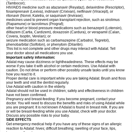
(Tambocor);
HIV/AIDS medicine such as atazanavir (Reyataz), delavirdine (Rescriptor),
fosamprenavir (Lexiva), indinavir (Crixivan), nelfinavir (Viracept), or
ritonavir (Norvir, Kaletra, or saquinavir (Invirase);
medicines used to prevent organ transplant rejection, such as sirolimus
(Rapamune) or tacrolimus (Prograf);
other heart or blood pressure medications such as benazepril (Lotensin),
diltiazem (Cartia, Cardizem), doxazosin (Cardura), or verapamil (Calan,
Covera, Isoptin, Verelan); or
seizure medication such as carbamazepine (Carbatrol, Tegretol),
phenobarbital (Solfoton), or phenytoin (Dilantin).
This list is not complete and other drugs may interact with Adalat. Tell
your doctor about all medications you use.
Important safety information:
Adalat may cause dizziness or lightheadedness. These effects may be
worse if you take it with alcohol or certain medicines. Use Adalat with
caution. Do not drive or perform other possibly unsafe tasks until you know
how you react to it.
Proper dental care is important while you are taking Adalat. Brush and floss
your teeth and visit the dentist regularly.
Use Adalat with caution in the elderly.
Adalat should not be used in children; safety and effectiveness in children
have not been confirmed.
Pregnancy and breast-feeding: If you become pregnant, contact your
doctor. You will need to discuss the benefits and risks of using Adalat while
you are pregnant. It is not known if Adalat is found in breast milk. If you are
or will be breast-feeding while you use Adalat, check with your doctor.
Discuss any possible risks to your baby.
SIDE EFFECTS
Get emergency medical help if you have any of these signs of an allergic
reaction to Adalat: hives; difficult breathing; swelling of your face, lips,