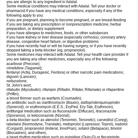
you are allergic to any ingredient in Adalat.
Some medical conditions may interact with Adalat. Tell your doctor or
pharmacist if you have any medical conditions, especially if any of the
following apply to you:
if you are pregnant, planning to become pregnant, or are breast-feeding
if you are taking any prescription or nonprescription medicine, herbal
preparation, or dietary supplement
if you have allergies to medicines, foods, or other substances
if you have kidney or liver disease (especially cirrhosis), coronary artery
disease, congestive heart failure, or digestive problems
if you have recently had or will be having surgery, or if you have recently
stopped taking a beta-blocker (eg, propranolol).
Some medicines may interact with Adalat. Tell your health care provider if
you are taking any other medicines, especially any of the following:
acarbose (Precose);
cimetidine (Tagamet);
fentanyl (Actiq, Duragesic, Fentora) or other narcotic pain medications;
digoxin (Lanoxin);
nefazodone;
St. John's wort;
rifabutin (Mycobutin), rifampin (Rifadin, Rifater, Rifamate) or rifapentine
(Priftin);
a blood thinner such as warfarin (Coumadin);
an antibiotic such as clarithromycin (Biaxin), dalfopristin/quinupristin
(Synercid), or erythromycin (E.E.S., EryPed, Ery-Tab, Erythrocin);
antifungal medication such as fluconazole (Diflucan), itraconazole
(Sporanox), or ketoconazole (Nizoral);
a beta-blocker such as atenolol (Tenormin, Tenoretic), carvedilol (Coreg),
labetalol (Normodyne, Trandate), metoprolol (Lopressor, Toprol), nadolol
(Corgard), propranolol (Inderal, InnoPran), sotalol (Betapace), timolol
(Blocadren), and others;
a heart rhythm medication such as quinidine (Quin-G) or flecaininde