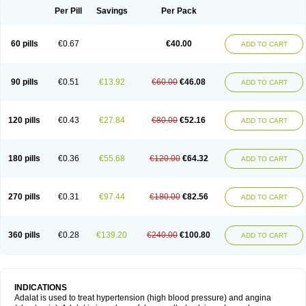
Per Pill
Savings
Per Pack
60 pills
€0.67
€40.00
ADD TO CART
90 pills
€0.51
€13.92
€60.00
€46.08
ADD TO CART
120 pills
€0.43
€27.84
€80.00
€52.16
ADD TO CART
180 pills
€0.36
€55.68
€120.00
€64.32
ADD TO CART
270 pills
€0.31
€97.44
€180.00
€82.56
ADD TO CART
360 pills
€0.28
€139.20
€240.00
€100.80
ADD TO CART
INDICATIONS
Adalat is used to treat hypertension (high blood pressure) and angina