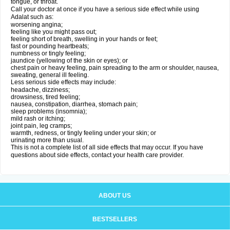
tongue, or throat.
Call your doctor at once if you have a serious side effect while using
Adalat such as:
worsening angina;
feeling like you might pass out;
feeling short of breath, swelling in your hands or feet;
fast or pounding heartbeats;
numbness or tingly feeling;
jaundice (yellowing of the skin or eyes); or
chest pain or heavy feeling, pain spreading to the arm or shoulder, nausea,
sweating, general ill feeling.
Less serious side effects may include:
headache, dizziness;
drowsiness, tired feeling;
nausea, constipation, diarrhea, stomach pain;
sleep problems (insomnia);
mild rash or itching;
joint pain, leg cramps;
warmth, redness, or tingly feeling under your skin; or
urinating more than usual.
This is not a complete list of all side effects that may occur. If you have
questions about side effects, contact your health care provider.
ABOUT US
BESTSELLERS