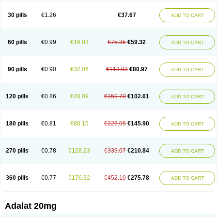
Depin-e
Depine
Duranifin
Ecodipin
Emaberin
Epilat
Farmalat
Fedip
Fedip retard
Fenamon
Fenidina
Ficard
Ficor
Fortipine la
Glopir
Herlat
30 pills
€1.26
€37.67
ADD TO CART
Hexadilat
Hypan
Jutadilat
Kepakuru l
Kisalart l
Knoramin l
Kobanifate l
Korincare
Lemar
Macorel
Marivolon
Menoprizin
Milfadin
Myogard
Nedipin
Nefelid
Nelapine
Nian
Nicardia
Nidicard
Nidilat
Nidipine
Nif-ten
Nifangin
Nifar-gb
Nifatenol
Nifcal
Nife-ct
Nifebene
Nifecap
Nifecard
60 pills
€0.99
€16.03
€75.35
€59.32
ADD TO CART
Nifecardia
Nifeclair
Nifecor
Nifed
Nifedalat
Nifedate
Nifedel
Nifedi-denk
Nifediac
Nifedical
Nifedicor
Nifedigel
Nifedin
Nifedine
Nifedip
Nifedipin
Nifedipina
Nifedipino
Nifedipinum
Nifedipress
Nifehexal
Nifehexal retard
Nifelantern cr
Nifelat
Nifelat l
Nifelong
Nifensar
Nifeslow
Nifestad
90 pills
€0.90
€32.06
€113.03
€80.97
ADD TO CART
Nifetex tr
Nife von ct
Nifezzard
Nifical
Nifical-tropfen
Nifin
Niften
Nilol
Nipidin
Nipin
Nipress
Nirena
Nirena l
Normadil
Noviken
Nycopin
Nyefax
Nyefax retard
Ospocard
Oxcord
Pabalat
Pharmaniaga nifedipine
Pressolat
Pyme nife
Ramitalate
Ramitalate l
Sali-adalat
Sepamit
Sidalat
120 pills
€0.86
€48.09
€150.70
€102.61
ADD TO CART
Sindipine
Siopelmin
Stada uno
Tenif
Tensipine mr
Tensomax
Tensopin
Timol cd30
Towarat cr
Tredalat
Valni
Vasdalat
Viscard
Xepalat
Zenusin
180 pills
€0.81
€80.15
€226.05
€145.90
ADD TO CART
270 pills
€0.78
€128.23
€339.07
€210.84
ADD TO CART
360 pills
€0.77
€176.32
€452.10
€275.78
ADD TO CART
Adalat 20mg