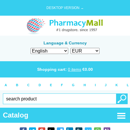
DESKTOP VERSION →
Language & Currency
Shopping cart:
0
items
€
0.00
A
B
C
D
E
F
G
H
I
J
K
L
Catalog