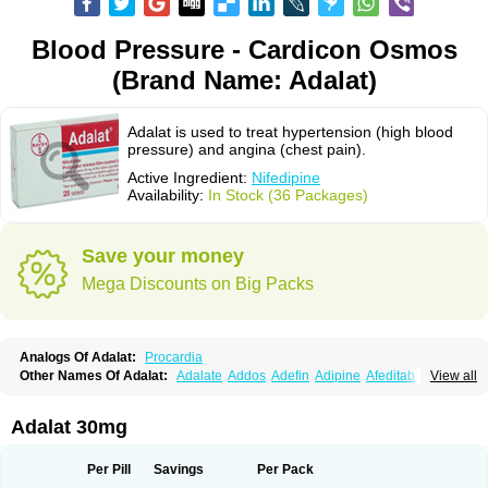
Blood Pressure - Cardicon Osmos
(Brand Name: Adalat)
Adalat is used to treat hypertension (high blood
pressure) and angina (chest pain).
Active Ingredient:
Nifedipine
Availability:
In Stock (36 Packages)
Save your money
Mega Discounts on Big Packs
Analogs Of Adalat:
Procardia
Other Names Of Adalat:
Adalate
Addos
Adefin
Adipine
Afeditab
View all
Amarkor
Anpect
Antrolin
Apo-nifed
Aprical
Atanaal
Atenerate
Atenif beta
Belnif
Beta-nicardia
Bresben
Buconif
Calchan
Calcheck
Calcianta
Calcibloc
Calcigard
Cardalin
Cardicon
Cardicon osmos
Cardifen
Adalat 30mg
Cardiobren
Cardioluft l
Cardiosol
Cardipin
Carditas
Cardules
Casanmil
Casanmil s
Chronadalate
Cipalat retard
Cisday
Citilat
Cobalat
Conducil
Conetrin
Coracten
Coral
Cordafen
Cordaflex
Cordalat
Cordilat
Cordipin
Per Pill
Savings
Per Pack
Corinael cr
Corinael l
Corinfar
Coronipin
Corotrend
Depicor
Depin