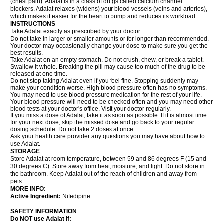
(chest pain). Adalat is in a class of drugs called calcium channel
blockers. Adalat relaxes (widens) your blood vessels (veins and arteries),
which makes it easier for the heart to pump and reduces its workload.
INSTRUCTIONS
Take Adalat exactly as prescribed by your doctor.
Do not take in larger or smaller amounts or for longer than recommended.
Your doctor may occasionally change your dose to make sure you get the
best results.
Take Adalat on an empty stomach. Do not crush, chew, or break a tablet.
Swallow it whole. Breaking the pill may cause too much of the drug to be
released at one time.
Do not stop taking Adalat even if you feel fine. Stopping suddenly may
make your condition worse. High blood pressure often has no symptoms.
You may need to use blood pressure medication for the rest of your life.
Your blood pressure will need to be checked often and you may need other
blood tests at your doctor's office. Visit your doctor regularly.
If you miss a dose of Adalat, take it as soon as possible. If it is almost time
for your next dose, skip the missed dose and go back to your regular
dosing schedule. Do not take 2 doses at once.
Ask your health care provider any questions you may have about how to
use Adalat.
STORAGE
Store Adalat at room temperature, between 59 and 86 degrees F (15 and
30 degrees C). Store away from heat, moisture, and light. Do not store in
the bathroom. Keep Adalat out of the reach of children and away from
pets.
MORE INFO:
Active Ingredient:
Nifedipine.
SAFETY INFORMATION
Do NOT use
Adalat
if: