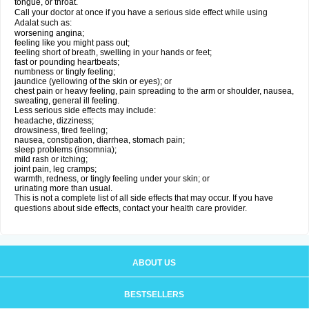
tongue, or throat.
Call your doctor at once if you have a serious side effect while using
Adalat such as:
worsening angina;
feeling like you might pass out;
feeling short of breath, swelling in your hands or feet;
fast or pounding heartbeats;
numbness or tingly feeling;
jaundice (yellowing of the skin or eyes); or
chest pain or heavy feeling, pain spreading to the arm or shoulder, nausea,
sweating, general ill feeling.
Less serious side effects may include:
headache, dizziness;
drowsiness, tired feeling;
nausea, constipation, diarrhea, stomach pain;
sleep problems (insomnia);
mild rash or itching;
joint pain, leg cramps;
warmth, redness, or tingly feeling under your skin; or
urinating more than usual.
This is not a complete list of all side effects that may occur. If you have
questions about side effects, contact your health care provider.
ABOUT US
BESTSELLERS