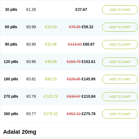
Depin-e
Depine
Duranifin
Ecodipin
Emaberin
Epilat
Farmalat
Fedip
Fedip retard
Fenamon
Fenidina
Ficard
Ficor
Fortipine la
Glopir
Herlat
30 pills
€1.26
€37.67
ADD TO CART
Hexadilat
Hypan
Jutadilat
Kepakuru l
Kisalart l
Knoramin l
Kobanifate l
Korincare
Lemar
Macorel
Marivolon
Menoprizin
Milfadin
Myogard
Nedipin
Nefelid
Nelapine
Nian
Nicardia
Nidicard
Nidilat
Nidipine
Nif-ten
Nifangin
Nifar-gb
Nifatenol
Nifcal
Nife-ct
Nifebene
Nifecap
Nifecard
60 pills
€0.99
€16.03
€75.35
€59.32
ADD TO CART
Nifecardia
Nifeclair
Nifecor
Nifed
Nifedalat
Nifedate
Nifedel
Nifedi-denk
Nifediac
Nifedical
Nifedicor
Nifedigel
Nifedin
Nifedine
Nifedip
Nifedipin
Nifedipina
Nifedipino
Nifedipinum
Nifedipress
Nifehexal
Nifehexal retard
Nifelantern cr
Nifelat
Nifelat l
Nifelong
Nifensar
Nifeslow
Nifestad
90 pills
€0.90
€32.06
€113.03
€80.97
ADD TO CART
Nifetex tr
Nife von ct
Nifezzard
Nifical
Nifical-tropfen
Nifin
Niften
Nilol
Nipidin
Nipin
Nipress
Nirena
Nirena l
Normadil
Noviken
Nycopin
Nyefax
Nyefax retard
Ospocard
Oxcord
Pabalat
Pharmaniaga nifedipine
Pressolat
Pyme nife
Ramitalate
Ramitalate l
Sali-adalat
Sepamit
Sidalat
120 pills
€0.86
€48.09
€150.70
€102.61
ADD TO CART
Sindipine
Siopelmin
Stada uno
Tenif
Tensipine mr
Tensomax
Tensopin
Timol cd30
Towarat cr
Tredalat
Valni
Vasdalat
Viscard
Xepalat
Zenusin
180 pills
€0.81
€80.15
€226.05
€145.90
ADD TO CART
270 pills
€0.78
€128.23
€339.07
€210.84
ADD TO CART
360 pills
€0.77
€176.32
€452.10
€275.78
ADD TO CART
Adalat 20mg