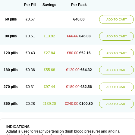
Per Pill
Savings
Per Pack
60 pills
€0.67
€40.00
ADD TO CART
90 pills
€0.51
€13.92
€60.00
€46.08
ADD TO CART
120 pills
€0.43
€27.84
€80.00
€52.16
ADD TO CART
180 pills
€0.36
€55.68
€120.00
€64.32
ADD TO CART
270 pills
€0.31
€97.44
€180.00
€82.56
ADD TO CART
360 pills
€0.28
€139.20
€240.00
€100.80
ADD TO CART
INDICATIONS
Adalat is used to treat hypertension (high blood pressure) and angina