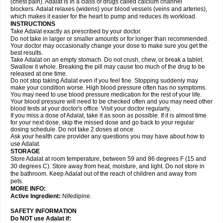
(chest pain). Adalat is in a class of drugs called calcium channel
blockers. Adalat relaxes (widens) your blood vessels (veins and arteries),
which makes it easier for the heart to pump and reduces its workload.
INSTRUCTIONS
Take Adalat exactly as prescribed by your doctor.
Do not take in larger or smaller amounts or for longer than recommended.
Your doctor may occasionally change your dose to make sure you get the
best results.
Take Adalat on an empty stomach. Do not crush, chew, or break a tablet.
Swallow it whole. Breaking the pill may cause too much of the drug to be
released at one time.
Do not stop taking Adalat even if you feel fine. Stopping suddenly may
make your condition worse. High blood pressure often has no symptoms.
You may need to use blood pressure medication for the rest of your life.
Your blood pressure will need to be checked often and you may need other
blood tests at your doctor's office. Visit your doctor regularly.
If you miss a dose of Adalat, take it as soon as possible. If it is almost time
for your next dose, skip the missed dose and go back to your regular
dosing schedule. Do not take 2 doses at once.
Ask your health care provider any questions you may have about how to
use Adalat.
STORAGE
Store Adalat at room temperature, between 59 and 86 degrees F (15 and
30 degrees C). Store away from heat, moisture, and light. Do not store in
the bathroom. Keep Adalat out of the reach of children and away from
pets.
MORE INFO:
Active Ingredient:
Nifedipine.
SAFETY INFORMATION
Do NOT use
Adalat
if: