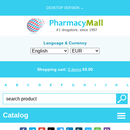
DESKTOP VERSION →
Language & Currency
Shopping cart:
0
items
€
0.00
A
B
C
D
E
F
G
H
I
J
K
L
Catalog