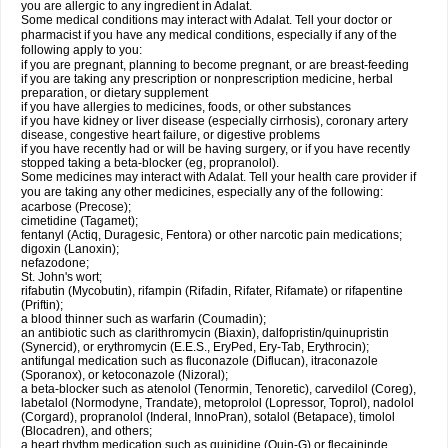
you are allergic to any ingredient in Adalat.
Some medical conditions may interact with Adalat. Tell your doctor or
pharmacist if you have any medical conditions, especially if any of the
following apply to you:
if you are pregnant, planning to become pregnant, or are breast-feeding
if you are taking any prescription or nonprescription medicine, herbal
preparation, or dietary supplement
if you have allergies to medicines, foods, or other substances
if you have kidney or liver disease (especially cirrhosis), coronary artery
disease, congestive heart failure, or digestive problems
if you have recently had or will be having surgery, or if you have recently
stopped taking a beta-blocker (eg, propranolol).
Some medicines may interact with Adalat. Tell your health care provider if
you are taking any other medicines, especially any of the following:
acarbose (Precose);
cimetidine (Tagamet);
fentanyl (Actiq, Duragesic, Fentora) or other narcotic pain medications;
digoxin (Lanoxin);
nefazodone;
St. John's wort;
rifabutin (Mycobutin), rifampin (Rifadin, Rifater, Rifamate) or rifapentine
(Priftin);
a blood thinner such as warfarin (Coumadin);
an antibiotic such as clarithromycin (Biaxin), dalfopristin/quinupristin
(Synercid), or erythromycin (E.E.S., EryPed, Ery-Tab, Erythrocin);
antifungal medication such as fluconazole (Diflucan), itraconazole
(Sporanox), or ketoconazole (Nizoral);
a beta-blocker such as atenolol (Tenormin, Tenoretic), carvedilol (Coreg),
labetalol (Normodyne, Trandate), metoprolol (Lopressor, Toprol), nadolol
(Corgard), propranolol (Inderal, InnoPran), sotalol (Betapace), timolol
(Blocadren), and others;
a heart rhythm medication such as quinidine (Quin-G) or flecaininde