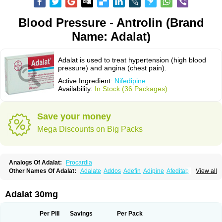
Blood Pressure - Antrolin (Brand
Name: Adalat)
Adalat is used to treat hypertension (high blood
pressure) and angina (chest pain).
Active Ingredient:
Nifedipine
Availability:
In Stock (36 Packages)
Save your money
Mega Discounts on Big Packs
Analogs Of Adalat:
Procardia
Other Names Of Adalat:
Adalate
Addos
Adefin
Adipine
Afeditab
View all
Amarkor
Anpect
Antrolin
Apo-nifed
Aprical
Atanaal
Atenerate
Atenif beta
Belnif
Beta-nicardia
Bresben
Buconif
Calchan
Calcheck
Calcianta
Calcibloc
Calcigard
Cardalin
Cardicon
Cardicon osmos
Cardifen
Adalat 30mg
Cardiobren
Cardioluft l
Cardiosol
Cardipin
Carditas
Cardules
Casanmil
Casanmil s
Chronadalate
Cipalat retard
Cisday
Citilat
Cobalat
Conducil
Conetrin
Coracten
Coral
Cordafen
Cordaflex
Cordalat
Cordilat
Cordipin
Per Pill
Savings
Per Pack
Corinael cr
Corinael l
Corinfar
Coronipin
Corotrend
Depicor
Depin