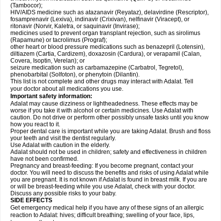
(Tambocor);
HIV/AIDS medicine such as atazanavir (Reyataz), delavirdine (Rescriptor),
fosamprenavir (Lexiva), indinavir (Crixivan), nelfinavir (Viracept), or
ritonavir (Norvir, Kaletra, or saquinavir (Invirase);
medicines used to prevent organ transplant rejection, such as sirolimus
(Rapamune) or tacrolimus (Prograf);
other heart or blood pressure medications such as benazepril (Lotensin),
diltiazem (Cartia, Cardizem), doxazosin (Cardura), or verapamil (Calan,
Covera, Isoptin, Verelan); or
seizure medication such as carbamazepine (Carbatrol, Tegretol),
phenobarbital (Solfoton), or phenytoin (Dilantin).
This list is not complete and other drugs may interact with Adalat. Tell
your doctor about all medications you use.
Important safety information:
Adalat may cause dizziness or lightheadedness. These effects may be
worse if you take it with alcohol or certain medicines. Use Adalat with
caution. Do not drive or perform other possibly unsafe tasks until you know
how you react to it.
Proper dental care is important while you are taking Adalat. Brush and floss
your teeth and visit the dentist regularly.
Use Adalat with caution in the elderly.
Adalat should not be used in children; safety and effectiveness in children
have not been confirmed.
Pregnancy and breast-feeding: If you become pregnant, contact your
doctor. You will need to discuss the benefits and risks of using Adalat while
you are pregnant. It is not known if Adalat is found in breast milk. If you are
or will be breast-feeding while you use Adalat, check with your doctor.
Discuss any possible risks to your baby.
SIDE EFFECTS
Get emergency medical help if you have any of these signs of an allergic
reaction to Adalat: hives; difficult breathing; swelling of your face, lips,