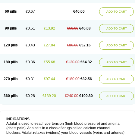
60 pills
€0.67
€40.00
ADD TO CART
90 pills
€0.51
€13.92
€60.00
€46.08
ADD TO CART
120 pills
€0.43
€27.84
€80.00
€52.16
ADD TO CART
180 pills
€0.36
€55.68
€120.00
€64.32
ADD TO CART
270 pills
€0.31
€97.44
€180.00
€82.56
ADD TO CART
360 pills
€0.28
€139.20
€240.00
€100.80
ADD TO CART
INDICATIONS
Adalat is used to treat hypertension (high blood pressure) and angina
(chest pain). Adalat is in a class of drugs called calcium channel
blockers. Adalat relaxes (widens) your blood vessels (veins and arteries),