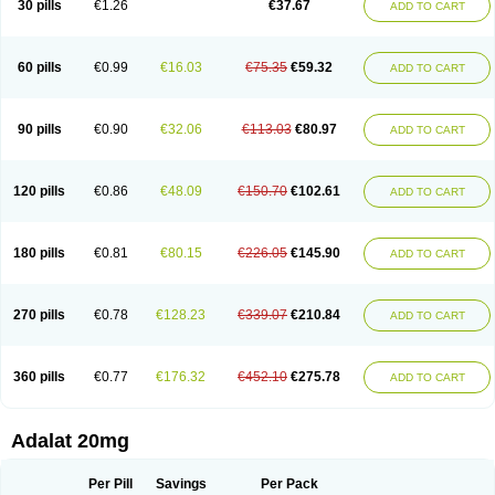
30 pills
€1.26
€37.67
ADD TO CART
Hexadilat
Hypan
Jutadilat
Kepakuru l
Kisalart l
Knoramin l
Kobanifate l
Korincare
Lemar
Macorel
Marivolon
Menoprizin
Milfadin
Myogard
Nedipin
Nefelid
Nelapine
Nian
Nicardia
Nidicard
Nidilat
Nidipine
Nif-ten
Nifangin
Nifar-gb
Nifatenol
Nifcal
Nife-ct
Nifebene
Nifecap
Nifecard
60 pills
€0.99
€16.03
€75.35
€59.32
ADD TO CART
Nifecardia
Nifeclair
Nifecor
Nifed
Nifedalat
Nifedate
Nifedel
Nifedi-denk
Nifediac
Nifedical
Nifedicor
Nifedigel
Nifedin
Nifedine
Nifedip
Nifedipin
Nifedipina
Nifedipino
Nifedipinum
Nifedipress
Nifehexal
Nifehexal retard
Nifelantern cr
Nifelat
Nifelat l
Nifelong
Nifensar
Nifeslow
Nifestad
90 pills
€0.90
€32.06
€113.03
€80.97
ADD TO CART
Nifetex tr
Nife von ct
Nifezzard
Nifical
Nifical-tropfen
Nifin
Niften
Nilol
Nipidin
Nipin
Nipress
Nirena
Nirena l
Normadil
Noviken
Nycopin
Nyefax
Nyefax retard
Ospocard
Oxcord
Pabalat
Pharmaniaga nifedipine
Pressolat
Pyme nife
Ramitalate
Ramitalate l
Sali-adalat
Sepamit
Sidalat
120 pills
€0.86
€48.09
€150.70
€102.61
ADD TO CART
Sindipine
Siopelmin
Stada uno
Tenif
Tensipine mr
Tensomax
Tensopin
Timol cd30
Towarat cr
Tredalat
Valni
Vasdalat
Viscard
Xepalat
Zenusin
180 pills
€0.81
€80.15
€226.05
€145.90
ADD TO CART
270 pills
€0.78
€128.23
€339.07
€210.84
ADD TO CART
360 pills
€0.77
€176.32
€452.10
€275.78
ADD TO CART
Adalat 20mg
Per Pill
Savings
Per Pack