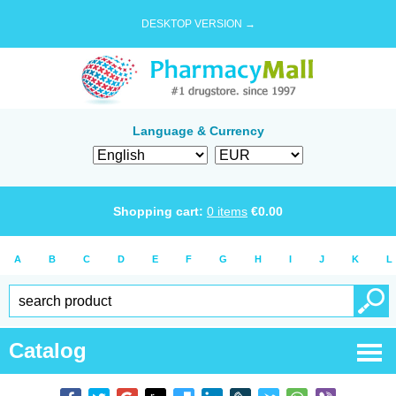
DESKTOP VERSION →
Language & Currency
Shopping cart:
0
items
€
0.00
A
B
C
D
E
F
G
H
I
J
K
L
Catalog