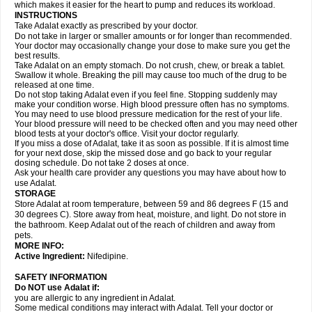
which makes it easier for the heart to pump and reduces its workload.
INSTRUCTIONS
Take Adalat exactly as prescribed by your doctor.
Do not take in larger or smaller amounts or for longer than recommended.
Your doctor may occasionally change your dose to make sure you get the
best results.
Take Adalat on an empty stomach. Do not crush, chew, or break a tablet.
Swallow it whole. Breaking the pill may cause too much of the drug to be
released at one time.
Do not stop taking Adalat even if you feel fine. Stopping suddenly may
make your condition worse. High blood pressure often has no symptoms.
You may need to use blood pressure medication for the rest of your life.
Your blood pressure will need to be checked often and you may need other
blood tests at your doctor's office. Visit your doctor regularly.
If you miss a dose of Adalat, take it as soon as possible. If it is almost time
for your next dose, skip the missed dose and go back to your regular
dosing schedule. Do not take 2 doses at once.
Ask your health care provider any questions you may have about how to
use Adalat.
STORAGE
Store Adalat at room temperature, between 59 and 86 degrees F (15 and
30 degrees C). Store away from heat, moisture, and light. Do not store in
the bathroom. Keep Adalat out of the reach of children and away from
pets.
MORE INFO:
Active Ingredient:
Nifedipine.
SAFETY INFORMATION
Do NOT use
Adalat
if:
you are allergic to any ingredient in Adalat.
Some medical conditions may interact with Adalat. Tell your doctor or