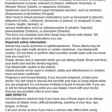
fosamprenavir (Lexiva), indinavir (Crixivan), nelfinavir (Viracept), or
ritonavir (Norvir, Kaletra, or saquinavir (Invirase);
medicines used to prevent organ transplant rejection, such as sirolimus
(Rapamune) or tacrolimus (Prograf);
other heart or blood pressure medications such as benazepril (Lotensin),
diltiazem (Cartia, Cardizem), doxazosin (Cardura), or verapamil (Calan,
Covera, Isoptin, Verelan); or
seizure medication such as carbamazepine (Carbatrol, Tegretol),
phenobarbital (Solfoton), or phenytoin (Dilantin).
This list is not complete and other drugs may interact with Adalat. Tell
your doctor about all medications you use.
Important safety information:
Adalat may cause dizziness or lightheadedness. These effects may be
worse if you take it with alcohol or certain medicines. Use Adalat with
caution. Do not drive or perform other possibly unsafe tasks until you know
how you react to it.
Proper dental care is important while you are taking Adalat. Brush and floss
your teeth and visit the dentist regularly.
Use Adalat with caution in the elderly.
Adalat should not be used in children; safety and effectiveness in children
have not been confirmed.
Pregnancy and breast-feeding: If you become pregnant, contact your
doctor. You will need to discuss the benefits and risks of using Adalat while
you are pregnant. It is not known if Adalat is found in breast milk. If you are
or will be breast-feeding while you use Adalat, check with your doctor.
Discuss any possible risks to your baby.
SIDE EFFECTS
Get emergency medical help if you have any of these signs of an allergic
reaction to Adalat: hives; difficult breathing; swelling of your face, lips,
tongue, or throat.
Call your doctor at once if you have a serious side effect while using