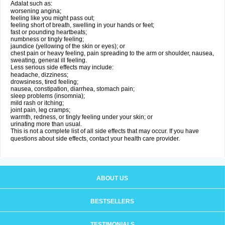
Adalat such as:
worsening angina;
feeling like you might pass out;
feeling short of breath, swelling in your hands or feet;
fast or pounding heartbeats;
numbness or tingly feeling;
jaundice (yellowing of the skin or eyes); or
chest pain or heavy feeling, pain spreading to the arm or shoulder, nausea,
sweating, general ill feeling.
Less serious side effects may include:
headache, dizziness;
drowsiness, tired feeling;
nausea, constipation, diarrhea, stomach pain;
sleep problems (insomnia);
mild rash or itching;
joint pain, leg cramps;
warmth, redness, or tingly feeling under your skin; or
urinating more than usual.
This is not a complete list of all side effects that may occur. If you have
questions about side effects, contact your health care provider.
ABOUT US
BESTSELLERS
TESTIMONIALS