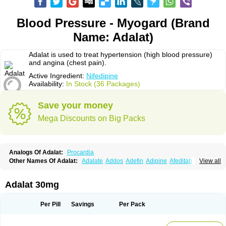
Blood Pressure - Myogard (Brand
Name: Adalat)
Adalat is used to treat hypertension (high blood pressure)
and angina (chest pain).
Active Ingredient:
Nifedipine
Availability:
In Stock (36 Packages)
Save your money
Mega Discounts on Big Packs
Analogs Of Adalat:
Procardia
Other Names Of Adalat:
Adalate
Addos
Adefin
Adipine
Afeditab
View all
Amarkor
Anpect
Antrolin
Apo-nifed
Aprical
Atanaal
Atenerate
Atenif beta
Belnif
Beta-nicardia
Bresben
Buconif
Calchan
Calcheck
Calcianta
Calcibloc
Calcigard
Cardalin
Cardicon
Cardicon osmos
Cardifen
Adalat 30mg
Cardiobren
Cardioluft l
Cardiosol
Cardipin
Carditas
Cardules
Casanmil
Casanmil s
Chronadalate
Cipalat retard
Cisday
Citilat
Cobalat
Conducil
Conetrin
Coracten
Coral
Cordafen
Cordaflex
Cordalat
Cordilat
Cordipin
Per Pill
Savings
Per Pack
Corinael cr
Corinael l
Corinfar
Coronipin
Corotrend
Depicor
Depin
Depin-e
Depine
Duranifin
Ecodipin
Emaberin
Epilat
Farmalat
Fedip
Fedip retard
Fenamon
Fenidina
Ficard
Ficor
Fortipine la
Glopir
Herlat