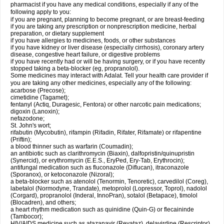
pharmacist if you have any medical conditions, especially if any of the
following apply to you:
if you are pregnant, planning to become pregnant, or are breast-feeding
if you are taking any prescription or nonprescription medicine, herbal
preparation, or dietary supplement
if you have allergies to medicines, foods, or other substances
if you have kidney or liver disease (especially cirrhosis), coronary artery
disease, congestive heart failure, or digestive problems
if you have recently had or will be having surgery, or if you have recently
stopped taking a beta-blocker (eg, propranolol).
Some medicines may interact with Adalat. Tell your health care provider if
you are taking any other medicines, especially any of the following:
acarbose (Precose);
cimetidine (Tagamet);
fentanyl (Actiq, Duragesic, Fentora) or other narcotic pain medications;
digoxin (Lanoxin);
nefazodone;
St. John's wort;
rifabutin (Mycobutin), rifampin (Rifadin, Rifater, Rifamate) or rifapentine
(Priftin);
a blood thinner such as warfarin (Coumadin);
an antibiotic such as clarithromycin (Biaxin), dalfopristin/quinupristin
(Synercid), or erythromycin (E.E.S., EryPed, Ery-Tab, Erythrocin);
antifungal medication such as fluconazole (Diflucan), itraconazole
(Sporanox), or ketoconazole (Nizoral);
a beta-blocker such as atenolol (Tenormin, Tenoretic), carvedilol (Coreg),
labetalol (Normodyne, Trandate), metoprolol (Lopressor, Toprol), nadolol
(Corgard), propranolol (Inderal, InnoPran), sotalol (Betapace), timolol
(Blocadren), and others;
a heart rhythm medication such as quinidine (Quin-G) or flecaininde
(Tambocor);
HIV/AIDS medicine such as atazanavir (Reyataz), delavirdine (Rescriptor),