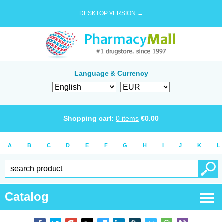
DESKTOP VERSION →
Language & Currency
Shopping cart:
0
items
€
0.00
A
B
C
D
E
F
G
H
I
J
K
L
Catalog