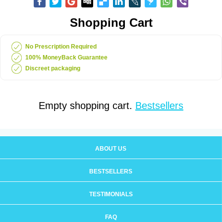
Shopping Cart
No Prescription Required
100% MoneyBack Guarantee
Discreet packaging
Empty shopping cart.
Bestsellers
ABOUT US
BESTSELLERS
TESTIMONIALS
FAQ