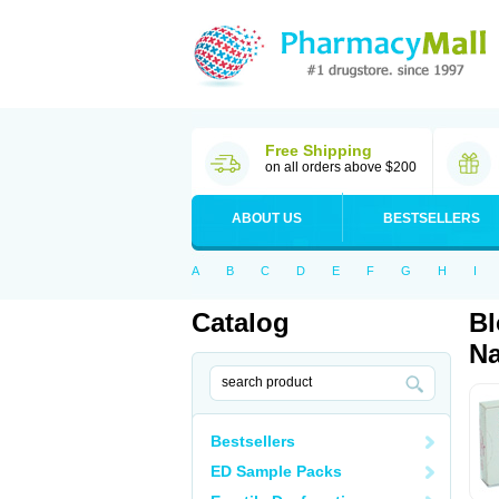
Free Shipping
on all orders above $200
ABOUT US
BESTSELLERS
A
B
C
D
E
F
G
H
I
Catalog
Bl
Na
Bestsellers
ED Sample Packs