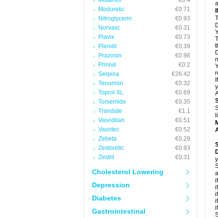
Midamor
€0.4
a
Moduretic
€0.71
T
Nitroglycerin
€0.93
D
Norvasc
€0.31
Y
Plavix
€0.73
T
t
Plendil
€0.39
D
Prazosin
€0.98
n
Prinivil
€0.2
Y
r
Serpina
€26.42
I
Tenormin
€0.32
y
Toprol XL
€0.69
A
Torsemide
€0.35
S
Trandate
€1.1
l
Vasodilan
€0.51
Vasotec
€0.52
A
Zebeta
€0.29
Zestoretic
€0.93
Zestril
€0.31
y
S
Cholesterol Lowering
a
i
Depression
i
i
Diabetes
i
i
Gastrointestinal
S