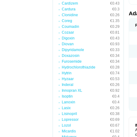
Cardizem
€0.43
Cardura
€0.3
Ad
Clonidine
€0.26
Coreg
€1.35
Coumadin
€0.29
Cozaar
€0.81
Digoxin
€0.43
Diovan
€0.93
Dipyridamole
€0.33
Doxazosin
€0.34
Furosemide
€0.34
Hydrochlorothiazide
€0.28
Hytrin
€0.74
Hyzaar
€0.53
Inderal
€0.26
Innopran XL
€0.92
Isoptin
€0.4
Lanoxin
€0.4
Lasix
€0.26
Lisinopril
€0.38
Lopressor
€0.69
Lozol
€0.67
A
Micardis
€1.02
c