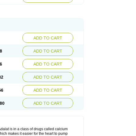
ADD TO CART
8
ADD TO CART
6
ADD TO CART
32
ADD TO CART
56
ADD TO CART
80
ADD TO CART
dalat is in a class of drugs called calcium
hich makes it easier for the heart to pump