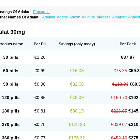
nalogs Of Adalat:
Procardia
ther Names Of Adalat:
Adalate
Addos
Adefin
Adipine
Afeditab
Amarkor
Anpect
tenif beta
Belnif
Beta-nicardia
Bresben
Buconif
Calchan
Calcheck
Calcianta
Cal
ardicon osmos
Cardifen
Cardiobren
Cardioluft l
Cardiosol
Cardipin
Carditas
Car
ipalat retard
Cisday
Citilat
Cobalat
Conducil
Conetrin
Coracten
Coral
Cordafen
alat 30mg
orinael cr
Corinael l
Corinfar
Coronipin
Corotrend
Depicor
Depin
Depin-e
Depi
armalat
Fedip
Fedip retard
Fenamon
Fenidina
Ficard
Ficor
Fortipine la
Glopir
He
isalart l
Knoramin l
Kobanifate l
Korincare
Lemar
Macorel
Marivolon
Menoprizin
Product name
Per Pill
Savings
(only today)
Per Pack
ian
Nicardia
Nidicard
Nidilat
Nidipine
Nif-ten
Nifangin
Nifar-gb
Nifatenol
Nifcal
ifeclair
Nifecor
Nifed
Nifedalat
Nifedate
Nifedel
Nifedi-denk
Nifediac
Nifedical
N
ifedipin
Nifedipina
Nifedipino
Nifedipinum
Nifedipress
Nifehexal
Nifehexal retar
30 pills
€1.26
€37.67
ifensar
Nifeslow
Nifestad
Nifetex tr
Nife von ct
Nifezzard
Nifical
Nifical-tropfen
Ni
irena l
Normadil
Noviken
Nycopin
Nyefax
Nyefax retard
Ospocard
Oxcord
Pabal
yme nife
Ramitalate
Ramitalate l
Sali-adalat
Sepamit
Sidalat
Sindipine
Siopelmi
60 pills
€0.99
€16.03
€75.35
€59.3
ensopin
Timol cd30
Towarat cr
Tredalat
Valni
Vasdalat
Viscard
Xepalat
Zenusin
90 pills
€0.90
€32.06
€113.03
€80.
120 pills
€0.86
€48.09
€150.70
€102.
180 pills
€0.81
€80.15
€226.05
€145.
270 pills
€0.78
€128.23
€339.07
€210.
360 pills
€0.77
€176.32
€452.10
€275.