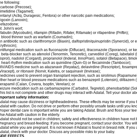
he following:
carbose (Precose);
imetidine (Tagamet);
entanyl (Actiq, Duragesic, Fentora) or other narcotic pain medications;
igoxin (Lanoxin);
nefazodone;
t. John's wort;
ifabutin (Mycobutin), rifampin (Rifadin, Rifater, Rifamate) or rifapentine (Priftin);
 blood thinner such as warfarin (Coumadin);
n antibiotic such as clarithromycin (Biaxin), dalfopristin/quinupristin (Synercid), or
rythrocin);
ntifungal medication such as fluconazole (Diflucan), itraconazole (Sporanox), or ke
 beta-blocker such as atenolol (Tenormin, Tenoretic), carvedilol (Coreg), labetalo
oprol), nadolol (Corgard), propranolol (Inderal, InnoPran), sotalol (Betapace), timol
 heart rhythm medication such as quinidine (Quin-G) or flecaininde (Tambocor);
IV/AIDS medicine such as atazanavir (Reyataz), delavirdine (Rescriptor), fosamprena
Viracept), or ritonavir (Norvir, Kaletra, or saquinavir (Invirase);
edicines used to prevent organ transplant rejection, such as sirolimus (Rapamune) 
ther heart or blood pressure medications such as benazepril (Lotensin), diltiazem 
erapamil (Calan, Covera, Isoptin, Verelan); or
eizure medication such as carbamazepine (Carbatrol, Tegretol), phenobarbital (Solfo
his list is not complete and other drugs may interact with Adalat. Tell your doctor a
mportant safety information:
dalat may cause dizziness or lightheadedness. These effects may be worse if you ta
dalat with caution. Do not drive or perform other possibly unsafe tasks until you kno
roper dental care is important while you are taking Adalat. Brush and floss your teeth
se Adalat with caution in the elderly.
dalat should not be used in children; safety and effectiveness in children have not
regnancy and breast-feeding: If you become pregnant, contact your doctor. You will 
dalat while you are pregnant. It is not known if Adalat is found in breast milk. If you
dalat, check with your doctor. Discuss any possible risks to your baby.
SIDE EFFECTS