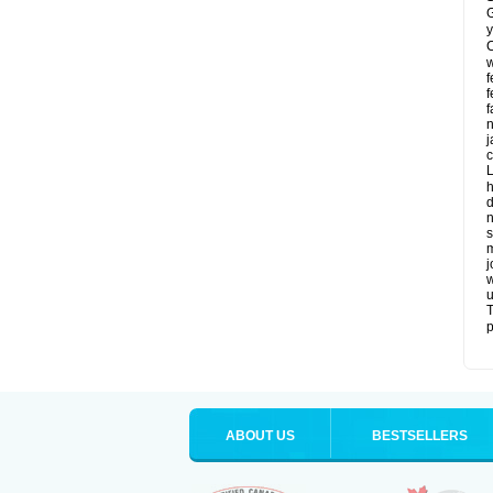
G
y
C
w
f
f
f
n
j
c
L
h
d
n
s
m
j
w
u
T
p
ABOUT US
BESTSELLERS