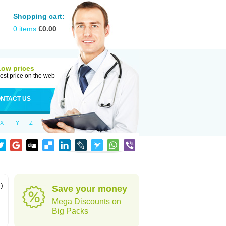
Shopping cart:
0
items
€
0.00
Low prices
est price on the web
NTACT US
X
Y
Z
)
Save your money
Mega Discounts on
Big Packs