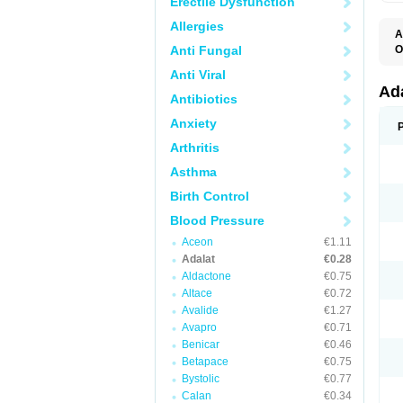
Erectile Dysfunction
Allergies
A
Anti Fungal
O
A
Anti Viral
C
C
Ad
Antibiotics
C
F
Anxiety
K
N
Arthritis
N
N
Asthma
N
N
Birth Control
P
T
Blood Pressure
Aceon
€1.11
Adalat
€0.28
Aldactone
€0.75
Altace
€0.72
Avalide
€1.27
Avapro
€0.71
Benicar
€0.46
Betapace
€0.75
Bystolic
€0.77
Calan
€0.34