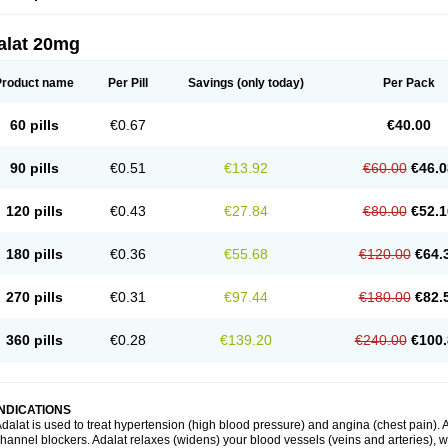
alat 20mg
Product name
Per Pill
Savings
(only today)
Per Pack
60 pills
€0.67
€40.00
90 pills
€0.51
€13.92
€60.00
€46.0
120 pills
€0.43
€27.84
€80.00
€52.1
180 pills
€0.36
€55.68
€120.00
€64.
270 pills
€0.31
€97.44
€180.00
€82.
360 pills
€0.28
€139.20
€240.00
€100.
INDICATIONS
dalat is used to treat hypertension (high blood pressure) and angina (chest pain). A
hannel blockers. Adalat relaxes (widens) your blood vessels (veins and arteries), w