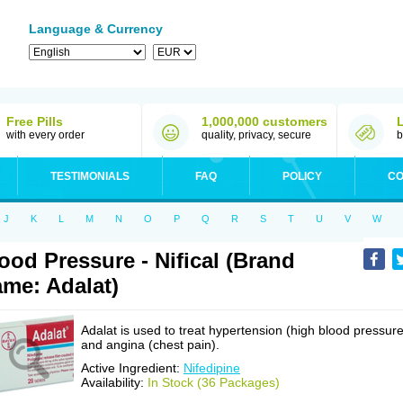
Language & Currency
Free Pills
1,000,000 customers
with every order
quality, privacy, secure
b
TESTIMONIALS
FAQ
POLICY
CO
J
K
L
M
N
O
P
Q
R
S
T
U
V
W
ood Pressure - Nifical (Brand
me: Adalat)
Adalat is used to treat hypertension (high blood pressure
and angina (chest pain).
Active Ingredient:
Nifedipine
Availability:
In Stock (36 Packages)