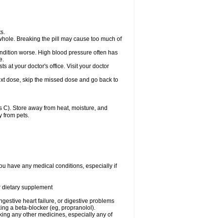
s.
whole. Breaking the pill may cause too much of
ondition worse. High blood pressure often has
e.
at your doctor's office. Visit your doctor
r next dose, skip the missed dose and go back to
 C). Store away from heat, moisture, and
y from pets.
ou have any medical conditions, especially if
or dietary supplement
ongestive heart failure, or digestive problems
king a beta-blocker (eg, propranolol).
aking any other medicines, especially any of