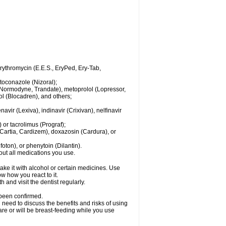
 erythromycin (E.E.S., EryPed, Ery-Tab,
toconazole (Nizoral);
l (Normodyne, Trandate), metoprolol (Lopressor,
ol (Blocadren), and others;
vir (Lexiva), indinavir (Crixivan), nelfinavir
or tacrolimus (Prograf);
(Cartia, Cardizem), doxazosin (Cardura), or
ton), or phenytoin (Dilantin).
bout all medications you use.
ke it with alcohol or certain medicines. Use
w how you react to it.
 and visit the dentist regularly.
 been confirmed.
need to discuss the benefits and risks of using
 are or will be breast-feeding while you use