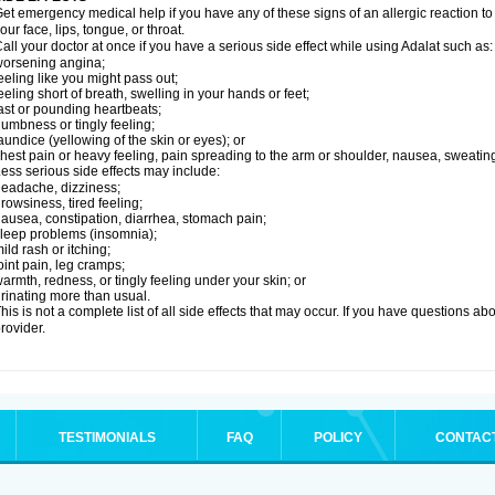
et emergency medical help if you have any of these signs of an allergic reaction to Ad
our face, lips, tongue, or throat.
all your doctor at once if you have a serious side effect while using Adalat such as:
orsening angina;
eeling like you might pass out;
eeling short of breath, swelling in your hands or feet;
ast or pounding heartbeats;
umbness or tingly feeling;
aundice (yellowing of the skin or eyes); or
hest pain or heavy feeling, pain spreading to the arm or shoulder, nausea, sweating,
ess serious side effects may include:
eadache, dizziness;
rowsiness, tired feeling;
ausea, constipation, diarrhea, stomach pain;
leep problems (insomnia);
ild rash or itching;
oint pain, leg cramps;
armth, redness, or tingly feeling under your skin; or
rinating more than usual.
his is not a complete list of all side effects that may occur. If you have questions ab
rovider.
TESTIMONIALS
FAQ
POLICY
CONTAC