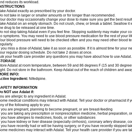
nd reduces its workload.
INSTRUCTIONS
ake Adalat exactly as prescribed by your doctor.
o not take in larger or smaller amounts or for longer than recommended.
our doctor may occasionally change your dose to make sure you get the best result
ake Adalat on an empty stomach. Do not crush, chew, or break a tablet. Swallow it 
he drug to be released at one time.
o not stop taking Adalat even if you feel fine. Stopping suddenly may make your c
o symptoms. You may need to use blood pressure medication for the rest of your lif
our blood pressure will need to be checked often and you may need other blood tests 
egularly.
f you miss a dose of Adalat, take it as soon as possible. If it is almost time for you
our regular dosing schedule. Do not take 2 doses at once.
sk your health care provider any questions you may have about how to use Adalat.
STORAGE
tore Adalat at room temperature, between 59 and 86 degrees F (15 and 30 degrees
ight. Do not store in the bathroom. Keep Adalat out of the reach of children and awa
MORE INFO:
ctive Ingredient:
Nifedipine.
SAFETY INFORMATION
Do NOT use
Adalat
if:
ou are allergic to any ingredient in Adalat.
ome medical conditions may interact with Adalat. Tell your doctor or pharmacist if y
ny of the following apply to you:
f you are pregnant, planning to become pregnant, or are breast-feeding
f you are taking any prescription or nonprescription medicine, herbal preparation, 
f you have allergies to medicines, foods, or other substances
f you have kidney or liver disease (especially cirrhosis), coronary artery disease, c
f you have recently had or will be having surgery, or if you have recently stopped ta
ome medicines may interact with Adalat. Tell your health care provider if you are t