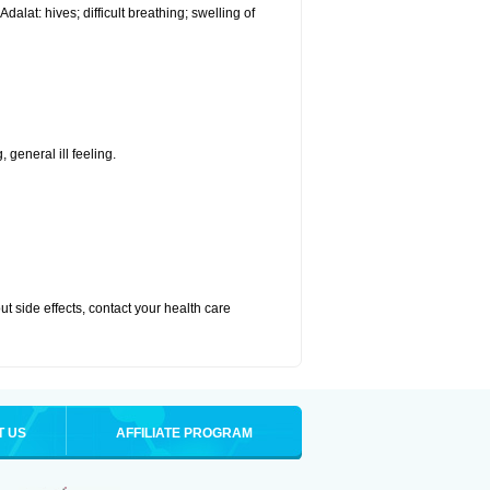
alat: hives; difficult breathing; swelling of
 general ill feeling.
out side effects, contact your health care
T US
AFFILIATE PROGRAM