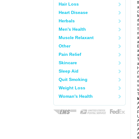
t
Hair Loss
a
c
Heart Disease
f
d
Herbals
Men's Health
S
r
Muscle Relaxant
a
a
Other
E
a
Pain Relief
a
T
Skincare
a
H
Sleep Aid
(
m
Quit Smoking
o
v
Weight Loss
s
T
Woman's Health
I
A
A
P
U
A
P
A
A