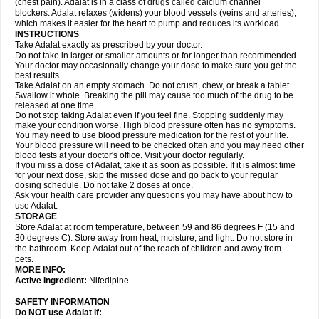
(chest pain). Adalat is in a class of drugs called calcium channel
blockers. Adalat relaxes (widens) your blood vessels (veins and arteries),
which makes it easier for the heart to pump and reduces its workload.
INSTRUCTIONS
Take Adalat exactly as prescribed by your doctor.
Do not take in larger or smaller amounts or for longer than recommended.
Your doctor may occasionally change your dose to make sure you get the
best results.
Take Adalat on an empty stomach. Do not crush, chew, or break a tablet.
Swallow it whole. Breaking the pill may cause too much of the drug to be
released at one time.
Do not stop taking Adalat even if you feel fine. Stopping suddenly may
make your condition worse. High blood pressure often has no symptoms.
You may need to use blood pressure medication for the rest of your life.
Your blood pressure will need to be checked often and you may need other
blood tests at your doctor's office. Visit your doctor regularly.
If you miss a dose of Adalat, take it as soon as possible. If it is almost time
for your next dose, skip the missed dose and go back to your regular
dosing schedule. Do not take 2 doses at once.
Ask your health care provider any questions you may have about how to
use Adalat.
STORAGE
Store Adalat at room temperature, between 59 and 86 degrees F (15 and
30 degrees C). Store away from heat, moisture, and light. Do not store in
the bathroom. Keep Adalat out of the reach of children and away from
pets.
MORE INFO:
Active Ingredient:
Nifedipine.
SAFETY INFORMATION
Do NOT use
Adalat
if: