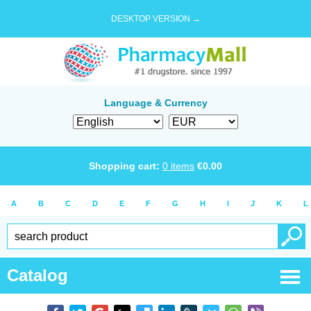
DESKTOP VERSION →
Language & Currency
Shopping cart:
0
items
€
0.00
A
B
C
D
E
F
G
H
I
J
K
L
Catalog