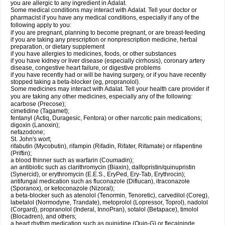
you are allergic to any ingredient in Adalat.
Some medical conditions may interact with Adalat. Tell your doctor or
pharmacist if you have any medical conditions, especially if any of the
following apply to you:
if you are pregnant, planning to become pregnant, or are breast-feeding
if you are taking any prescription or nonprescription medicine, herbal
preparation, or dietary supplement
if you have allergies to medicines, foods, or other substances
if you have kidney or liver disease (especially cirrhosis), coronary artery
disease, congestive heart failure, or digestive problems
if you have recently had or will be having surgery, or if you have recently
stopped taking a beta-blocker (eg, propranolol).
Some medicines may interact with Adalat. Tell your health care provider if
you are taking any other medicines, especially any of the following:
acarbose (Precose);
cimetidine (Tagamet);
fentanyl (Actiq, Duragesic, Fentora) or other narcotic pain medications;
digoxin (Lanoxin);
nefazodone;
St. John's wort;
rifabutin (Mycobutin), rifampin (Rifadin, Rifater, Rifamate) or rifapentine
(Priftin);
a blood thinner such as warfarin (Coumadin);
an antibiotic such as clarithromycin (Biaxin), dalfopristin/quinupristin
(Synercid), or erythromycin (E.E.S., EryPed, Ery-Tab, Erythrocin);
antifungal medication such as fluconazole (Diflucan), itraconazole
(Sporanox), or ketoconazole (Nizoral);
a beta-blocker such as atenolol (Tenormin, Tenoretic), carvedilol (Coreg),
labetalol (Normodyne, Trandate), metoprolol (Lopressor, Toprol), nadolol
(Corgard), propranolol (Inderal, InnoPran), sotalol (Betapace), timolol
(Blocadren), and others;
a heart rhythm medication such as quinidine (Quin-G) or flecaininde