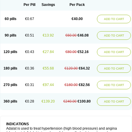
Per Pill
Savings
Per Pack
60 pills
€0.67
€40.00
ADD TO CART
90 pills
€0.51
€13.92
€60.00
€46.08
ADD TO CART
120 pills
€0.43
€27.84
€80.00
€52.16
ADD TO CART
180 pills
€0.36
€55.68
€120.00
€64.32
ADD TO CART
270 pills
€0.31
€97.44
€180.00
€82.56
ADD TO CART
360 pills
€0.28
€139.20
€240.00
€100.80
ADD TO CART
INDICATIONS
Adalat is used to treat hypertension (high blood pressure) and angina