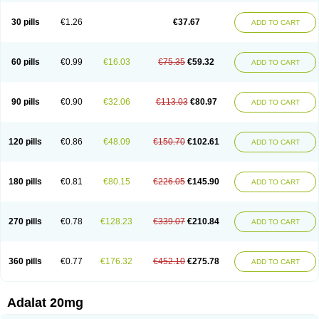
Depin-e
Depine
Duranifin
Ecodipin
Emaberin
Epilat
Farmalat
Fedip
Fedip retard
Fenamon
Fenidina
Ficard
Ficor
Fortipine la
Glopir
Herlat
30 pills
€1.26
€37.67
ADD TO CART
Hexadilat
Hypan
Jutadilat
Kepakuru l
Kisalart l
Knoramin l
Kobanifate l
Korincare
Lemar
Macorel
Marivolon
Menoprizin
Milfadin
Myogard
Nedipin
Nefelid
Nelapine
Nian
Nicardia
Nidicard
Nidilat
Nidipine
Nif-ten
Nifangin
Nifar-gb
Nifatenol
Nifcal
Nife-ct
Nifebene
Nifecap
Nifecard
60 pills
€0.99
€16.03
€75.35
€59.32
ADD TO CART
Nifecardia
Nifeclair
Nifecor
Nifed
Nifedalat
Nifedate
Nifedel
Nifedi-denk
Nifediac
Nifedical
Nifedicor
Nifedigel
Nifedin
Nifedine
Nifedip
Nifedipin
Nifedipina
Nifedipino
Nifedipinum
Nifedipress
Nifehexal
Nifehexal retard
Nifelantern cr
Nifelat
Nifelat l
Nifelong
Nifensar
Nifeslow
Nifestad
90 pills
€0.90
€32.06
€113.03
€80.97
ADD TO CART
Nifetex tr
Nife von ct
Nifezzard
Nifical
Nifical-tropfen
Nifin
Niften
Nilol
Nipidin
Nipin
Nipress
Nirena
Nirena l
Normadil
Noviken
Nycopin
Nyefax
Nyefax retard
Ospocard
Oxcord
Pabalat
Pharmaniaga nifedipine
Pressolat
Pyme nife
Ramitalate
Ramitalate l
Sali-adalat
Sepamit
Sidalat
120 pills
€0.86
€48.09
€150.70
€102.61
ADD TO CART
Sindipine
Siopelmin
Stada uno
Tenif
Tensipine mr
Tensomax
Tensopin
Timol cd30
Towarat cr
Tredalat
Valni
Vasdalat
Viscard
Xepalat
Zenusin
180 pills
€0.81
€80.15
€226.05
€145.90
ADD TO CART
270 pills
€0.78
€128.23
€339.07
€210.84
ADD TO CART
360 pills
€0.77
€176.32
€452.10
€275.78
ADD TO CART
Adalat 20mg