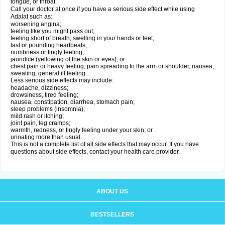
tongue, or throat.
Call your doctor at once if you have a serious side effect while using
Adalat such as:
worsening angina;
feeling like you might pass out;
feeling short of breath, swelling in your hands or feet;
fast or pounding heartbeats;
numbness or tingly feeling;
jaundice (yellowing of the skin or eyes); or
chest pain or heavy feeling, pain spreading to the arm or shoulder, nausea,
sweating, general ill feeling.
Less serious side effects may include:
headache, dizziness;
drowsiness, tired feeling;
nausea, constipation, diarrhea, stomach pain;
sleep problems (insomnia);
mild rash or itching;
joint pain, leg cramps;
warmth, redness, or tingly feeling under your skin; or
urinating more than usual.
This is not a complete list of all side effects that may occur. If you have
questions about side effects, contact your health care provider.
ABOUT US
BESTSELLERS