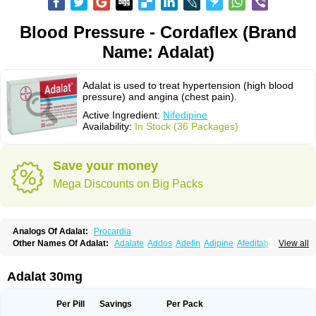
Blood Pressure - Cordaflex (Brand
Name: Adalat)
Adalat is used to treat hypertension (high blood
pressure) and angina (chest pain).
Active Ingredient:
Nifedipine
Availability:
In Stock (36 Packages)
Save your money
Mega Discounts on Big Packs
Analogs Of Adalat:
Procardia
Other Names Of Adalat:
Adalate
Addos
Adefin
Adipine
Afeditab
View all
Amarkor
Anpect
Antrolin
Apo-nifed
Aprical
Atanaal
Atenerate
Atenif beta
Belnif
Beta-nicardia
Bresben
Buconif
Calchan
Calcheck
Calcianta
Calcibloc
Calcigard
Cardalin
Cardicon
Cardicon osmos
Cardifen
Adalat 30mg
Cardiobren
Cardioluft l
Cardiosol
Cardipin
Carditas
Cardules
Casanmil
Casanmil s
Chronadalate
Cipalat retard
Cisday
Citilat
Cobalat
Conducil
Conetrin
Coracten
Coral
Cordafen
Cordaflex
Cordalat
Cordilat
Cordipin
Per Pill
Savings
Per Pack
Corinael cr
Corinael l
Corinfar
Coronipin
Corotrend
Depicor
Depin