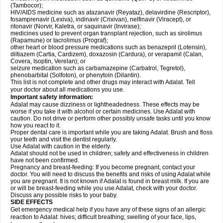
(Tambocor);
HIV/AIDS medicine such as atazanavir (Reyataz), delavirdine (Rescriptor),
fosamprenavir (Lexiva), indinavir (Crixivan), nelfinavir (Viracept), or
ritonavir (Norvir, Kaletra, or saquinavir (Invirase);
medicines used to prevent organ transplant rejection, such as sirolimus
(Rapamune) or tacrolimus (Prograf);
other heart or blood pressure medications such as benazepril (Lotensin),
diltiazem (Cartia, Cardizem), doxazosin (Cardura), or verapamil (Calan,
Covera, Isoptin, Verelan); or
seizure medication such as carbamazepine (Carbatrol, Tegretol),
phenobarbital (Solfoton), or phenytoin (Dilantin).
This list is not complete and other drugs may interact with Adalat. Tell
your doctor about all medications you use.
Important safety information:
Adalat may cause dizziness or lightheadedness. These effects may be
worse if you take it with alcohol or certain medicines. Use Adalat with
caution. Do not drive or perform other possibly unsafe tasks until you know
how you react to it.
Proper dental care is important while you are taking Adalat. Brush and floss
your teeth and visit the dentist regularly.
Use Adalat with caution in the elderly.
Adalat should not be used in children; safety and effectiveness in children
have not been confirmed.
Pregnancy and breast-feeding: If you become pregnant, contact your
doctor. You will need to discuss the benefits and risks of using Adalat while
you are pregnant. It is not known if Adalat is found in breast milk. If you are
or will be breast-feeding while you use Adalat, check with your doctor.
Discuss any possible risks to your baby.
SIDE EFFECTS
Get emergency medical help if you have any of these signs of an allergic
reaction to Adalat: hives; difficult breathing; swelling of your face, lips,