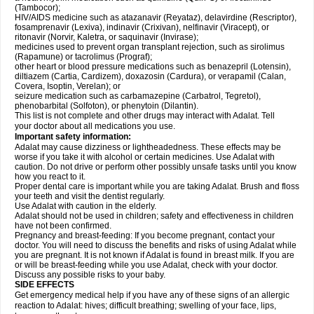
(Tambocor);
HIV/AIDS medicine such as atazanavir (Reyataz), delavirdine (Rescriptor),
fosamprenavir (Lexiva), indinavir (Crixivan), nelfinavir (Viracept), or
ritonavir (Norvir, Kaletra, or saquinavir (Invirase);
medicines used to prevent organ transplant rejection, such as sirolimus
(Rapamune) or tacrolimus (Prograf);
other heart or blood pressure medications such as benazepril (Lotensin),
diltiazem (Cartia, Cardizem), doxazosin (Cardura), or verapamil (Calan,
Covera, Isoptin, Verelan); or
seizure medication such as carbamazepine (Carbatrol, Tegretol),
phenobarbital (Solfoton), or phenytoin (Dilantin).
This list is not complete and other drugs may interact with Adalat. Tell
your doctor about all medications you use.
Important safety information:
Adalat may cause dizziness or lightheadedness. These effects may be
worse if you take it with alcohol or certain medicines. Use Adalat with
caution. Do not drive or perform other possibly unsafe tasks until you know
how you react to it.
Proper dental care is important while you are taking Adalat. Brush and floss
your teeth and visit the dentist regularly.
Use Adalat with caution in the elderly.
Adalat should not be used in children; safety and effectiveness in children
have not been confirmed.
Pregnancy and breast-feeding: If you become pregnant, contact your
doctor. You will need to discuss the benefits and risks of using Adalat while
you are pregnant. It is not known if Adalat is found in breast milk. If you are
or will be breast-feeding while you use Adalat, check with your doctor.
Discuss any possible risks to your baby.
SIDE EFFECTS
Get emergency medical help if you have any of these signs of an allergic
reaction to Adalat: hives; difficult breathing; swelling of your face, lips,