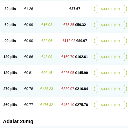
Depin-e
Depine
Duranifin
Ecodipin
Emaberin
Epilat
Farmalat
Fedip
Fedip retard
Fenamon
Fenidina
Ficard
Ficor
Fortipine la
Glopir
Herlat
30 pills
€1.26
€37.67
ADD TO CART
Hexadilat
Hypan
Jutadilat
Kepakuru l
Kisalart l
Knoramin l
Kobanifate l
Korincare
Lemar
Macorel
Marivolon
Menoprizin
Milfadin
Myogard
Nedipin
Nefelid
Nelapine
Nian
Nicardia
Nidicard
Nidilat
Nidipine
Nif-ten
Nifangin
Nifar-gb
Nifatenol
Nifcal
Nife-ct
Nifebene
Nifecap
Nifecard
60 pills
€0.99
€16.03
€75.35
€59.32
ADD TO CART
Nifecardia
Nifeclair
Nifecor
Nifed
Nifedalat
Nifedate
Nifedel
Nifedi-denk
Nifediac
Nifedical
Nifedicor
Nifedigel
Nifedin
Nifedine
Nifedip
Nifedipin
Nifedipina
Nifedipino
Nifedipinum
Nifedipress
Nifehexal
Nifehexal retard
Nifelantern cr
Nifelat
Nifelat l
Nifelong
Nifensar
Nifeslow
Nifestad
90 pills
€0.90
€32.06
€113.03
€80.97
ADD TO CART
Nifetex tr
Nife von ct
Nifezzard
Nifical
Nifical-tropfen
Nifin
Niften
Nilol
Nipidin
Nipin
Nipress
Nirena
Nirena l
Normadil
Noviken
Nycopin
Nyefax
Nyefax retard
Ospocard
Oxcord
Pabalat
Pharmaniaga nifedipine
Pressolat
Pyme nife
Ramitalate
Ramitalate l
Sali-adalat
Sepamit
Sidalat
120 pills
€0.86
€48.09
€150.70
€102.61
ADD TO CART
Sindipine
Siopelmin
Stada uno
Tenif
Tensipine mr
Tensomax
Tensopin
Timol cd30
Towarat cr
Tredalat
Valni
Vasdalat
Viscard
Xepalat
Zenusin
180 pills
€0.81
€80.15
€226.05
€145.90
ADD TO CART
270 pills
€0.78
€128.23
€339.07
€210.84
ADD TO CART
360 pills
€0.77
€176.32
€452.10
€275.78
ADD TO CART
Adalat 20mg