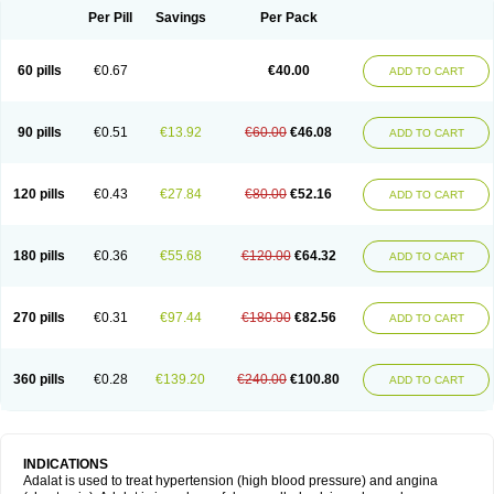
Per Pill
Savings
Per Pack
60 pills
€0.67
€40.00
ADD TO CART
90 pills
€0.51
€13.92
€60.00
€46.08
ADD TO CART
120 pills
€0.43
€27.84
€80.00
€52.16
ADD TO CART
180 pills
€0.36
€55.68
€120.00
€64.32
ADD TO CART
270 pills
€0.31
€97.44
€180.00
€82.56
ADD TO CART
360 pills
€0.28
€139.20
€240.00
€100.80
ADD TO CART
INDICATIONS
Adalat is used to treat hypertension (high blood pressure) and angina