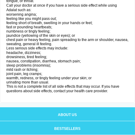
tongue, or throat.
Call your doctor at once if you have a serious side effect while using
Adalat such as:
worsening angina;
feeling like you might pass out;
feeling short of breath, swelling in your hands or feet;
fast or pounding heartbeats;
numbness or tingly feeling;
jaundice (yellowing of the skin or eyes); or
chest pain or heavy feeling, pain spreading to the arm or shoulder, nausea,
sweating, general ill feeling.
Less serious side effects may include:
headache, dizziness;
drowsiness, tired feeling;
nausea, constipation, diarrhea, stomach pain;
sleep problems (insomnia);
mild rash or itching;
joint pain, leg cramps;
warmth, redness, or tingly feeling under your skin; or
urinating more than usual.
This is not a complete list of all side effects that may occur. If you have
questions about side effects, contact your health care provider.
ABOUT US
BESTSELLERS