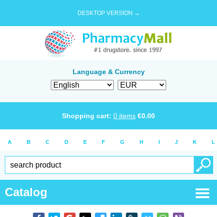
DESKTOP VERSION →
Language & Currency
Shopping cart:
0
items
€
0.00
A
B
C
D
E
F
G
H
I
J
K
L
Catalog