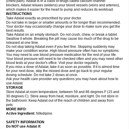
(chest pain). Adalat is in a class of drugs called calcium channel
blockers. Adalat relaxes (widens) your blood vessels (veins and arteries),
which makes it easier for the heart to pump and reduces its workload.
INSTRUCTIONS
Take Adalat exactly as prescribed by your doctor.
Do not take in larger or smaller amounts or for longer than recommended.
Your doctor may occasionally change your dose to make sure you get the
best results.
Take Adalat on an empty stomach. Do not crush, chew, or break a tablet.
Swallow it whole. Breaking the pill may cause too much of the drug to be
released at one time.
Do not stop taking Adalat even if you feel fine. Stopping suddenly may
make your condition worse. High blood pressure often has no symptoms.
You may need to use blood pressure medication for the rest of your life.
Your blood pressure will need to be checked often and you may need other
blood tests at your doctor's office. Visit your doctor regularly.
If you miss a dose of Adalat, take it as soon as possible. If it is almost time
for your next dose, skip the missed dose and go back to your regular
dosing schedule. Do not take 2 doses at once.
Ask your health care provider any questions you may have about how to
use Adalat.
STORAGE
Store Adalat at room temperature, between 59 and 86 degrees F (15 and
30 degrees C). Store away from heat, moisture, and light. Do not store in
the bathroom. Keep Adalat out of the reach of children and away from
pets.
MORE INFO:
Active Ingredient:
Nifedipine.
SAFETY INFORMATION
Do NOT use
Adalat
if: