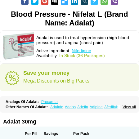
Blood Pressure - Nifelat L (Brand
Name: Adalat)
Adalat is used to treat hypertension (high blood
pressure) and angina (chest pain).
Active Ingredient:
Nifedipine
Availability:
In Stock (36 Packages)
Save your money
Mega Discounts on Big Packs
Analogs Of Adalat:
Procardia
Other Names Of Adalat:
Adalate
Addos
Adefin
Adipine
Afeditab
View all
Amarkor
Anpect
Antrolin
Apo-nifed
Aprical
Atanaal
Atenerate
Atenif beta
Belnif
Beta-nicardia
Bresben
Buconif
Calchan
Calcheck
Calcianta
Calcibloc
Calcigard
Cardalin
Cardicon
Cardicon osmos
Cardifen
Adalat 30mg
Cardiobren
Cardioluft l
Cardiosol
Cardipin
Carditas
Cardules
Casanmil
Casanmil s
Chronadalate
Cipalat retard
Cisday
Citilat
Cobalat
Conducil
Conetrin
Coracten
Coral
Cordafen
Cordaflex
Cordalat
Cordilat
Cordipin
Per Pill
Savings
Per Pack
Corinael cr
Corinael l
Corinfar
Coronipin
Corotrend
Depicor
Depin