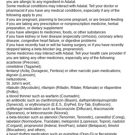
you are allergic to any ingredient in Adalat.
Some medical conditions may interact with Adalat. Tell your doctor or
pharmacist if you have any medical conditions, especially if any of the
following apply to you:
if you are pregnant, planning to become pregnant, or are breast-feeding
if you are taking any prescription or nonprescription medicine, herbal
preparation, or dietary supplement
if you have allergies to medicines, foods, or other substances
if you have kidney or liver disease (especially cirrhosis), coronary artery
disease, congestive heart failure, or digestive problems
if you have recently had or will be having surgery, or if you have recently
stopped taking a beta-blocker (eg, propranolol).
Some medicines may interact with Adalat. Tell your health care provider if
you are taking any other medicines, especially any of the following:
acarbose (Precose);
cimetidine (Tagamet);
fentanyl (Actiq, Duragesic, Fentora) or other narcotic pain medications;
digoxin (Lanoxin);
nefazodone;
St. John's wort;
rifabutin (Mycobutin), rifampin (Rifadin, Rifater, Rifamate) or rifapentine
(Priftin);
a blood thinner such as warfarin (Coumadin);
an antibiotic such as clarithromycin (Biaxin), dalfopristin/quinupristin
(Synercid), or erythromycin (E.E.S., EryPed, Ery-Tab, Erythrocin);
antifungal medication such as fluconazole (Diflucan), itraconazole
(Sporanox), or ketoconazole (Nizoral);
a beta-blocker such as atenolol (Tenormin, Tenoretic), carvedilol (Coreg),
labetalol (Normodyne, Trandate), metoprolol (Lopressor, Toprol), nadolol
(Corgard), propranolol (Inderal, InnoPran), sotalol (Betapace), timolol
(Blocadren), and others;
a heart rhythm medication such as quinidine (Quin-G) or flecaininde