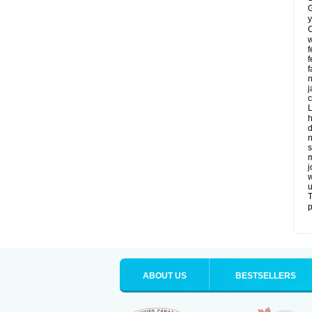
G
y
C
w
f
f
f
n
j
c
L
h
d
n
s
m
j
w
u
T
p
ABOUT US
BESTSELLERS