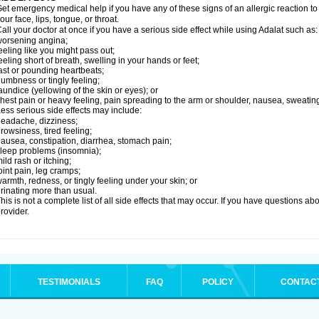
et emergency medical help if you have any of these signs of an allergic reaction to Ad
our face, lips, tongue, or throat.
all your doctor at once if you have a serious side effect while using Adalat such as:
orsening angina;
eeling like you might pass out;
eeling short of breath, swelling in your hands or feet;
ast or pounding heartbeats;
umbness or tingly feeling;
aundice (yellowing of the skin or eyes); or
hest pain or heavy feeling, pain spreading to the arm or shoulder, nausea, sweating,
ess serious side effects may include:
eadache, dizziness;
rowsiness, tired feeling;
ausea, constipation, diarrhea, stomach pain;
leep problems (insomnia);
ild rash or itching;
oint pain, leg cramps;
armth, redness, or tingly feeling under your skin; or
rinating more than usual.
his is not a complete list of all side effects that may occur. If you have questions ab
rovider.
TESTIMONIALS
FAQ
POLICY
CONTAC