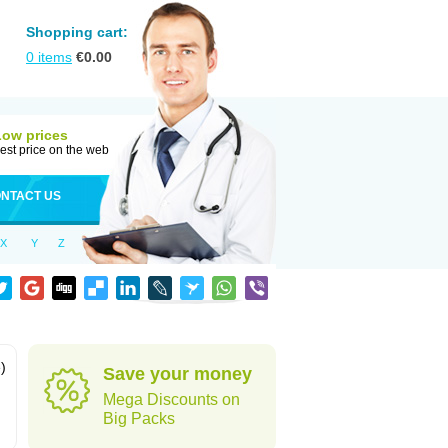
Shopping cart:
0
items
€
0.00
Low prices
est price on the web
NTACT US
X
Y
Z
)
Save your money
Mega Discounts on
Big Packs