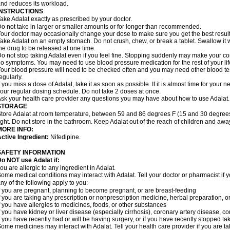
nd reduces its workload.
INSTRUCTIONS
ake Adalat exactly as prescribed by your doctor.
o not take in larger or smaller amounts or for longer than recommended.
our doctor may occasionally change your dose to make sure you get the best result
ake Adalat on an empty stomach. Do not crush, chew, or break a tablet. Swallow it 
he drug to be released at one time.
o not stop taking Adalat even if you feel fine. Stopping suddenly may make your c
o symptoms. You may need to use blood pressure medication for the rest of your lif
our blood pressure will need to be checked often and you may need other blood tests 
egularly.
f you miss a dose of Adalat, take it as soon as possible. If it is almost time for you
our regular dosing schedule. Do not take 2 doses at once.
sk your health care provider any questions you may have about how to use Adalat.
STORAGE
tore Adalat at room temperature, between 59 and 86 degrees F (15 and 30 degrees
ight. Do not store in the bathroom. Keep Adalat out of the reach of children and awa
MORE INFO:
ctive Ingredient:
Nifedipine.
SAFETY INFORMATION
Do NOT use
Adalat
if:
ou are allergic to any ingredient in Adalat.
ome medical conditions may interact with Adalat. Tell your doctor or pharmacist if y
ny of the following apply to you:
f you are pregnant, planning to become pregnant, or are breast-feeding
f you are taking any prescription or nonprescription medicine, herbal preparation, 
f you have allergies to medicines, foods, or other substances
f you have kidney or liver disease (especially cirrhosis), coronary artery disease, c
f you have recently had or will be having surgery, or if you have recently stopped ta
ome medicines may interact with Adalat. Tell your health care provider if you are t