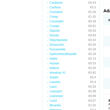
Cardizem
€0.43
Cardura
€0.3
Ad
Clonidine
€0.26
Coreg
€1.35
Coumadin
€0.29
Cozaar
€0.81
Digoxin
€0.43
Diovan
€0.93
Dipyridamole
€0.33
Doxazosin
€0.34
Furosemide
€0.34
Hydrochlorothiazide
€0.28
Hytrin
€0.74
Hyzaar
€0.53
Inderal
€0.26
Innopran XL
€0.92
Isoptin
€0.4
Lanoxin
€0.4
Lasix
€0.26
Lisinopril
€0.38
Lopressor
€0.69
Lozol
€0.67
A
Micardis
€1.02
c