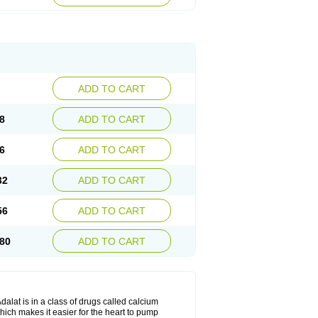
ADD TO CART
8
ADD TO CART
6
ADD TO CART
32
ADD TO CART
56
ADD TO CART
80
ADD TO CART
dalat is in a class of drugs called calcium
hich makes it easier for the heart to pump