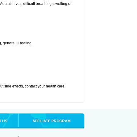
alat: hives; difficult breathing; swelling of
 general ill feeling.
out side effects, contact your health care
T US
AFFILIATE PROGRAM