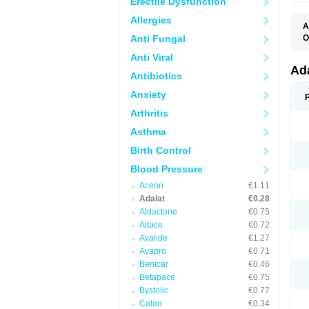
Erectile Dysfunction
Allergies
A
Anti Fungal
O
A
Anti Viral
C
C
Ad
Antibiotics
C
F
Anxiety
K
N
Arthritis
N
N
Asthma
N
N
Birth Control
P
T
Blood Pressure
Aceon
€1.11
Adalat
€0.28
Aldactone
€0.75
Altace
€0.72
Avalide
€1.27
Avapro
€0.71
Benicar
€0.46
Betapace
€0.75
Bystolic
€0.77
Calan
€0.34