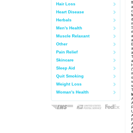
t
Hair Loss
a
c
Heart Disease
f
d
Herbals
Men's Health
S
r
Muscle Relaxant
a
a
Other
E
a
Pain Relief
a
T
Skincare
a
H
Sleep Aid
(
m
Quit Smoking
o
v
Weight Loss
s
T
Woman's Health
I
A
A
P
U
A
P
A
A