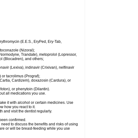
 erythromycin (E.E.S., EryPed, Ery-Tab,
toconazole (Nizoral);
l (Normodyne, Trandate), metoprolol (Lopressor,
ol (Blocadren), and others;
vir (Lexiva), indinavir (Crixivan), nelfinavir
or tacrolimus (Prograf);
(Cartia, Cardizem), doxazosin (Cardura), or
ton), or phenytoin (Dilantin).
bout all medications you use.
ke it with alcohol or certain medicines. Use
w how you react to it.
 and visit the dentist regularly.
 been confirmed.
need to discuss the benefits and risks of using
 are or will be breast-feeding while you use