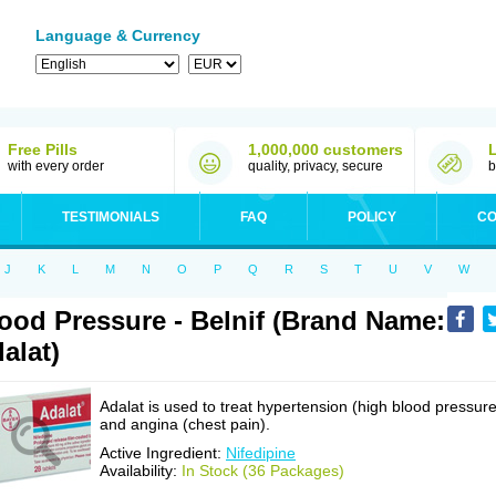
Language & Currency
Free Pills
1,000,000 customers
with every order
quality, privacy, secure
b
TESTIMONIALS
FAQ
POLICY
CO
J
K
L
M
N
O
P
Q
R
S
T
U
V
W
ood Pressure - Belnif (Brand Name:
alat)
Adalat is used to treat hypertension (high blood pressure
and angina (chest pain).
Active Ingredient:
Nifedipine
Availability:
In Stock (36 Packages)