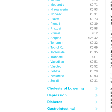
Midamor
€0.4
a
Moduretic
€0.71
T
Nitroglycerin
€0.93
D
Norvasc
€0.31
Y
Plavix
€0.73
T
t
Plendil
€0.39
D
Prazosin
€0.98
n
Prinivil
€0.2
Y
r
Serpina
€26.42
I
Tenormin
€0.32
y
Toprol XL
€0.69
A
Torsemide
€0.35
S
Trandate
€1.1
l
Vasodilan
€0.51
Vasotec
€0.52
A
Zebeta
€0.29
Zestoretic
€0.93
Zestril
€0.31
y
S
Cholesterol Lowering
a
i
Depression
i
i
Diabetes
i
i
Gastrointestinal
S