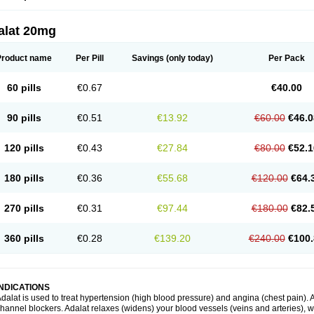
alat 20mg
Product name
Per Pill
Savings
(only today)
Per Pack
60 pills
€0.67
€40.00
90 pills
€0.51
€13.92
€60.00
€46.0
120 pills
€0.43
€27.84
€80.00
€52.1
180 pills
€0.36
€55.68
€120.00
€64.
270 pills
€0.31
€97.44
€180.00
€82.
360 pills
€0.28
€139.20
€240.00
€100.
INDICATIONS
dalat is used to treat hypertension (high blood pressure) and angina (chest pain). A
hannel blockers. Adalat relaxes (widens) your blood vessels (veins and arteries), w