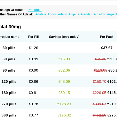
nalogs Of Adalat:
Procardia
ther Names Of Adalat:
Adalate
Addos
Adefin
Adipine
Afeditab
Amarkor
Anpect
tenif beta
Belnif
Beta-nicardia
Bresben
Buconif
Calchan
Calcheck
Calcianta
Cal
ardicon osmos
Cardifen
Cardiobren
Cardioluft l
Cardiosol
Cardipin
Carditas
Car
ipalat retard
Cisday
Citilat
Cobalat
Conducil
Conetrin
Coracten
Coral
Cordafen
alat 30mg
orinael cr
Corinael l
Corinfar
Coronipin
Corotrend
Depicor
Depin
Depin-e
Depi
armalat
Fedip
Fedip retard
Fenamon
Fenidina
Ficard
Ficor
Fortipine la
Glopir
He
isalart l
Knoramin l
Kobanifate l
Korincare
Lemar
Macorel
Marivolon
Menoprizin
Product name
Per Pill
Savings
(only today)
Per Pack
ian
Nicardia
Nidicard
Nidilat
Nidipine
Nif-ten
Nifangin
Nifar-gb
Nifatenol
Nifcal
ifeclair
Nifecor
Nifed
Nifedalat
Nifedate
Nifedel
Nifedi-denk
Nifediac
Nifedical
N
ifedipin
Nifedipina
Nifedipino
Nifedipinum
Nifedipress
Nifehexal
Nifehexal retar
30 pills
€1.26
€37.67
ifensar
Nifeslow
Nifestad
Nifetex tr
Nife von ct
Nifezzard
Nifical
Nifical-tropfen
Ni
irena l
Normadil
Noviken
Nycopin
Nyefax
Nyefax retard
Ospocard
Oxcord
Pabal
yme nife
Ramitalate
Ramitalate l
Sali-adalat
Sepamit
Sidalat
Sindipine
Siopelmi
60 pills
€0.99
€16.03
€75.35
€59.3
ensopin
Timol cd30
Towarat cr
Tredalat
Valni
Vasdalat
Viscard
Xepalat
Zenusin
90 pills
€0.90
€32.06
€113.03
€80.
120 pills
€0.86
€48.09
€150.70
€102.
180 pills
€0.81
€80.15
€226.05
€145.
270 pills
€0.78
€128.23
€339.07
€210.
360 pills
€0.77
€176.32
€452.10
€275.