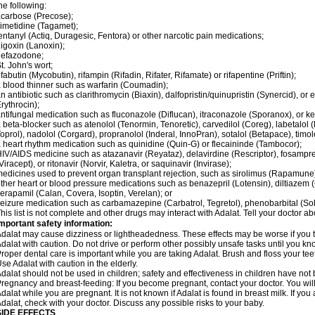
he following:
carbose (Precose);
imetidine (Tagamet);
entanyl (Actiq, Duragesic, Fentora) or other narcotic pain medications;
igoxin (Lanoxin);
nefazodone;
t. John's wort;
ifabutin (Mycobutin), rifampin (Rifadin, Rifater, Rifamate) or rifapentine (Priftin);
 blood thinner such as warfarin (Coumadin);
n antibiotic such as clarithromycin (Biaxin), dalfopristin/quinupristin (Synercid), or
rythrocin);
ntifungal medication such as fluconazole (Diflucan), itraconazole (Sporanox), or ke
 beta-blocker such as atenolol (Tenormin, Tenoretic), carvedilol (Coreg), labetalo
oprol), nadolol (Corgard), propranolol (Inderal, InnoPran), sotalol (Betapace), timol
 heart rhythm medication such as quinidine (Quin-G) or flecaininde (Tambocor);
IV/AIDS medicine such as atazanavir (Reyataz), delavirdine (Rescriptor), fosamprena
Viracept), or ritonavir (Norvir, Kaletra, or saquinavir (Invirase);
edicines used to prevent organ transplant rejection, such as sirolimus (Rapamune) 
ther heart or blood pressure medications such as benazepril (Lotensin), diltiazem 
erapamil (Calan, Covera, Isoptin, Verelan); or
eizure medication such as carbamazepine (Carbatrol, Tegretol), phenobarbital (Solfo
his list is not complete and other drugs may interact with Adalat. Tell your doctor a
mportant safety information:
dalat may cause dizziness or lightheadedness. These effects may be worse if you ta
dalat with caution. Do not drive or perform other possibly unsafe tasks until you kno
roper dental care is important while you are taking Adalat. Brush and floss your teeth
se Adalat with caution in the elderly.
dalat should not be used in children; safety and effectiveness in children have not
regnancy and breast-feeding: If you become pregnant, contact your doctor. You will 
dalat while you are pregnant. It is not known if Adalat is found in breast milk. If you
dalat, check with your doctor. Discuss any possible risks to your baby.
SIDE EFFECTS