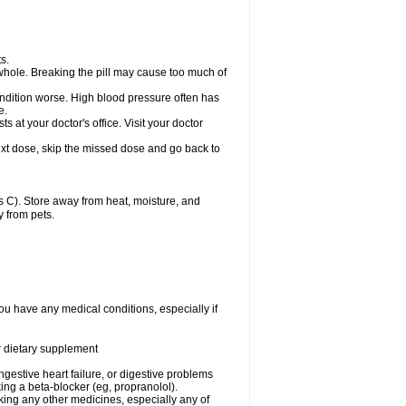
s.
whole. Breaking the pill may cause too much of
ondition worse. High blood pressure often has
e.
at your doctor's office. Visit your doctor
r next dose, skip the missed dose and go back to
 C). Store away from heat, moisture, and
y from pets.
ou have any medical conditions, especially if
or dietary supplement
ongestive heart failure, or digestive problems
king a beta-blocker (eg, propranolol).
aking any other medicines, especially any of