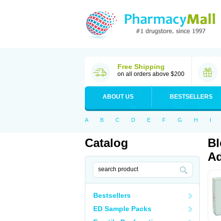
Free Shipping
on all orders above $200
ABOUT US
BESTSELLERS
A
B
C
D
E
F
G
H
I
Catalog
Bl
Ad
Bestsellers
ED Sample Packs