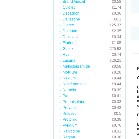
Brand Amoxil
€0.58
Cytotec
€1.74
Decadron
€0.36
Deltasone
€0.3
Diarex
€25.37
Ditropan
€2.35
Doxazosin
€0.34
Florinef
€1.05
Gasex
€25.93
Hytrin
€0.74
Lasuna
€26.21
Metoclopramide
€0.58
P
Motilium
€0.28
Nexium
€0.44
Nitrofurantoin
€0.44
B
Noroxin
€0.39
b
Pariet
€0.41
i
m
Prednisolone
€0.33
s
Prevacid
€0.43
Prilosec
€0.5
Protonix
€0.38
B
Pyridium
€0.76
m
Ranitidine
€0.31
a
Reglan
€0.38