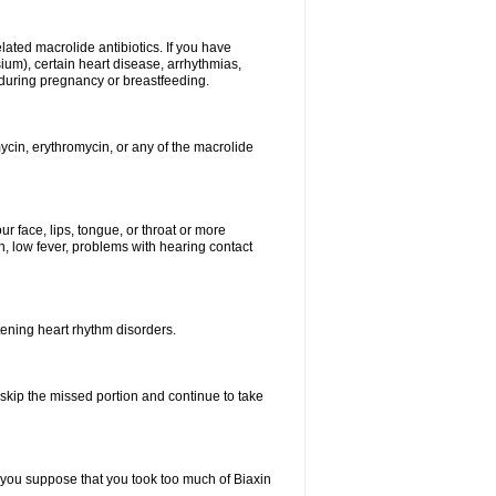
elated macrolide antibiotics. If you have
ium), certain heart disease, arrhythmias,
 during pregnancy or breastfeeding.
ycin, erythromycin, or any of the macrolide
our face, lips, tongue, or throat or more
, low fever, problems with hearing contact
atening heart rhythm disorders.
t skip the missed portion and continue to take
 you suppose that you took too much of Biaxin