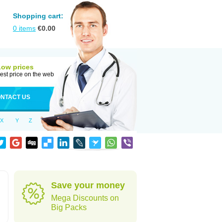
Shopping cart:
0
items
€
0.00
Low prices
est price on the web
NTACT US
X
Y
Z
Save your money
Mega Discounts on
Big Packs