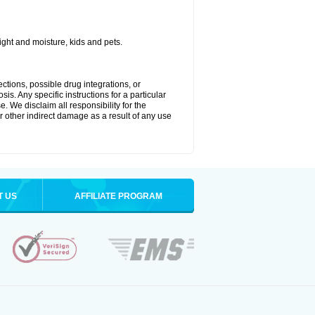
ght and moisture, kids and pets.
ctions, possible drug integrations, or
is. Any specific instructions for a particular
. We disclaim all responsibility for the
 or other indirect damage as a result of any use
T US
AFFILIATE PROGRAM