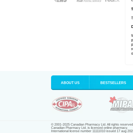
c
S
W
p
p
r
o
ABOUT US
BESTSELLERS
© 2001-2025 Canadian Pharmacy Ltd. All rights reserved
Canadian Pharmacy Ltd. is licensed online pharmacy.
International license number 11111010 issued 17 aug 202