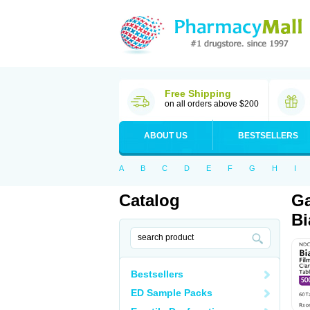
Free Shipping
on all orders above $200
ABOUT US
BESTSELLERS
A
B
C
D
E
F
G
H
I
Catalog
Ga
Bi
Bestsellers
ED Sample Packs