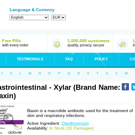
Language & Currency
Free Pills
1,000,000 customers
with every order
quality, privacy, secure
b
TESTIMONIALS
FAQ
POLICY
CO
J
K
L
M
N
O
P
Q
R
S
T
U
V
W
strointestinal - Xylar (Brand Name:
axin)
Biaxin is a macrolide antibiotic used for the treatment of
skin and respiratory infections.
Active Ingredient:
Clarithromycin
Availability:
In Stock (32 Packages)