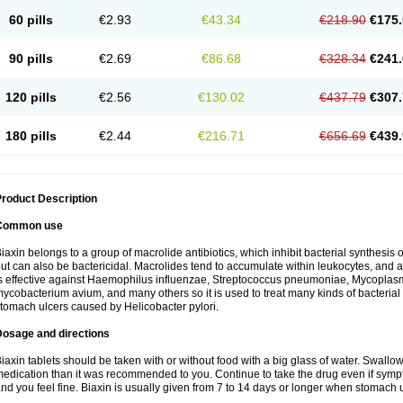
60 pills
€2.93
€43.34
€218.90
€175.
90 pills
€2.69
€86.68
€328.34
€241.
120 pills
€2.56
€130.02
€437.79
€307.
180 pills
€2.44
€216.71
€656.69
€439.
roduct Description
Common use
iaxin belongs to a group of macrolide antibiotics, which inhibit bacterial synthesis of
ut can also be bactericidal. Macrolides tend to accumulate within leukocytes, and are
s effective against Haemophilus influenzae, Streptococcus pneumoniae, Mycopla
ycobacterium avium, and many others so it is used to treat many kinds of bacterial 
tomach ulcers caused by Helicobacter pylori.
Dosage and directions
iaxin tablets should be taken with or without food with a big glass of water. Swallow
edication than it was recommended to you. Continue to take the drug even if sym
nd you feel fine. Biaxin is usually given from 7 to 14 days or longer when stomach u