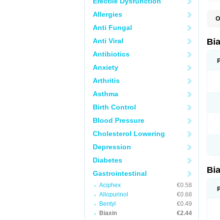
Erectile Dysfunction
Allergies
O
B
Anti Fungal
C
C
Anti Viral
Bi
C
C
Antibiotics
C
Anxiety
E
I
Arthritis
K
K
Asthma
K
K
Birth Control
M
N
Blood Pressure
R
Cholesterol Lowering
Depression
Diabetes
Bi
Gastrointestinal
Aciphex
€0.58
Allopurinol
€0.68
Bentyl
€0.49
Biaxin
€2.44