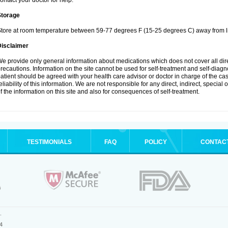
ontact your doctor for help.
Storage
tore at room temperature between 59-77 degrees F (15-25 degrees C) away from li
Disclaimer
e provide only general information about medications which does not cover all dire
recautions. Information on the site cannot be used for self-treatment and self-diagnos
atient should be agreed with your health care advisor or doctor in charge of the case
eliability of this information. We are not responsible for any direct, indirect, special
f the information on this site and also for consequences of self-treatment.
TESTIMONIALS
FAQ
POLICY
CONTAC
.
4