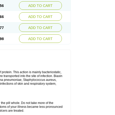
56
ADD TO CART
66
ADD TO CART
77
ADD TO CART
98
ADD TO CART
 protein. This action is mainly bacteriostatic,
 transported into the site of infection. Biaxin
sma pneumoniae, Staphylococcus aureus,
infections of skin and respiratory system,
 the pill whole. Do not take more of the
ptoms of your illness became less pronounced
lcers are treated.