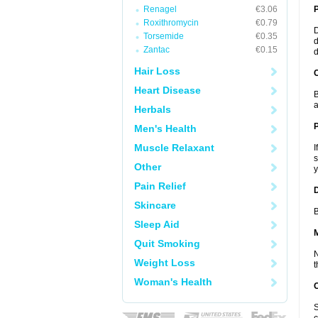
Renagel
€3.06
Roxithromycin
€0.79
D
Torsemide
€0.35
d
Zantac
€0.15
d
Hair Loss
C
Heart Disease
B
a
Herbals
P
Men's Health
Muscle Relaxant
I
s
Other
y
Pain Relief
D
Skincare
B
Sleep Aid
Quit Smoking
N
Weight Loss
t
Woman's Health
S