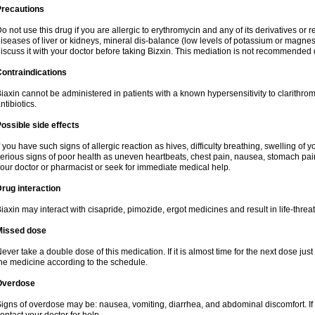
Precautions
o not use this drug if you are allergic to erythromycin and any of its derivatives or r
iseases of liver or kidneys, mineral dis-balance (low levels of potassium or magnes
iscuss it with your doctor before taking Bizxin. This mediation is not recommended
ontraindications
iaxin cannot be administered in patients with a known hypersensitivity to clarithrom
ntibiotics.
ossible side effects
f you have such signs of allergic reaction as hives, difficulty breathing, swelling of y
erious signs of poor health as uneven heartbeats, chest pain, nausea, stomach pain
our doctor or pharmacist or seek for immediate medical help.
rug interaction
iaxin may interact with cisapride, pimozide, ergot medicines and result in life-thre
Missed dose
ever take a double dose of this medication. If it is almost time for the next dose jus
he medicine according to the schedule.
Overdose
igns of overdose may be: nausea, vomiting, diarrhea, and abdominal discomfort. If