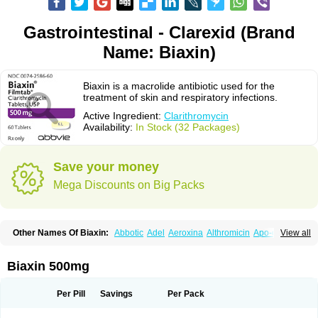
Gastrointestinal - Clarexid (Brand
Name: Biaxin)
Biaxin is a macrolide antibiotic used for the
treatment of skin and respiratory infections.
Active Ingredient:
Clarithromycin
Availability:
In Stock (32 Packages)
Save your money
Mega Discounts on Big Packs
Other Names Of Biaxin:
Abbotic
Adel
Aeroxina
Althromicin
Apo-clarix
View all
Bacterfin
Biclar
Bicrolid
Binoclar
Biotclarcin
Bremon
Bremon unidia
Ciclinil
Cidoclar
Clabact
Clabel
Clacee
Clacina
Clacine
Clactirel
Clamycin
Clanil
Clar
Clarac
Claranta
Clarbact
Clarexid
Clari
Claribid
Biaxin 500mg
Claribiot
Claribiotic
Claricide
Claricin
Clarid
Claridar
Clarifast
Clariget
Clarihexal
Clarilind
Clarimac
Clarimax
Clarimed
Clarimycin
Claripen
Clariston
Claritab
Clarith
Clarithro
Clarithrobeta
Clarithromed
Per Pill
Savings
Per Pack
Clarithromycina
Clarithromycine
Clarithromycinum
Claritic
Claritrobac
Claritromicinã
Claritromix
Claritron
Claritrox
Claritt
Clariva
Clariwin