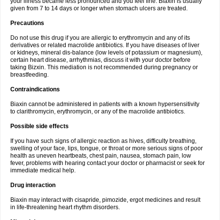
your illness became less pronounced and you feel fine. Biaxin is usually
given from 7 to 14 days or longer when stomach ulcers are treated.
Precautions
Do not use this drug if you are allergic to erythromycin and any of its
derivatives or related macrolide antibiotics. If you have diseases of liver
or kidneys, mineral dis-balance (low levels of potassium or magnesium),
certain heart disease, arrhythmias, discuss it with your doctor before
taking Bizxin. This mediation is not recommended during pregnancy or
breastfeeding.
Contraindications
Biaxin cannot be administered in patients with a known hypersensitivity
to clarithromycin, erythromycin, or any of the macrolide antibiotics.
Possible side effects
If you have such signs of allergic reaction as hives, difficulty breathing,
swelling of your face, lips, tongue, or throat or more serious signs of poor
health as uneven heartbeats, chest pain, nausea, stomach pain, low
fever, problems with hearing contact your doctor or pharmacist or seek for
immediate medical help.
Drug interaction
Biaxin may interact with cisapride, pimozide, ergot medicines and result
in life-threatening heart rhythm disorders.