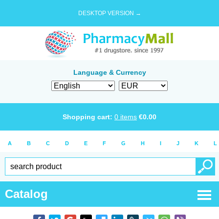
DESKTOP VERSION →
Language & Currency
Shopping cart:
0
items
€
0.00
A
B
C
D
E
F
G
H
I
J
K
L
Catalog