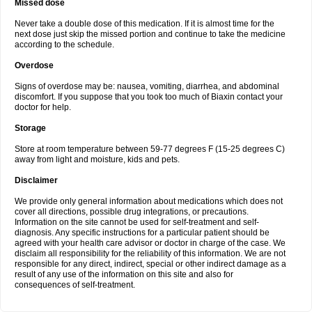
Missed dose
Never take a double dose of this medication. If it is almost time for the
next dose just skip the missed portion and continue to take the medicine
according to the schedule.
Overdose
Signs of overdose may be: nausea, vomiting, diarrhea, and abdominal
discomfort. If you suppose that you took too much of Biaxin contact your
doctor for help.
Storage
Store at room temperature between 59-77 degrees F (15-25 degrees C)
away from light and moisture, kids and pets.
Disclaimer
We provide only general information about medications which does not
cover all directions, possible drug integrations, or precautions.
Information on the site cannot be used for self-treatment and self-
diagnosis. Any specific instructions for a particular patient should be
agreed with your health care advisor or doctor in charge of the case. We
disclaim all responsibility for the reliability of this information. We are not
responsible for any direct, indirect, special or other indirect damage as a
result of any use of the information on this site and also for
consequences of self-treatment.