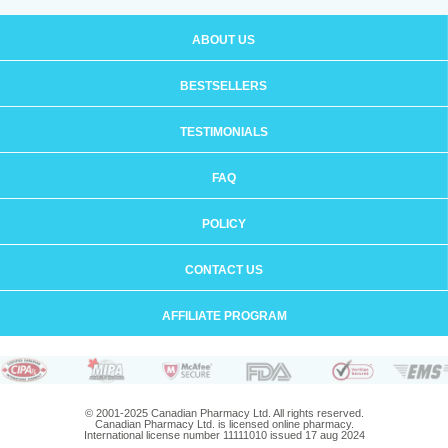
ABOUT US
BESTSELLERS
TESTIMONIALS
FAQ
POLICY
CONTACT US
AFFILIATE PROGRAM
© 2001-2025 Canadian Pharmacy Ltd. All rights reserved.
Canadian Pharmacy Ltd. is licensed online pharmacy.
International license number 11111010 issued 17 aug 2024