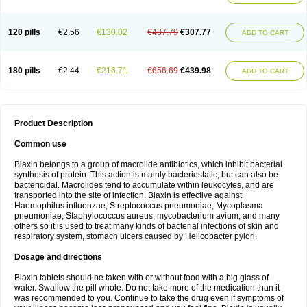
120 pills
€2.56
€130.02
€437.79
€307.77
ADD TO CART
180 pills
€2.44
€216.71
€656.69
€439.98
ADD TO CART
Product Description
Common use
Biaxin belongs to a group of macrolide antibiotics, which inhibit bacterial
synthesis of protein. This action is mainly bacteriostatic, but can also be
bactericidal. Macrolides tend to accumulate within leukocytes, and are
transported into the site of infection. Biaxin is effective against
Haemophilus influenzae, Streptococcus pneumoniae, Mycoplasma
pneumoniae, Staphylococcus aureus, mycobacterium avium, and many
others so it is used to treat many kinds of bacterial infections of skin and
respiratory system, stomach ulcers caused by Helicobacter pylori.
Dosage and directions
Biaxin tablets should be taken with or without food with a big glass of
water. Swallow the pill whole. Do not take more of the medication than it
was recommended to you. Continue to take the drug even if symptoms of