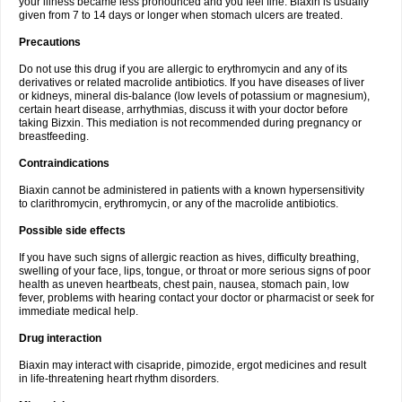
your illness became less pronounced and you feel fine. Biaxin is usually
given from 7 to 14 days or longer when stomach ulcers are treated.
Precautions
Do not use this drug if you are allergic to erythromycin and any of its
derivatives or related macrolide antibiotics. If you have diseases of liver
or kidneys, mineral dis-balance (low levels of potassium or magnesium),
certain heart disease, arrhythmias, discuss it with your doctor before
taking Bizxin. This mediation is not recommended during pregnancy or
breastfeeding.
Contraindications
Biaxin cannot be administered in patients with a known hypersensitivity
to clarithromycin, erythromycin, or any of the macrolide antibiotics.
Possible side effects
If you have such signs of allergic reaction as hives, difficulty breathing,
swelling of your face, lips, tongue, or throat or more serious signs of poor
health as uneven heartbeats, chest pain, nausea, stomach pain, low
fever, problems with hearing contact your doctor or pharmacist or seek for
immediate medical help.
Drug interaction
Biaxin may interact with cisapride, pimozide, ergot medicines and result
in life-threatening heart rhythm disorders.