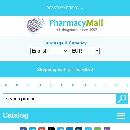
DESKTOP VERSION →
Language & Currency
Shopping cart:
0
items
€
0.00
A
B
C
D
E
F
G
H
I
J
K
L
Catalog