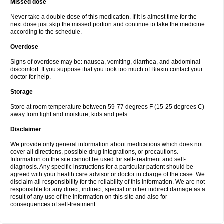
Missed dose
Never take a double dose of this medication. If it is almost time for the
next dose just skip the missed portion and continue to take the medicine
according to the schedule.
Overdose
Signs of overdose may be: nausea, vomiting, diarrhea, and abdominal
discomfort. If you suppose that you took too much of Biaxin contact your
doctor for help.
Storage
Store at room temperature between 59-77 degrees F (15-25 degrees C)
away from light and moisture, kids and pets.
Disclaimer
We provide only general information about medications which does not
cover all directions, possible drug integrations, or precautions.
Information on the site cannot be used for self-treatment and self-
diagnosis. Any specific instructions for a particular patient should be
agreed with your health care advisor or doctor in charge of the case. We
disclaim all responsibility for the reliability of this information. We are not
responsible for any direct, indirect, special or other indirect damage as a
result of any use of the information on this site and also for
consequences of self-treatment.