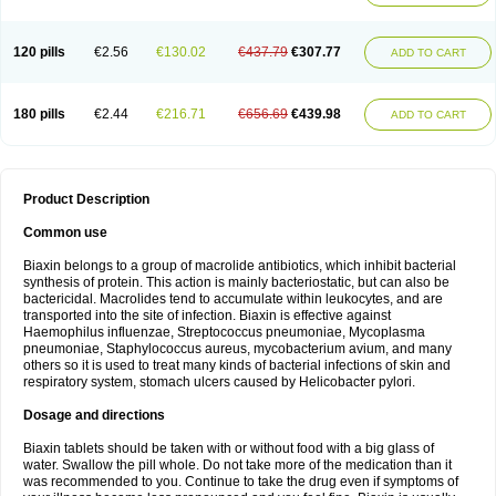
120 pills
€2.56
€130.02
€437.79
€307.77
ADD TO CART
180 pills
€2.44
€216.71
€656.69
€439.98
ADD TO CART
Product Description
Common use
Biaxin belongs to a group of macrolide antibiotics, which inhibit bacterial
synthesis of protein. This action is mainly bacteriostatic, but can also be
bactericidal. Macrolides tend to accumulate within leukocytes, and are
transported into the site of infection. Biaxin is effective against
Haemophilus influenzae, Streptococcus pneumoniae, Mycoplasma
pneumoniae, Staphylococcus aureus, mycobacterium avium, and many
others so it is used to treat many kinds of bacterial infections of skin and
respiratory system, stomach ulcers caused by Helicobacter pylori.
Dosage and directions
Biaxin tablets should be taken with or without food with a big glass of
water. Swallow the pill whole. Do not take more of the medication than it
was recommended to you. Continue to take the drug even if symptoms of