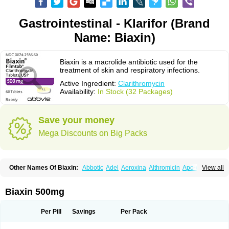
Gastrointestinal - Klarifor (Brand
Name: Biaxin)
Biaxin is a macrolide antibiotic used for the
treatment of skin and respiratory infections.
Active Ingredient:
Clarithromycin
Availability:
In Stock (32 Packages)
Save your money
Mega Discounts on Big Packs
Other Names Of Biaxin:
Abbotic
Adel
Aeroxina
Althromicin
Apo-clarix
View all
Bacterfin
Biclar
Bicrolid
Binoclar
Biotclarcin
Bremon
Bremon unidia
Ciclinil
Cidoclar
Clabact
Clabel
Clacee
Clacina
Clacine
Clactirel
Clamycin
Clanil
Clar
Clarac
Claranta
Clarbact
Clarexid
Clari
Claribid
Biaxin 500mg
Claribiot
Claribiotic
Claricide
Claricin
Clarid
Claridar
Clarifast
Clariget
Clarihexal
Clarilind
Clarimac
Clarimax
Clarimed
Clarimycin
Claripen
Clariston
Claritab
Clarith
Clarithro
Clarithrobeta
Clarithromed
Per Pill
Savings
Per Pack
Clarithromycina
Clarithromycine
Clarithromycinum
Claritic
Claritrobac
Claritromicinã
Claritromix
Claritron
Claritrox
Claritt
Clariva
Clariwin