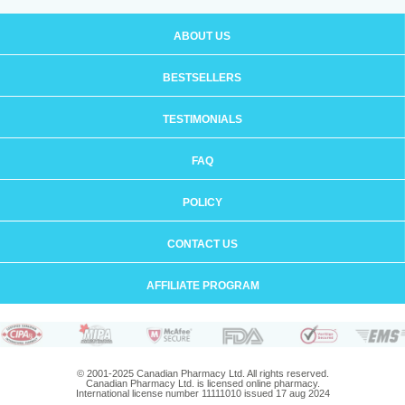
ABOUT US
BESTSELLERS
TESTIMONIALS
FAQ
POLICY
CONTACT US
AFFILIATE PROGRAM
© 2001-2025 Canadian Pharmacy Ltd. All rights reserved.
Canadian Pharmacy Ltd. is licensed online pharmacy.
International license number 11111010 issued 17 aug 2024