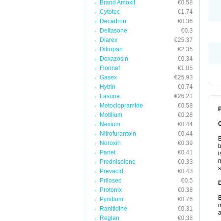
Brand Amoxil
€0.58
Cytotec
€1.74
Decadron
€0.36
Deltasone
€0.3
Diarex
€25.37
Ditropan
€2.35
Doxazosin
€0.34
Florinef
€1.05
Gasex
€25.93
Hytrin
€0.74
Lasuna
€26.21
Metoclopramide
€0.58
P
Motilium
€0.28
Nexium
€0.44
Nitrofurantoin
€0.44
B
Noroxin
€0.39
b
Pariet
€0.41
i
m
Prednisolone
€0.33
s
Prevacid
€0.43
Prilosec
€0.5
Protonix
€0.38
B
Pyridium
€0.76
m
Ranitidine
€0.31
a
Reglan
€0.38