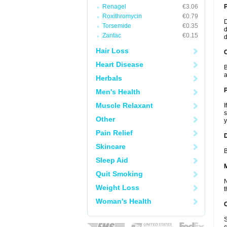
Renagel
€3.06
Roxithromycin
€0.79
D
Torsemide
€0.35
d
Zantac
€0.15
d
Hair Loss
C
Heart Disease
B
a
Herbals
P
Men's Health
Muscle Relaxant
I
s
Other
y
Pain Relief
D
Skincare
B
Sleep Aid
Quit Smoking
N
Weight Loss
t
Woman's Health
S