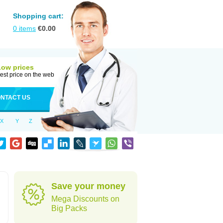
Shopping cart:
0
items
€
0.00
Low prices
est price on the web
NTACT US
X
Y
Z
Save your money
Mega Discounts on
Big Packs