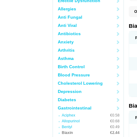
Erectile Dysfunction
Allergies
O
B
Anti Fungal
C
C
Anti Viral
Bi
C
C
Antibiotics
C
Anxiety
E
I
Arthritis
K
K
Asthma
K
K
Birth Control
M
N
Blood Pressure
R
Cholesterol Lowering
Depression
Diabetes
Bi
Gastrointestinal
Aciphex
€0.58
Allopurinol
€0.68
Bentyl
€0.49
Biaxin
€2.44