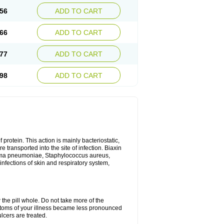
56
ADD TO CART
66
ADD TO CART
77
ADD TO CART
98
ADD TO CART
 protein. This action is mainly bacteriostatic,
 transported into the site of infection. Biaxin
sma pneumoniae, Staphylococcus aureus,
infections of skin and respiratory system,
 the pill whole. Do not take more of the
ptoms of your illness became less pronounced
lcers are treated.