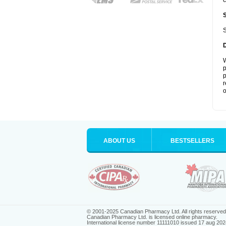
c
S
W
p
p
r
o
ABOUT US
BESTSELLERS
© 2001-2025 Canadian Pharmacy Ltd. All rights reserved
Canadian Pharmacy Ltd. is licensed online pharmacy.
International license number 11111010 issued 17 aug 202