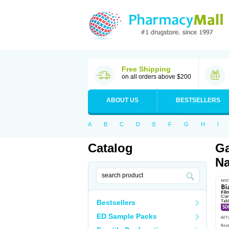
Free Shipping
on all orders above $200
ABOUT US
BESTSELLERS
A
B
C
D
E
F
G
H
I
Catalog
Ga
Na
Bestsellers
ED Sample Packs