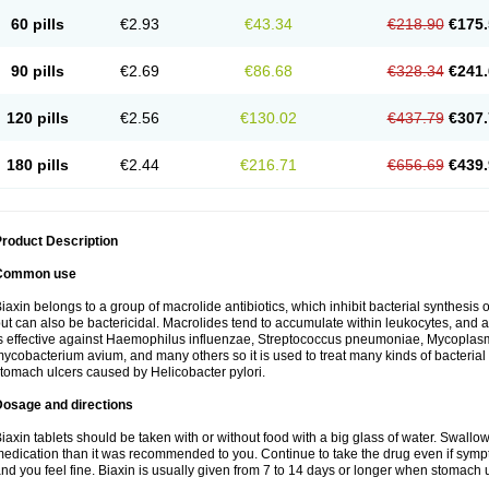
60 pills
€2.93
€43.34
€218.90
€175.
90 pills
€2.69
€86.68
€328.34
€241.
120 pills
€2.56
€130.02
€437.79
€307.
180 pills
€2.44
€216.71
€656.69
€439.
roduct Description
Common use
iaxin belongs to a group of macrolide antibiotics, which inhibit bacterial synthesis of
ut can also be bactericidal. Macrolides tend to accumulate within leukocytes, and are
s effective against Haemophilus influenzae, Streptococcus pneumoniae, Mycopla
ycobacterium avium, and many others so it is used to treat many kinds of bacterial 
tomach ulcers caused by Helicobacter pylori.
Dosage and directions
iaxin tablets should be taken with or without food with a big glass of water. Swallow
edication than it was recommended to you. Continue to take the drug even if sym
nd you feel fine. Biaxin is usually given from 7 to 14 days or longer when stomach u