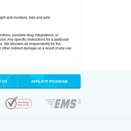
ght and moisture, kids and pets.
ctions, possible drug integrations, or
is. Any specific instructions for a particular
. We disclaim all responsibility for the
 or other indirect damage as a result of any use
T US
AFFILIATE PROGRAM