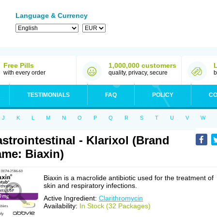
Language & Currency
Free Pills
1,000,000 customers
with every order
quality, privacy, secure
b
TESTIMONIALS
FAQ
POLICY
CO
J
K
L
M
N
O
P
Q
R
S
T
U
V
W
strointestinal - Klarixol (Brand
me: Biaxin)
Biaxin is a macrolide antibiotic used for the treatment of
skin and respiratory infections.
Active Ingredient:
Clarithromycin
Availability:
In Stock (32 Packages)