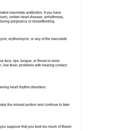
elated macrolide antibiotics. If you have
ium), certain heart disease, arrhythmias,
 during pregnancy or breastfeeding.
ycin, erythromycin, or any of the macrolide
our face, lips, tongue, or throat or more
, low fever, problems with hearing contact
atening heart rhythm disorders.
t skip the missed portion and continue to take
 you suppose that you took too much of Biaxin