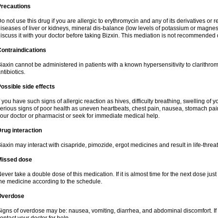
Precautions
o not use this drug if you are allergic to erythromycin and any of its derivatives or r
iseases of liver or kidneys, mineral dis-balance (low levels of potassium or magnes
iscuss it with your doctor before taking Bizxin. This mediation is not recommended
ontraindications
iaxin cannot be administered in patients with a known hypersensitivity to clarithrom
ntibiotics.
ossible side effects
f you have such signs of allergic reaction as hives, difficulty breathing, swelling of y
erious signs of poor health as uneven heartbeats, chest pain, nausea, stomach pain
our doctor or pharmacist or seek for immediate medical help.
rug interaction
iaxin may interact with cisapride, pimozide, ergot medicines and result in life-thre
Missed dose
ever take a double dose of this medication. If it is almost time for the next dose jus
he medicine according to the schedule.
Overdose
igns of overdose may be: nausea, vomiting, diarrhea, and abdominal discomfort. If