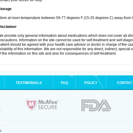
ontact your doctor for help.
Storage
tore at room temperature between 59-77 degrees F (15-25 degrees C) away from li
Disclaimer
e provide only general information about medications which does not cover all dire
recautions. Information on the site cannot be used for self-treatment and self-diagnos
atient should be agreed with your health care advisor or doctor in charge of the case
eliability of this information. We are not responsible for any direct, indirect, special
f the information on this site and also for consequences of self-treatment.
TESTIMONIALS
FAQ
POLICY
CONTAC
.
4