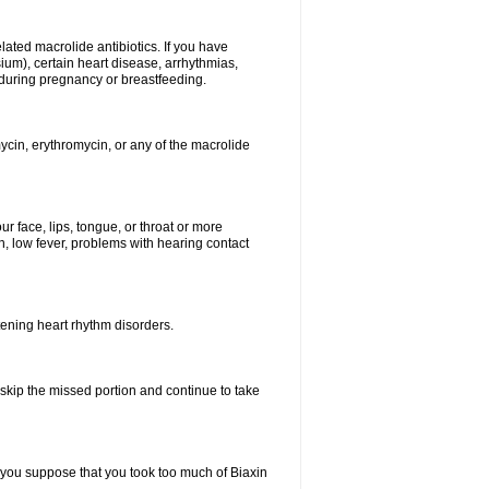
elated macrolide antibiotics. If you have
ium), certain heart disease, arrhythmias,
 during pregnancy or breastfeeding.
ycin, erythromycin, or any of the macrolide
our face, lips, tongue, or throat or more
, low fever, problems with hearing contact
atening heart rhythm disorders.
t skip the missed portion and continue to take
 you suppose that you took too much of Biaxin