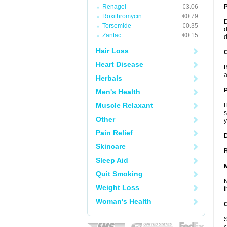
Renagel
€3.06
Roxithromycin
€0.79
D
Torsemide
€0.35
d
Zantac
€0.15
d
Hair Loss
C
Heart Disease
B
a
Herbals
P
Men's Health
Muscle Relaxant
I
s
Other
y
Pain Relief
D
Skincare
B
Sleep Aid
Quit Smoking
N
Weight Loss
t
Woman's Health
S