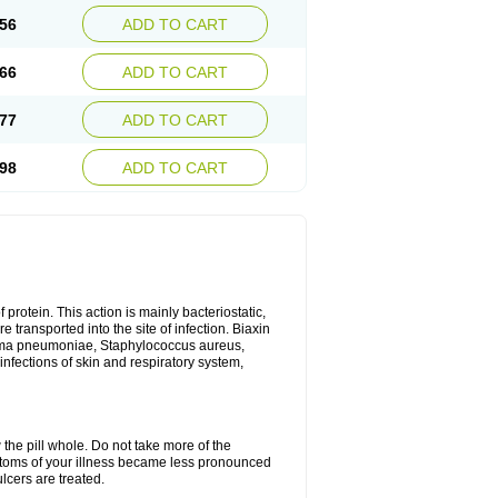
56
ADD TO CART
66
ADD TO CART
77
ADD TO CART
98
ADD TO CART
 protein. This action is mainly bacteriostatic,
 transported into the site of infection. Biaxin
sma pneumoniae, Staphylococcus aureus,
infections of skin and respiratory system,
 the pill whole. Do not take more of the
ptoms of your illness became less pronounced
lcers are treated.