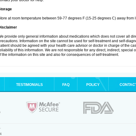
ontact your doctor for help.
Storage
tore at room temperature between 59-77 degrees F (15-25 degrees C) away from li
Disclaimer
e provide only general information about medications which does not cover all dire
recautions. Information on the site cannot be used for self-treatment and self-diagnos
atient should be agreed with your health care advisor or doctor in charge of the case
eliability of this information. We are not responsible for any direct, indirect, special
f the information on this site and also for consequences of self-treatment.
TESTIMONIALS
FAQ
POLICY
CONTAC
.
4