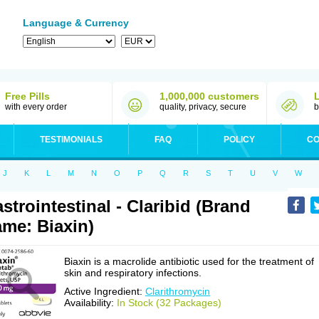
Language & Currency
Free Pills
1,000,000 customers
with every order
quality, privacy, secure
b
TESTIMONIALS
FAQ
POLICY
CO
J
K
L
M
N
O
P
Q
R
S
T
U
V
W
strointestinal - Claribid (Brand
me: Biaxin)
Biaxin is a macrolide antibiotic used for the treatment of
skin and respiratory infections.
Active Ingredient:
Clarithromycin
Availability:
In Stock (32 Packages)