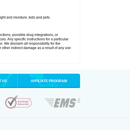
ght and moisture, kids and pets.
ctions, possible drug integrations, or
is. Any specific instructions for a particular
. We disclaim all responsibility for the
 or other indirect damage as a result of any use
T US
AFFILIATE PROGRAM