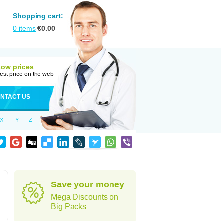
Shopping cart:
0
items
€
0.00
Low prices
est price on the web
NTACT US
X
Y
Z
Save your money
Mega Discounts on
Big Packs