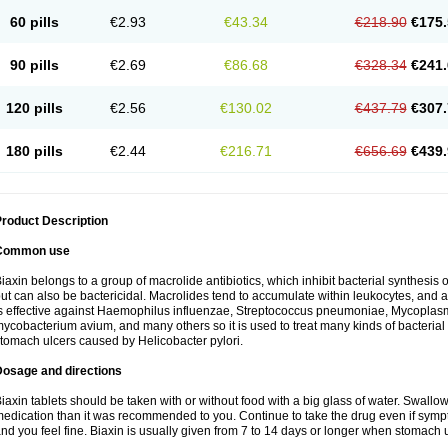
60 pills
€2.93
€43.34
€218.90
€175.
90 pills
€2.69
€86.68
€328.34
€241.
120 pills
€2.56
€130.02
€437.79
€307.
180 pills
€2.44
€216.71
€656.69
€439.
roduct Description
Common use
iaxin belongs to a group of macrolide antibiotics, which inhibit bacterial synthesis of
ut can also be bactericidal. Macrolides tend to accumulate within leukocytes, and are
s effective against Haemophilus influenzae, Streptococcus pneumoniae, Mycopla
ycobacterium avium, and many others so it is used to treat many kinds of bacterial 
tomach ulcers caused by Helicobacter pylori.
Dosage and directions
iaxin tablets should be taken with or without food with a big glass of water. Swallow
edication than it was recommended to you. Continue to take the drug even if sym
nd you feel fine. Biaxin is usually given from 7 to 14 days or longer when stomach u