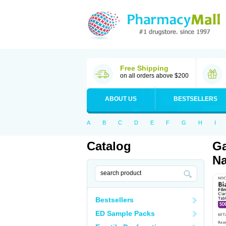
Free Shipping
on all orders above $200
ABOUT US
BESTSELLERS
A
B
C
D
E
F
G
H
I
Catalog
Ga
Na
Bestsellers
ED Sample Packs