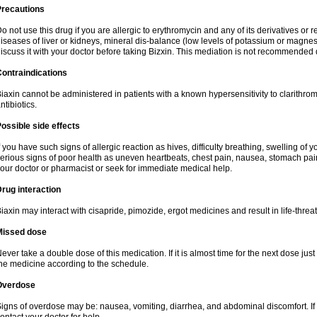
Precautions
o not use this drug if you are allergic to erythromycin and any of its derivatives or r
iseases of liver or kidneys, mineral dis-balance (low levels of potassium or magnes
iscuss it with your doctor before taking Bizxin. This mediation is not recommended
ontraindications
iaxin cannot be administered in patients with a known hypersensitivity to clarithrom
ntibiotics.
ossible side effects
f you have such signs of allergic reaction as hives, difficulty breathing, swelling of y
erious signs of poor health as uneven heartbeats, chest pain, nausea, stomach pain
our doctor or pharmacist or seek for immediate medical help.
rug interaction
iaxin may interact with cisapride, pimozide, ergot medicines and result in life-thre
Missed dose
ever take a double dose of this medication. If it is almost time for the next dose jus
he medicine according to the schedule.
Overdose
igns of overdose may be: nausea, vomiting, diarrhea, and abdominal discomfort. If