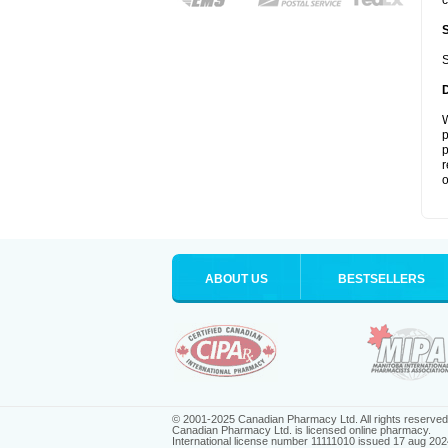
c
S
W
p
p
r
o
ABOUT US
BESTSELLERS
© 2001-2025 Canadian Pharmacy Ltd. All rights reserved
Canadian Pharmacy Ltd. is licensed online pharmacy.
International license number 11111010 issued 17 aug 202