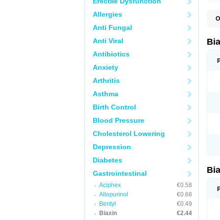
Erectile Dysfunction
Allergies
O
B
Anti Fungal
C
C
Anti Viral
Bi
C
C
Antibiotics
C
Anxiety
E
I
Arthritis
K
K
Asthma
K
K
Birth Control
M
N
Blood Pressure
R
Cholesterol Lowering
Depression
Diabetes
Bi
Gastrointestinal
Aciphex
€0.58
Allopurinol
€0.68
Bentyl
€0.49
Biaxin
€2.44