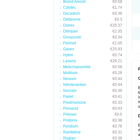
Brand Amoxil
€0.58
Cytotec
€1.74
Decadron
€0.36
Deltasone
€0.3
Diarex
€25.37
Ditropan
€2.35
Doxazosin
€0.34
Florinef
€1.05
Gasex
€25.93
Hytrin
€0.74
Lasuna
€26.21
Metoclopramide
€0.58
P
Motilium
€0.28
Nexium
€0.44
Nitrofurantoin
€0.44
B
Noroxin
€0.39
b
Pariet
€0.41
i
m
Prednisolone
€0.33
s
Prevacid
€0.43
Prilosec
€0.5
Protonix
€0.38
B
Pyridium
€0.76
m
Ranitidine
€0.31
a
Reglan
€0.38