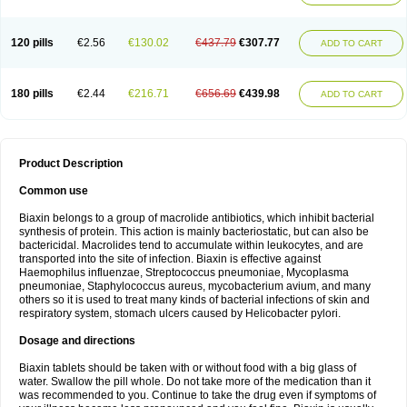
120 pills
€2.56
€130.02
€437.79
€307.77
ADD TO CART
180 pills
€2.44
€216.71
€656.69
€439.98
ADD TO CART
Product Description
Common use
Biaxin belongs to a group of macrolide antibiotics, which inhibit bacterial
synthesis of protein. This action is mainly bacteriostatic, but can also be
bactericidal. Macrolides tend to accumulate within leukocytes, and are
transported into the site of infection. Biaxin is effective against
Haemophilus influenzae, Streptococcus pneumoniae, Mycoplasma
pneumoniae, Staphylococcus aureus, mycobacterium avium, and many
others so it is used to treat many kinds of bacterial infections of skin and
respiratory system, stomach ulcers caused by Helicobacter pylori.
Dosage and directions
Biaxin tablets should be taken with or without food with a big glass of
water. Swallow the pill whole. Do not take more of the medication than it
was recommended to you. Continue to take the drug even if symptoms of