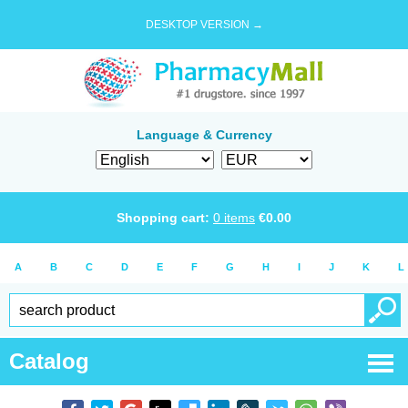
DESKTOP VERSION →
Language & Currency
Shopping cart:
0
items
€
0.00
A
B
C
D
E
F
G
H
I
J
K
L
Catalog