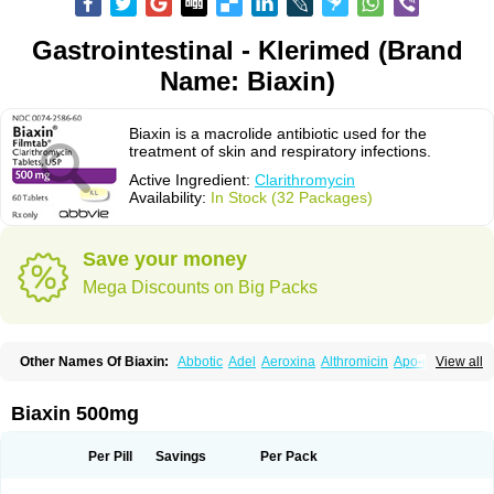
Gastrointestinal - Klerimed (Brand
Name: Biaxin)
Biaxin is a macrolide antibiotic used for the
treatment of skin and respiratory infections.
Active Ingredient:
Clarithromycin
Availability:
In Stock (32 Packages)
Save your money
Mega Discounts on Big Packs
Other Names Of Biaxin:
Abbotic
Adel
Aeroxina
Althromicin
Apo-clarix
View all
Bacterfin
Biclar
Bicrolid
Binoclar
Biotclarcin
Bremon
Bremon unidia
Ciclinil
Cidoclar
Clabact
Clabel
Clacee
Clacina
Clacine
Clactirel
Clamycin
Clanil
Clar
Clarac
Claranta
Clarbact
Clarexid
Clari
Claribid
Biaxin 500mg
Claribiot
Claribiotic
Claricide
Claricin
Clarid
Claridar
Clarifast
Clariget
Clarihexal
Clarilind
Clarimac
Clarimax
Clarimed
Clarimycin
Claripen
Clariston
Claritab
Clarith
Clarithro
Clarithrobeta
Clarithromed
Per Pill
Savings
Per Pack
Clarithromycina
Clarithromycine
Clarithromycinum
Claritic
Claritrobac
Claritromicinã
Claritromix
Claritron
Claritrox
Claritt
Clariva
Clariwin