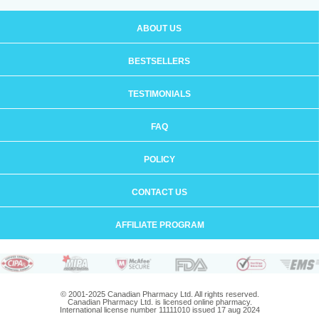
ABOUT US
BESTSELLERS
TESTIMONIALS
FAQ
POLICY
CONTACT US
AFFILIATE PROGRAM
© 2001-2025 Canadian Pharmacy Ltd. All rights reserved.
Canadian Pharmacy Ltd. is licensed online pharmacy.
International license number 11111010 issued 17 aug 2024