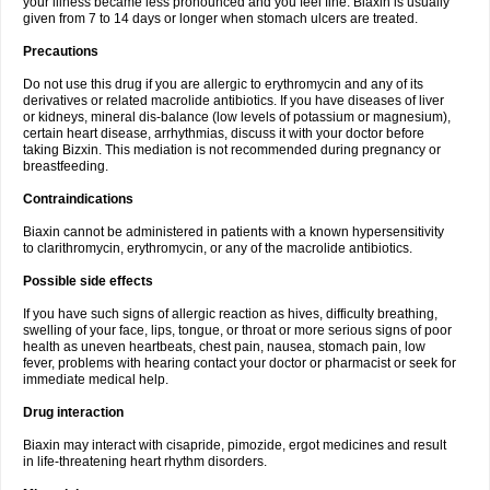
your illness became less pronounced and you feel fine. Biaxin is usually
given from 7 to 14 days or longer when stomach ulcers are treated.
Precautions
Do not use this drug if you are allergic to erythromycin and any of its
derivatives or related macrolide antibiotics. If you have diseases of liver
or kidneys, mineral dis-balance (low levels of potassium or magnesium),
certain heart disease, arrhythmias, discuss it with your doctor before
taking Bizxin. This mediation is not recommended during pregnancy or
breastfeeding.
Contraindications
Biaxin cannot be administered in patients with a known hypersensitivity
to clarithromycin, erythromycin, or any of the macrolide antibiotics.
Possible side effects
If you have such signs of allergic reaction as hives, difficulty breathing,
swelling of your face, lips, tongue, or throat or more serious signs of poor
health as uneven heartbeats, chest pain, nausea, stomach pain, low
fever, problems with hearing contact your doctor or pharmacist or seek for
immediate medical help.
Drug interaction
Biaxin may interact with cisapride, pimozide, ergot medicines and result
in life-threatening heart rhythm disorders.