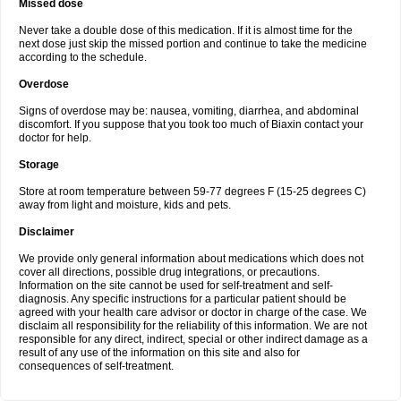
Missed dose
Never take a double dose of this medication. If it is almost time for the
next dose just skip the missed portion and continue to take the medicine
according to the schedule.
Overdose
Signs of overdose may be: nausea, vomiting, diarrhea, and abdominal
discomfort. If you suppose that you took too much of Biaxin contact your
doctor for help.
Storage
Store at room temperature between 59-77 degrees F (15-25 degrees C)
away from light and moisture, kids and pets.
Disclaimer
We provide only general information about medications which does not
cover all directions, possible drug integrations, or precautions.
Information on the site cannot be used for self-treatment and self-
diagnosis. Any specific instructions for a particular patient should be
agreed with your health care advisor or doctor in charge of the case. We
disclaim all responsibility for the reliability of this information. We are not
responsible for any direct, indirect, special or other indirect damage as a
result of any use of the information on this site and also for
consequences of self-treatment.