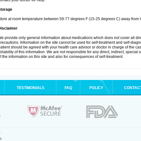
ontact your doctor for help.
Storage
tore at room temperature between 59-77 degrees F (15-25 degrees C) away from li
Disclaimer
e provide only general information about medications which does not cover all dire
recautions. Information on the site cannot be used for self-treatment and self-diagnos
atient should be agreed with your health care advisor or doctor in charge of the case
eliability of this information. We are not responsible for any direct, indirect, special
f the information on this site and also for consequences of self-treatment.
TESTIMONIALS
FAQ
POLICY
CONTAC
.
4