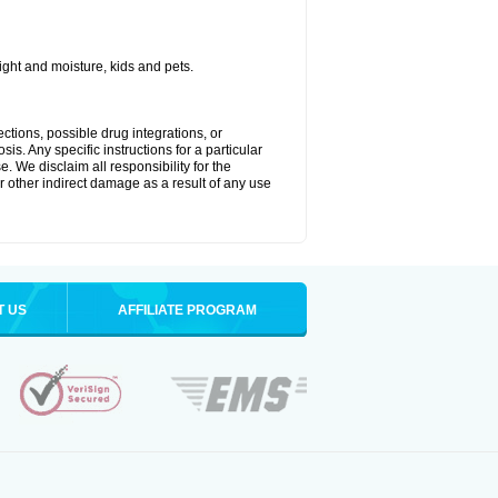
ght and moisture, kids and pets.
ctions, possible drug integrations, or
is. Any specific instructions for a particular
. We disclaim all responsibility for the
 or other indirect damage as a result of any use
T US
AFFILIATE PROGRAM