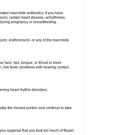
elated macrolide antibiotics. If you have
ium), certain heart disease, arrhythmias,
 during pregnancy or breastfeeding.
ycin, erythromycin, or any of the macrolide
our face, lips, tongue, or throat or more
, low fever, problems with hearing contact
atening heart rhythm disorders.
t skip the missed portion and continue to take
 you suppose that you took too much of Biaxin