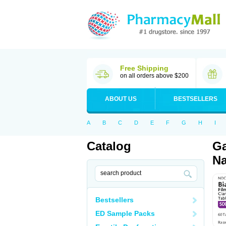
Free Shipping
on all orders above $200
ABOUT US
BESTSELLERS
A
B
C
D
E
F
G
H
I
Catalog
Ga
Na
Bestsellers
ED Sample Packs