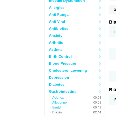
Erectile Dysfunction
Allergies
O
B
Anti Fungal
C
C
Anti Viral
Bi
C
C
Antibiotics
C
Anxiety
E
I
Arthritis
K
K
Asthma
K
K
Birth Control
M
N
Blood Pressure
R
Cholesterol Lowering
Depression
Diabetes
Bi
Gastrointestinal
Aciphex
€0.58
Allopurinol
€0.68
Bentyl
€0.49
Biaxin
€2.44