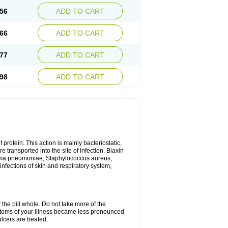
56
ADD TO CART
66
ADD TO CART
77
ADD TO CART
98
ADD TO CART
 protein. This action is mainly bacteriostatic,
 transported into the site of infection. Biaxin
sma pneumoniae, Staphylococcus aureus,
infections of skin and respiratory system,
 the pill whole. Do not take more of the
ptoms of your illness became less pronounced
lcers are treated.