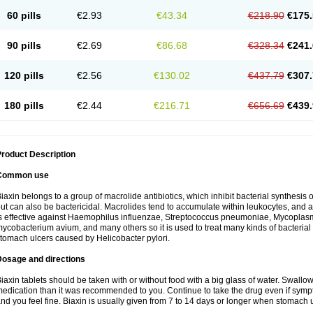
60 pills
€2.93
€43.34
€218.90
€175.
90 pills
€2.69
€86.68
€328.34
€241.
120 pills
€2.56
€130.02
€437.79
€307.
180 pills
€2.44
€216.71
€656.69
€439.
roduct Description
Common use
iaxin belongs to a group of macrolide antibiotics, which inhibit bacterial synthesis of
ut can also be bactericidal. Macrolides tend to accumulate within leukocytes, and are
s effective against Haemophilus influenzae, Streptococcus pneumoniae, Mycopla
ycobacterium avium, and many others so it is used to treat many kinds of bacterial 
tomach ulcers caused by Helicobacter pylori.
Dosage and directions
iaxin tablets should be taken with or without food with a big glass of water. Swallow
edication than it was recommended to you. Continue to take the drug even if sym
nd you feel fine. Biaxin is usually given from 7 to 14 days or longer when stomach u