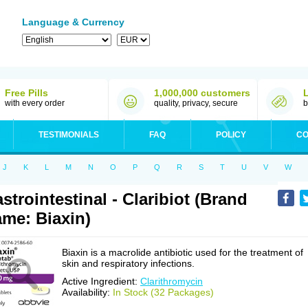
Language & Currency
Free Pills
1,000,000 customers
with every order
quality, privacy, secure
b
TESTIMONIALS
FAQ
POLICY
CO
J
K
L
M
N
O
P
Q
R
S
T
U
V
W
strointestinal - Claribiot (Brand
me: Biaxin)
Biaxin is a macrolide antibiotic used for the treatment of
skin and respiratory infections.
Active Ingredient:
Clarithromycin
Availability:
In Stock (32 Packages)