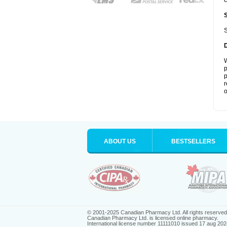
c
S
W
p
p
r
o
ABOUT US
BESTSELLERS
© 2001-2025 Canadian Pharmacy Ltd. All rights reserved
Canadian Pharmacy Ltd. is licensed online pharmacy.
International license number 11111010 issued 17 aug 202