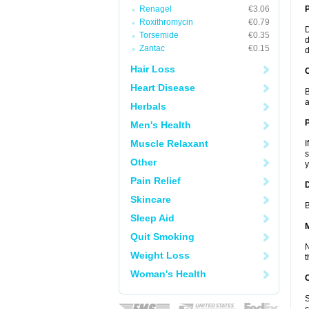
Renagel
€3.06
Roxithromycin
€0.79
D
Torsemide
€0.35
d
Zantac
€0.15
d
Hair Loss
C
Heart Disease
B
a
Herbals
P
Men's Health
Muscle Relaxant
I
s
Other
y
Pain Relief
D
Skincare
B
Sleep Aid
Quit Smoking
N
Weight Loss
t
Woman's Health
S