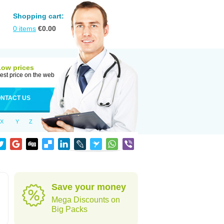
Shopping cart:
0
items
€
0.00
Low prices
est price on the web
NTACT US
X
Y
Z
Save your money
Mega Discounts on
Big Packs