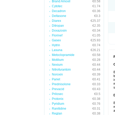
Brand Amoxil
€0.58
Cytotec
€1.74
Decadron
€0.36
Deltasone
€0.3
Diarex
€25.37
Ditropan
€2.35
Doxazosin
€0.34
Florinef
€1.05
Gasex
€25.93
Hytrin
€0.74
Lasuna
€26.21
Metoclopramide
€0.58
P
Motilium
€0.28
Nexium
€0.44
Nitrofurantoin
€0.44
B
Noroxin
€0.39
b
Pariet
€0.41
i
m
Prednisolone
€0.33
s
Prevacid
€0.43
Prilosec
€0.5
Protonix
€0.38
B
Pyridium
€0.76
m
Ranitidine
€0.31
a
Reglan
€0.38