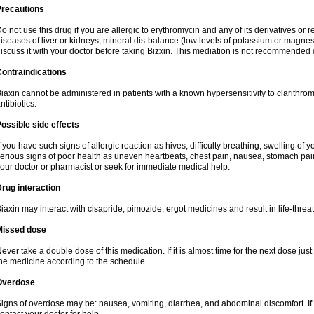
Precautions
o not use this drug if you are allergic to erythromycin and any of its derivatives or r
iseases of liver or kidneys, mineral dis-balance (low levels of potassium or magnes
iscuss it with your doctor before taking Bizxin. This mediation is not recommended
ontraindications
iaxin cannot be administered in patients with a known hypersensitivity to clarithrom
ntibiotics.
ossible side effects
f you have such signs of allergic reaction as hives, difficulty breathing, swelling of y
erious signs of poor health as uneven heartbeats, chest pain, nausea, stomach pain
our doctor or pharmacist or seek for immediate medical help.
rug interaction
iaxin may interact with cisapride, pimozide, ergot medicines and result in life-thre
Missed dose
ever take a double dose of this medication. If it is almost time for the next dose jus
he medicine according to the schedule.
Overdose
igns of overdose may be: nausea, vomiting, diarrhea, and abdominal discomfort. If