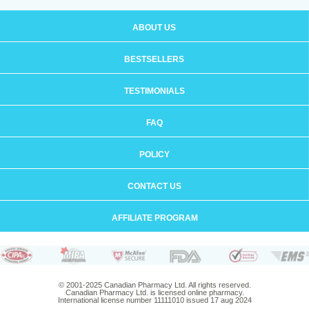
ABOUT US
BESTSELLERS
TESTIMONIALS
FAQ
POLICY
CONTACT US
AFFILIATE PROGRAM
© 2001-2025 Canadian Pharmacy Ltd. All rights reserved.
Canadian Pharmacy Ltd. is licensed online pharmacy.
International license number 11111010 issued 17 aug 2024