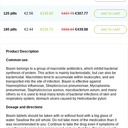
120 pills
€2.56
€130.02
€437.79
€307.77
ADD TO CART
180 pills
€2.44
€216.71
€656.69
€439.98
ADD TO CART
Product Description
Common use
Biaxin belongs to a group of macrolide antibiotics, which inhibit bacterial
synthesis of protein. This action is mainly bacteriostatic, but can also be
bactericidal. Macrolides tend to accumulate within leukocytes, and are
transported into the site of infection. Biaxin is effective against
Haemophilus influenzae, Streptococcus pneumoniae, Mycoplasma
pneumoniae, Staphylococcus aureus, mycobacterium avium, and many
others so it is used to treat many kinds of bacterial infections of skin and
respiratory system, stomach ulcers caused by Helicobacter pylori.
Dosage and directions
Biaxin tablets should be taken with or without food with a big glass of
water. Swallow the pill whole. Do not take more of the medication than it
was recommended to you. Continue to take the drug even if symptoms of