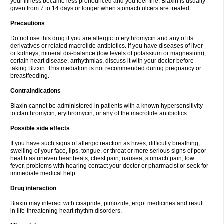
your illness became less pronounced and you feel fine. Biaxin is usually
given from 7 to 14 days or longer when stomach ulcers are treated.
Precautions
Do not use this drug if you are allergic to erythromycin and any of its
derivatives or related macrolide antibiotics. If you have diseases of liver
or kidneys, mineral dis-balance (low levels of potassium or magnesium),
certain heart disease, arrhythmias, discuss it with your doctor before
taking Bizxin. This mediation is not recommended during pregnancy or
breastfeeding.
Contraindications
Biaxin cannot be administered in patients with a known hypersensitivity
to clarithromycin, erythromycin, or any of the macrolide antibiotics.
Possible side effects
If you have such signs of allergic reaction as hives, difficulty breathing,
swelling of your face, lips, tongue, or throat or more serious signs of poor
health as uneven heartbeats, chest pain, nausea, stomach pain, low
fever, problems with hearing contact your doctor or pharmacist or seek for
immediate medical help.
Drug interaction
Biaxin may interact with cisapride, pimozide, ergot medicines and result
in life-threatening heart rhythm disorders.