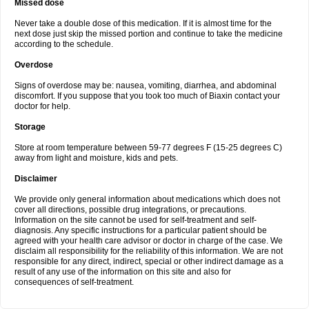
Missed dose
Never take a double dose of this medication. If it is almost time for the
next dose just skip the missed portion and continue to take the medicine
according to the schedule.
Overdose
Signs of overdose may be: nausea, vomiting, diarrhea, and abdominal
discomfort. If you suppose that you took too much of Biaxin contact your
doctor for help.
Storage
Store at room temperature between 59-77 degrees F (15-25 degrees C)
away from light and moisture, kids and pets.
Disclaimer
We provide only general information about medications which does not
cover all directions, possible drug integrations, or precautions.
Information on the site cannot be used for self-treatment and self-
diagnosis. Any specific instructions for a particular patient should be
agreed with your health care advisor or doctor in charge of the case. We
disclaim all responsibility for the reliability of this information. We are not
responsible for any direct, indirect, special or other indirect damage as a
result of any use of the information on this site and also for
consequences of self-treatment.