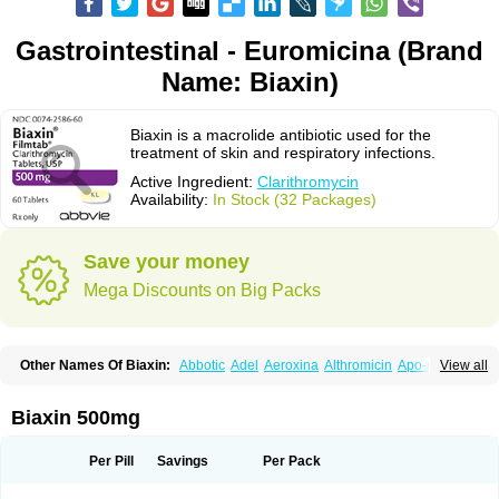
Gastrointestinal - Euromicina (Brand
Name: Biaxin)
Biaxin is a macrolide antibiotic used for the
treatment of skin and respiratory infections.
Active Ingredient:
Clarithromycin
Availability:
In Stock (32 Packages)
Save your money
Mega Discounts on Big Packs
Other Names Of Biaxin:
Abbotic
Adel
Aeroxina
Althromicin
Apo-clarix
View all
Bacterfin
Biclar
Bicrolid
Binoclar
Biotclarcin
Bremon
Bremon unidia
Ciclinil
Cidoclar
Clabact
Clabel
Clacee
Clacina
Clacine
Clactirel
Clamycin
Clanil
Clar
Clarac
Claranta
Clarbact
Clarexid
Clari
Claribid
Biaxin 500mg
Claribiot
Claribiotic
Claricide
Claricin
Clarid
Claridar
Clarifast
Clariget
Clarihexal
Clarilind
Clarimac
Clarimax
Clarimed
Clarimycin
Claripen
Clariston
Claritab
Clarith
Clarithro
Clarithrobeta
Clarithromed
Per Pill
Savings
Per Pack
Clarithromycina
Clarithromycine
Clarithromycinum
Claritic
Claritrobac
Claritromicinã
Claritromix
Claritron
Claritrox
Claritt
Clariva
Clariwin