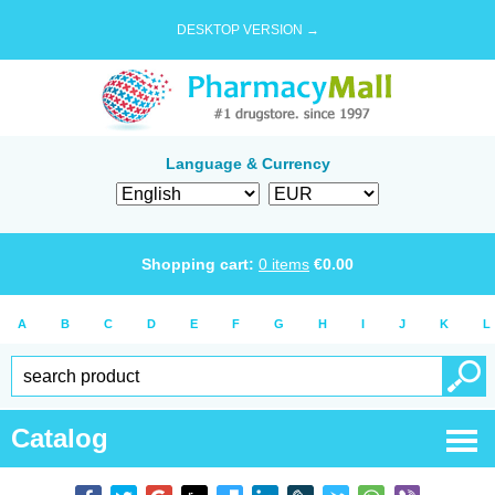
DESKTOP VERSION →
Language & Currency
Shopping cart:
0
items
€
0.00
A
B
C
D
E
F
G
H
I
J
K
L
Catalog