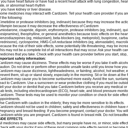
f you have heart failure or have had a recent heart attack with lung congestion, hea
ate, or abnormal heart rhythm
f you have kidney or liver disease.
ome medicines may interact with Cardizem. Tell your health care provider if you ar
f the following:
imetidine or protease inhibitors (eg, indinavir) because they may increase the acti
ifampin because it may decrease the effectiveness of Cardizem
miodarone, cisapride, digoxin, erythromycin, protease inhibitors (eg, indinavir), quin
esipramine), theophylline, or general anesthetics because toxic effects on the hea
enzodiazepines (eg, midazolam), beta-blockers (eg, metoprolol), buspirone, carbam
rednisone), cyclosporine, HMG-CoA reductase inhibitors (eg, atorvastatin), macro
ecause the risk of their side effects, some potentially life-threatening, may be inc
his may not be a complete list of all interactions that may occur. Ask your health ca
edicines that you take. Check with your health care provider before you start, stop
mportant safety information:
ardizem may cause dizziness. These effects may be worse if you take it with alcoh
aution. Do not drive or perform other possible unsafe tasks until you know how you r
ardizem may cause dizziness, lightheadedness, or fainting; alcohol, hot weather, ex
revent them, sit up or stand slowly, especially in the morning. Sit or lie down at the fi
ardizem may cause you to become sunburned more easily. Avoid the sun, sunlamps
eact to Cardizem. Use a sunscreen or wear protective clothing if you must be outsid
ell your doctor or dentist that you take Cardizem before you receive any medical or
ab tests, including electrocardiogram (ECG), heart rate, and blood pressure monit
ardizem. These tests may be used to monitor your condition or check for side effect
ppointments.
se Cardizem with caution in the elderly; they may be more sensitive to its effects.
ardizem should not be used in children; safety and effectiveness in children have 
regnancy and breast-feeding: If you become pregnant, contact your doctor. You will 
ardizem while you are pregnant. Cardizem is found in breast milk. Do not breastfe
SIDE EFFECTS
ll medicines may cause side effects, but many people have no, or minor, side effect
heck with your doctor if any of these most common side effects persist or become