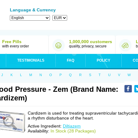
Language & Currency
Free Pills
1,000,000 customers
with every order
quality, privacy, secure
b
TESTIMONIALS
FAQ
POLICY
CO
J
K
L
M
N
O
P
Q
R
S
T
U
V
W
ood Pressure - Zem (Brand Name:
rdizem)
Cardizem is used for treating supraventricular tachycardi
a rhythm disturbance of the heart.
Active Ingredient:
Diltiazem
Availability:
In Stock (28 Packages)