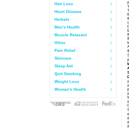
p
Hair Loss
Y
T
Heart Disease
B
I
Herbals
c
D
Men's Health
Muscle Relaxant
I
I
Other
t
A
Pain Relief
S
Skincare
p
Sleep Aid
A
Quit Smoking
Weight Loss
y
y
Woman's Health
p
y
y
C
S
e
i
i
i