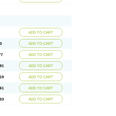
ADD TO CART
3
ADD TO CART
77
ADD TO CART
91
ADD TO CART
19
ADD TO CART
61
ADD TO CART
03
ADD TO CART