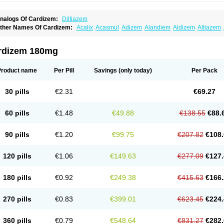
nalogs Of Cardizem:
Diltiazem
ther Names Of Cardizem:
Acalix
Acasmul
Adizem
Alandiem
Aldizem
Altiazem
ngiotrofin
Angiozem
Angitil
Angizem
Balcor
Beatizem
Bi-tildiem
Blocalcin
Cal-a
artia
Channel
Clarute
Clobendian
Cohlen
Conductil
Coramil
Coras
Corazem
C
oroherser
Corolater
Cortiazem
Corzem
Cronodine
Daltazen gmp
Dasav
Dazil
D
rdizem 180mg
iazem
Dil-sanorania
Dilaclan
Dilacor xr
Diladel
Dilatam
Dilcardia
Dilcontin
Dilc
ilmacor
Dilmen
Dilocard
Dilrene
Dilsal
Dilt-cd
Dilta-hexal
Diltahexal
Diltam
Dilt
iltiangina
Diltiastad
Diltiasyn
Diltiax
Diltia xt
Diltiazemum
Diltiem
Dilti sr
Diltiwas
Product name
Per Pill
Savings
(only today)
Per Pack
ilzene
Dinisor
Dipen
Doclis
Dodexen
Elvesil
Entrydil
Ergoclavin
Ergolan
Etize
emarekeat
Herbesser
Hesor
Hirosutas r
Hypercard
Incoril
Iski
Kaizem cd
Kaltia
ongazem
Lutianon r
Marumunen
Masdil
Mavitalon
Miocardie
Mono tildiem
Myoni
30 pills
€2.31
€69.27
azeadin
Presoquin
Progor
Riazem
Rozen
Rubiten
Seresnatt
Slozem
Surazem
ildiem
Tilhasan
Tilker
Tizem
Trumsal
Umezar
Uni masdil
Vasocardol
Viazem
Yo
iruvate
60 pills
€1.48
€49.88
€138.55
€88.
90 pills
€1.20
€99.75
€207.82
€108.
120 pills
€1.06
€149.63
€277.09
€127.
180 pills
€0.92
€249.38
€415.63
€166.
270 pills
€0.83
€399.01
€623.45
€224.
360 pills
€0.79
€548.64
€831.27
€282.