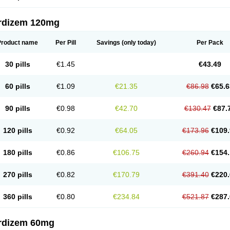
rdizem 120mg
Product name
Per Pill
Savings
(only today)
Per Pack
30 pills
€1.45
€43.49
60 pills
€1.09
€21.35
€86.98
€65.6
90 pills
€0.98
€42.70
€130.47
€87.
120 pills
€0.92
€64.05
€173.96
€109.
180 pills
€0.86
€106.75
€260.94
€154.
270 pills
€0.82
€170.79
€391.40
€220.
360 pills
€0.80
€234.84
€521.87
€287.
rdizem 60mg