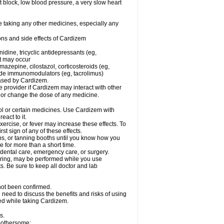
rt block, low blood pressure, a very slow heart
e taking any other medicines, especially any
ons and side effects of Cardizem
idine, tricyclic antidepressants (eg,
rt may occur
azepine, cilostazol, corticosteroids (eg,
lide immunomodulators (eg, tacrolimus)
reased by Cardizem.
re provider if Cardizem may interact with other
, or change the dose of any medicine.
ol or certain medicines. Use Cardizem with
eact to it.
ercise, or fever may increase these effects. To
rst sign of any of these effects.
, or tanning booths until you know how you
e for more than a short time.
 dental care, emergency care, or surgery.
oring, may be performed while you use
s. Be sure to keep all doctor and lab
not been confirmed.
need to discuss the benefits and risks of using
ed while taking Cardizem.
s.
 bothersome: