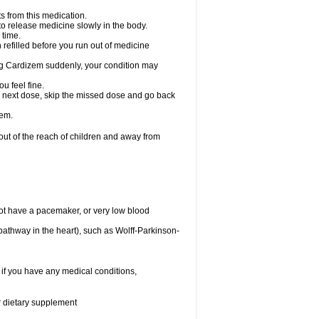
s from this medication.
 to release medicine slowly in the body.
 time.
n refilled before you run out of medicine
aking Cardizem suddenly, your condition may
ou feel fine.
our next dose, skip the missed dose and go back
zem.
t of the reach of children and away from
ot have a pacemaker, or very low blood
n pathway in the heart), such as Wolff-Parkinson-
 if you have any medical conditions,
or dietary supplement