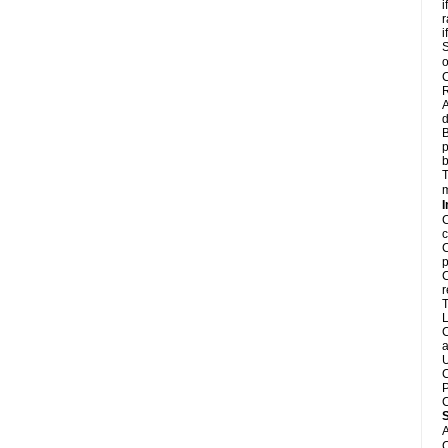
i
r
i
S
o
C
R
A
d
B
p
b
T
m
I
C
c
C
p
C
r
T
L
C
a
U
C
P
C
A
C