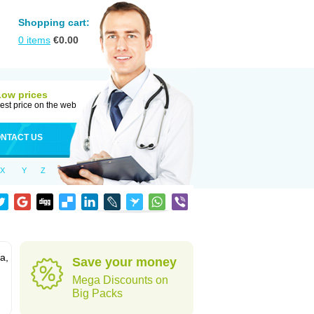
Shopping cart:
0
items
€
0.00
Low prices
est price on the web
NTACT US
X
Y
Z
a,
Save your money
Mega Discounts on
Big Packs