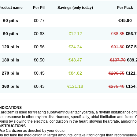
Product name
Per Pill
Savings
(only today)
Per Pack
60 pills
€0.77
€45.90
90 pills
€0.63
€12.12
€68.85
€56.7
120 pills
€0.56
€24.24
€91.80
€67.5
180 pills
€0.50
€48.47
€137.70
€89.
270 pills
€0.45
€84.82
€206.55
€121.
360 pills
€0.43
€121.18
€275.40
€154.
INDICATIONS
ardizem is used for treating supraventricular tachycardia, a rhythm disturbance of the
ate response to other rhythm disturbances, specifically, atrial fibrillation and flutter
orks by slowing the electrical conduction in the heart, slowing heart rate, and/or n
INSTRUCTIONS
se Cardizem as directed by your doctor.
o not take the medication in larger amounts, or take it for longer than recommended