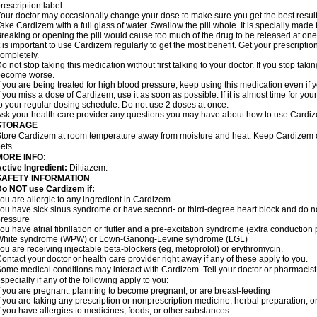
rescription label.
our doctor may occasionally change your dose to make sure you get the best result
ake Cardizem with a full glass of water. Swallow the pill whole. It is specially made
reaking or opening the pill would cause too much of the drug to be released at one
t is important to use Cardizem regularly to get the most benefit. Get your prescriptio
ompletely.
o not stop taking this medication without first talking to your doctor. If you stop t
become worse.
f you are being treated for high blood pressure, keep using this medication even if y
f you miss a dose of Cardizem, use it as soon as possible. If it is almost time for y
o your regular dosing schedule. Do not use 2 doses at once.
sk your health care provider any questions you may have about how to use Cardi
STORAGE
tore Cardizem at room temperature away from moisture and heat. Keep Cardizem ou
ets.
MORE INFO:
ctive Ingredient:
Diltiazem.
SAFETY INFORMATION
Do NOT use Cardizem if:
ou are allergic to any ingredient in Cardizem
ou have sick sinus syndrome or have second- or third-degree heart block and do n
ressure
ou have atrial fibrillation or flutter and a pre-excitation syndrome (extra conductio
White syndrome (WPW) or Lown-Ganong-Levine syndrome (LGL)
ou are receiving injectable beta-blockers (eg, metoprolol) or erythromycin.
ontact your doctor or health care provider right away if any of these apply to you.
ome medical conditions may interact with Cardizem. Tell your doctor or pharmacist
specially if any of the following apply to you:
f you are pregnant, planning to become pregnant, or are breast-feeding
f you are taking any prescription or nonprescription medicine, herbal preparation, 
f you have allergies to medicines, foods, or other substances