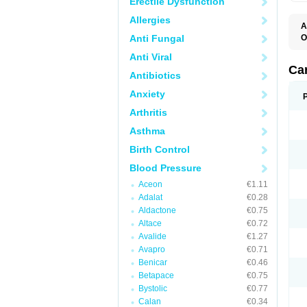
Erectile Dysfunction
Allergies
A
Anti Fungal
O
A
Anti Viral
C
C
Ca
Antibiotics
D
D
Anxiety
D
D
Arthritis
H
L
Asthma
P
T
Birth Control
Z
Blood Pressure
Aceon
€1.11
Adalat
€0.28
Aldactone
€0.75
Altace
€0.72
Avalide
€1.27
Avapro
€0.71
Benicar
€0.46
Betapace
€0.75
Bystolic
€0.77
Calan
€0.34