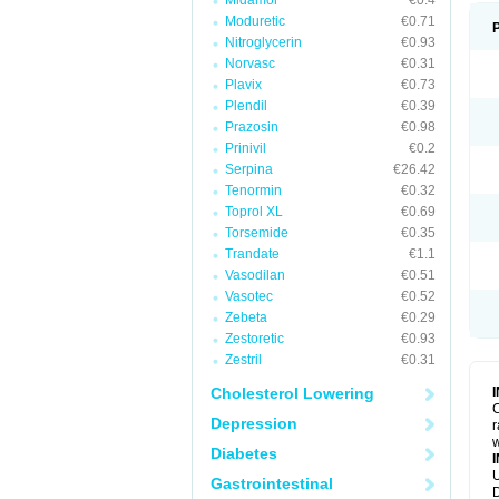
Midamor
€0.4
Moduretic
€0.71
Nitroglycerin
€0.93
Norvasc
€0.31
Plavix
€0.73
Plendil
€0.39
Prazosin
€0.98
Prinivil
€0.2
Serpina
€26.42
Tenormin
€0.32
Toprol XL
€0.69
Torsemide
€0.35
Trandate
€1.1
Vasodilan
€0.51
Vasotec
€0.52
Zebeta
€0.29
Zestoretic
€0.93
Zestril
€0.31
Cholesterol Lowering
C
Depression
r
w
Diabetes
U
Gastrointestinal
D