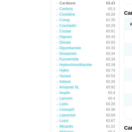
Cardizem
€0.43
Cardura
€0.3
Ca
Clonidine
€0.26
Coreg
€1.35
Coumadin
€0.29
Cozaar
€0.81
Digoxin
€0.43
Diovan
€0.93
Dipyridamole
€0.33
Doxazosin
€0.34
Furosemide
€0.34
Hydrochlorothiazide
€0.28
Hytrin
€0.74
Hyzaar
€0.53
Inderal
€0.26
Innopran XL
€0.92
Isoptin
€0.4
Lanoxin
€0.4
Lasix
€0.26
Lisinopril
€0.38
Lopressor
€0.69
Lozol
€0.67
Micardis
€1.02
Ca