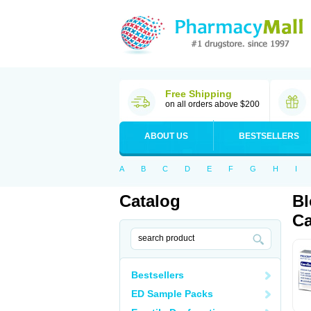
Free Shipping
on all orders above $200
ABOUT US
BESTSELLERS
A
B
C
D
E
F
G
H
I
Catalog
Bl
Ca
Bestsellers
ED Sample Packs