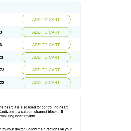
ADD TO CART
3
ADD TO CART
6
ADD TO CART
23
ADD TO CART
73
ADD TO CART
22
ADD TO CART
 heart. It is also used for controlling heart
. Cardizem is a calcium channel blocker. It
ormalizing heart rhythm.
 by your doctor. Follow the directions on your