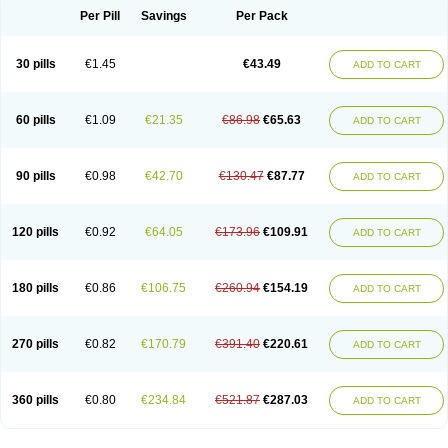
Per Pill
Savings
Per Pack
30 pills
€1.45
€43.49
ADD TO CART
60 pills
€1.09
€21.35
€86.98
€65.63
ADD TO CART
90 pills
€0.98
€42.70
€130.47
€87.77
ADD TO CART
120 pills
€0.92
€64.05
€173.96
€109.91
ADD TO CART
180 pills
€0.86
€106.75
€260.94
€154.19
ADD TO CART
270 pills
€0.82
€170.79
€391.40
€220.61
ADD TO CART
360 pills
€0.80
€234.84
€521.87
€287.03
ADD TO CART