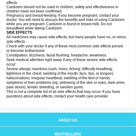
effects.
Cardizem should not be used in children; safety and effectiveness in
children have not been confirmed.
Pregnancy and breast-feeding: If you become pregnant, contact your
doctor. You will need to discuss the benefits and risks of using Cardizem
while you are pregnant. Cardizem is found in breast milk. Do not
breastfeed while taking Cardizem.
SIDE EFFECTS
All medicines may cause side effects, but many people have no, or minor,
side effects.
Check with your doctor if any of these most common side effects persist
or become bothersome:
Constipation; dizziness; facial flushing; headache; weakness.
Seek medical attention right away if any of these severe side effects
occur:
Severe allergic reactions (rash; hives; itching; difficulty breathing;
tightness in the chest; swelling of the mouth, face, lips, or tongue);
hallucinations; irregular heartbeat; swelling of the feet or hands;
symptoms of liver problems (eg, yellowing of the skin or eyes, dark urine,
pale stools); tender, bleeding, or swollen gums.
This is not a complete list of all side effects that may occur. If you have
questions about side effects, contact your health care provider.
ABOUT US
BESTSELLERS