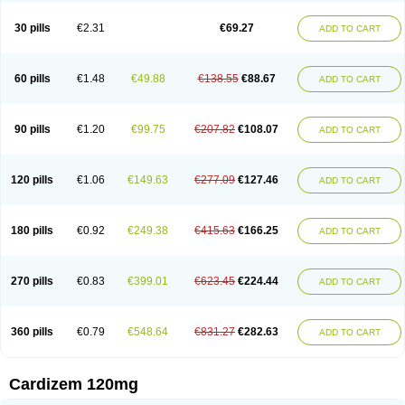
Dilcardia
Dilcontin
Dilcor
Dilem
Dilfar
Dilgard
Dilgina
Diliter
Dilmacor
Dilmen
Dilocard
Dilrene
Dilsal
Dilt-cd
Dilta-hexal
Diltahexal
Diltam
30 pills
€2.31
€69.27
ADD TO CART
Diltaretard
Diltelan
Diltenk
Dilti
Diltiagamma
Diltiangina
Diltiastad
Diltiasyn
Diltiax
Diltia xt
Diltiazemum
Diltiem
Dilti sr
Diltiwas
Diltor
Diltzac
Dilzacard
Dilzem
Dilzen-g
Dilzene
Dinisor
Dipen
Doclis
Dodexen
Elvesil
Entrydil
Ergoclavin
Ergolan
Etizem
Etyzem
Evascon
60 pills
€1.48
€49.88
€138.55
€88.67
ADD TO CART
Frotty
Grifodilzem
Hart
Hemarekeat
Herbesser
Hesor
Hirosutas r
Hypercard
Incoril
Iski
Kaizem cd
Kaltiazem
Korzem
Lacerol
Lanodil
Levodex
Litizem
Longazem
Lutianon r
Marumunen
Masdil
Mavitalon
Miocardie
Mono tildiem
Myonil
Nackless
Neocard
Oxycardil
Paretnamin
90 pills
€1.20
€99.75
€207.82
€108.07
ADD TO CART
Pazeadin
Presoquin
Progor
Riazem
Rozen
Rubiten
Seresnatt
Slozem
Surazem
Taztia
Ternel
Tiadil
Tiazac
Tiazem
Tilazem
Tildiem
Tilhasan
Tilker
Tizem
Trumsal
Umezar
Uni masdil
Vasocardol
Viazem
Youtiazem
Zandil
Zem
Zemtard
Zildem
Zilden
Ziruvate
120 pills
€1.06
€149.63
€277.09
€127.46
ADD TO CART
180 pills
€0.92
€249.38
€415.63
€166.25
ADD TO CART
270 pills
€0.83
€399.01
€623.45
€224.44
ADD TO CART
360 pills
€0.79
€548.64
€831.27
€282.63
ADD TO CART
Cardizem 120mg