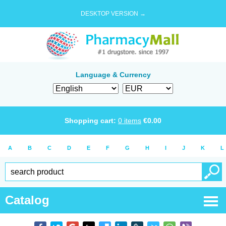
DESKTOP VERSION →
Language & Currency
Shopping cart:
0
items
€
0.00
A
B
C
D
E
F
G
H
I
J
K
L
Catalog