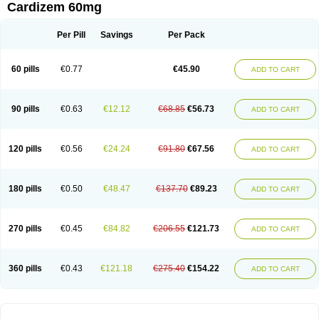
Cardizem 60mg
Per Pill
Savings
Per Pack
60 pills
€0.77
€45.90
ADD TO CART
90 pills
€0.63
€12.12
€68.85
€56.73
ADD TO CART
120 pills
€0.56
€24.24
€91.80
€67.56
ADD TO CART
180 pills
€0.50
€48.47
€137.70
€89.23
ADD TO CART
270 pills
€0.45
€84.82
€206.55
€121.73
ADD TO CART
360 pills
€0.43
€121.18
€275.40
€154.22
ADD TO CART