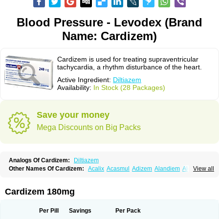
Blood Pressure - Levodex (Brand
Name: Cardizem)
Cardizem is used for treating supraventricular
tachycardia, a rhythm disturbance of the heart.
Active Ingredient:
Diltiazem
Availability:
In Stock (28 Packages)
Save your money
Mega Discounts on Big Packs
Analogs Of Cardizem:
Diltiazem
Other Names Of Cardizem:
Acalix
Acasmul
Adizem
Alandiem
Aldizem
View all
Altiazem
Altizem
Angiazem
Angiodrox
Angiolong
Angiotrofin
Angiozem
Angitil
Angizem
Balcor
Beatizem
Bi-tildiem
Blocalcin
Cal-antagon
Calnurs
Cardiser
Cardium
Carreldon
Cartia
Channel
Clarute
Cardizem 180mg
Clobendian
Cohlen
Conductil
Coramil
Coras
Corazem
Cordisil
Cordizem
Coridil
Corodrox
Coroherser
Corolater
Cortiazem
Corzem
Cronodine
Daltazen gmp
Dasav
Dazil
Deltazen lp
Denazox
Diacor
Per Pill
Savings
Per Pack
Diacordin
Dial
Diazem
Dil-sanorania
Dilaclan
Dilacor xr
Diladel
Dilatam