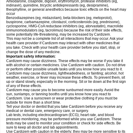
Amiodarone, cisapride, digoxin, erythromycin, protease inhibitors (eg,
indinavir), quinidine, tricyclic antidepressants (eg, desipramine),
theophylline, or general anesthetics because toxic effects on the heart may
occur
Benzodiazepines (eg, midazolam), beta-blockers (eg, metoprolol),
buspirone, carbamazepine, cilostazol, corticosteroids (eg, prednisone),
cyclosporine, HMG-CoA reductase inhibitors (eg, atorvastatin), macrolide
immunomodulators (eg, tacrolimus) because the risk of their side effects,
some potentially life-threatening, may be increased by Cardizem.
This may not be a complete list of all interactions that may occur. Ask your
health care provider if Cardizem may interact with other medicines that
you take. Check with your health care provider before you start, stop, or
change the dose of any medicine.
Important safety information:
Cardizem may cause dizziness. These effects may be worse if you take it
with alcohol or certain medicines. Use Cardizem with caution. Do not drive
or perform other possible unsafe tasks until you know how you react to it.
Cardizem may cause dizziness, lightheadedness, or fainting; alcohol, hot
weather, exercise, or fever may increase these effects. To prevent them, sit
up or stand slowly, especially in the morning. Sit or lie down at the first sign
of any of these effects.
Cardizem may cause you to become sunburned more easily. Avoid the
sun, sunlamps, or tanning booths until you know how you react to
Cardizem. Use a sunscreen or wear protective clothing if you must be
outside for more than a short time.
Tell your doctor or dentist that you take Cardizem before you receive any
medical or dental care, emergency care, or surgery.
Lab tests, including electrocardiogram (ECG), heart rate, and blood
pressure monitoring, may be performed while you use Cardizem. These
tests may be used to monitor your condition or check for side effects. Be
sure to keep all doctor and lab appointments.
Use Cardizem with caution in the elderly; they may be more sensitive to its