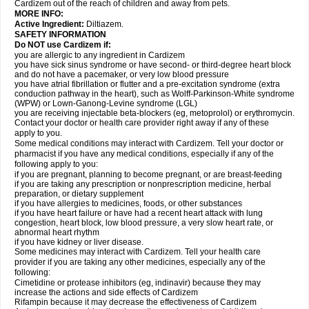
Cardizem out of the reach of children and away from pets.
MORE INFO:
Active Ingredient:
Diltiazem.
SAFETY INFORMATION
Do NOT use Cardizem if:
you are allergic to any ingredient in Cardizem
you have sick sinus syndrome or have second- or third-degree heart block
and do not have a pacemaker, or very low blood pressure
you have atrial fibrillation or flutter and a pre-excitation syndrome (extra
conduction pathway in the heart), such as Wolff-Parkinson-White syndrome
(WPW) or Lown-Ganong-Levine syndrome (LGL)
you are receiving injectable beta-blockers (eg, metoprolol) or erythromycin.
Contact your doctor or health care provider right away if any of these
apply to you.
Some medical conditions may interact with Cardizem. Tell your doctor or
pharmacist if you have any medical conditions, especially if any of the
following apply to you:
if you are pregnant, planning to become pregnant, or are breast-feeding
if you are taking any prescription or nonprescription medicine, herbal
preparation, or dietary supplement
if you have allergies to medicines, foods, or other substances
if you have heart failure or have had a recent heart attack with lung
congestion, heart block, low blood pressure, a very slow heart rate, or
abnormal heart rhythm
if you have kidney or liver disease.
Some medicines may interact with Cardizem. Tell your health care
provider if you are taking any other medicines, especially any of the
following:
Cimetidine or protease inhibitors (eg, indinavir) because they may
increase the actions and side effects of Cardizem
Rifampin because it may decrease the effectiveness of Cardizem