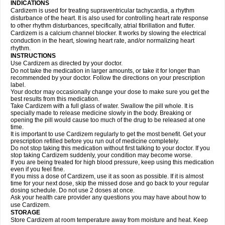
INDICATIONS
Cardizem is used for treating supraventricular tachycardia, a rhythm
disturbance of the heart. It is also used for controlling heart rate response
to other rhythm disturbances, specifically, atrial fibrillation and flutter.
Cardizem is a calcium channel blocker. It works by slowing the electrical
conduction in the heart, slowing heart rate, and/or normalizing heart
rhythm.
INSTRUCTIONS
Use Cardizem as directed by your doctor.
Do not take the medication in larger amounts, or take it for longer than
recommended by your doctor. Follow the directions on your prescription
label.
Your doctor may occasionally change your dose to make sure you get the
best results from this medication.
Take Cardizem with a full glass of water. Swallow the pill whole. It is
specially made to release medicine slowly in the body. Breaking or
opening the pill would cause too much of the drug to be released at one
time.
It is important to use Cardizem regularly to get the most benefit. Get your
prescription refilled before you run out of medicine completely.
Do not stop taking this medication without first talking to your doctor. If you
stop taking Cardizem suddenly, your condition may become worse.
If you are being treated for high blood pressure, keep using this medication
even if you feel fine.
If you miss a dose of Cardizem, use it as soon as possible. If it is almost
time for your next dose, skip the missed dose and go back to your regular
dosing schedule. Do not use 2 doses at once.
Ask your health care provider any questions you may have about how to
use Cardizem.
STORAGE
Store Cardizem at room temperature away from moisture and heat. Keep