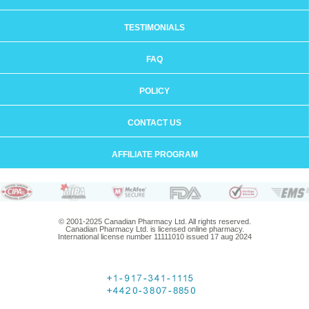
TESTIMONIALS
FAQ
POLICY
CONTACT US
AFFILIATE PROGRAM
© 2001-2025 Canadian Pharmacy Ltd. All rights reserved.
Canadian Pharmacy Ltd. is licensed online pharmacy.
International license number 11111010 issued 17 aug 2024