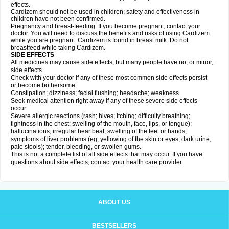
effects.
Cardizem should not be used in children; safety and effectiveness in
children have not been confirmed.
Pregnancy and breast-feeding: If you become pregnant, contact your
doctor. You will need to discuss the benefits and risks of using Cardizem
while you are pregnant. Cardizem is found in breast milk. Do not
breastfeed while taking Cardizem.
SIDE EFFECTS
All medicines may cause side effects, but many people have no, or minor,
side effects.
Check with your doctor if any of these most common side effects persist
or become bothersome:
Constipation; dizziness; facial flushing; headache; weakness.
Seek medical attention right away if any of these severe side effects
occur:
Severe allergic reactions (rash; hives; itching; difficulty breathing;
tightness in the chest; swelling of the mouth, face, lips, or tongue);
hallucinations; irregular heartbeat; swelling of the feet or hands;
symptoms of liver problems (eg, yellowing of the skin or eyes, dark urine,
pale stools); tender, bleeding, or swollen gums.
This is not a complete list of all side effects that may occur. If you have
questions about side effects, contact your health care provider.
ABOUT US
BESTSELLERS