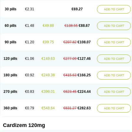
Dilcardia
Dilcontin
Dilcor
Dilem
Dilfar
Dilgard
Dilgina
Diliter
Dilmacor
Dilmen
Dilocard
Dilrene
Dilsal
Dilt-cd
Dilta-hexal
Diltahexal
Diltam
30 pills
€2.31
€69.27
ADD TO CART
Diltaretard
Diltelan
Diltenk
Dilti
Diltiagamma
Diltiangina
Diltiastad
Diltiasyn
Diltiax
Diltia xt
Diltiazemum
Diltiem
Dilti sr
Diltiwas
Diltor
Diltzac
Dilzacard
Dilzem
Dilzen-g
Dilzene
Dinisor
Dipen
Doclis
Dodexen
Elvesil
Entrydil
Ergoclavin
Ergolan
Etizem
Etyzem
Evascon
60 pills
€1.48
€49.88
€138.55
€88.67
ADD TO CART
Frotty
Grifodilzem
Hart
Hemarekeat
Herbesser
Hesor
Hirosutas r
Hypercard
Incoril
Iski
Kaizem cd
Kaltiazem
Korzem
Lacerol
Lanodil
Levodex
Litizem
Longazem
Lutianon r
Marumunen
Masdil
Mavitalon
Miocardie
Mono tildiem
Myonil
Nackless
Neocard
Oxycardil
Paretnamin
90 pills
€1.20
€99.75
€207.82
€108.07
ADD TO CART
Pazeadin
Presoquin
Progor
Riazem
Rozen
Rubiten
Seresnatt
Slozem
Surazem
Taztia
Ternel
Tiadil
Tiazac
Tiazem
Tilazem
Tildiem
Tilhasan
Tilker
Tizem
Trumsal
Umezar
Uni masdil
Vasocardol
Viazem
Youtiazem
Zandil
Zem
Zemtard
Zildem
Zilden
Ziruvate
120 pills
€1.06
€149.63
€277.09
€127.46
ADD TO CART
180 pills
€0.92
€249.38
€415.63
€166.25
ADD TO CART
270 pills
€0.83
€399.01
€623.45
€224.44
ADD TO CART
360 pills
€0.79
€548.64
€831.27
€282.63
ADD TO CART
Cardizem 120mg