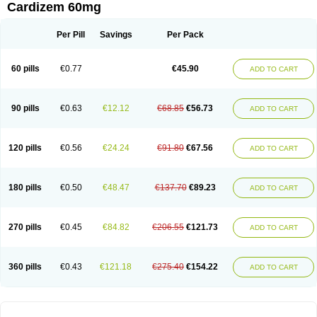
Cardizem 60mg
Per Pill
Savings
Per Pack
60 pills
€0.77
€45.90
ADD TO CART
90 pills
€0.63
€12.12
€68.85
€56.73
ADD TO CART
120 pills
€0.56
€24.24
€91.80
€67.56
ADD TO CART
180 pills
€0.50
€48.47
€137.70
€89.23
ADD TO CART
270 pills
€0.45
€84.82
€206.55
€121.73
ADD TO CART
360 pills
€0.43
€121.18
€275.40
€154.22
ADD TO CART