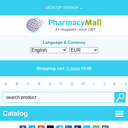
DESKTOP VERSION →
Language & Currency
Shopping cart:
0
items
€
0.00
A
B
C
D
E
F
G
H
I
J
K
L
Catalog