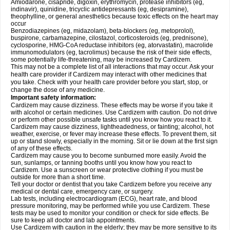
Amiodarone, cisapride, digoxin, erythromycin, protease inhibitors (eg,
indinavir), quinidine, tricyclic antidepressants (eg, desipramine),
theophylline, or general anesthetics because toxic effects on the heart may
occur
Benzodiazepines (eg, midazolam), beta-blockers (eg, metoprolol),
buspirone, carbamazepine, cilostazol, corticosteroids (eg, prednisone),
cyclosporine, HMG-CoA reductase inhibitors (eg, atorvastatin), macrolide
immunomodulators (eg, tacrolimus) because the risk of their side effects,
some potentially life-threatening, may be increased by Cardizem.
This may not be a complete list of all interactions that may occur. Ask your
health care provider if Cardizem may interact with other medicines that
you take. Check with your health care provider before you start, stop, or
change the dose of any medicine.
Important safety information:
Cardizem may cause dizziness. These effects may be worse if you take it
with alcohol or certain medicines. Use Cardizem with caution. Do not drive
or perform other possible unsafe tasks until you know how you react to it.
Cardizem may cause dizziness, lightheadedness, or fainting; alcohol, hot
weather, exercise, or fever may increase these effects. To prevent them, sit
up or stand slowly, especially in the morning. Sit or lie down at the first sign
of any of these effects.
Cardizem may cause you to become sunburned more easily. Avoid the
sun, sunlamps, or tanning booths until you know how you react to
Cardizem. Use a sunscreen or wear protective clothing if you must be
outside for more than a short time.
Tell your doctor or dentist that you take Cardizem before you receive any
medical or dental care, emergency care, or surgery.
Lab tests, including electrocardiogram (ECG), heart rate, and blood
pressure monitoring, may be performed while you use Cardizem. These
tests may be used to monitor your condition or check for side effects. Be
sure to keep all doctor and lab appointments.
Use Cardizem with caution in the elderly; they may be more sensitive to its