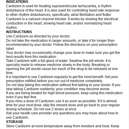
INDICATIONS
Cardizem is used for treating supraventricular tachycardia, a rhythm
disturbance of the heart. It is also used for controlling heart rate response
to other rhythm disturbances, specifically, atrial fibrillation and flutter.
Cardizem is a calcium channel blocker. It works by slowing the electrical
conduction in the heart, slowing heart rate, and/or normalizing heart
rhythm.
INSTRUCTIONS
Use Cardizem as directed by your doctor.
Do not take the medication in larger amounts, or take it for longer than
recommended by your doctor. Follow the directions on your prescription
label.
Your doctor may occasionally change your dose to make sure you get the
best results from this medication.
Take Cardizem with a full glass of water. Swallow the pill whole. It is
specially made to release medicine slowly in the body. Breaking or
opening the pill would cause too much of the drug to be released at one
time.
It is important to use Cardizem regularly to get the most benefit. Get your
prescription refilled before you run out of medicine completely.
Do not stop taking this medication without first talking to your doctor. If you
stop taking Cardizem suddenly, your condition may become worse.
If you are being treated for high blood pressure, keep using this medication
even if you feel fine.
If you miss a dose of Cardizem, use it as soon as possible. If it is almost
time for your next dose, skip the missed dose and go back to your regular
dosing schedule. Do not use 2 doses at once.
Ask your health care provider any questions you may have about how to
use Cardizem.
STORAGE
Store Cardizem at room temperature away from moisture and heat. Keep