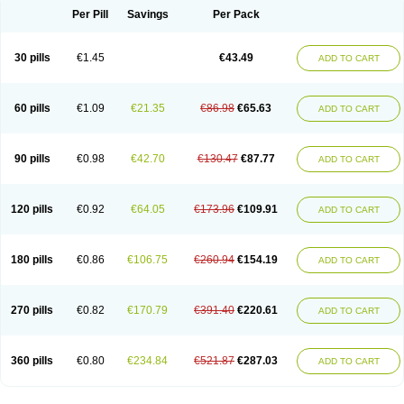
Per Pill
Savings
Per Pack
30 pills
€1.45
€43.49
ADD TO CART
60 pills
€1.09
€21.35
€86.98
€65.63
ADD TO CART
90 pills
€0.98
€42.70
€130.47
€87.77
ADD TO CART
120 pills
€0.92
€64.05
€173.96
€109.91
ADD TO CART
180 pills
€0.86
€106.75
€260.94
€154.19
ADD TO CART
270 pills
€0.82
€170.79
€391.40
€220.61
ADD TO CART
360 pills
€0.80
€234.84
€521.87
€287.03
ADD TO CART