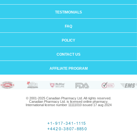
TESTIMONIALS
FAQ
POLICY
CONTACT US
AFFILIATE PROGRAM
© 2001-2025 Canadian Pharmacy Ltd. All rights reserved.
Canadian Pharmacy Ltd. is licensed online pharmacy.
International license number 11111010 issued 17 aug 2024