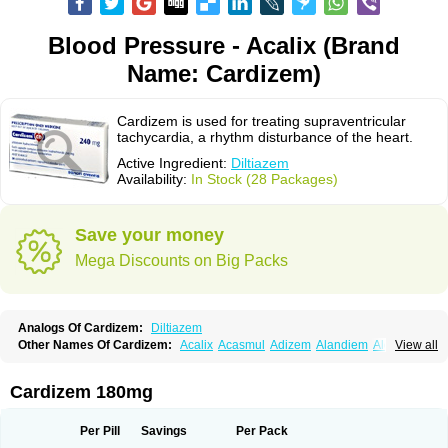
Blood Pressure - Acalix (Brand
Name: Cardizem)
Cardizem is used for treating supraventricular
tachycardia, a rhythm disturbance of the heart.
Active Ingredient:
Diltiazem
Availability:
In Stock (28 Packages)
Save your money
Mega Discounts on Big Packs
Analogs Of Cardizem:
Diltiazem
Other Names Of Cardizem:
Acalix
Acasmul
Adizem
Alandiem
Aldizem
View all
Altiazem
Altizem
Angiazem
Angiodrox
Angiolong
Angiotrofin
Angiozem
Angitil
Angizem
Balcor
Beatizem
Bi-tildiem
Blocalcin
Cal-antagon
Calnurs
Cardiser
Cardium
Carreldon
Cartia
Channel
Clarute
Cardizem 180mg
Clobendian
Cohlen
Conductil
Coramil
Coras
Corazem
Cordisil
Cordizem
Coridil
Corodrox
Coroherser
Corolater
Cortiazem
Corzem
Cronodine
Daltazen gmp
Dasav
Dazil
Deltazen lp
Denazox
Diacor
Per Pill
Savings
Per Pack
Diacordin
Dial
Diazem
Dil-sanorania
Dilaclan
Dilacor xr
Diladel
Dilatam