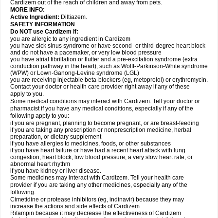
Cardizem out of the reach of children and away from pets.
MORE INFO:
Active Ingredient:
Diltiazem.
SAFETY INFORMATION
Do NOT use Cardizem if:
you are allergic to any ingredient in Cardizem
you have sick sinus syndrome or have second- or third-degree heart block
and do not have a pacemaker, or very low blood pressure
you have atrial fibrillation or flutter and a pre-excitation syndrome (extra
conduction pathway in the heart), such as Wolff-Parkinson-White syndrome
(WPW) or Lown-Ganong-Levine syndrome (LGL)
you are receiving injectable beta-blockers (eg, metoprolol) or erythromycin.
Contact your doctor or health care provider right away if any of these
apply to you.
Some medical conditions may interact with Cardizem. Tell your doctor or
pharmacist if you have any medical conditions, especially if any of the
following apply to you:
if you are pregnant, planning to become pregnant, or are breast-feeding
if you are taking any prescription or nonprescription medicine, herbal
preparation, or dietary supplement
if you have allergies to medicines, foods, or other substances
if you have heart failure or have had a recent heart attack with lung
congestion, heart block, low blood pressure, a very slow heart rate, or
abnormal heart rhythm
if you have kidney or liver disease.
Some medicines may interact with Cardizem. Tell your health care
provider if you are taking any other medicines, especially any of the
following:
Cimetidine or protease inhibitors (eg, indinavir) because they may
increase the actions and side effects of Cardizem
Rifampin because it may decrease the effectiveness of Cardizem