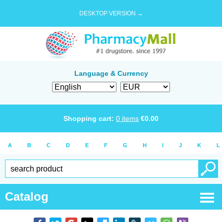
DESKTOP VERSION →
Language & Currency
Shopping cart:
0
items
€
0.00
A
B
C
D
E
F
G
H
I
J
K
L
Catalog