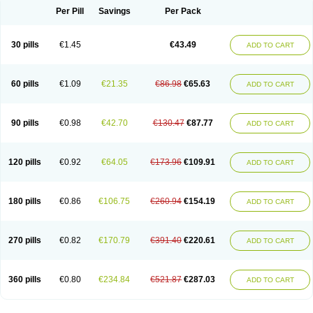
Per Pill
Savings
Per Pack
30 pills
€1.45
€43.49
ADD TO CART
60 pills
€1.09
€21.35
€86.98
€65.63
ADD TO CART
90 pills
€0.98
€42.70
€130.47
€87.77
ADD TO CART
120 pills
€0.92
€64.05
€173.96
€109.91
ADD TO CART
180 pills
€0.86
€106.75
€260.94
€154.19
ADD TO CART
270 pills
€0.82
€170.79
€391.40
€220.61
ADD TO CART
360 pills
€0.80
€234.84
€521.87
€287.03
ADD TO CART