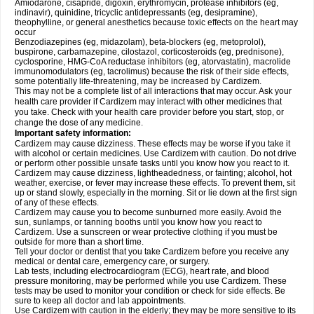
Amiodarone, cisapride, digoxin, erythromycin, protease inhibitors (eg,
indinavir), quinidine, tricyclic antidepressants (eg, desipramine),
theophylline, or general anesthetics because toxic effects on the heart may
occur
Benzodiazepines (eg, midazolam), beta-blockers (eg, metoprolol),
buspirone, carbamazepine, cilostazol, corticosteroids (eg, prednisone),
cyclosporine, HMG-CoA reductase inhibitors (eg, atorvastatin), macrolide
immunomodulators (eg, tacrolimus) because the risk of their side effects,
some potentially life-threatening, may be increased by Cardizem.
This may not be a complete list of all interactions that may occur. Ask your
health care provider if Cardizem may interact with other medicines that
you take. Check with your health care provider before you start, stop, or
change the dose of any medicine.
Important safety information:
Cardizem may cause dizziness. These effects may be worse if you take it
with alcohol or certain medicines. Use Cardizem with caution. Do not drive
or perform other possible unsafe tasks until you know how you react to it.
Cardizem may cause dizziness, lightheadedness, or fainting; alcohol, hot
weather, exercise, or fever may increase these effects. To prevent them, sit
up or stand slowly, especially in the morning. Sit or lie down at the first sign
of any of these effects.
Cardizem may cause you to become sunburned more easily. Avoid the
sun, sunlamps, or tanning booths until you know how you react to
Cardizem. Use a sunscreen or wear protective clothing if you must be
outside for more than a short time.
Tell your doctor or dentist that you take Cardizem before you receive any
medical or dental care, emergency care, or surgery.
Lab tests, including electrocardiogram (ECG), heart rate, and blood
pressure monitoring, may be performed while you use Cardizem. These
tests may be used to monitor your condition or check for side effects. Be
sure to keep all doctor and lab appointments.
Use Cardizem with caution in the elderly; they may be more sensitive to its