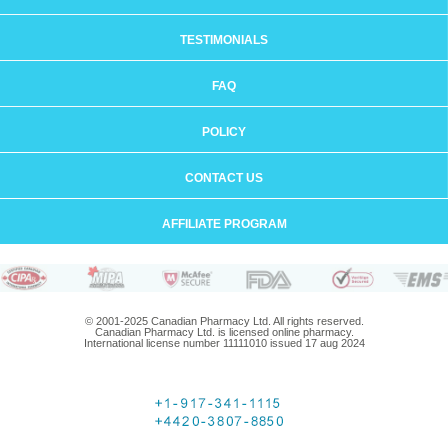
TESTIMONIALS
FAQ
POLICY
CONTACT US
AFFILIATE PROGRAM
© 2001-2025 Canadian Pharmacy Ltd. All rights reserved.
Canadian Pharmacy Ltd. is licensed online pharmacy.
International license number 11111010 issued 17 aug 2024