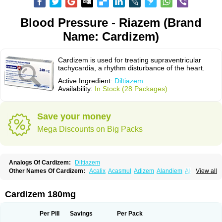
Blood Pressure - Riazem (Brand
Name: Cardizem)
Cardizem is used for treating supraventricular
tachycardia, a rhythm disturbance of the heart.
Active Ingredient:
Diltiazem
Availability:
In Stock (28 Packages)
Save your money
Mega Discounts on Big Packs
Analogs Of Cardizem:
Diltiazem
Other Names Of Cardizem:
Acalix
Acasmul
Adizem
Alandiem
Aldizem
View all
Altiazem
Altizem
Angiazem
Angiodrox
Angiolong
Angiotrofin
Angiozem
Angitil
Angizem
Balcor
Beatizem
Bi-tildiem
Blocalcin
Cal-antagon
Calnurs
Cardiser
Cardium
Carreldon
Cartia
Channel
Clarute
Cardizem 180mg
Clobendian
Cohlen
Conductil
Coramil
Coras
Corazem
Cordisil
Cordizem
Coridil
Corodrox
Coroherser
Corolater
Cortiazem
Corzem
Cronodine
Daltazen gmp
Dasav
Dazil
Deltazen lp
Denazox
Diacor
Per Pill
Savings
Per Pack
Diacordin
Dial
Diazem
Dil-sanorania
Dilaclan
Dilacor xr
Diladel
Dilatam