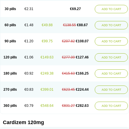
Dilcardia
Dilcontin
Dilcor
Dilem
Dilfar
Dilgard
Dilgina
Diliter
Dilmacor
Dilmen
Dilocard
Dilrene
Dilsal
Dilt-cd
Dilta-hexal
Diltahexal
Diltam
30 pills
€2.31
€69.27
ADD TO CART
Diltaretard
Diltelan
Diltenk
Dilti
Diltiagamma
Diltiangina
Diltiastad
Diltiasyn
Diltiax
Diltia xt
Diltiazemum
Diltiem
Dilti sr
Diltiwas
Diltor
Diltzac
Dilzacard
Dilzem
Dilzen-g
Dilzene
Dinisor
Dipen
Doclis
Dodexen
Elvesil
Entrydil
Ergoclavin
Ergolan
Etizem
Etyzem
Evascon
60 pills
€1.48
€49.88
€138.55
€88.67
ADD TO CART
Frotty
Grifodilzem
Hart
Hemarekeat
Herbesser
Hesor
Hirosutas r
Hypercard
Incoril
Iski
Kaizem cd
Kaltiazem
Korzem
Lacerol
Lanodil
Levodex
Litizem
Longazem
Lutianon r
Marumunen
Masdil
Mavitalon
Miocardie
Mono tildiem
Myonil
Nackless
Neocard
Oxycardil
Paretnamin
90 pills
€1.20
€99.75
€207.82
€108.07
ADD TO CART
Pazeadin
Presoquin
Progor
Riazem
Rozen
Rubiten
Seresnatt
Slozem
Surazem
Taztia
Ternel
Tiadil
Tiazac
Tiazem
Tilazem
Tildiem
Tilhasan
Tilker
Tizem
Trumsal
Umezar
Uni masdil
Vasocardol
Viazem
Youtiazem
Zandil
Zem
Zemtard
Zildem
Zilden
Ziruvate
120 pills
€1.06
€149.63
€277.09
€127.46
ADD TO CART
180 pills
€0.92
€249.38
€415.63
€166.25
ADD TO CART
270 pills
€0.83
€399.01
€623.45
€224.44
ADD TO CART
360 pills
€0.79
€548.64
€831.27
€282.63
ADD TO CART
Cardizem 120mg