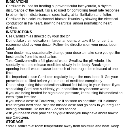
INDICATIONS
Cardizem is used for treating supraventricular tachycardia, a rhythm
disturbance of the heart. It is also used for controlling heart rate response
to other rhythm disturbances, specifically, atrial fibrillation and flutter.
Cardizem is a calcium channel blocker. It works by slowing the electrical
conduction in the heart, slowing heart rate, and/or normalizing heart
rhythm.
INSTRUCTIONS
Use Cardizem as directed by your doctor.
Do not take the medication in larger amounts, or take it for longer than
recommended by your doctor. Follow the directions on your prescription
label.
Your doctor may occasionally change your dose to make sure you get the
best results from this medication.
Take Cardizem with a full glass of water. Swallow the pill whole. It is
specially made to release medicine slowly in the body. Breaking or
opening the pill would cause too much of the drug to be released at one
time.
It is important to use Cardizem regularly to get the most benefit. Get your
prescription refilled before you run out of medicine completely.
Do not stop taking this medication without first talking to your doctor. If you
stop taking Cardizem suddenly, your condition may become worse.
If you are being treated for high blood pressure, keep using this medication
even if you feel fine.
If you miss a dose of Cardizem, use it as soon as possible. If it is almost
time for your next dose, skip the missed dose and go back to your regular
dosing schedule. Do not use 2 doses at once.
Ask your health care provider any questions you may have about how to
use Cardizem.
STORAGE
Store Cardizem at room temperature away from moisture and heat. Keep