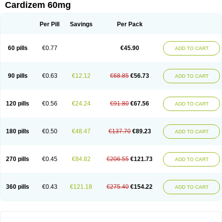
Cardizem 60mg
Per Pill
Savings
Per Pack
60 pills
€0.77
€45.90
ADD TO CART
90 pills
€0.63
€12.12
€68.85
€56.73
ADD TO CART
120 pills
€0.56
€24.24
€91.80
€67.56
ADD TO CART
180 pills
€0.50
€48.47
€137.70
€89.23
ADD TO CART
270 pills
€0.45
€84.82
€206.55
€121.73
ADD TO CART
360 pills
€0.43
€121.18
€275.40
€154.22
ADD TO CART