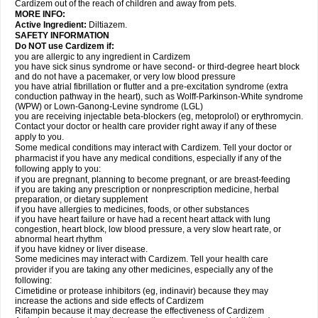
Cardizem out of the reach of children and away from pets.
MORE INFO:
Active Ingredient:
Diltiazem.
SAFETY INFORMATION
Do NOT use Cardizem if:
you are allergic to any ingredient in Cardizem
you have sick sinus syndrome or have second- or third-degree heart block
and do not have a pacemaker, or very low blood pressure
you have atrial fibrillation or flutter and a pre-excitation syndrome (extra
conduction pathway in the heart), such as Wolff-Parkinson-White syndrome
(WPW) or Lown-Ganong-Levine syndrome (LGL)
you are receiving injectable beta-blockers (eg, metoprolol) or erythromycin.
Contact your doctor or health care provider right away if any of these
apply to you.
Some medical conditions may interact with Cardizem. Tell your doctor or
pharmacist if you have any medical conditions, especially if any of the
following apply to you:
if you are pregnant, planning to become pregnant, or are breast-feeding
if you are taking any prescription or nonprescription medicine, herbal
preparation, or dietary supplement
if you have allergies to medicines, foods, or other substances
if you have heart failure or have had a recent heart attack with lung
congestion, heart block, low blood pressure, a very slow heart rate, or
abnormal heart rhythm
if you have kidney or liver disease.
Some medicines may interact with Cardizem. Tell your health care
provider if you are taking any other medicines, especially any of the
following:
Cimetidine or protease inhibitors (eg, indinavir) because they may
increase the actions and side effects of Cardizem
Rifampin because it may decrease the effectiveness of Cardizem