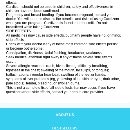
effects.
Cardizem should not be used in children; safety and effectiveness in
children have not been confirmed.
Pregnancy and breast-feeding: If you become pregnant, contact your
doctor. You will need to discuss the benefits and risks of using Cardizem
while you are pregnant. Cardizem is found in breast milk. Do not
breastfeed while taking Cardizem.
SIDE EFFECTS
All medicines may cause side effects, but many people have no, or minor,
side effects.
Check with your doctor if any of these most common side effects persist
or become bothersome:
Constipation; dizziness; facial flushing; headache; weakness.
Seek medical attention right away if any of these severe side effects
occur:
Severe allergic reactions (rash; hives; itching; difficulty breathing;
tightness in the chest; swelling of the mouth, face, lips, or tongue);
hallucinations; irregular heartbeat; swelling of the feet or hands;
symptoms of liver problems (eg, yellowing of the skin or eyes, dark urine,
pale stools); tender, bleeding, or swollen gums.
This is not a complete list of all side effects that may occur. If you have
questions about side effects, contact your health care provider.
ABOUT US
BESTSELLERS