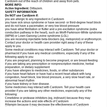
Cardizem out of the reach of children and away from pets.
MORE INFO:
Active Ingredient:
Diltiazem.
SAFETY INFORMATION
Do NOT use Cardizem if:
you are allergic to any ingredient in Cardizem
you have sick sinus syndrome or have second- or third-degree heart block
and do not have a pacemaker, or very low blood pressure
you have atrial fibrillation or flutter and a pre-excitation syndrome (extra
conduction pathway in the heart), such as Wolff-Parkinson-White syndrome
(WPW) or Lown-Ganong-Levine syndrome (LGL)
you are receiving injectable beta-blockers (eg, metoprolol) or erythromycin.
Contact your doctor or health care provider right away if any of these
apply to you.
Some medical conditions may interact with Cardizem. Tell your doctor or
pharmacist if you have any medical conditions, especially if any of the
following apply to you:
if you are pregnant, planning to become pregnant, or are breast-feeding
if you are taking any prescription or nonprescription medicine, herbal
preparation, or dietary supplement
if you have allergies to medicines, foods, or other substances
if you have heart failure or have had a recent heart attack with lung
congestion, heart block, low blood pressure, a very slow heart rate, or
abnormal heart rhythm
if you have kidney or liver disease.
Some medicines may interact with Cardizem. Tell your health care
provider if you are taking any other medicines, especially any of the
following:
Cimetidine or protease inhibitors (eg, indinavir) because they may
increase the actions and side effects of Cardizem
Rifampin because it may decrease the effectiveness of Cardizem