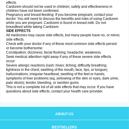
effects.
Cardizem should not be used in children; safety and effectiveness in
children have not been confirmed.
Pregnancy and breast-feeding: If you become pregnant, contact your
doctor. You will need to discuss the benefits and risks of using Cardizem
while you are pregnant. Cardizem is found in breast milk. Do not
breastfeed while taking Cardizem.
SIDE EFFECTS
All medicines may cause side effects, but many people have no, or minor,
side effects.
Check with your doctor if any of these most common side effects persist
or become bothersome:
Constipation; dizziness; facial flushing; headache; weakness.
Seek medical attention right away if any of these severe side effects
occur:
Severe allergic reactions (rash; hives; itching; difficulty breathing;
tightness in the chest; swelling of the mouth, face, lips, or tongue);
hallucinations; irregular heartbeat; swelling of the feet or hands;
symptoms of liver problems (eg, yellowing of the skin or eyes, dark urine,
pale stools); tender, bleeding, or swollen gums.
This is not a complete list of all side effects that may occur. If you have
questions about side effects, contact your health care provider.
ABOUT US
BESTSELLERS