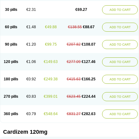
Dilcardia
Dilcontin
Dilcor
Dilem
Dilfar
Dilgard
Dilgina
Diliter
Dilmacor
Dilmen
Dilocard
Dilrene
Dilsal
Dilt-cd
Dilta-hexal
Diltahexal
Diltam
30 pills
€2.31
€69.27
ADD TO CART
Diltaretard
Diltelan
Diltenk
Dilti
Diltiagamma
Diltiangina
Diltiastad
Diltiasyn
Diltiax
Diltia xt
Diltiazemum
Diltiem
Dilti sr
Diltiwas
Diltor
Diltzac
Dilzacard
Dilzem
Dilzen-g
Dilzene
Dinisor
Dipen
Doclis
Dodexen
Elvesil
Entrydil
Ergoclavin
Ergolan
Etizem
Etyzem
Evascon
60 pills
€1.48
€49.88
€138.55
€88.67
ADD TO CART
Frotty
Grifodilzem
Hart
Hemarekeat
Herbesser
Hesor
Hirosutas r
Hypercard
Incoril
Iski
Kaizem cd
Kaltiazem
Korzem
Lacerol
Lanodil
Levodex
Litizem
Longazem
Lutianon r
Marumunen
Masdil
Mavitalon
Miocardie
Mono tildiem
Myonil
Nackless
Neocard
Oxycardil
Paretnamin
90 pills
€1.20
€99.75
€207.82
€108.07
ADD TO CART
Pazeadin
Presoquin
Progor
Riazem
Rozen
Rubiten
Seresnatt
Slozem
Surazem
Taztia
Ternel
Tiadil
Tiazac
Tiazem
Tilazem
Tildiem
Tilhasan
Tilker
Tizem
Trumsal
Umezar
Uni masdil
Vasocardol
Viazem
Youtiazem
Zandil
Zem
Zemtard
Zildem
Zilden
Ziruvate
120 pills
€1.06
€149.63
€277.09
€127.46
ADD TO CART
180 pills
€0.92
€249.38
€415.63
€166.25
ADD TO CART
270 pills
€0.83
€399.01
€623.45
€224.44
ADD TO CART
360 pills
€0.79
€548.64
€831.27
€282.63
ADD TO CART
Cardizem 120mg