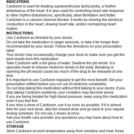
INDICATIONS
Cardizem is used for treating supraventricular tachycardia, a rhythm
disturbance of the heart. It is also used for controlling heart rate response
to other rhythm disturbances, specifically, atrial fibrillation and flutter.
Cardizem is a calcium channel blocker. It works by slowing the electrical
conduction in the heart, slowing heart rate, and/or normalizing heart
rhythm.
INSTRUCTIONS
Use Cardizem as directed by your doctor.
Do not take the medication in larger amounts, or take it for longer than
recommended by your doctor. Follow the directions on your prescription
label.
Your doctor may occasionally change your dose to make sure you get the
best results from this medication.
Take Cardizem with a full glass of water. Swallow the pill whole. It is
specially made to release medicine slowly in the body. Breaking or
opening the pill would cause too much of the drug to be released at one
time.
It is important to use Cardizem regularly to get the most benefit. Get your
prescription refilled before you run out of medicine completely.
Do not stop taking this medication without first talking to your doctor. If you
stop taking Cardizem suddenly, your condition may become worse.
If you are being treated for high blood pressure, keep using this medication
even if you feel fine.
If you miss a dose of Cardizem, use it as soon as possible. If it is almost
time for your next dose, skip the missed dose and go back to your regular
dosing schedule. Do not use 2 doses at once.
Ask your health care provider any questions you may have about how to
use Cardizem.
STORAGE
Store Cardizem at room temperature away from moisture and heat. Keep