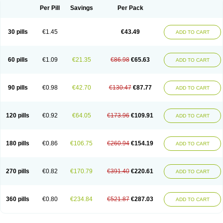
Per Pill
Savings
Per Pack
30 pills
€1.45
€43.49
ADD TO CART
60 pills
€1.09
€21.35
€86.98
€65.63
ADD TO CART
90 pills
€0.98
€42.70
€130.47
€87.77
ADD TO CART
120 pills
€0.92
€64.05
€173.96
€109.91
ADD TO CART
180 pills
€0.86
€106.75
€260.94
€154.19
ADD TO CART
270 pills
€0.82
€170.79
€391.40
€220.61
ADD TO CART
360 pills
€0.80
€234.84
€521.87
€287.03
ADD TO CART