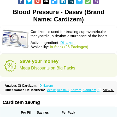
Blood Pressure - Dasav (Brand
Name: Cardizem)
Cardizem is used for treating supraventricular
tachycardia, a rhythm disturbance of the heart.
Active Ingredient:
Diltiazem
Availability:
In Stock (28 Packages)
Save your money
Mega Discounts on Big Packs
Analogs Of Cardizem:
Diltiazem
Other Names Of Cardizem:
Acalix
Acasmul
Adizem
Alandiem
Aldizem
View all
Altiazem
Altizem
Angiazem
Angiodrox
Angiolong
Angiotrofin
Angiozem
Angitil
Angizem
Balcor
Beatizem
Bi-tildiem
Blocalcin
Cal-antagon
Calnurs
Cardiser
Cardium
Carreldon
Cartia
Channel
Clarute
Cardizem 180mg
Clobendian
Cohlen
Conductil
Coramil
Coras
Corazem
Cordisil
Cordizem
Coridil
Corodrox
Coroherser
Corolater
Cortiazem
Corzem
Cronodine
Daltazen gmp
Dasav
Dazil
Deltazen lp
Denazox
Diacor
Per Pill
Savings
Per Pack
Diacordin
Dial
Diazem
Dil-sanorania
Dilaclan
Dilacor xr
Diladel
Dilatam