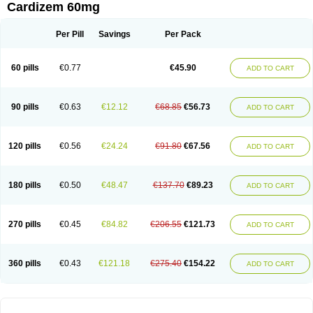
Cardizem 60mg
Per Pill
Savings
Per Pack
60 pills
€0.77
€45.90
ADD TO CART
90 pills
€0.63
€12.12
€68.85
€56.73
ADD TO CART
120 pills
€0.56
€24.24
€91.80
€67.56
ADD TO CART
180 pills
€0.50
€48.47
€137.70
€89.23
ADD TO CART
270 pills
€0.45
€84.82
€206.55
€121.73
ADD TO CART
360 pills
€0.43
€121.18
€275.40
€154.22
ADD TO CART