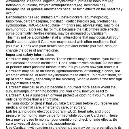
Amiodarone, cisapride, digoxin, erythromycin, protease inhibitors (eg,
indinavir), quinidine, tricyclic antidepressants (eg, desipramine),
theophylline, or general anesthetics because toxic effects on the heart may
occur
Benzodiazepines (eg, midazolam), beta-blockers (eg, metoprolol),
buspirone, carbamazepine, cilostazol, corticosteroids (eg, prednisone),
cyclosporine, HMG-CoA reductase inhibitors (eg, atorvastatin), macrolide
immunomodulators (eg, tacrolimus) because the risk of their side effects,
some potentially life-threatening, may be increased by Cardizem.
This may not be a complete list of all interactions that may occur. Ask your
health care provider if Cardizem may interact with other medicines that
you take. Check with your health care provider before you start, stop, or
change the dose of any medicine.
Important safety information:
Cardizem may cause dizziness. These effects may be worse if you take it
with alcohol or certain medicines. Use Cardizem with caution. Do not drive
or perform other possible unsafe tasks until you know how you react to it.
Cardizem may cause dizziness, lightheadedness, or fainting; alcohol, hot
weather, exercise, or fever may increase these effects. To prevent them, sit
up or stand slowly, especially in the morning. Sit or lie down at the first sign
of any of these effects.
Cardizem may cause you to become sunburned more easily. Avoid the
sun, sunlamps, or tanning booths until you know how you react to
Cardizem. Use a sunscreen or wear protective clothing if you must be
outside for more than a short time.
Tell your doctor or dentist that you take Cardizem before you receive any
medical or dental care, emergency care, or surgery.
Lab tests, including electrocardiogram (ECG), heart rate, and blood
pressure monitoring, may be performed while you use Cardizem. These
tests may be used to monitor your condition or check for side effects. Be
sure to keep all doctor and lab appointments.
Use Cardizem with caution in the elderly; they may be more sensitive to its