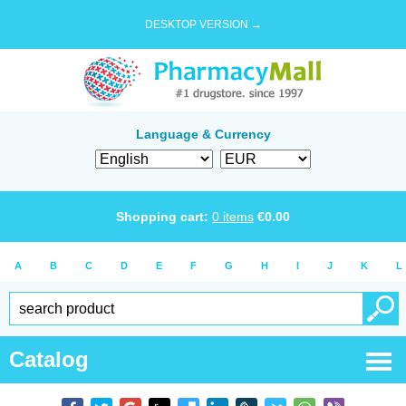
DESKTOP VERSION →
Language & Currency
Shopping cart:
0
items
€
0.00
A
B
C
D
E
F
G
H
I
J
K
L
Catalog