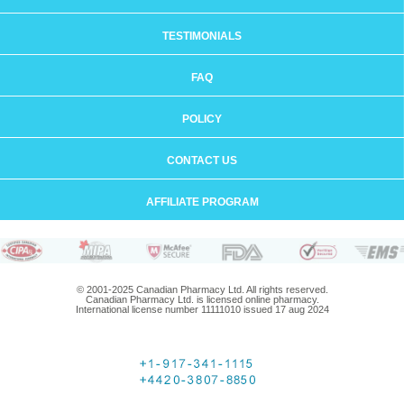
TESTIMONIALS
FAQ
POLICY
CONTACT US
AFFILIATE PROGRAM
© 2001-2025 Canadian Pharmacy Ltd. All rights reserved.
Canadian Pharmacy Ltd. is licensed online pharmacy.
International license number 11111010 issued 17 aug 2024