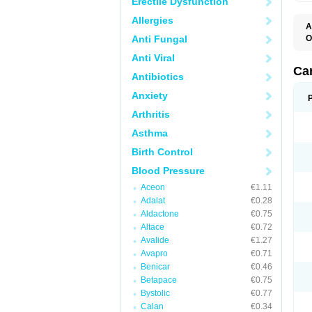
Erectile Dysfunction
Allergies
A
Anti Fungal
O
A
Anti Viral
C
C
Ca
Antibiotics
D
D
Anxiety
D
D
Arthritis
H
L
Asthma
P
T
Birth Control
Z
Blood Pressure
Aceon
€1.11
Adalat
€0.28
Aldactone
€0.75
Altace
€0.72
Avalide
€1.27
Avapro
€0.71
Benicar
€0.46
Betapace
€0.75
Bystolic
€0.77
Calan
€0.34