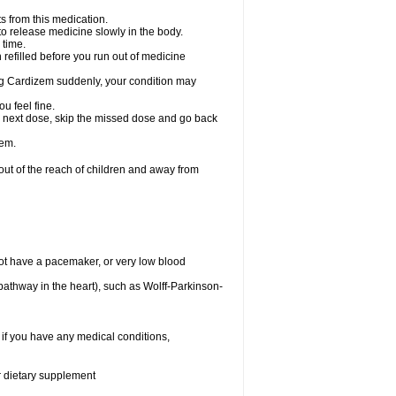
s from this medication.
 to release medicine slowly in the body.
 time.
n refilled before you run out of medicine
aking Cardizem suddenly, your condition may
ou feel fine.
our next dose, skip the missed dose and go back
zem.
t of the reach of children and away from
ot have a pacemaker, or very low blood
n pathway in the heart), such as Wolff-Parkinson-
 if you have any medical conditions,
or dietary supplement