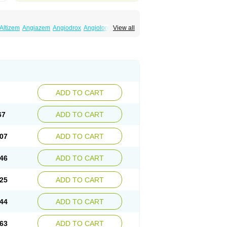
Altizem
Angiazem
Angiodrox
Angiolong
View all
ntagon
Calnurs
Cardiser
Cardium
Carreldon
ordisil
Cordizem
Coridil
Corodrox
eltazen lp
Denazox
Diacor
Diacordin
Dial
or
Dilem
Dilfar
Dilgard
Dilgina
Diliter
aretard
Diltelan
Diltenk
Dilti
Diltiagamma
Diltor
Diltzac
Dilzacard
Dilzem
Dilzen-g
m
Etyzem
Evascon
Frotty
Grifodilzem
Hart
zem
Korzem
Lacerol
Lanodil
Levodex
Litizem
l
Nackless
Neocard
Oxycardil
Paretnamin
ADD TO CART
Taztia
Ternel
Tiadil
Tiazac
Tiazem
Tilazem
utiazem
Zandil
Zem
Zemtard
Zildem
Zilden
67
ADD TO CART
07
ADD TO CART
46
ADD TO CART
25
ADD TO CART
44
ADD TO CART
63
ADD TO CART