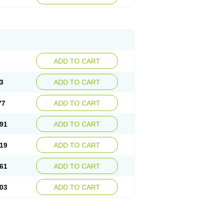
ADD TO CART
3
ADD TO CART
77
ADD TO CART
91
ADD TO CART
19
ADD TO CART
61
ADD TO CART
03
ADD TO CART