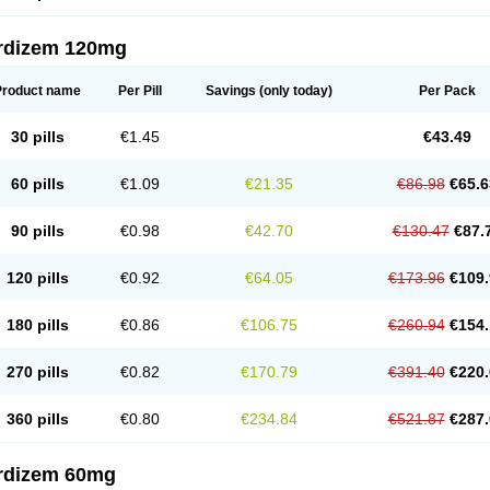
rdizem 120mg
Product name
Per Pill
Savings
(only today)
Per Pack
30 pills
€1.45
€43.49
60 pills
€1.09
€21.35
€86.98
€65.6
90 pills
€0.98
€42.70
€130.47
€87.
120 pills
€0.92
€64.05
€173.96
€109.
180 pills
€0.86
€106.75
€260.94
€154.
270 pills
€0.82
€170.79
€391.40
€220.
360 pills
€0.80
€234.84
€521.87
€287.
rdizem 60mg