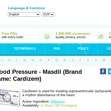
Language & Currency
Free Pills
1,000,000 customers
with every order
quality, privacy, secure
b
TESTIMONIALS
FAQ
POLICY
CO
J
K
L
M
N
O
P
Q
R
S
T
U
V
W
ood Pressure - Masdil (Brand
me: Cardizem)
Cardizem is used for treating supraventricular tachycardi
a rhythm disturbance of the heart.
Active Ingredient:
Diltiazem
Availability:
In Stock (28 Packages)