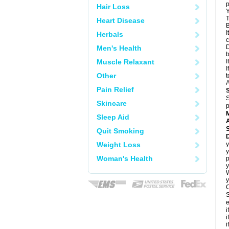
p
Hair Loss
Y
T
Heart Disease
B
I
Herbals
c
D
Men's Health
Muscle Relaxant
I
I
Other
t
A
Pain Relief
S
Skincare
p
Sleep Aid
A
Quit Smoking
Weight Loss
y
y
Woman's Health
p
y
y
C
S
e
i
i
i