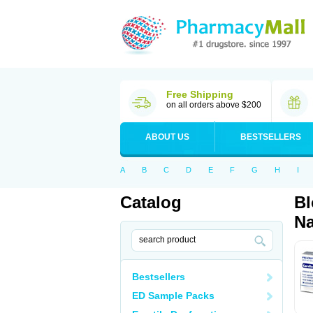
Free Shipping
on all orders above $200
ABOUT US
BESTSELLERS
A
B
C
D
E
F
G
H
I
Catalog
Bl
Na
Bestsellers
ED Sample Packs