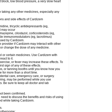
rt block, low blood pressure, a very slow heart
e taking any other medicines, especially any
ons and side effects of Cardizem
idine, tricyclic antidepressants (eg,
rt may occur
azepine, cilostazol, corticosteroids (eg,
lide immunomodulators (eg, tacrolimus)
reased by Cardizem.
re provider if Cardizem may interact with other
, or change the dose of any medicine.
ol or certain medicines. Use Cardizem with
eact to it.
ercise, or fever may increase these effects. To
rst sign of any of these effects.
, or tanning booths until you know how you
e for more than a short time.
 dental care, emergency care, or surgery.
oring, may be performed while you use
s. Be sure to keep all doctor and lab
not been confirmed.
need to discuss the benefits and risks of using
ed while taking Cardizem.
s.
 bothersome: