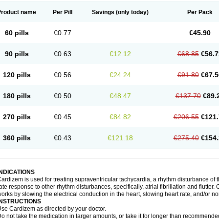
Product name
Per Pill
Savings
(only today)
Per Pack
60 pills
€0.77
€45.90
90 pills
€0.63
€12.12
€68.85
€56.7
120 pills
€0.56
€24.24
€91.80
€67.5
180 pills
€0.50
€48.47
€137.70
€89.
270 pills
€0.45
€84.82
€206.55
€121.
360 pills
€0.43
€121.18
€275.40
€154.
INDICATIONS
ardizem is used for treating supraventricular tachycardia, a rhythm disturbance of the
ate response to other rhythm disturbances, specifically, atrial fibrillation and flutter
orks by slowing the electrical conduction in the heart, slowing heart rate, and/or n
INSTRUCTIONS
se Cardizem as directed by your doctor.
o not take the medication in larger amounts, or take it for longer than recommended