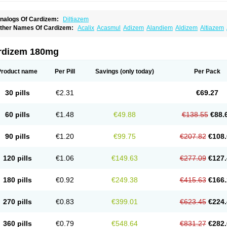
nalogs Of Cardizem:
Diltiazem
ther Names Of Cardizem:
Acalix
Acasmul
Adizem
Alandiem
Aldizem
Altiazem
ngiotrofin
Angiozem
Angitil
Angizem
Balcor
Beatizem
Bi-tildiem
Blocalcin
Cal-a
artia
Channel
Clarute
Clobendian
Cohlen
Conductil
Coramil
Coras
Corazem
C
oroherser
Corolater
Cortiazem
Corzem
Cronodine
Daltazen gmp
Dasav
Dazil
D
rdizem 180mg
iazem
Dil-sanorania
Dilaclan
Dilacor xr
Diladel
Dilatam
Dilcardia
Dilcontin
Dilc
ilmacor
Dilmen
Dilocard
Dilrene
Dilsal
Dilt-cd
Dilta-hexal
Diltahexal
Diltam
Dilt
iltiangina
Diltiastad
Diltiasyn
Diltiax
Diltia xt
Diltiazemum
Diltiem
Dilti sr
Diltiwas
Product name
Per Pill
Savings
(only today)
Per Pack
ilzene
Dinisor
Dipen
Doclis
Dodexen
Elvesil
Entrydil
Ergoclavin
Ergolan
Etize
emarekeat
Herbesser
Hesor
Hirosutas r
Hypercard
Incoril
Iski
Kaizem cd
Kaltia
ongazem
Lutianon r
Marumunen
Masdil
Mavitalon
Miocardie
Mono tildiem
Myoni
30 pills
€2.31
€69.27
azeadin
Presoquin
Progor
Riazem
Rozen
Rubiten
Seresnatt
Slozem
Surazem
ildiem
Tilhasan
Tilker
Tizem
Trumsal
Umezar
Uni masdil
Vasocardol
Viazem
Yo
iruvate
60 pills
€1.48
€49.88
€138.55
€88.
90 pills
€1.20
€99.75
€207.82
€108.
120 pills
€1.06
€149.63
€277.09
€127.
180 pills
€0.92
€249.38
€415.63
€166.
270 pills
€0.83
€399.01
€623.45
€224.
360 pills
€0.79
€548.64
€831.27
€282.