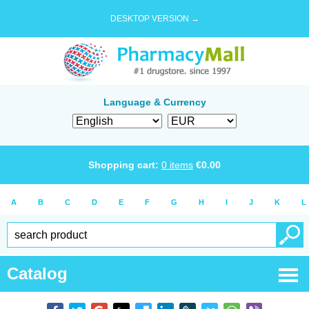
DESKTOP VERSION →
Language & Currency
Shopping cart:
0
items
€
0.00
A
B
C
D
E
F
G
H
I
J
K
L
Catalog