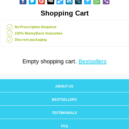
Shopping Cart
No Prescription Required
100% MoneyBack Guarantee
Discreet packaging
Empty shopping cart.
Bestsellers
ABOUT US
BESTSELLERS
TESTIMONIALS
FAQ