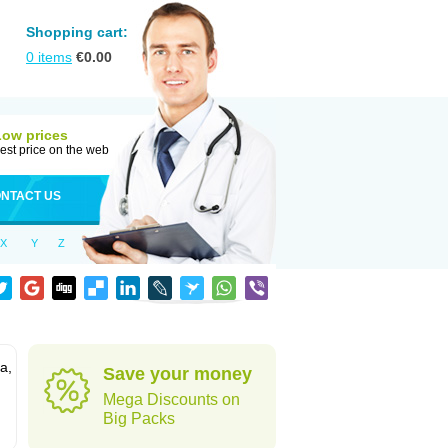
Shopping cart:
0
items
€
0.00
Low prices
est price on the web
NTACT US
X
Y
Z
a,
Save your money
Mega Discounts on
Big Packs