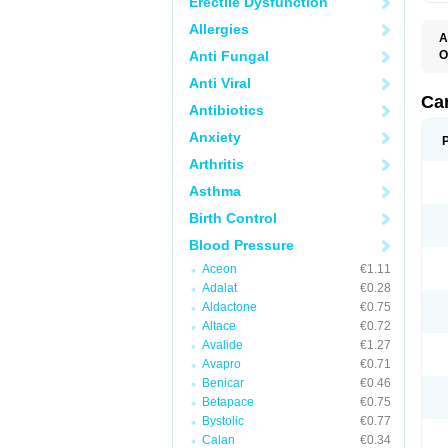
Erectile Dysfunction
Allergies
A
Anti Fungal
O
A
Anti Viral
C
C
Ca
Antibiotics
D
D
Anxiety
D
D
Arthritis
H
L
Asthma
P
T
Birth Control
Z
Blood Pressure
Aceon
€1.11
Adalat
€0.28
Aldactone
€0.75
Altace
€0.72
Avalide
€1.27
Avapro
€0.71
Benicar
€0.46
Betapace
€0.75
Bystolic
€0.77
Calan
€0.34