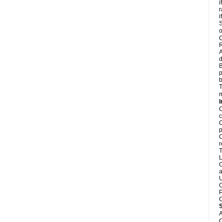
i
r
i
S
o
C
R
A
d
B
p
b
T
m
I
C
c
C
p
C
r
T
L
C
a
U
C
P
C
A
C