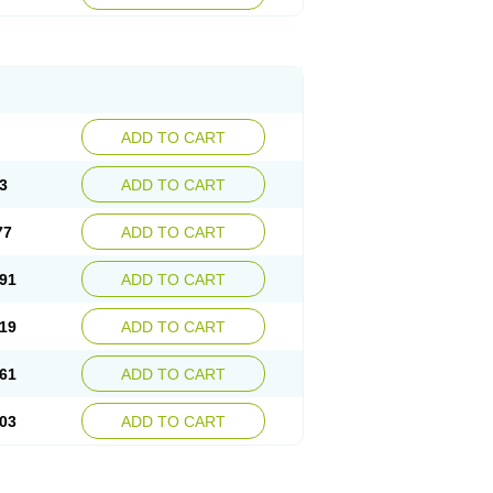
ADD TO CART
3
ADD TO CART
77
ADD TO CART
91
ADD TO CART
19
ADD TO CART
61
ADD TO CART
03
ADD TO CART