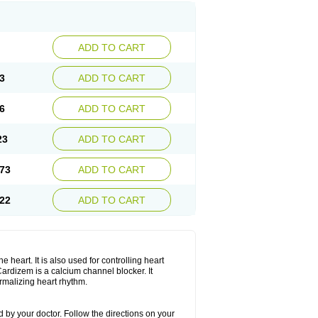
ADD TO CART
3
ADD TO CART
6
ADD TO CART
23
ADD TO CART
73
ADD TO CART
22
ADD TO CART
 heart. It is also used for controlling heart
. Cardizem is a calcium channel blocker. It
ormalizing heart rhythm.
 by your doctor. Follow the directions on your