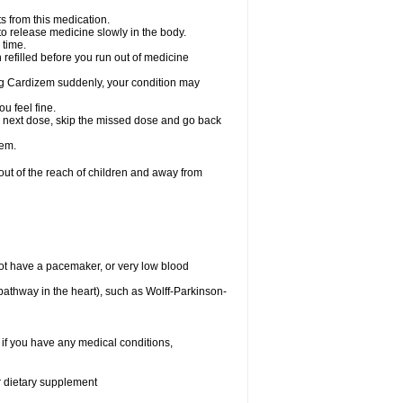
s from this medication.
 to release medicine slowly in the body.
 time.
n refilled before you run out of medicine
aking Cardizem suddenly, your condition may
ou feel fine.
our next dose, skip the missed dose and go back
zem.
t of the reach of children and away from
ot have a pacemaker, or very low blood
n pathway in the heart), such as Wolff-Parkinson-
 if you have any medical conditions,
or dietary supplement