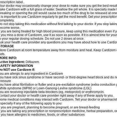
rescription label.
our doctor may occasionally change your dose to make sure you get the best result
ake Cardizem with a full glass of water. Swallow the pill whole. It is specially made
reaking or opening the pill would cause too much of the drug to be released at one
t is important to use Cardizem regularly to get the most benefit. Get your prescriptio
ompletely.
o not stop taking this medication without first talking to your doctor. If you stop t
become worse.
f you are being treated for high blood pressure, keep using this medication even if y
f you miss a dose of Cardizem, use it as soon as possible. If it is almost time for y
o your regular dosing schedule. Do not use 2 doses at once.
sk your health care provider any questions you may have about how to use Cardi
STORAGE
tore Cardizem at room temperature away from moisture and heat. Keep Cardizem ou
ets.
MORE INFO:
ctive Ingredient:
Diltiazem.
SAFETY INFORMATION
Do NOT use Cardizem if:
ou are allergic to any ingredient in Cardizem
ou have sick sinus syndrome or have second- or third-degree heart block and do n
ressure
ou have atrial fibrillation or flutter and a pre-excitation syndrome (extra conductio
White syndrome (WPW) or Lown-Ganong-Levine syndrome (LGL)
ou are receiving injectable beta-blockers (eg, metoprolol) or erythromycin.
ontact your doctor or health care provider right away if any of these apply to you.
ome medical conditions may interact with Cardizem. Tell your doctor or pharmacist
specially if any of the following apply to you:
f you are pregnant, planning to become pregnant, or are breast-feeding
f you are taking any prescription or nonprescription medicine, herbal preparation, 
f you have allergies to medicines, foods, or other substances