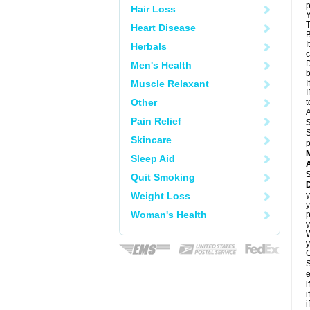
p
Hair Loss
Y
T
Heart Disease
B
I
Herbals
c
D
Men's Health
Muscle Relaxant
I
I
Other
t
A
Pain Relief
S
Skincare
p
Sleep Aid
A
Quit Smoking
Weight Loss
y
y
Woman's Health
p
y
y
C
S
e
i
i
i