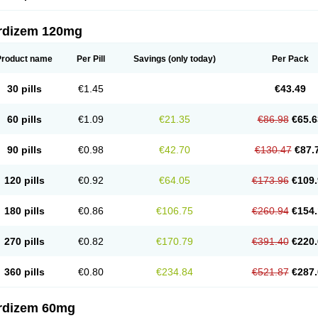
rdizem 120mg
Product name
Per Pill
Savings
(only today)
Per Pack
30 pills
€1.45
€43.49
60 pills
€1.09
€21.35
€86.98
€65.6
90 pills
€0.98
€42.70
€130.47
€87.
120 pills
€0.92
€64.05
€173.96
€109.
180 pills
€0.86
€106.75
€260.94
€154.
270 pills
€0.82
€170.79
€391.40
€220.
360 pills
€0.80
€234.84
€521.87
€287.
rdizem 60mg