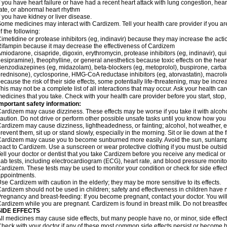
f you have heart failure or have had a recent heart attack with lung congestion, hea
ate, or abnormal heart rhythm
f you have kidney or liver disease.
ome medicines may interact with Cardizem. Tell your health care provider if you ar
f the following:
imetidine or protease inhibitors (eg, indinavir) because they may increase the acti
ifampin because it may decrease the effectiveness of Cardizem
miodarone, cisapride, digoxin, erythromycin, protease inhibitors (eg, indinavir), quin
esipramine), theophylline, or general anesthetics because toxic effects on the hea
enzodiazepines (eg, midazolam), beta-blockers (eg, metoprolol), buspirone, carbam
rednisone), cyclosporine, HMG-CoA reductase inhibitors (eg, atorvastatin), macro
ecause the risk of their side effects, some potentially life-threatening, may be inc
his may not be a complete list of all interactions that may occur. Ask your health ca
edicines that you take. Check with your health care provider before you start, stop
mportant safety information:
ardizem may cause dizziness. These effects may be worse if you take it with alcoh
aution. Do not drive or perform other possible unsafe tasks until you know how you r
ardizem may cause dizziness, lightheadedness, or fainting; alcohol, hot weather, ex
revent them, sit up or stand slowly, especially in the morning. Sit or lie down at the fi
ardizem may cause you to become sunburned more easily. Avoid the sun, sunlamps
eact to Cardizem. Use a sunscreen or wear protective clothing if you must be outsid
ell your doctor or dentist that you take Cardizem before you receive any medical or
ab tests, including electrocardiogram (ECG), heart rate, and blood pressure monit
ardizem. These tests may be used to monitor your condition or check for side effect
ppointments.
se Cardizem with caution in the elderly; they may be more sensitive to its effects.
ardizem should not be used in children; safety and effectiveness in children have 
regnancy and breast-feeding: If you become pregnant, contact your doctor. You will 
ardizem while you are pregnant. Cardizem is found in breast milk. Do not breastfe
SIDE EFFECTS
ll medicines may cause side effects, but many people have no, or minor, side effect
heck with your doctor if any of these most common side effects persist or become