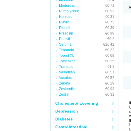
Midamor
€0.4
Moduretic
€0.71
Nitroglycerin
€0.93
Norvasc
€0.31
Plavix
€0.73
Plendil
€0.39
Prazosin
€0.98
Prinivil
€0.2
Serpina
€26.42
Tenormin
€0.32
Toprol XL
€0.69
Torsemide
€0.35
Trandate
€1.1
Vasodilan
€0.51
Vasotec
€0.52
Zebeta
€0.29
Zestoretic
€0.93
Zestril
€0.31
Cholesterol Lowering
C
Depression
r
w
Diabetes
U
Gastrointestinal
D