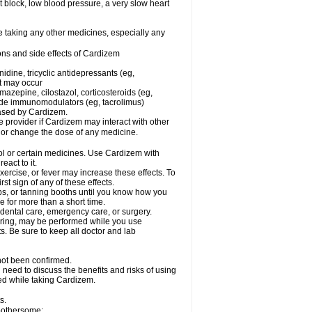
rt block, low blood pressure, a very slow heart
e taking any other medicines, especially any
ons and side effects of Cardizem
idine, tricyclic antidepressants (eg,
rt may occur
azepine, cilostazol, corticosteroids (eg,
lide immunomodulators (eg, tacrolimus)
reased by Cardizem.
re provider if Cardizem may interact with other
, or change the dose of any medicine.
ol or certain medicines. Use Cardizem with
eact to it.
ercise, or fever may increase these effects. To
rst sign of any of these effects.
, or tanning booths until you know how you
e for more than a short time.
 dental care, emergency care, or surgery.
oring, may be performed while you use
s. Be sure to keep all doctor and lab
not been confirmed.
need to discuss the benefits and risks of using
ed while taking Cardizem.
s.
 bothersome: