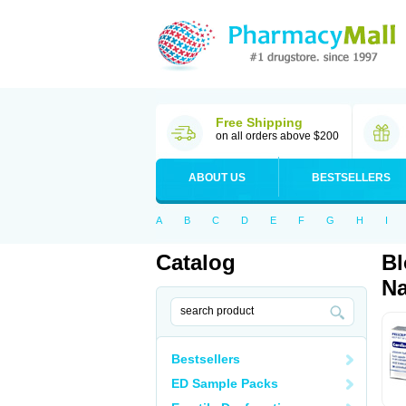
Free Shipping
on all orders above $200
ABOUT US
BESTSELLERS
A
B
C
D
E
F
G
H
I
Catalog
Bl
Na
Bestsellers
ED Sample Packs