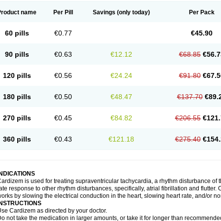
Product name
Per Pill
Savings
(only today)
Per Pack
60 pills
€0.77
€45.90
90 pills
€0.63
€12.12
€68.85
€56.7
120 pills
€0.56
€24.24
€91.80
€67.5
180 pills
€0.50
€48.47
€137.70
€89.
270 pills
€0.45
€84.82
€206.55
€121.
360 pills
€0.43
€121.18
€275.40
€154.
INDICATIONS
ardizem is used for treating supraventricular tachycardia, a rhythm disturbance of the
ate response to other rhythm disturbances, specifically, atrial fibrillation and flutter
orks by slowing the electrical conduction in the heart, slowing heart rate, and/or n
INSTRUCTIONS
se Cardizem as directed by your doctor.
o not take the medication in larger amounts, or take it for longer than recommended