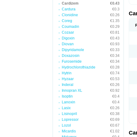
Cardizem
€0.43
Cardura
€0.3
Ca
Clonidine
€0.26
Coreg
€1.35
Coumadin
€0.29
Cozaar
€0.81
Digoxin
€0.43
Diovan
€0.93
Dipyridamole
€0.33
Doxazosin
€0.34
Furosemide
€0.34
Hydrochlorothiazide
€0.28
Hytrin
€0.74
Hyzaar
€0.53
Inderal
€0.26
Innopran XL
€0.92
Isoptin
€0.4
Lanoxin
€0.4
Lasix
€0.26
Lisinopril
€0.38
Lopressor
€0.69
Lozol
€0.67
Micardis
€1.02
Ca