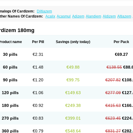
nalogs Of Cardizem:
Diltiazem
ther Names Of Cardizem:
Acalix
Acasmul
Adizem
Alandiem
Aldizem
Altiazem
ngiotrofin
Angiozem
Angitil
Angizem
Balcor
Beatizem
Bi-tildiem
Blocalcin
Cal-a
artia
Channel
Clarute
Clobendian
Cohlen
Conductil
Coramil
Coras
Corazem
C
oroherser
Corolater
Cortiazem
Corzem
Cronodine
Daltazen gmp
Dasav
Dazil
D
rdizem 180mg
iazem
Dil-sanorania
Dilaclan
Dilacor xr
Diladel
Dilatam
Dilcardia
Dilcontin
Dilc
ilmacor
Dilmen
Dilocard
Dilrene
Dilsal
Dilt-cd
Dilta-hexal
Diltahexal
Diltam
Dilt
iltiangina
Diltiastad
Diltiasyn
Diltiax
Diltia xt
Diltiazemum
Diltiem
Dilti sr
Diltiwas
Product name
Per Pill
Savings
(only today)
Per Pack
ilzene
Dinisor
Dipen
Doclis
Dodexen
Elvesil
Entrydil
Ergoclavin
Ergolan
Etize
emarekeat
Herbesser
Hesor
Hirosutas r
Hypercard
Incoril
Iski
Kaizem cd
Kaltia
ongazem
Lutianon r
Marumunen
Masdil
Mavitalon
Miocardie
Mono tildiem
Myoni
30 pills
€2.31
€69.27
azeadin
Presoquin
Progor
Riazem
Rozen
Rubiten
Seresnatt
Slozem
Surazem
ildiem
Tilhasan
Tilker
Tizem
Trumsal
Umezar
Uni masdil
Vasocardol
Viazem
Yo
iruvate
60 pills
€1.48
€49.88
€138.55
€88.
90 pills
€1.20
€99.75
€207.82
€108.
120 pills
€1.06
€149.63
€277.09
€127.
180 pills
€0.92
€249.38
€415.63
€166.
270 pills
€0.83
€399.01
€623.45
€224.
360 pills
€0.79
€548.64
€831.27
€282.