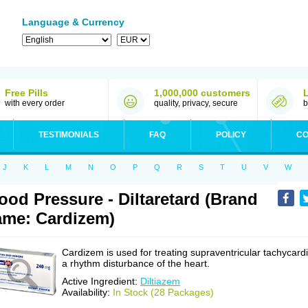
Language & Currency
Free Pills
1,000,000 customers
with every order
quality, privacy, secure
b
TESTIMONIALS
FAQ
POLICY
CO
J
K
L
M
N
O
P
Q
R
S
T
U
V
W
ood Pressure - Diltaretard (Brand
me: Cardizem)
Cardizem is used for treating supraventricular tachycardi
a rhythm disturbance of the heart.
Active Ingredient:
Diltiazem
Availability:
In Stock (28 Packages)