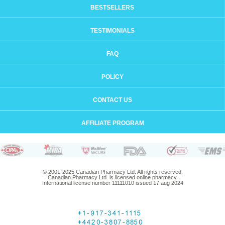
BESTSELLERS
TESTIMONIALS
FAQ
POLICY
CONTACT US
AFFILIATE PROGRAM
© 2001-2025 Canadian Pharmacy Ltd. All rights reserved.
Canadian Pharmacy Ltd. is licensed online pharmacy.
International license number 11111010 issued 17 aug 2024