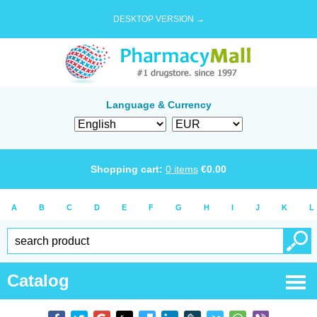
DESKTOP VERSION →
Language & Currency
Shopping cart:
0
items
€
0.00
A
B
C
D
E
F
G
H
I
J
K
L
Catalog