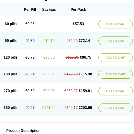
Per Pill
Savings
Per Pack
60 pills
€0.96
€57.53
ADD TO CART
90 pills
€0.80
€14.15
€86.29
€72.14
ADD TO CART
120 pills
€0.72
€28.30
€115.05
€86.75
ADD TO CART
180 pills
€0.64
€56.61
€172.59
€115.98
ADD TO CART
270 pills
€0.59
€99.06
€258.87
€159.81
ADD TO CART
360 pills
€0.57
€141.52
€345.17
€203.65
ADD TO CART
Product Description