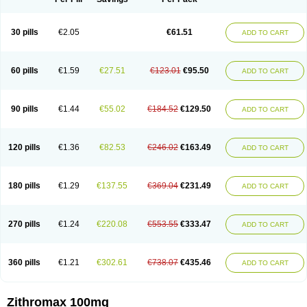
30 pills
€2.05
€61.51
ADD TO CART
60 pills
€1.59
€27.51
€123.01
€95.50
ADD TO CART
90 pills
€1.44
€55.02
€184.52
€129.50
ADD TO CART
120 pills
€1.36
€82.53
€246.02
€163.49
ADD TO CART
180 pills
€1.29
€137.55
€369.04
€231.49
ADD TO CART
270 pills
€1.24
€220.08
€553.55
€333.47
ADD TO CART
360 pills
€1.21
€302.61
€738.07
€435.46
ADD TO CART
Zithromax 100mg