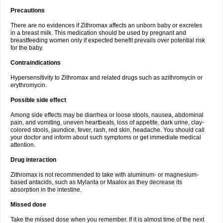
Precautions
There are no evidences if Zithromax affects an unborn baby or excretes
in a breast milk. This medication should be used by pregnant and
breastfeeding women only if expected benefit prevails over potential risk
for the baby.
Contraindications
Hypersensitivity to Zithromax and related drugs such as azithromycin or
erythromycin.
Possible side effect
Among side effects may be diarrhea or loose stools, nausea, abdominal
pain, and vomiting, uneven heartbeats, loss of appetite, dark urine, clay-
colored stools, jaundice, fever, rash, red skin, headache. You should call
your doctor and inform about such symptoms or get immediate medical
attention.
Drug interaction
Zithromax is not recommended to take with aluminum- or magnesium-
based antacids, such as Mylanta or Maalox as they decrease its
absorption in the intestine.
Missed dose
Take the missed dose when you remember. If it is almost time of the next