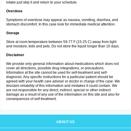
intake just skip it and return to your schedule.
Overdose
Symptoms of overdose may appear as nausea, vomiting, diarrhea, and
stomach discomfort. In this case look for immediate medical attention.
Storage
Store at room temperature between 59-77 F (15-25 C) away from light
and moisture, kids and pets. Do not store the liquid longer than 10 days.
Disclaimer
We provide only general information about medications which does not
cover all directions, possible drug integrations, or precautions.
Information at the site cannot be used for self-treatment and self-
diagnosis. Any specific instructions for a particular patient should be
agreed with your health care adviser or doctor in charge of the case. We
disclaim reliability of this information and mistakes it could contain. We
are not responsible for any direct, indirect, special or other indirect
damage as a result of any use of the information on this site and also for
consequences of self-treatment.
ABOUT US