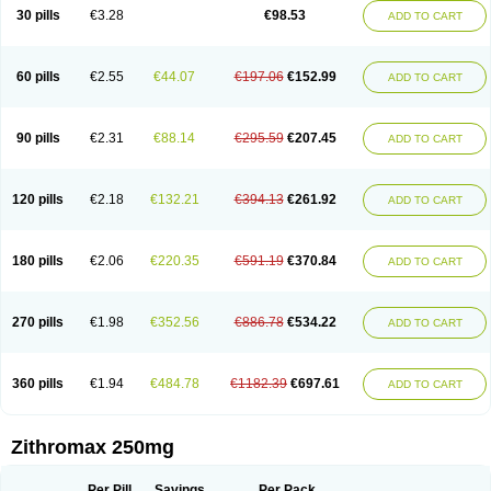
Azycyna
Azyter
Azyth
Bactexina
Bactrazol
Bezanin
Binozyt
Cinalid
30 pills
€3.28
€98.53
ADD TO CART
Clearsing
Co azithromycin
Disithrom
Doromax
Doyle
Ericiclina
Ezith
Fabramicina
Faxin
Figothrom
Fuqixing
Goldamycin
Goxil
Gramokil
Hemomycin
I-thro
Ilozin
Imbys
Inedol
Iramicina
Koptin
Kromicin
Macromax
Macrozit
Maczith
Magnabiotic
Marvitrox
Medimacrol
Mezatrin
60 pills
€2.55
€44.07
€197.06
€152.99
ADD TO CART
Misultina
Momicine
Naxocina
Neblic
Neofarmiz
Neozith
Nifostin
Nor-zimax
Novatrex
Novozithron
Novozitron
Odaz
Odazyth
Opeazitro
Oranex
Ordipha
Orobiotic
Penalox
Phagocin
Pretir
Rarpezit
Respazit
Ribotrex
Ricilina
Rozith
Saver
Simpli
Sitrox
Sumamed
Talcilina
Tanezox
90 pills
€2.31
€88.14
€295.59
€207.45
ADD TO CART
Texis
Thiza
Toraseptol
Tremac
Trex
Triamid
Tri azit
Tridosil
Tritab
Tromic
Tromix
Trozocina
Ultrabac
Ultreon
Unizitro
Vectocilina
Vinzam
Zaret
Zedd
Zemycin
Zentavion
Zertalin
Zetamax
Zeto
Zi-factor
Zibac
Zibramax
Zicho
Zifin
Zimax
Zinfect
Zirocin
Zistic
Zithrin
Zithrocin
120 pills
€2.18
€132.21
€394.13
€261.92
ADD TO CART
Zithrogen
Zithromac
Zithromycin
Zithrox
Zitrex
Zitrim
Zitrocin
Zitrofar
Zitroken
Zitrolab
Zitrolid
Zitromax
Zitroneo
Zitrotek
Zival
Zmax
Zocin
Zomax
Zycin
Zymycin
180 pills
€2.06
€220.35
€591.19
€370.84
ADD TO CART
270 pills
€1.98
€352.56
€886.78
€534.22
ADD TO CART
360 pills
€1.94
€484.78
€1182.39
€697.61
ADD TO CART
Zithromax 250mg
Per Pill
Savings
Per Pack