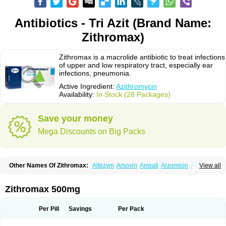
Antibiotics - Tri Azit (Brand Name:
Zithromax)
Zithromax is a macrolide antibiotic to treat infections
of upper and low respiratory tract, especially ear
infections, pneumonia.
Active Ingredient:
Azithromycin
Availability:
In Stock (28 Packages)
Save your money
Mega Discounts on Big Packs
Other Names Of Zithromax:
Altezym
Amovin
Amsati
Arzomicin
Asizith
View all
Atizor
Azadose
Azalid
Azatril
Azenil
Azi-once
Azibiot
Azicid
Azicin
Azicine
Azicip
Azicu
Azidraw
Azifast
Azigram
Azihexal
Azilide
Azimac
Azimakrol
Azimax
Azimed
Azimex
Azimit
Azimycin
Azin
Azinil
Azinix
Zithromax 500mg
Azinom
Aziphar
Azirox
Azithin
Azithral
Azithrex
Azithro
Azithrocin
Azithrocine
Azithromax
Azithromycinum
Azithrox
Azithrus
Azitral
Azitrim
Azitrin
Azitrix
Azitro
Azitrobac
Azitrocin
Azitrohexal
Azitrolit
Azitrom
Per Pill
Savings
Per Pack
Azitromicina
Azitropharma
Azitrotek
Azitrovid
Azitrox
Aziwok
Azix
Azomac
Azomax
Azomex
Azomycin
Azro
Azrolid
Azromax
Aztrin