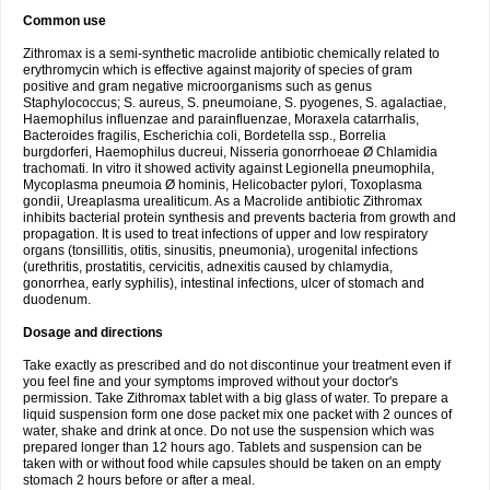
Common use
Zithromax is a semi-synthetic macrolide antibiotic chemically related to
erythromycin which is effective against majority of species of gram
positive and gram negative microorganisms such as genus
Staphylococcus; S. aureus, S. pneumoiane, S. pyogenes, S. agalactiae,
Haemophilus influenzae and parainfluenzae, Moraxela catarrhalis,
Bacteroides fragilis, Escherichia coli, Bordetella ssp., Borrelia
burgdorferi, Haemophilus ducreui, Nisseria gonorrhoeae Ø Chlamidia
trachomati. In vitro it showed activity against Legionella pneumophila,
Mycoplasma pneumoia Ø hominis, Helicobacter pylori, Toxoplasma
gondii, Ureaplasma urealiticum. As a Macrolide antibiotic Zithromax
inhibits bacterial protein synthesis and prevents bacteria from growth and
propagation. It is used to treat infections of upper and low respiratory
organs (tonsillitis, otitis, sinusitis, pneumonia), urogenital infections
(urethritis, prostatitis, cervicitis, adnexitis caused by chlamydia,
gonorrhea, early syphilis), intestinal infections, ulcer of stomach and
duodenum.
Dosage and directions
Take exactly as prescribed and do not discontinue your treatment even if
you feel fine and your symptoms improved without your doctor's
permission. Take Zithromax tablet with a big glass of water. To prepare a
liquid suspension form one dose packet mix one packet with 2 ounces of
water, shake and drink at once. Do not use the suspension which was
prepared longer than 12 hours ago. Tablets and suspension can be
taken with or without food while capsules should be taken on an empty
stomach 2 hours before or after a meal.