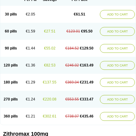
30 pills
€2.05
€61.51
ADD TO CART
60 pills
€1.59
€27.51
€123.01
€95.50
ADD TO CART
90 pills
€1.44
€55.02
€184.52
€129.50
ADD TO CART
120 pills
€1.36
€82.53
€246.02
€163.49
ADD TO CART
180 pills
€1.29
€137.55
€369.04
€231.49
ADD TO CART
270 pills
€1.24
€220.08
€553.55
€333.47
ADD TO CART
360 pills
€1.21
€302.61
€738.07
€435.46
ADD TO CART
Zithromax 100mg