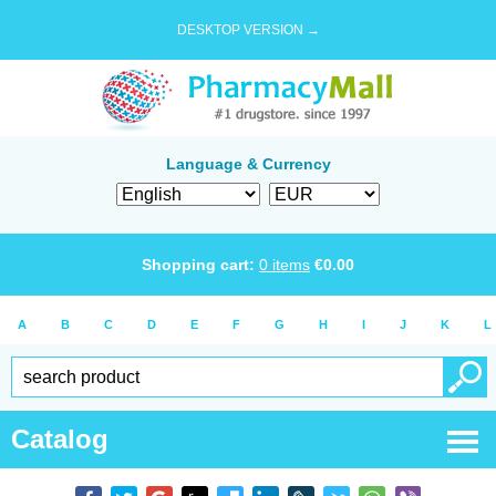
DESKTOP VERSION →
Language & Currency
Shopping cart:
0
items
€
0.00
A
B
C
D
E
F
G
H
I
J
K
L
Catalog