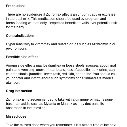
Precautions
There are no evidences if Zithromax affects an unborn baby or excretes
in a breast milk. This medication should be used by pregnant and
breastfeeding women only if expected benefit prevails over potential risk
for the baby.
Contraindications
Hypersensitivity to Zithromax and related drugs such as azithromycin or
erythromycin.
Possible side effect
Among side effects may be diarrhea or loose stools, nausea, abdominal
pain, and vomiting, uneven heartbeats, loss of appetite, dark urine, clay-
colored stools, jaundice, fever, rash, red skin, headache. You should call
your doctor and inform about such symptoms or get immediate medical
attention.
Drug interaction
Zithromax is not recommended to take with aluminum- or magnesium-
based antacids, such as Mylanta or Maalox as they decrease its
absorption in the intestine.
Missed dose
Take the missed dose when you remember. If it is almost time of the next