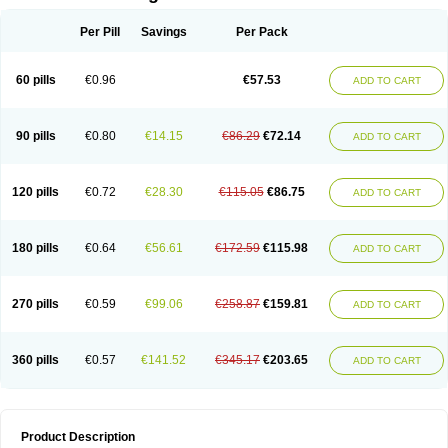
Per Pill
Savings
Per Pack
60 pills
€0.96
€57.53
ADD TO CART
90 pills
€0.80
€14.15
€86.29
€72.14
ADD TO CART
120 pills
€0.72
€28.30
€115.05
€86.75
ADD TO CART
180 pills
€0.64
€56.61
€172.59
€115.98
ADD TO CART
270 pills
€0.59
€99.06
€258.87
€159.81
ADD TO CART
360 pills
€0.57
€141.52
€345.17
€203.65
ADD TO CART
Product Description