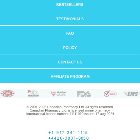
BESTSELLERS
TESTIMONIALS
FAQ
POLICY
CONTACT US
AFFILIATE PROGRAM
© 2001-2025 Canadian Pharmacy Ltd. All rights reserved.
Canadian Pharmacy Ltd. is licensed online pharmacy.
International license number 11111010 issued 17 aug 2024