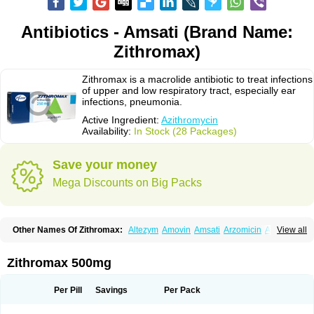
Antibiotics - Amsati (Brand Name:
Zithromax)
Zithromax is a macrolide antibiotic to treat infections
of upper and low respiratory tract, especially ear
infections, pneumonia.
Active Ingredient:
Azithromycin
Availability:
In Stock (28 Packages)
Save your money
Mega Discounts on Big Packs
Other Names Of Zithromax:
Altezym
Amovin
Amsati
Arzomicin
Asizith
View all
Atizor
Azadose
Azalid
Azatril
Azenil
Azi-once
Azibiot
Azicid
Azicin
Azicine
Azicip
Azicu
Azidraw
Azifast
Azigram
Azihexal
Azilide
Azimac
Azimakrol
Azimax
Azimed
Azimex
Azimit
Azimycin
Azin
Azinil
Azinix
Zithromax 500mg
Azinom
Aziphar
Azirox
Azithin
Azithral
Azithrex
Azithro
Azithrocin
Azithrocine
Azithromax
Azithromycinum
Azithrox
Azithrus
Azitral
Azitrim
Azitrin
Azitrix
Azitro
Azitrobac
Azitrocin
Azitrohexal
Azitrolit
Azitrom
Per Pill
Savings
Per Pack
Azitromicina
Azitropharma
Azitrotek
Azitrovid
Azitrox
Aziwok
Azix
Azomac
Azomax
Azomex
Azomycin
Azro
Azrolid
Azromax
Aztrin