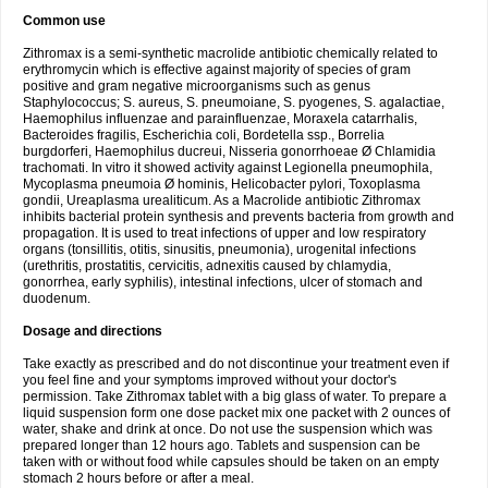
Common use
Zithromax is a semi-synthetic macrolide antibiotic chemically related to
erythromycin which is effective against majority of species of gram
positive and gram negative microorganisms such as genus
Staphylococcus; S. aureus, S. pneumoiane, S. pyogenes, S. agalactiae,
Haemophilus influenzae and parainfluenzae, Moraxela catarrhalis,
Bacteroides fragilis, Escherichia coli, Bordetella ssp., Borrelia
burgdorferi, Haemophilus ducreui, Nisseria gonorrhoeae Ø Chlamidia
trachomati. In vitro it showed activity against Legionella pneumophila,
Mycoplasma pneumoia Ø hominis, Helicobacter pylori, Toxoplasma
gondii, Ureaplasma urealiticum. As a Macrolide antibiotic Zithromax
inhibits bacterial protein synthesis and prevents bacteria from growth and
propagation. It is used to treat infections of upper and low respiratory
organs (tonsillitis, otitis, sinusitis, pneumonia), urogenital infections
(urethritis, prostatitis, cervicitis, adnexitis caused by chlamydia,
gonorrhea, early syphilis), intestinal infections, ulcer of stomach and
duodenum.
Dosage and directions
Take exactly as prescribed and do not discontinue your treatment even if
you feel fine and your symptoms improved without your doctor's
permission. Take Zithromax tablet with a big glass of water. To prepare a
liquid suspension form one dose packet mix one packet with 2 ounces of
water, shake and drink at once. Do not use the suspension which was
prepared longer than 12 hours ago. Tablets and suspension can be
taken with or without food while capsules should be taken on an empty
stomach 2 hours before or after a meal.