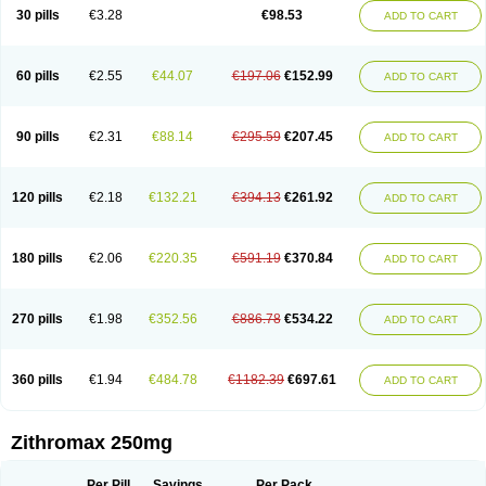
Azycyna
Azyter
Azyth
Bactexina
Bactrazol
Bezanin
Binozyt
Cinalid
30 pills
€3.28
€98.53
ADD TO CART
Clearsing
Co azithromycin
Disithrom
Doromax
Doyle
Ericiclina
Ezith
Fabramicina
Faxin
Figothrom
Fuqixing
Goldamycin
Goxil
Gramokil
Hemomycin
I-thro
Ilozin
Imbys
Inedol
Iramicina
Koptin
Kromicin
Macromax
Macrozit
Maczith
Magnabiotic
Marvitrox
Medimacrol
Mezatrin
60 pills
€2.55
€44.07
€197.06
€152.99
ADD TO CART
Misultina
Momicine
Naxocina
Neblic
Neofarmiz
Neozith
Nifostin
Nor-zimax
Novatrex
Novozithron
Novozitron
Odaz
Odazyth
Opeazitro
Oranex
Ordipha
Orobiotic
Penalox
Phagocin
Pretir
Rarpezit
Respazit
Ribotrex
Ricilina
Rozith
Saver
Simpli
Sitrox
Sumamed
Talcilina
Tanezox
90 pills
€2.31
€88.14
€295.59
€207.45
ADD TO CART
Texis
Thiza
Toraseptol
Tremac
Trex
Triamid
Tri azit
Tridosil
Tritab
Tromic
Tromix
Trozocina
Ultrabac
Ultreon
Unizitro
Vectocilina
Vinzam
Zaret
Zedd
Zemycin
Zentavion
Zertalin
Zetamax
Zeto
Zi-factor
Zibac
Zibramax
Zicho
Zifin
Zimax
Zinfect
Zirocin
Zistic
Zithrin
Zithrocin
120 pills
€2.18
€132.21
€394.13
€261.92
ADD TO CART
Zithrogen
Zithromac
Zithromycin
Zithrox
Zitrex
Zitrim
Zitrocin
Zitrofar
Zitroken
Zitrolab
Zitrolid
Zitromax
Zitroneo
Zitrotek
Zival
Zmax
Zocin
Zomax
Zycin
Zymycin
180 pills
€2.06
€220.35
€591.19
€370.84
ADD TO CART
270 pills
€1.98
€352.56
€886.78
€534.22
ADD TO CART
360 pills
€1.94
€484.78
€1182.39
€697.61
ADD TO CART
Zithromax 250mg
Per Pill
Savings
Per Pack