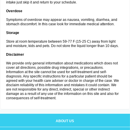
intake just skip it and return to your schedule.
Overdose
Symptoms of overdose may appear as nausea, vomiting, diarrhea, and
stomach discomfort. In this case look for immediate medical attention.
Storage
Store at room temperature between 59-77 F (15-25 C) away from light
and moisture, kids and pets. Do not store the liquid longer than 10 days.
Disclaimer
We provide only general information about medications which does not
cover all directions, possible drug integrations, or precautions.
Information at the site cannot be used for self-treatment and self-
diagnosis. Any specific instructions for a particular patient should be
agreed with your health care adviser or doctor in charge of the case. We
disclaim reliability of this information and mistakes it could contain. We
are not responsible for any direct, indirect, special or other indirect
damage as a result of any use of the information on this site and also for
consequences of self-treatment.
ABOUT US