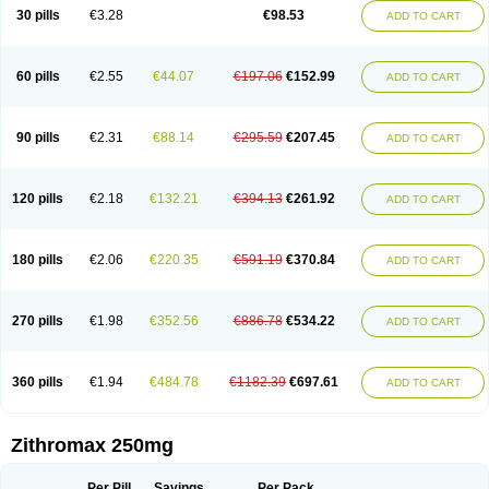
Azycyna
Azyter
Azyth
Bactexina
Bactrazol
Bezanin
Binozyt
Cinalid
30 pills
€3.28
€98.53
ADD TO CART
Clearsing
Co azithromycin
Disithrom
Doromax
Doyle
Ericiclina
Ezith
Fabramicina
Faxin
Figothrom
Fuqixing
Goldamycin
Goxil
Gramokil
Hemomycin
I-thro
Ilozin
Imbys
Inedol
Iramicina
Koptin
Kromicin
Macromax
Macrozit
Maczith
Magnabiotic
Marvitrox
Medimacrol
Mezatrin
60 pills
€2.55
€44.07
€197.06
€152.99
ADD TO CART
Misultina
Momicine
Naxocina
Neblic
Neofarmiz
Neozith
Nifostin
Nor-zimax
Novatrex
Novozithron
Novozitron
Odaz
Odazyth
Opeazitro
Oranex
Ordipha
Orobiotic
Penalox
Phagocin
Pretir
Rarpezit
Respazit
Ribotrex
Ricilina
Rozith
Saver
Simpli
Sitrox
Sumamed
Talcilina
Tanezox
90 pills
€2.31
€88.14
€295.59
€207.45
ADD TO CART
Texis
Thiza
Toraseptol
Tremac
Trex
Triamid
Tri azit
Tridosil
Tritab
Tromic
Tromix
Trozocina
Ultrabac
Ultreon
Unizitro
Vectocilina
Vinzam
Zaret
Zedd
Zemycin
Zentavion
Zertalin
Zetamax
Zeto
Zi-factor
Zibac
Zibramax
Zicho
Zifin
Zimax
Zinfect
Zirocin
Zistic
Zithrin
Zithrocin
120 pills
€2.18
€132.21
€394.13
€261.92
ADD TO CART
Zithrogen
Zithromac
Zithromycin
Zithrox
Zitrex
Zitrim
Zitrocin
Zitrofar
Zitroken
Zitrolab
Zitrolid
Zitromax
Zitroneo
Zitrotek
Zival
Zmax
Zocin
Zomax
Zycin
Zymycin
180 pills
€2.06
€220.35
€591.19
€370.84
ADD TO CART
270 pills
€1.98
€352.56
€886.78
€534.22
ADD TO CART
360 pills
€1.94
€484.78
€1182.39
€697.61
ADD TO CART
Zithromax 250mg
Per Pill
Savings
Per Pack