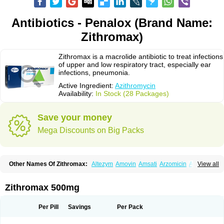
Antibiotics - Penalox (Brand Name:
Zithromax)
Zithromax is a macrolide antibiotic to treat infections
of upper and low respiratory tract, especially ear
infections, pneumonia.
Active Ingredient:
Azithromycin
Availability:
In Stock (28 Packages)
Save your money
Mega Discounts on Big Packs
Other Names Of Zithromax:
Altezym
Amovin
Amsati
Arzomicin
Asizith
View all
Atizor
Azadose
Azalid
Azatril
Azenil
Azi-once
Azibiot
Azicid
Azicin
Azicine
Azicip
Azicu
Azidraw
Azifast
Azigram
Azihexal
Azilide
Azimac
Azimakrol
Azimax
Azimed
Azimex
Azimit
Azimycin
Azin
Azinil
Azinix
Zithromax 500mg
Azinom
Aziphar
Azirox
Azithin
Azithral
Azithrex
Azithro
Azithrocin
Azithrocine
Azithromax
Azithromycinum
Azithrox
Azithrus
Azitral
Azitrim
Azitrin
Azitrix
Azitro
Azitrobac
Azitrocin
Azitrohexal
Azitrolit
Azitrom
Per Pill
Savings
Per Pack
Azitromicina
Azitropharma
Azitrotek
Azitrovid
Azitrox
Aziwok
Azix
Azomac
Azomax
Azomex
Azomycin
Azro
Azrolid
Azromax
Aztrin