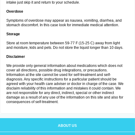
intake just skip it and return to your schedule.
Overdose
Symptoms of overdose may appear as nausea, vomiting, diarrhea, and
stomach discomfort. In this case look for immediate medical attention.
Storage
Store at room temperature between 59-77 F (15-25 C) away from light
and moisture, kids and pets. Do not store the liquid longer than 10 days.
Disclaimer
We provide only general information about medications which does not
cover all directions, possible drug integrations, or precautions.
Information at the site cannot be used for self-treatment and self-
diagnosis. Any specific instructions for a particular patient should be
agreed with your health care adviser or doctor in charge of the case. We
disclaim reliability of this information and mistakes it could contain. We
are not responsible for any direct, indirect, special or other indirect
damage as a result of any use of the information on this site and also for
consequences of self-treatment.
ABOUT US