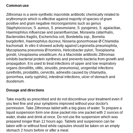
Common use
Zithromax is a semi-synthetic macrolide antibiotic chemically related to
erythromycin which is effective against majority of species of gram
positive and gram negative microorganisms such as genus
Staphylococcus; S. aureus, S. pneumoiane, S. pyogenes, S. agalactiae,
Haemophilus influenzae and parainfluenzae, Moraxela catarrhalis,
Bacteroides fragilis, Escherichia coli, Bordetella ssp., Borrelia
burgdorferi, Haemophilus ducreui, Nisseria gonorrhoeae Ø Chlamidia
trachomati. In vitro it showed activity against Legionella pneumophila,
Mycoplasma pneumoia Ø hominis, Helicobacter pylori, Toxoplasma
gondii, Ureaplasma urealiticum. As a Macrolide antibiotic Zithromax
inhibits bacterial protein synthesis and prevents bacteria from growth and
propagation. It is used to treat infections of upper and low respiratory
organs (tonsillitis, otitis, sinusitis, pneumonia), urogenital infections
(urethritis, prostatitis, cervicitis, adnexitis caused by chlamydia,
gonorrhea, early syphilis), intestinal infections, ulcer of stomach and
duodenum.
Dosage and directions
Take exactly as prescribed and do not discontinue your treatment even if
you feel fine and your symptoms improved without your doctor's
permission. Take Zithromax tablet with a big glass of water. To prepare a
liquid suspension form one dose packet mix one packet with 2 ounces of
water, shake and drink at once. Do not use the suspension which was
prepared longer than 12 hours ago. Tablets and suspension can be
taken with or without food while capsules should be taken on an empty
stomach 2 hours before or after a meal.