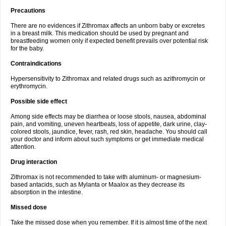
Precautions
There are no evidences if Zithromax affects an unborn baby or excretes
in a breast milk. This medication should be used by pregnant and
breastfeeding women only if expected benefit prevails over potential risk
for the baby.
Contraindications
Hypersensitivity to Zithromax and related drugs such as azithromycin or
erythromycin.
Possible side effect
Among side effects may be diarrhea or loose stools, nausea, abdominal
pain, and vomiting, uneven heartbeats, loss of appetite, dark urine, clay-
colored stools, jaundice, fever, rash, red skin, headache. You should call
your doctor and inform about such symptoms or get immediate medical
attention.
Drug interaction
Zithromax is not recommended to take with aluminum- or magnesium-
based antacids, such as Mylanta or Maalox as they decrease its
absorption in the intestine.
Missed dose
Take the missed dose when you remember. If it is almost time of the next