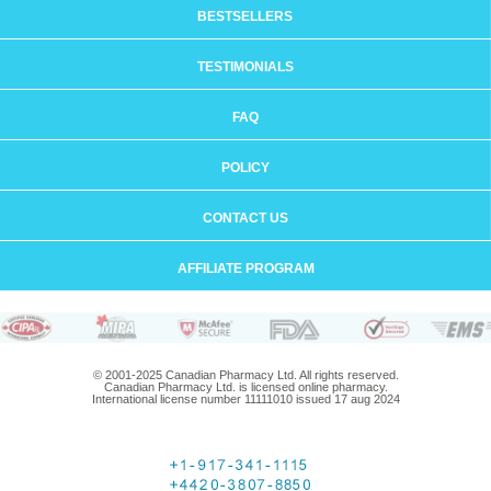
BESTSELLERS
TESTIMONIALS
FAQ
POLICY
CONTACT US
AFFILIATE PROGRAM
© 2001-2025 Canadian Pharmacy Ltd. All rights reserved.
Canadian Pharmacy Ltd. is licensed online pharmacy.
International license number 11111010 issued 17 aug 2024