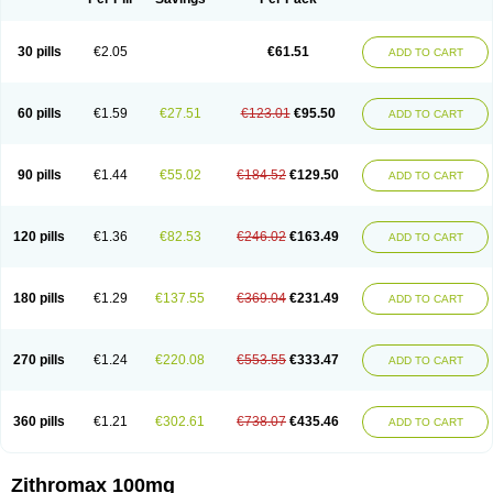
30 pills
€2.05
€61.51
ADD TO CART
60 pills
€1.59
€27.51
€123.01
€95.50
ADD TO CART
90 pills
€1.44
€55.02
€184.52
€129.50
ADD TO CART
120 pills
€1.36
€82.53
€246.02
€163.49
ADD TO CART
180 pills
€1.29
€137.55
€369.04
€231.49
ADD TO CART
270 pills
€1.24
€220.08
€553.55
€333.47
ADD TO CART
360 pills
€1.21
€302.61
€738.07
€435.46
ADD TO CART
Zithromax 100mg