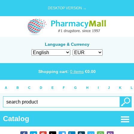
DESKTOP VERSION →
Language & Currency
Shopping cart:
0
items
€
0.00
A
B
C
D
E
F
G
H
I
J
K
L
Catalog