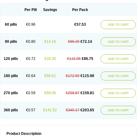
Per Pill
Savings
Per Pack
60 pills
€0.96
€57.53
ADD TO CART
90 pills
€0.80
€14.15
€86.29
€72.14
ADD TO CART
120 pills
€0.72
€28.30
€115.05
€86.75
ADD TO CART
180 pills
€0.64
€56.61
€172.59
€115.98
ADD TO CART
270 pills
€0.59
€99.06
€258.87
€159.81
ADD TO CART
360 pills
€0.57
€141.52
€345.17
€203.65
ADD TO CART
Product Description