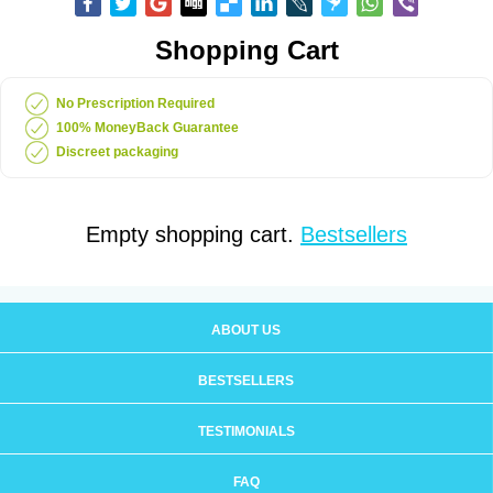
Shopping Cart
No Prescription Required
100% MoneyBack Guarantee
Discreet packaging
Empty shopping cart.
Bestsellers
ABOUT US
BESTSELLERS
TESTIMONIALS
FAQ