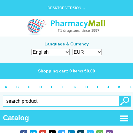
DESKTOP VERSION →
Language & Currency
Shopping cart:
0
items
€
0.00
A
B
C
D
E
F
G
H
I
J
K
L
Catalog