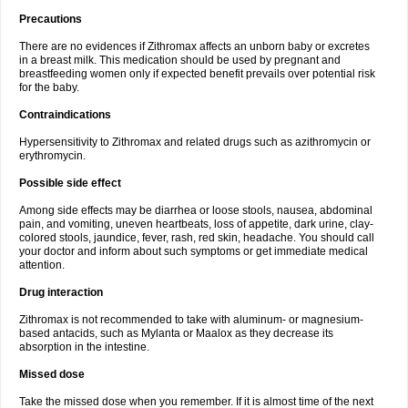
Precautions
There are no evidences if Zithromax affects an unborn baby or excretes
in a breast milk. This medication should be used by pregnant and
breastfeeding women only if expected benefit prevails over potential risk
for the baby.
Contraindications
Hypersensitivity to Zithromax and related drugs such as azithromycin or
erythromycin.
Possible side effect
Among side effects may be diarrhea or loose stools, nausea, abdominal
pain, and vomiting, uneven heartbeats, loss of appetite, dark urine, clay-
colored stools, jaundice, fever, rash, red skin, headache. You should call
your doctor and inform about such symptoms or get immediate medical
attention.
Drug interaction
Zithromax is not recommended to take with aluminum- or magnesium-
based antacids, such as Mylanta or Maalox as they decrease its
absorption in the intestine.
Missed dose
Take the missed dose when you remember. If it is almost time of the next