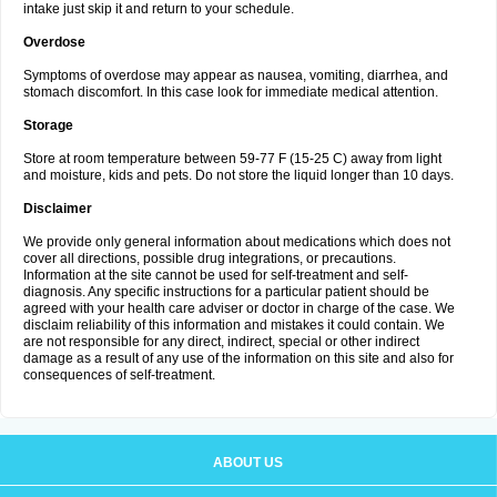
intake just skip it and return to your schedule.
Overdose
Symptoms of overdose may appear as nausea, vomiting, diarrhea, and
stomach discomfort. In this case look for immediate medical attention.
Storage
Store at room temperature between 59-77 F (15-25 C) away from light
and moisture, kids and pets. Do not store the liquid longer than 10 days.
Disclaimer
We provide only general information about medications which does not
cover all directions, possible drug integrations, or precautions.
Information at the site cannot be used for self-treatment and self-
diagnosis. Any specific instructions for a particular patient should be
agreed with your health care adviser or doctor in charge of the case. We
disclaim reliability of this information and mistakes it could contain. We
are not responsible for any direct, indirect, special or other indirect
damage as a result of any use of the information on this site and also for
consequences of self-treatment.
ABOUT US