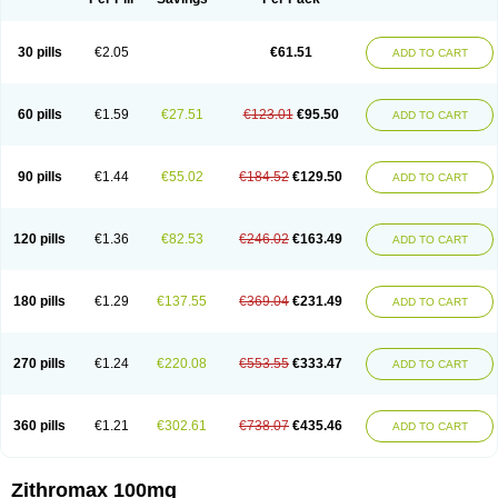
30 pills
€2.05
€61.51
ADD TO CART
60 pills
€1.59
€27.51
€123.01
€95.50
ADD TO CART
90 pills
€1.44
€55.02
€184.52
€129.50
ADD TO CART
120 pills
€1.36
€82.53
€246.02
€163.49
ADD TO CART
180 pills
€1.29
€137.55
€369.04
€231.49
ADD TO CART
270 pills
€1.24
€220.08
€553.55
€333.47
ADD TO CART
360 pills
€1.21
€302.61
€738.07
€435.46
ADD TO CART
Zithromax 100mg