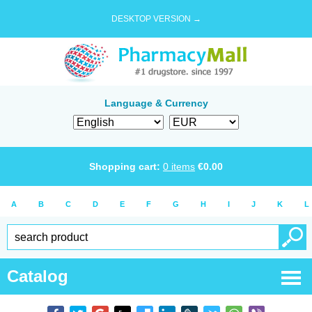
DESKTOP VERSION →
Language & Currency
Shopping cart:
0
items
€
0.00
A
B
C
D
E
F
G
H
I
J
K
L
Catalog