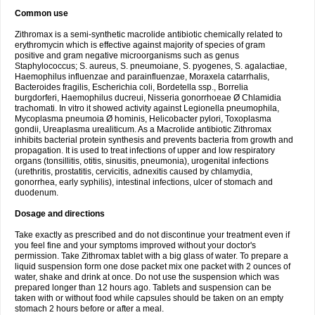
Common use
Zithromax is a semi-synthetic macrolide antibiotic chemically related to
erythromycin which is effective against majority of species of gram
positive and gram negative microorganisms such as genus
Staphylococcus; S. aureus, S. pneumoiane, S. pyogenes, S. agalactiae,
Haemophilus influenzae and parainfluenzae, Moraxela catarrhalis,
Bacteroides fragilis, Escherichia coli, Bordetella ssp., Borrelia
burgdorferi, Haemophilus ducreui, Nisseria gonorrhoeae Ø Chlamidia
trachomati. In vitro it showed activity against Legionella pneumophila,
Mycoplasma pneumoia Ø hominis, Helicobacter pylori, Toxoplasma
gondii, Ureaplasma urealiticum. As a Macrolide antibiotic Zithromax
inhibits bacterial protein synthesis and prevents bacteria from growth and
propagation. It is used to treat infections of upper and low respiratory
organs (tonsillitis, otitis, sinusitis, pneumonia), urogenital infections
(urethritis, prostatitis, cervicitis, adnexitis caused by chlamydia,
gonorrhea, early syphilis), intestinal infections, ulcer of stomach and
duodenum.
Dosage and directions
Take exactly as prescribed and do not discontinue your treatment even if
you feel fine and your symptoms improved without your doctor's
permission. Take Zithromax tablet with a big glass of water. To prepare a
liquid suspension form one dose packet mix one packet with 2 ounces of
water, shake and drink at once. Do not use the suspension which was
prepared longer than 12 hours ago. Tablets and suspension can be
taken with or without food while capsules should be taken on an empty
stomach 2 hours before or after a meal.