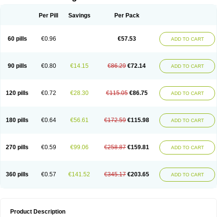
Per Pill
Savings
Per Pack
60 pills
€0.96
€57.53
ADD TO CART
90 pills
€0.80
€14.15
€86.29
€72.14
ADD TO CART
120 pills
€0.72
€28.30
€115.05
€86.75
ADD TO CART
180 pills
€0.64
€56.61
€172.59
€115.98
ADD TO CART
270 pills
€0.59
€99.06
€258.87
€159.81
ADD TO CART
360 pills
€0.57
€141.52
€345.17
€203.65
ADD TO CART
Product Description