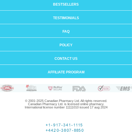
BESTSELLERS
TESTIMONIALS
FAQ
POLICY
CONTACT US
AFFILIATE PROGRAM
© 2001-2025 Canadian Pharmacy Ltd. All rights reserved.
Canadian Pharmacy Ltd. is licensed online pharmacy.
International license number 11111010 issued 17 aug 2024