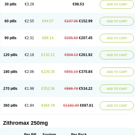
Azycyna
Azyter
Azyth
Bactexina
Bactrazol
Bezanin
Binozyt
Cinalid
30 pills
€3.28
€98.53
ADD TO CART
Clearsing
Co azithromycin
Disithrom
Doromax
Doyle
Ericiclina
Ezith
Fabramicina
Faxin
Figothrom
Fuqixing
Goldamycin
Goxil
Gramokil
Hemomycin
I-thro
Ilozin
Imbys
Inedol
Iramicina
Koptin
Kromicin
Macromax
Macrozit
Maczith
Magnabiotic
Marvitrox
Medimacrol
Mezatrin
60 pills
€2.55
€44.07
€197.06
€152.99
ADD TO CART
Misultina
Momicine
Naxocina
Neblic
Neofarmiz
Neozith
Nifostin
Nor-zimax
Novatrex
Novozithron
Novozitron
Odaz
Odazyth
Opeazitro
Oranex
Ordipha
Orobiotic
Penalox
Phagocin
Pretir
Rarpezit
Respazit
Ribotrex
Ricilina
Rozith
Saver
Simpli
Sitrox
Sumamed
Talcilina
Tanezox
90 pills
€2.31
€88.14
€295.59
€207.45
ADD TO CART
Texis
Thiza
Toraseptol
Tremac
Trex
Triamid
Tri azit
Tridosil
Tritab
Tromic
Tromix
Trozocina
Ultrabac
Ultreon
Unizitro
Vectocilina
Vinzam
Zaret
Zedd
Zemycin
Zentavion
Zertalin
Zetamax
Zeto
Zi-factor
Zibac
Zibramax
Zicho
Zifin
Zimax
Zinfect
Zirocin
Zistic
Zithrin
Zithrocin
120 pills
€2.18
€132.21
€394.13
€261.92
ADD TO CART
Zithrogen
Zithromac
Zithromycin
Zithrox
Zitrex
Zitrim
Zitrocin
Zitrofar
Zitroken
Zitrolab
Zitrolid
Zitromax
Zitroneo
Zitrotek
Zival
Zmax
Zocin
Zomax
Zycin
Zymycin
180 pills
€2.06
€220.35
€591.19
€370.84
ADD TO CART
270 pills
€1.98
€352.56
€886.78
€534.22
ADD TO CART
360 pills
€1.94
€484.78
€1182.39
€697.61
ADD TO CART
Zithromax 250mg
Per Pill
Savings
Per Pack