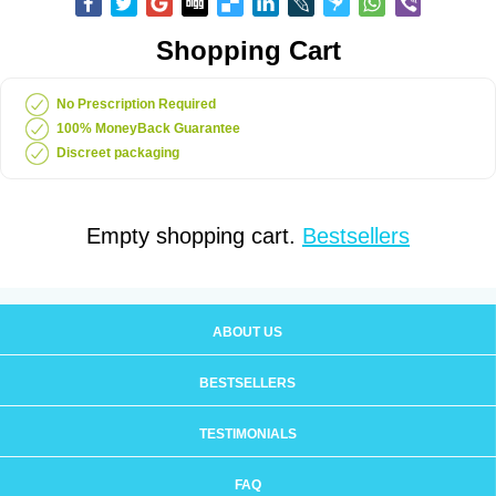
Shopping Cart
No Prescription Required
100% MoneyBack Guarantee
Discreet packaging
Empty shopping cart.
Bestsellers
ABOUT US
BESTSELLERS
TESTIMONIALS
FAQ