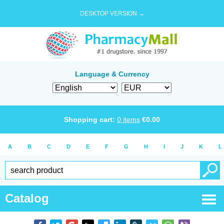
DESKTOP VERSION →
Language & Currency
Shopping cart:
0
items
€
0.00
A
B
C
D
E
F
G
H
I
J
K
L
Catalog