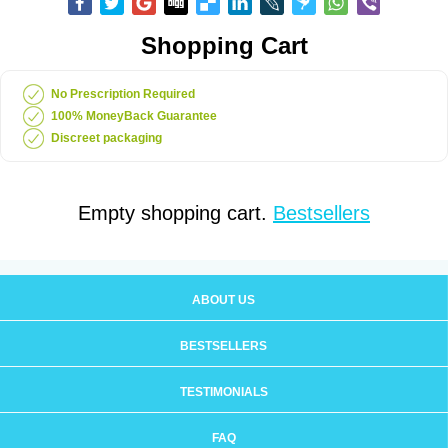
Shopping Cart
No Prescription Required
100% MoneyBack Guarantee
Discreet packaging
Empty shopping cart.
Bestsellers
ABOUT US
BESTSELLERS
TESTIMONIALS
FAQ