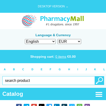
DESKTOP VERSION →
Language & Currency
Shopping cart:
0
items
€
0.00
A
B
C
D
E
F
G
H
I
J
K
L
Catalog