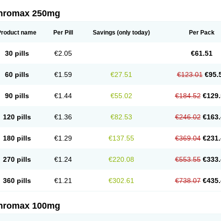
thromax 250mg
Product name
Per Pill
Savings
(only today)
Per Pack
30 pills
€2.05
€61.51
60 pills
€1.59
€27.51
€123.01
€95.
90 pills
€1.44
€55.02
€184.52
€129.
120 pills
€1.36
€82.53
€246.02
€163.
180 pills
€1.29
€137.55
€369.04
€231.
270 pills
€1.24
€220.08
€553.55
€333.
360 pills
€1.21
€302.61
€738.07
€435.
thromax 100mg