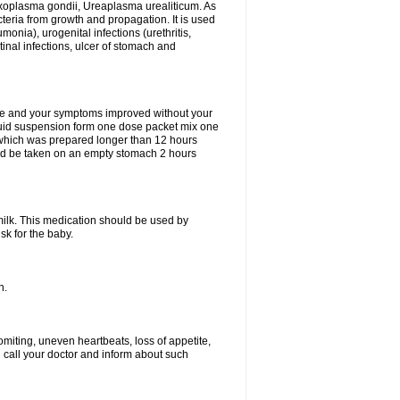
xoplasma gondii, Ureaplasma urealiticum. As
cteria from growth and propagation. It is used
eumonia), urogenital infections (urethritis,
stinal infections, ulcer of stomach and
fine and your symptoms improved without your
liquid suspension form one dose packet mix one
 which was prepared longer than 12 hours
uld be taken on an empty stomach 2 hours
milk. This medication should be used by
sk for the baby.
n.
miting, uneven heartbeats, loss of appetite,
d call your doctor and inform about such