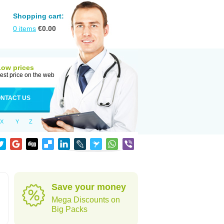
Shopping cart:
0
items
€
0.00
Low prices
est price on the web
NTACT US
X
Y
Z
Save your money
Mega Discounts on
Big Packs