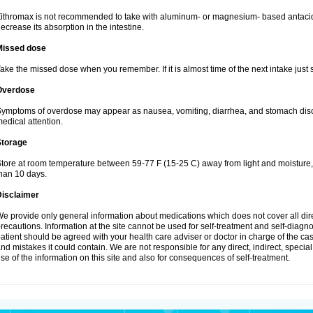
ithromax is not recommended to take with aluminum- or magnesium- based antacid
ecrease its absorption in the intestine.
Missed dose
ake the missed dose when you remember. If it is almost time of the next intake just s
Overdose
ymptoms of overdose may appear as nausea, vomiting, diarrhea, and stomach discom
edical attention.
Storage
tore at room temperature between 59-77 F (15-25 C) away from light and moisture, k
han 10 days.
Disclaimer
e provide only general information about medications which does not cover all dire
recautions. Information at the site cannot be used for self-treatment and self-diagnosi
atient should be agreed with your health care adviser or doctor in charge of the case
nd mistakes it could contain. We are not responsible for any direct, indirect, specia
se of the information on this site and also for consequences of self-treatment.