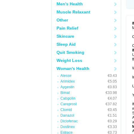
Men's Health
Muscle Relaxant
Other
Pain Relief
M
Skincare
C
Sleep Aid
C
Quit Smoking
U
t
Weight Loss
Woman's Health
W
Alesse
€0.43
I
Arimidex
€5.05
U
Aygestin
€0.83
Bimat
€33.98
Y
Cabgolin
€4.07
Careprost
€37.82
I
m
Clomid
€0.45
Danazol
€1.51
A
Diclofenac
€0.29
a
Dostinex
€3.33
A
Estrace
€0.73