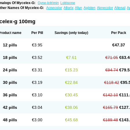
nalogs Of Mycelex-G:
Gyne-lotrimin
Lotrisone
ther Names Of Mycelex-G:
Acnecolor
Aflorix
Afun
Agisten
Aknecolor
Altenal
A
pocanda
Arnela
Atenal
Aurizon
Axasol
Baycuten
Bernesten
Bupatol
Cadenza
C
andazole
Candibene
Candid
Candimazole
Candimon
Candiphen
Candistat
Ca
anestol
Canex
Cangil
Canifug
Cantrim
Cestop
Chlortritylimidazol
Clodal
Clode
celex-g 100mg
lomaz
Clomazol
Clonea
Clortilen
Closcript
Clostrin
Clotil
Clotopic
Clotrazil
Clot
lotrima
Clotrimaderm
Clotrimanova
Clotrimazale
Clotrimazol
Clotrimazolo
Clotr
lozole
Corisol
Cotren
Cotrisan
Covospor
Creminem
Cristan
Dequazol t
Derma f
Product name
Per Pill
Savings
(only today)
Per Pack
ermiplus-v
Dermosporin
Desamix effe
Diomicete
Elcid
Empecid
Enschent
Epicor
ungicur
Fungiderm
Fungidexan
Fungikad
Fungin
Fungispor t
Fungispor v
Fungo
usten
Gilt
Gine canesten
Ginet
Gino-lotremine
Ginolotricomb
Gromazol
Gyne-lot
12 pills
€3.95
€47.37
yno-trizol
Gyno canesten
Gynocanesten
Gynofil
Gynostatum
Gynozol
Hakuserin
mazol
Imidil
Ipalat
Jenamazol
Kadefungin
Kanis
Kansen
Klomazole
Klotrimazol
ivomonil
Lotremin
Lotremine
Lotrim
Lotrimin
Lotrimin af
Lusafan f
Maret
Meclon
18 pills
€3.52
€7.61
€71.05
€63.4
icofix c
Micolysin
Micomazol
Micomisan
Micosan
Micosep
Micosten
Micoter
Mic
yclo cream
Myco-hermal
Mycocid
Mycofug
Mycoril
Myko cordes
Mykofungin
My
ormospor
Novacetol
Oralten troche
Pan-fungex
Panmicol
Plimycol
Sana pie-pol
24 pills
€3.31
€15.23
€94.74
€79.5
aon
Telugren
Tinatrim
Tinazol
Topimazol
Topizol
Trazole
Trimazole
Trivagizole
agiral
Veltrim
Zenesten
30 pills
€3.19
€22.84
€118.42
€95.
36 pills
€3.10
€30.45
€142.10
€111.
42 pills
€3.04
€38.06
€165.79
€127.
48 pills
€3.00
€45.68
€189.48
€143.