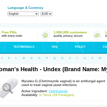
Language & Currency
Free Pills
1,000,000 customers
with every order
quality, privacy, secure
b
TESTIMONIALS
FAQ
POLICY
CO
J
K
L
M
N
O
P
Q
R
S
T
U
V
W
man's Health - Undex (Brand Name: M
Mycelex-G (Clotrimazole vaginal) is an antifungal agent
used to treat vaginal yeast infections.
Active Ingredient:
Clotrimazole
Availability:
In Stock (28 Packages)