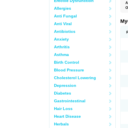
Erectile Dysfunction
A
O
Allergies
A
Anti Fungal
C
C
My
Anti Viral
C
C
Antibiotics
C
D
Anxiety
F
F
Arthritis
G
I
Asthma
L
M
Birth Control
M
N
Blood Pressure
T
V
Cholesterol Lowering
Depression
Diabetes
Gastrointestinal
Hair Loss
Heart Disease
Herbals