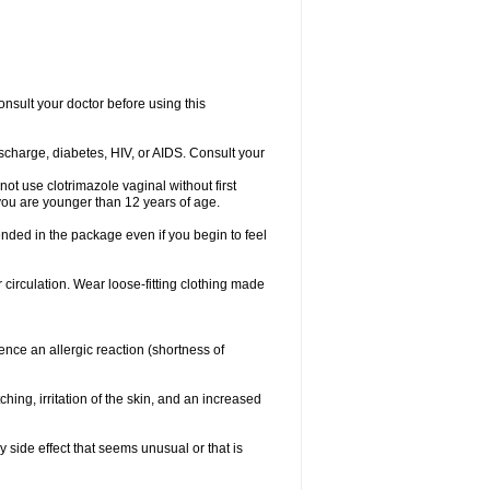
consult your doctor before using this
ischarge, diabetes, HIV, or AIDS. Consult your
not use clotrimazole vaginal without first
f you are younger than 12 years of age.
ended in the package even if you begin to feel
ir circulation. Wear loose-fitting clothing made
nce an allergic reaction (shortness of
ching, irritation of the skin, and an increased
y side effect that seems unusual or that is