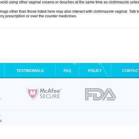
void using other vaginal creams or douches at the same time as clotrimazole unle
rugs other than those listed here may also interact with clotrimazole vaginal. Talk 
ny prescription or over the counter medicines.
TESTIMONIALS
FAQ
POLICY
CONTAC
.
4