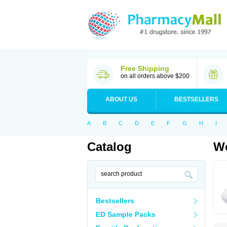
Free Shipping
on all orders above $200
ABOUT US
BESTSELLERS
A
B
C
D
E
F
G
H
I
Catalog
Wo
Bestsellers
ED Sample Packs