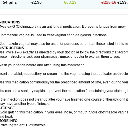
54 pills
€2.96
€53.29
€213.16
€159.
INDICATIONS
ycelex-G (Clotrimazole) is an antifungal medication. It prevents fungus from growi
lotrimazole vaginal is used to treat vaginal candida (yeast) infections.
lotrimazole vaginal may also be used for purposes other than those listed in this m
INSTRUCTIONS
se Mycelex-G exactly as directed by your doctor, or follow the directions that acc
hese instructions, ask your pharmacist, nurse, or doctor to explain them to you.
ash your hands before and after using this medication.
nsert the tablet, suppository, or cream into the vagina using the applicator as directe
se this medication continuously for the prescribed amount of time, even during you
ou can use a sanitary napkin to prevent the medication from staining your clothing
f the infection does not clear up after you have finished one course of therapy, or if 
ay have another type of infection.
STORAGE
void getting this medication in your eyes, nose, or mouth. Store clotrimazole vagi
nd heat.
MORE INFO:
ctive ingredient: Clotrimazole