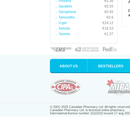
Provera
€0.36
A
Sarafem
€0.55
D
Serophene
€0.45
a
Tamoxifen
€0.6
V-gel
€24.12
Xeloda
€16.53
Yasmin
€1.37
ABOUT US
BESTSELLERS
© 2001-2025 Canadian Pharmacy Ltd. All rights reserved
Canadian Pharmacy Ltd. is licensed online pharmacy.
International license number 11111010 issued 17 aug 202