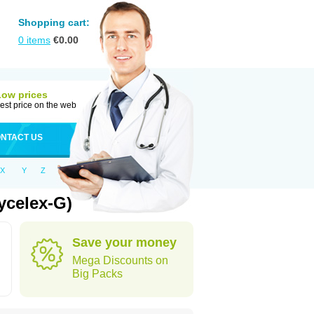
Shopping cart:
0
items
€
0.00
Low prices
est price on the web
NTACT US
X
Y
Z
ycelex-G)
Save your money
Mega Discounts on
Big Packs