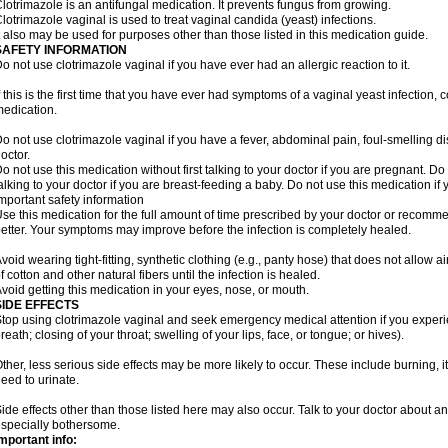
lotrimazole is an antifungal medication. It prevents fungus from growing.
lotrimazole vaginal is used to treat vaginal candida (yeast) infections.
t also may be used for purposes other than those listed in this medication guide.
SAFETY INFORMATION
o not use clotrimazole vaginal if you have ever had an allergic reaction to it.
f this is the first time that you have ever had symptoms of a vaginal yeast infection, 
edication.
o not use clotrimazole vaginal if you have a fever, abdominal pain, foul-smelling d
octor.
o not use this medication without first talking to your doctor if you are pregnant. Do 
alking to your doctor if you are breast-feeding a baby. Do not use this medication i
mportant safety information
se this medication for the full amount of time prescribed by your doctor or recomm
etter. Your symptoms may improve before the infection is completely healed.
void wearing tight-fitting, synthetic clothing (e.g., panty hose) that does not allow a
f cotton and other natural fibers until the infection is healed.
void getting this medication in your eyes, nose, or mouth.
SIDE EFFECTS
top using clotrimazole vaginal and seek emergency medical attention if you experie
reath; closing of your throat; swelling of your lips, face, or tongue; or hives).
ther, less serious side effects may be more likely to occur. These include burning, it
eed to urinate.
ide effects other than those listed here may also occur. Talk to your doctor about an
specially bothersome.
mportant info: