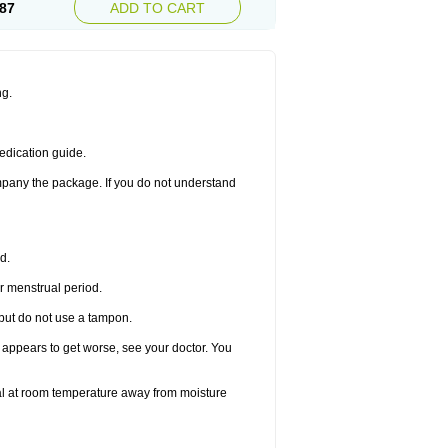
87
ADD TO CART
ng.
edication guide.
ompany the package. If you do not understand
d.
r menstrual period.
 but do not use a tampon.
it appears to get worse, see your doctor. You
nal at room temperature away from moisture