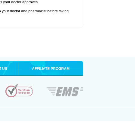
ss your doctor approves.
to your doctor and pharmacist before taking
T US
AFFILIATE PROGRAM