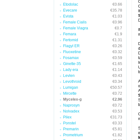
C
Etodolac
€0.66
C
Evecare
€35.78
I
Evista
€1.03
D
Female Cialis
€0.96
Female Viagra
€0.7
I
Femara
€1.9
m
Fertomid
€1.31
D
Flagyl ER
€0.26
d
Fluoxetine
€0.32
D
Fosamax
€0.59
t
I
Ginette-35
€1.65
U
Lady era
€1.14
b
Levlen
€0.43
A
Levothroid
€0.34
o
Lumigan
€50.57
A
Mircette
€0.72
Mycelex-g
€2.96
S
b
Naprosyn
€0.72
Nolvadex
€0.53
O
Pilex
€31.73
n
Ponstel
€0.33
S
Premarin
€5.81
e
Prometrium
€1.82
I