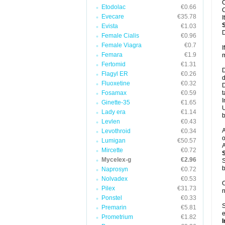
C
Etodolac
€0.66
C
Evecare
€35.78
I
Evista
€1.03
D
Female Cialis
€0.96
Female Viagra
€0.7
I
Femara
€1.9
m
Fertomid
€1.31
D
Flagyl ER
€0.26
d
Fluoxetine
€0.32
D
Fosamax
€0.59
t
I
Ginette-35
€1.65
U
Lady era
€1.14
b
Levlen
€0.43
A
Levothroid
€0.34
o
Lumigan
€50.57
A
Mircette
€0.72
Mycelex-g
€2.96
S
b
Naprosyn
€0.72
Nolvadex
€0.53
O
Pilex
€31.73
n
Ponstel
€0.33
S
Premarin
€5.81
e
Prometrium
€1.82
I