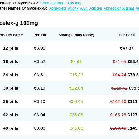
nalogs Of Mycelex-G:
Gyne-lotrimin
Lotrisone
ther Names Of Mycelex-G:
Acnecolor
Aflorix
Afun
Agisten
Aknecolor
Altenal
A
pocanda
Arnela
Atenal
Aurizon
Axasol
Baycuten
Bernesten
Bupatol
Cadenza
C
andazole
Candibene
Candid
Candimazole
Candimon
Candiphen
Candistat
Ca
anestol
Canex
Cangil
Canifug
Cantrim
Cestop
Chlortritylimidazol
Clodal
Clode
celex-g 100mg
lomaz
Clomazol
Clonea
Clortilen
Closcript
Clostrin
Clotil
Clotopic
Clotrazil
Clot
lotrima
Clotrimaderm
Clotrimanova
Clotrimazale
Clotrimazol
Clotrimazolo
Clotr
lozole
Corisol
Cotren
Cotrisan
Covospor
Creminem
Cristan
Dequazol t
Derma f
Product name
Per Pill
Savings
(only today)
Per Pack
ermiplus-v
Dermosporin
Desamix effe
Diomicete
Elcid
Empecid
Enschent
Epicor
ungicur
Fungiderm
Fungidexan
Fungikad
Fungin
Fungispor t
Fungispor v
Fungo
usten
Gilt
Gine canesten
Ginet
Gino-lotremine
Ginolotricomb
Gromazol
Gyne-lot
12 pills
€3.95
€47.37
yno-trizol
Gyno canesten
Gynocanesten
Gynofil
Gynostatum
Gynozol
Hakuserin
mazol
Imidil
Ipalat
Jenamazol
Kadefungin
Kanis
Kansen
Klomazole
Klotrimazol
ivomonil
Lotremin
Lotremine
Lotrim
Lotrimin
Lotrimin af
Lusafan f
Maret
Meclon
18 pills
€3.52
€7.61
€71.05
€63.4
icofix c
Micolysin
Micomazol
Micomisan
Micosan
Micosep
Micosten
Micoter
Mic
yclo cream
Myco-hermal
Mycocid
Mycofug
Mycoril
Myko cordes
Mykofungin
My
ormospor
Novacetol
Oralten troche
Pan-fungex
Panmicol
Plimycol
Sana pie-pol
24 pills
€3.31
€15.23
€94.74
€79.5
aon
Telugren
Tinatrim
Tinazol
Topimazol
Topizol
Trazole
Trimazole
Trivagizole
agiral
Veltrim
Zenesten
30 pills
€3.19
€22.84
€118.42
€95.
36 pills
€3.10
€30.45
€142.10
€111.
42 pills
€3.04
€38.06
€165.79
€127.
48 pills
€3.00
€45.68
€189.48
€143.