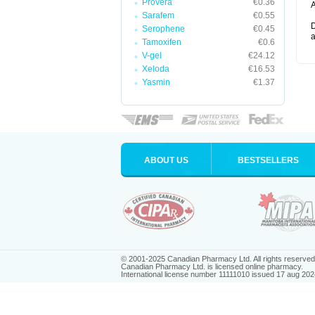
Provera
€0.36
A
Sarafem
€0.55
D
Serophene
€0.45
a
Tamoxifen
€0.6
V-gel
€24.12
Xeloda
€16.53
Yasmin
€1.37
ABOUT US
BESTSELLERS
© 2001-2025 Canadian Pharmacy Ltd. All rights reserved
Canadian Pharmacy Ltd. is licensed online pharmacy.
International license number 11111010 issued 17 aug 202