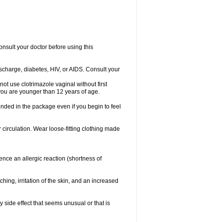
consult your doctor before using this
ischarge, diabetes, HIV, or AIDS. Consult your
not use clotrimazole vaginal without first
f you are younger than 12 years of age.
ended in the package even if you begin to feel
ir circulation. Wear loose-fitting clothing made
nce an allergic reaction (shortness of
ching, irritation of the skin, and an increased
y side effect that seems unusual or that is