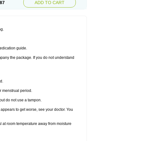
87
ADD TO CART
ng.
edication guide.
ompany the package. If you do not understand
d.
r menstrual period.
 but do not use a tampon.
it appears to get worse, see your doctor. You
nal at room temperature away from moisture