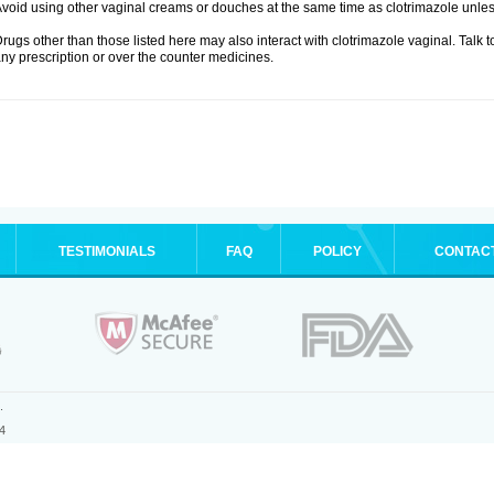
void using other vaginal creams or douches at the same time as clotrimazole unle
rugs other than those listed here may also interact with clotrimazole vaginal. Talk 
ny prescription or over the counter medicines.
TESTIMONIALS
FAQ
POLICY
CONTAC
.
4