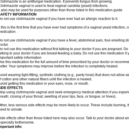
lotrimazole is an antifungal medication. It prevents fungus from growing.
lotrimazole vaginal is used to treat vaginal candida (yeast) infections.
t also may be used for purposes other than those listed in this medication guide.
SAFETY INFORMATION
o not use clotrimazole vaginal if you have ever had an allergic reaction to it.
f this is the first time that you have ever had symptoms of a vaginal yeast infection, 
edication.
o not use clotrimazole vaginal if you have a fever, abdominal pain, foul-smelling d
octor.
o not use this medication without first talking to your doctor if you are pregnant. Do 
alking to your doctor if you are breast-feeding a baby. Do not use this medication i
mportant safety information
se this medication for the full amount of time prescribed by your doctor or recomm
etter. Your symptoms may improve before the infection is completely healed.
void wearing tight-fitting, synthetic clothing (e.g., panty hose) that does not allow a
f cotton and other natural fibers until the infection is healed.
void getting this medication in your eyes, nose, or mouth.
SIDE EFFECTS
top using clotrimazole vaginal and seek emergency medical attention if you experie
reath; closing of your throat; swelling of your lips, face, or tongue; or hives).
ther, less serious side effects may be more likely to occur. These include burning, it
eed to urinate.
ide effects other than those listed here may also occur. Talk to your doctor about an
specially bothersome.
mportant info: