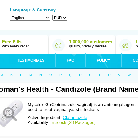
Language & Currency
Free Pills
1,000,000 customers
with every order
quality, privacy, secure
b
TESTIMONIALS
FAQ
POLICY
CO
J
K
L
M
N
O
P
Q
R
S
T
U
V
W
man's Health - Candizole (Brand Name
Mycelex-G (Clotrimazole vaginal) is an antifungal agent
used to treat vaginal yeast infections.
Active Ingredient:
Clotrimazole
Availability:
In Stock (28 Packages)