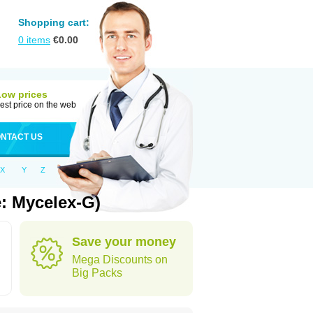
Shopping cart:
0
items
€
0.00
Low prices
est price on the web
NTACT US
X
Y
Z
: Mycelex-G)
Save your money
Mega Discounts on
Big Packs