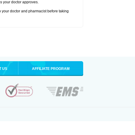
ss your doctor approves.
to your doctor and pharmacist before taking
T US
AFFILIATE PROGRAM