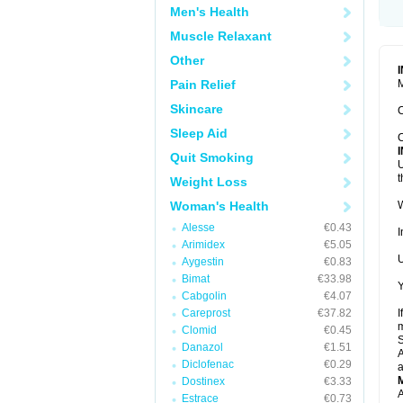
Men's Health
Muscle Relaxant
Other
Pain Relief
M
Skincare
C
Sleep Aid
C
Quit Smoking
U
t
Weight Loss
Woman's Health
W
Alesse
€0.43
I
Arimidex
€5.05
U
Aygestin
€0.83
Bimat
€33.98
Y
Cabgolin
€4.07
Careprost
€37.82
I
m
Clomid
€0.45
Danazol
€1.51
A
Diclofenac
€0.29
a
Dostinex
€3.33
A
Estrace
€0.73