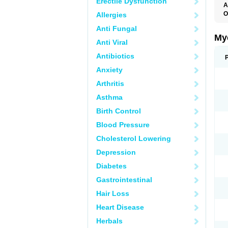
Erectile Dysfunction
A
O
Allergies
A
Anti Fungal
C
C
My
Anti Viral
C
C
Antibiotics
C
D
Anxiety
F
F
Arthritis
G
I
Asthma
L
M
Birth Control
M
N
Blood Pressure
T
V
Cholesterol Lowering
Depression
Diabetes
Gastrointestinal
Hair Loss
Heart Disease
Herbals