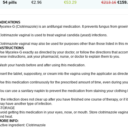
54 pills
€2.96
€53.29
€213.16
€159.
INDICATIONS
ycelex-G (Clotrimazole) is an antifungal medication. It prevents fungus from growi
lotrimazole vaginal is used to treat vaginal candida (yeast) infections.
lotrimazole vaginal may also be used for purposes other than those listed in this m
INSTRUCTIONS
se Mycelex-G exactly as directed by your doctor, or follow the directions that acc
hese instructions, ask your pharmacist, nurse, or doctor to explain them to you.
ash your hands before and after using this medication.
nsert the tablet, suppository, or cream into the vagina using the applicator as directe
se this medication continuously for the prescribed amount of time, even during you
ou can use a sanitary napkin to prevent the medication from staining your clothing
f the infection does not clear up after you have finished one course of therapy, or if 
ay have another type of infection.
STORAGE
void getting this medication in your eyes, nose, or mouth. Store clotrimazole vagi
nd heat.
MORE INFO:
ctive ingredient: Clotrimazole