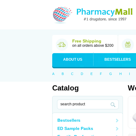
Free Shipping
on all orders above $200
ABOUT US
BESTSELLERS
A
B
C
D
E
F
G
H
I
Catalog
Wo
Bestsellers
ED Sample Packs