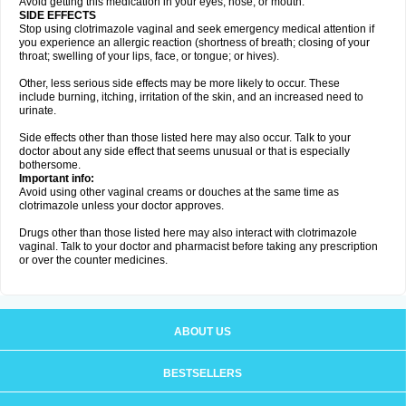
Avoid getting this medication in your eyes, nose, or mouth.
SIDE EFFECTS
Stop using clotrimazole vaginal and seek emergency medical attention if
you experience an allergic reaction (shortness of breath; closing of your
throat; swelling of your lips, face, or tongue; or hives).
Other, less serious side effects may be more likely to occur. These
include burning, itching, irritation of the skin, and an increased need to
urinate.
Side effects other than those listed here may also occur. Talk to your
doctor about any side effect that seems unusual or that is especially
bothersome.
Important info:
Avoid using other vaginal creams or douches at the same time as
clotrimazole unless your doctor approves.
Drugs other than those listed here may also interact with clotrimazole
vaginal. Talk to your doctor and pharmacist before taking any prescription
or over the counter medicines.
ABOUT US
BESTSELLERS