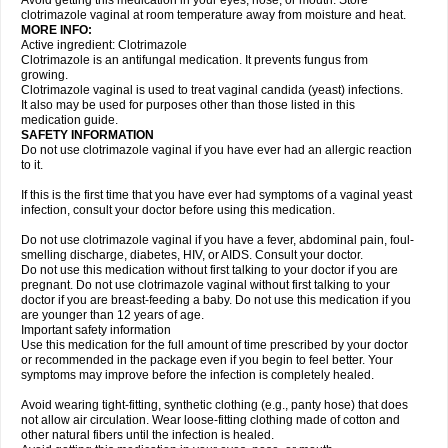
Avoid getting this medication in your eyes, nose, or mouth. Store
clotrimazole vaginal at room temperature away from moisture and heat.
MORE INFO:
Active ingredient: Clotrimazole
Clotrimazole is an antifungal medication. It prevents fungus from
growing.
Clotrimazole vaginal is used to treat vaginal candida (yeast) infections.
It also may be used for purposes other than those listed in this
medication guide.
SAFETY INFORMATION
Do not use clotrimazole vaginal if you have ever had an allergic reaction
to it.
If this is the first time that you have ever had symptoms of a vaginal yeast
infection, consult your doctor before using this medication.
Do not use clotrimazole vaginal if you have a fever, abdominal pain, foul-
smelling discharge, diabetes, HIV, or AIDS. Consult your doctor.
Do not use this medication without first talking to your doctor if you are
pregnant. Do not use clotrimazole vaginal without first talking to your
doctor if you are breast-feeding a baby. Do not use this medication if you
are younger than 12 years of age.
Important safety information
Use this medication for the full amount of time prescribed by your doctor
or recommended in the package even if you begin to feel better. Your
symptoms may improve before the infection is completely healed.
Avoid wearing tight-fitting, synthetic clothing (e.g., panty hose) that does
not allow air circulation. Wear loose-fitting clothing made of cotton and
other natural fibers until the infection is healed.