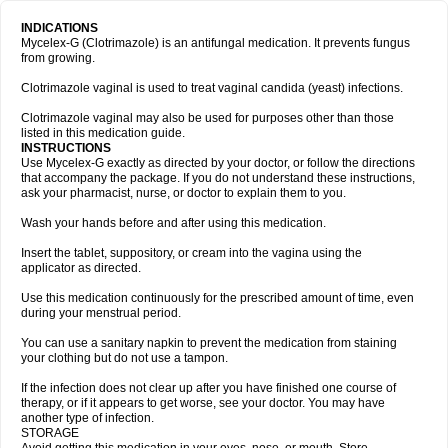
INDICATIONS
Mycelex-G (Clotrimazole) is an antifungal medication. It prevents fungus
from growing.
Clotrimazole vaginal is used to treat vaginal candida (yeast) infections.
Clotrimazole vaginal may also be used for purposes other than those
listed in this medication guide.
INSTRUCTIONS
Use Mycelex-G exactly as directed by your doctor, or follow the directions
that accompany the package. If you do not understand these instructions,
ask your pharmacist, nurse, or doctor to explain them to you.
Wash your hands before and after using this medication.
Insert the tablet, suppository, or cream into the vagina using the
applicator as directed.
Use this medication continuously for the prescribed amount of time, even
during your menstrual period.
You can use a sanitary napkin to prevent the medication from staining
your clothing but do not use a tampon.
If the infection does not clear up after you have finished one course of
therapy, or if it appears to get worse, see your doctor. You may have
another type of infection.
STORAGE