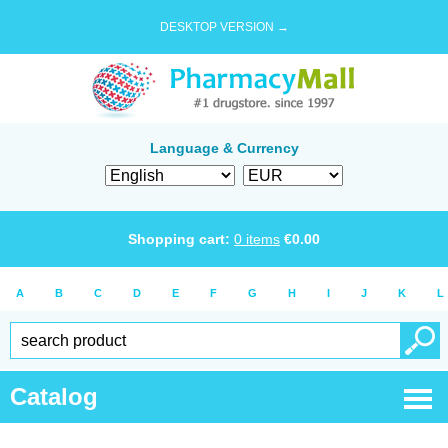
DESKTOP VERSION →
Language & Currency
Shopping cart:
0
items
€
0.00
A
B
C
D
E
F
G
H
I
J
K
L
Catalog