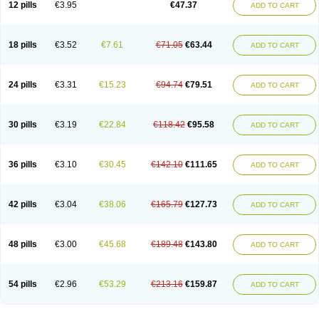
12 pills
€3.95
€47.37
ADD TO CART
Clotrimazolum
Clotrimin
Clotrix
Clotrizol
Clozol
Clozole
Corisol
Cotren
Cotrisan
Covospor
Creminem
Cristan
Dequazol t
Derma fung
Dermasim
Dermazol
Dermicol
Dermiplus-v
Dermosporin
Desamix effe
Diomicete
Elcid
Empecid
Enschent
Epicort
Eximius
Factodin
Fugolin
Fungicip
18 pills
€3.52
€7.61
€71.05
€63.44
ADD TO CART
Fungicur
Fungiderm
Fungidexan
Fungikad
Fungin
Fungispor t
Fungispor v
Fungoid
Fungolisin
Fungosten
Fungotox
Funzal
Fusten
Gilt
Gine canesten
Ginet
Gino-lotremine
Ginolotricomb
Gromazol
Gyne-lotremin
Gynelotrimin
Gyno-canesten
Gyno-trizol
Gyno canesten
24 pills
€3.31
€15.23
€94.74
€79.51
ADD TO CART
Gynocanesten
Gynofil
Gynostatum
Gynozol
Hakuserin
Hongogen
Hongoper
Hydrozole
Ikolan
Imazol
Imidil
Ipalat
Jenamazol
Kadefungin
Kanis
Kansen
Klomazole
Klotrimazol
Klotrimazolis
Kotozole
Kranos
Laboterol
Livomonil
Lotremin
Lotremine
Lotrim
Lotrimin
Lotrimin af
30 pills
€3.19
€22.84
€118.42
€95.58
ADD TO CART
Lusafan f
Maret
Meclon
Medaspor
Medifungol
Metrima
Micoclin
Micofix c
Micolysin
Micomazol
Micomisan
Micosan
Micosep
Micosten
Micoter
Micotrim
Micotrinm
Micozol
Mycanden
Mycelex
Myclo cream
Myco-hermal
Mycocid
Mycofug
Mycoril
Myko cordes
Mykofungin
36 pills
€3.10
€30.45
€142.10
€111.65
ADD TO CART
Mykohaug
Neo-zol cream
Neosten
Neverfungol
Normospor
Novacetol
Oralten troche
Pan-fungex
Panmicol
Plimycol
Sana pie-polvo
Sastid
Sd-hermal
Sinfung
Statum
Surfaz
Taon
Telugren
Tinatrim
Tinazol
Topimazol
Topizol
Trazole
Trimazole
Trivagizole
Undex
Uromykol
42 pills
€3.04
€38.06
€165.79
€127.73
ADD TO CART
Vagiclot
Vagil
Vagimen
Vagiral
Veltrim
Zenesten
48 pills
€3.00
€45.68
€189.48
€143.80
ADD TO CART
54 pills
€2.96
€53.29
€213.16
€159.87
ADD TO CART