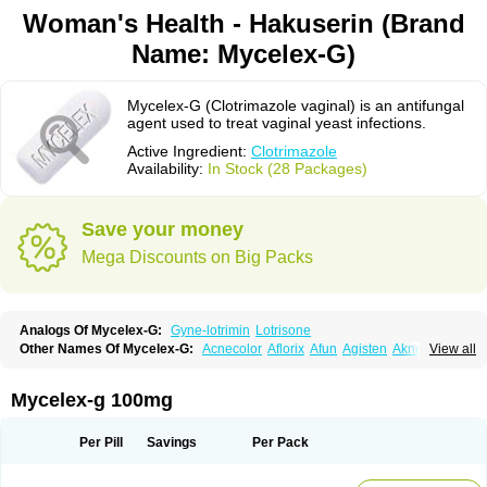
Woman's Health - Hakuserin (Brand
Name: Mycelex-G)
Mycelex-G (Clotrimazole vaginal) is an antifungal
agent used to treat vaginal yeast infections.
Active Ingredient:
Clotrimazole
Availability:
In Stock (28 Packages)
Save your money
Mega Discounts on Big Packs
Analogs Of Mycelex-G:
Gyne-lotrimin
Lotrisone
Other Names Of Mycelex-G:
Acnecolor
Aflorix
Afun
Agisten
Aknecolor
View all
Altenal
Amfuncid
Antifungol
Antimicotico
Antimizol
Apocanda
Arnela
Atenal
Aurizon
Axasol
Baycuten
Bernesten
Bupatol
Cadenza
Camysten
Canalba
Canazole
Candaspor
Candazole
Candibene
Candid
Mycelex-g 100mg
Candimazole
Candimon
Candiphen
Candistat
Candiva
Candizole
Canesten
Canestene
Canestol
Canex
Cangil
Canifug
Cantrim
Cestop
Chlortritylimidazol
Clodal
Cloderm
Clofeme pessaries
Cloma
Clomacin
Per Pill
Savings
Per Pack
Clomaz
Clomazol
Clonea
Clortilen
Closcript
Clostrin
Clotil
Clotopic
Clotrazil
Clotrex
Clotri-denk
Clotrigalen
Clotrikad
Clotrim
Clotrima
Clotrimaderm
Clotrimanova
Clotrimazale
Clotrimazol
Clotrimazolo