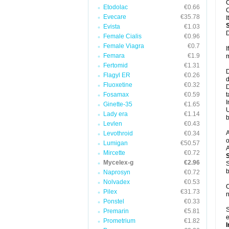
C
Etodolac
€0.66
C
Evecare
€35.78
I
Evista
€1.03
D
Female Cialis
€0.96
Female Viagra
€0.7
I
Femara
€1.9
m
Fertomid
€1.31
D
Flagyl ER
€0.26
d
Fluoxetine
€0.32
D
Fosamax
€0.59
t
I
Ginette-35
€1.65
U
Lady era
€1.14
b
Levlen
€0.43
A
Levothroid
€0.34
o
Lumigan
€50.57
A
Mircette
€0.72
Mycelex-g
€2.96
S
b
Naprosyn
€0.72
Nolvadex
€0.53
O
Pilex
€31.73
n
Ponstel
€0.33
S
Premarin
€5.81
e
Prometrium
€1.82
I