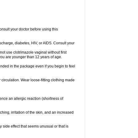
consult your doctor before using this
ischarge, diabetes, HIV, or AIDS. Consult your
not use clotrimazole vaginal without first
f you are younger than 12 years of age.
ended in the package even if you begin to feel
ir circulation. Wear loose-fitting clothing made
nce an allergic reaction (shortness of
ching, irritation of the skin, and an increased
y side effect that seems unusual or that is