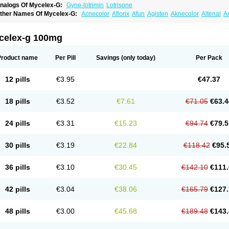
nalogs Of Mycelex-G:
Gyne-lotrimin
Lotrisone
ther Names Of Mycelex-G:
Acnecolor
Aflorix
Afun
Agisten
Aknecolor
Altenal
A
pocanda
Arnela
Atenal
Aurizon
Axasol
Baycuten
Bernesten
Bupatol
Cadenza
C
andazole
Candibene
Candid
Candimazole
Candimon
Candiphen
Candistat
Ca
anestol
Canex
Cangil
Canifug
Cantrim
Cestop
Chlortritylimidazol
Clodal
Clode
celex-g 100mg
lomaz
Clomazol
Clonea
Clortilen
Closcript
Clostrin
Clotil
Clotopic
Clotrazil
Clot
lotrima
Clotrimaderm
Clotrimanova
Clotrimazale
Clotrimazol
Clotrimazolo
Clotr
lozole
Corisol
Cotren
Cotrisan
Covospor
Creminem
Cristan
Dequazol t
Derma f
Product name
Per Pill
Savings
(only today)
Per Pack
ermiplus-v
Dermosporin
Desamix effe
Diomicete
Elcid
Empecid
Enschent
Epicor
ungicur
Fungiderm
Fungidexan
Fungikad
Fungin
Fungispor t
Fungispor v
Fungo
usten
Gilt
Gine canesten
Ginet
Gino-lotremine
Ginolotricomb
Gromazol
Gyne-lot
12 pills
€3.95
€47.37
yno-trizol
Gyno canesten
Gynocanesten
Gynofil
Gynostatum
Gynozol
Hakuserin
mazol
Imidil
Ipalat
Jenamazol
Kadefungin
Kanis
Kansen
Klomazole
Klotrimazol
ivomonil
Lotremin
Lotremine
Lotrim
Lotrimin
Lotrimin af
Lusafan f
Maret
Meclon
18 pills
€3.52
€7.61
€71.05
€63.4
icofix c
Micolysin
Micomazol
Micomisan
Micosan
Micosep
Micosten
Micoter
Mic
yclo cream
Myco-hermal
Mycocid
Mycofug
Mycoril
Myko cordes
Mykofungin
My
ormospor
Novacetol
Oralten troche
Pan-fungex
Panmicol
Plimycol
Sana pie-pol
24 pills
€3.31
€15.23
€94.74
€79.5
aon
Telugren
Tinatrim
Tinazol
Topimazol
Topizol
Trazole
Trimazole
Trivagizole
agiral
Veltrim
Zenesten
30 pills
€3.19
€22.84
€118.42
€95.
36 pills
€3.10
€30.45
€142.10
€111.
42 pills
€3.04
€38.06
€165.79
€127.
48 pills
€3.00
€45.68
€189.48
€143.