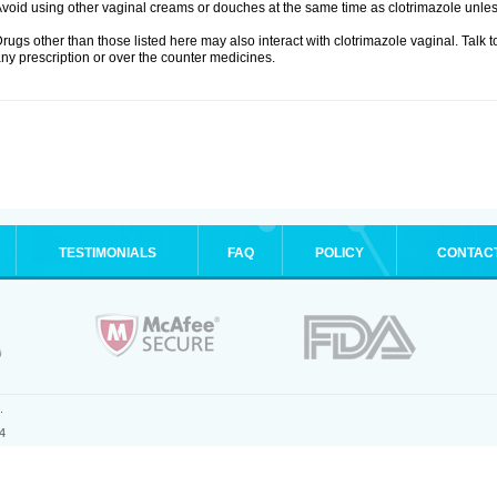
void using other vaginal creams or douches at the same time as clotrimazole unle
rugs other than those listed here may also interact with clotrimazole vaginal. Talk 
ny prescription or over the counter medicines.
TESTIMONIALS
FAQ
POLICY
CONTAC
.
4