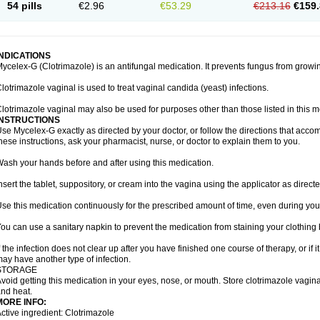
54 pills
€2.96
€53.29
€213.16
€159.
INDICATIONS
ycelex-G (Clotrimazole) is an antifungal medication. It prevents fungus from growi
lotrimazole vaginal is used to treat vaginal candida (yeast) infections.
lotrimazole vaginal may also be used for purposes other than those listed in this m
INSTRUCTIONS
se Mycelex-G exactly as directed by your doctor, or follow the directions that acc
hese instructions, ask your pharmacist, nurse, or doctor to explain them to you.
ash your hands before and after using this medication.
nsert the tablet, suppository, or cream into the vagina using the applicator as directe
se this medication continuously for the prescribed amount of time, even during you
ou can use a sanitary napkin to prevent the medication from staining your clothing
f the infection does not clear up after you have finished one course of therapy, or if 
ay have another type of infection.
STORAGE
void getting this medication in your eyes, nose, or mouth. Store clotrimazole vagi
nd heat.
MORE INFO:
ctive ingredient: Clotrimazole