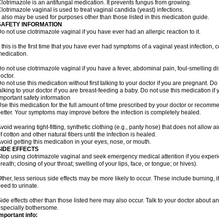
lotrimazole is an antifungal medication. It prevents fungus from growing.
lotrimazole vaginal is used to treat vaginal candida (yeast) infections.
t also may be used for purposes other than those listed in this medication guide.
SAFETY INFORMATION
o not use clotrimazole vaginal if you have ever had an allergic reaction to it.
f this is the first time that you have ever had symptoms of a vaginal yeast infection, 
edication.
o not use clotrimazole vaginal if you have a fever, abdominal pain, foul-smelling d
octor.
o not use this medication without first talking to your doctor if you are pregnant. Do 
alking to your doctor if you are breast-feeding a baby. Do not use this medication i
mportant safety information
se this medication for the full amount of time prescribed by your doctor or recomm
etter. Your symptoms may improve before the infection is completely healed.
void wearing tight-fitting, synthetic clothing (e.g., panty hose) that does not allow a
f cotton and other natural fibers until the infection is healed.
void getting this medication in your eyes, nose, or mouth.
SIDE EFFECTS
top using clotrimazole vaginal and seek emergency medical attention if you experie
reath; closing of your throat; swelling of your lips, face, or tongue; or hives).
ther, less serious side effects may be more likely to occur. These include burning, it
eed to urinate.
ide effects other than those listed here may also occur. Talk to your doctor about an
specially bothersome.
mportant info: