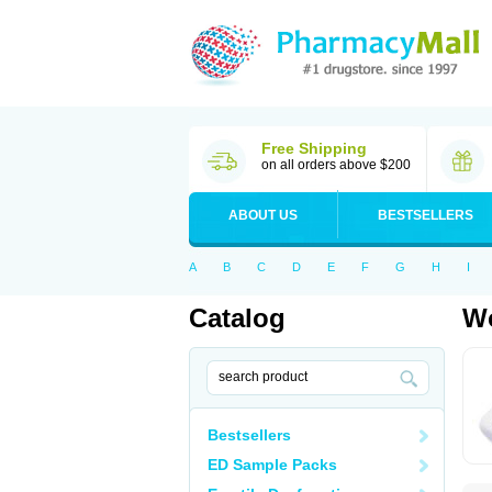
Free Shipping
on all orders above $200
ABOUT US
BESTSELLERS
A
B
C
D
E
F
G
H
I
Catalog
Wo
Bestsellers
ED Sample Packs