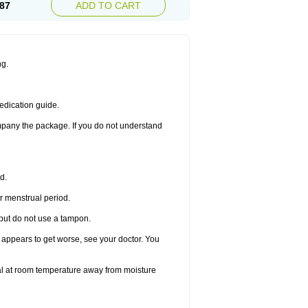
87
ADD TO CART
ng.
edication guide.
ompany the package. If you do not understand
d.
r menstrual period.
 but do not use a tampon.
it appears to get worse, see your doctor. You
nal at room temperature away from moisture