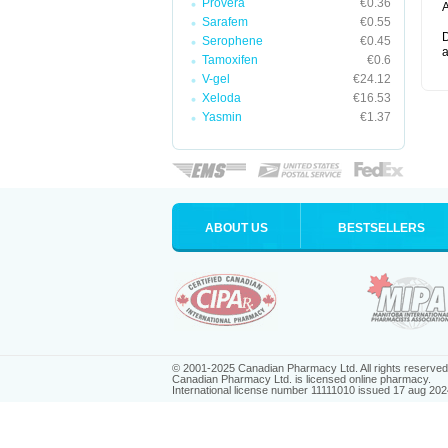
Provera
€0.36
A
Sarafem
€0.55
D
Serophene
€0.45
a
Tamoxifen
€0.6
V-gel
€24.12
Xeloda
€16.53
Yasmin
€1.37
ABOUT US
BESTSELLERS
© 2001-2025 Canadian Pharmacy Ltd. All rights reserved
Canadian Pharmacy Ltd. is licensed online pharmacy.
International license number 11111010 issued 17 aug 202