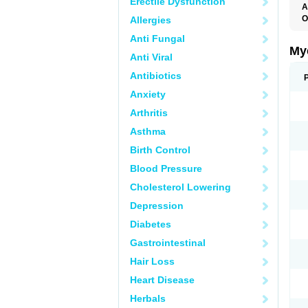
Erectile Dysfunction
A
O
Allergies
A
Anti Fungal
C
C
My
Anti Viral
C
C
Antibiotics
C
D
Anxiety
F
F
Arthritis
G
I
Asthma
L
M
Birth Control
M
N
Blood Pressure
T
V
Cholesterol Lowering
Depression
Diabetes
Gastrointestinal
Hair Loss
Heart Disease
Herbals