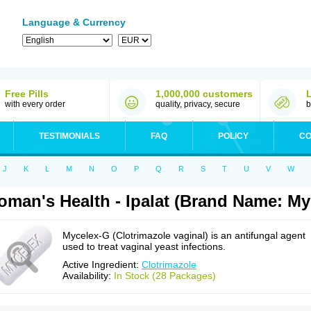
Language & Currency
Free Pills
1,000,000 customers
with every order
quality, privacy, secure
b
TESTIMONIALS
FAQ
POLICY
CO
J
K
L
M
N
O
P
Q
R
S
T
U
V
W
man's Health - Ipalat (Brand Name: My
Mycelex-G (Clotrimazole vaginal) is an antifungal agent
used to treat vaginal yeast infections.
Active Ingredient:
Clotrimazole
Availability:
In Stock (28 Packages)