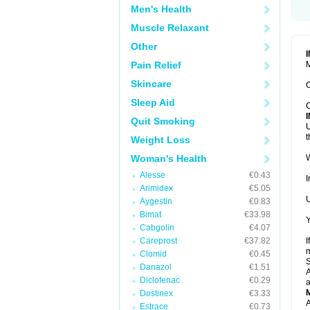
Men's Health
Muscle Relaxant
Other
Pain Relief
M
Skincare
C
Sleep Aid
C
Quit Smoking
U
t
Weight Loss
Woman's Health
W
Alesse
€0.43
I
Arimidex
€5.05
U
Aygestin
€0.83
Bimat
€33.98
Y
Cabgolin
€4.07
Careprost
€37.82
I
m
Clomid
€0.45
Danazol
€1.51
A
Diclofenac
€0.29
a
Dostinex
€3.33
A
Estrace
€0.73