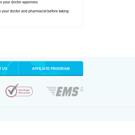
ss your doctor approves.
to your doctor and pharmacist before taking
T US
AFFILIATE PROGRAM