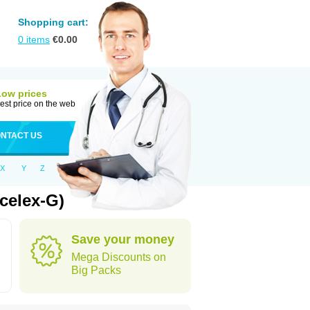
Shopping cart:
0
items
€
0.00
Low prices
est price on the web
NTACT US
X
Y
Z
celex-G)
Save your money
Mega Discounts on
Big Packs