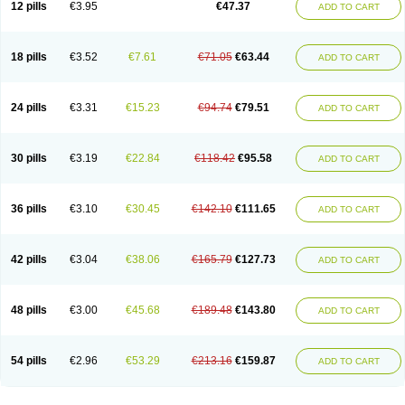
12 pills
€3.95
€47.37
ADD TO CART
Clotrimazolum
Clotrimin
Clotrix
Clotrizol
Clozol
Clozole
Corisol
Cotren
Cotrisan
Covospor
Creminem
Cristan
Dequazol t
Derma fung
Dermasim
Dermazol
Dermicol
Dermiplus-v
Dermosporin
Desamix effe
Diomicete
Elcid
Empecid
Enschent
Epicort
Eximius
Factodin
Fugolin
Fungicip
18 pills
€3.52
€7.61
€71.05
€63.44
ADD TO CART
Fungicur
Fungiderm
Fungidexan
Fungikad
Fungin
Fungispor t
Fungispor v
Fungoid
Fungolisin
Fungosten
Fungotox
Funzal
Fusten
Gilt
Gine canesten
Ginet
Gino-lotremine
Ginolotricomb
Gromazol
Gyne-lotremin
Gynelotrimin
Gyno-canesten
Gyno-trizol
Gyno canesten
24 pills
€3.31
€15.23
€94.74
€79.51
ADD TO CART
Gynocanesten
Gynofil
Gynostatum
Gynozol
Hakuserin
Hongogen
Hongoper
Hydrozole
Ikolan
Imazol
Imidil
Ipalat
Jenamazol
Kadefungin
Kanis
Kansen
Klomazole
Klotrimazol
Klotrimazolis
Kotozole
Kranos
Laboterol
Livomonil
Lotremin
Lotremine
Lotrim
Lotrimin
Lotrimin af
30 pills
€3.19
€22.84
€118.42
€95.58
ADD TO CART
Lusafan f
Maret
Meclon
Medaspor
Medifungol
Metrima
Micoclin
Micofix c
Micolysin
Micomazol
Micomisan
Micosan
Micosep
Micosten
Micoter
Micotrim
Micotrinm
Micozol
Mycanden
Mycelex
Myclo cream
Myco-hermal
Mycocid
Mycofug
Mycoril
Myko cordes
Mykofungin
36 pills
€3.10
€30.45
€142.10
€111.65
ADD TO CART
Mykohaug
Neo-zol cream
Neosten
Neverfungol
Normospor
Novacetol
Oralten troche
Pan-fungex
Panmicol
Plimycol
Sana pie-polvo
Sastid
Sd-hermal
Sinfung
Statum
Surfaz
Taon
Telugren
Tinatrim
Tinazol
Topimazol
Topizol
Trazole
Trimazole
Trivagizole
Undex
Uromykol
42 pills
€3.04
€38.06
€165.79
€127.73
ADD TO CART
Vagiclot
Vagil
Vagimen
Vagiral
Veltrim
Zenesten
48 pills
€3.00
€45.68
€189.48
€143.80
ADD TO CART
54 pills
€2.96
€53.29
€213.16
€159.87
ADD TO CART