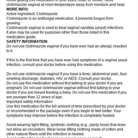
Avoid getting this medication in your eyes, nose, or mouth. Store
clotrimazole vaginal at room temperature away from moisture and heat.
MORE INFO:
Active ingredient: Clotrimazole
Clotrimazole is an antifungal medication. It prevents fungus from
growing.
Clotrimazole vaginal is used to treat vaginal candida (yeast) infections.
It also may be used for purposes other than those listed in this
medication guide.
SAFETY INFORMATION
Do not use clotrimazole vaginal if you have ever had an allergic reaction
to it.
If this is the first time that you have ever had symptoms of a vaginal yeast
infection, consult your doctor before using this medication.
Do not use clotrimazole vaginal if you have a fever, abdominal pain, foul-
smelling discharge, diabetes, HIV, or AIDS. Consult your doctor.
Do not use this medication without first talking to your doctor if you are
pregnant. Do not use clotrimazole vaginal without first talking to your
doctor if you are breast-feeding a baby. Do not use this medication if you
are younger than 12 years of age.
Important safety information
Use this medication for the full amount of time prescribed by your doctor
or recommended in the package even if you begin to feel better. Your
symptoms may improve before the infection is completely healed.
Avoid wearing tight-fitting, synthetic clothing (e.g., panty hose) that does
not allow air circulation. Wear loose-fitting clothing made of cotton and
other natural fibers until the infection is healed.