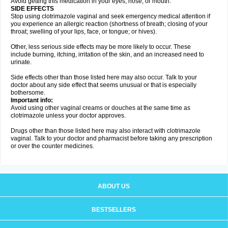
Avoid getting this medication in your eyes, nose, or mouth.
SIDE EFFECTS
Stop using clotrimazole vaginal and seek emergency medical attention if
you experience an allergic reaction (shortness of breath; closing of your
throat; swelling of your lips, face, or tongue; or hives).
Other, less serious side effects may be more likely to occur. These
include burning, itching, irritation of the skin, and an increased need to
urinate.
Side effects other than those listed here may also occur. Talk to your
doctor about any side effect that seems unusual or that is especially
bothersome.
Important info:
Avoid using other vaginal creams or douches at the same time as
clotrimazole unless your doctor approves.
Drugs other than those listed here may also interact with clotrimazole
vaginal. Talk to your doctor and pharmacist before taking any prescription
or over the counter medicines.
ABOUT US
BESTSELLERS