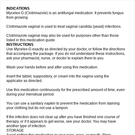
INDICATIONS
Mycelex-G (Clotrimazole) is an antifungal medication. It prevents fungus
from growing.
Clotrimazole vaginal is used to treat vaginal candida (yeast) infections.
Clotrimazole vaginal may also be used for purposes other than those
listed in this medication guide.
INSTRUCTIONS
Use Mycelex-G exactly as directed by your doctor, or follow the directions
that accompany the package. If you do not understand these instructions,
ask your pharmacist, nurse, or doctor to explain them to you.
Wash your hands before and after using this medication.
Insert the tablet, suppository, or cream into the vagina using the
applicator as directed.
Use this medication continuously for the prescribed amount of time, even
during your menstrual period.
You can use a sanitary napkin to prevent the medication from staining
your clothing but do not use a tampon.
If the infection does not clear up after you have finished one course of
therapy, or if it appears to get worse, see your doctor. You may have
another type of infection.
STORAGE