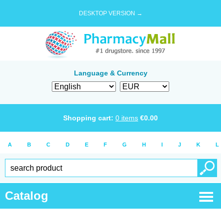
DESKTOP VERSION →
Language & Currency
Shopping cart:
0
items
€
0.00
A
B
C
D
E
F
G
H
I
J
K
L
Catalog