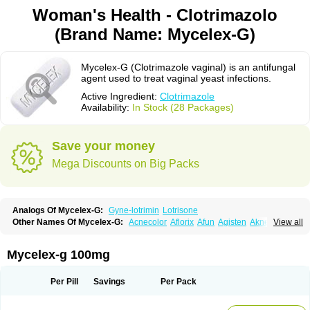
Woman's Health - Clotrimazolo
(Brand Name: Mycelex-G)
Mycelex-G (Clotrimazole vaginal) is an antifungal
agent used to treat vaginal yeast infections.
Active Ingredient:
Clotrimazole
Availability:
In Stock (28 Packages)
Save your money
Mega Discounts on Big Packs
Analogs Of Mycelex-G:
Gyne-lotrimin
Lotrisone
Other Names Of Mycelex-G:
Acnecolor
Aflorix
Afun
Agisten
Aknecolor
View all
Altenal
Amfuncid
Antifungol
Antimicotico
Antimizol
Apocanda
Arnela
Atenal
Aurizon
Axasol
Baycuten
Bernesten
Bupatol
Cadenza
Camysten
Canalba
Canazole
Candaspor
Candazole
Candibene
Candid
Mycelex-g 100mg
Candimazole
Candimon
Candiphen
Candistat
Candiva
Candizole
Canesten
Canestene
Canestol
Canex
Cangil
Canifug
Cantrim
Cestop
Chlortritylimidazol
Clodal
Cloderm
Clofeme pessaries
Cloma
Clomacin
Per Pill
Savings
Per Pack
Clomaz
Clomazol
Clonea
Clortilen
Closcript
Clostrin
Clotil
Clotopic
Clotrazil
Clotrex
Clotri-denk
Clotrigalen
Clotrikad
Clotrim
Clotrima
Clotrimaderm
Clotrimanova
Clotrimazale
Clotrimazol
Clotrimazolo