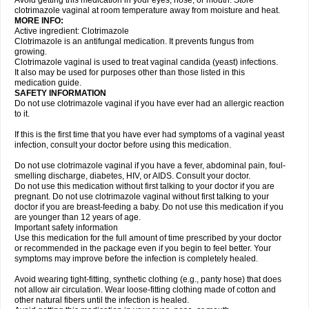
Avoid getting this medication in your eyes, nose, or mouth. Store
clotrimazole vaginal at room temperature away from moisture and heat.
MORE INFO:
Active ingredient: Clotrimazole
Clotrimazole is an antifungal medication. It prevents fungus from
growing.
Clotrimazole vaginal is used to treat vaginal candida (yeast) infections.
It also may be used for purposes other than those listed in this
medication guide.
SAFETY INFORMATION
Do not use clotrimazole vaginal if you have ever had an allergic reaction
to it.
If this is the first time that you have ever had symptoms of a vaginal yeast
infection, consult your doctor before using this medication.
Do not use clotrimazole vaginal if you have a fever, abdominal pain, foul-
smelling discharge, diabetes, HIV, or AIDS. Consult your doctor.
Do not use this medication without first talking to your doctor if you are
pregnant. Do not use clotrimazole vaginal without first talking to your
doctor if you are breast-feeding a baby. Do not use this medication if you
are younger than 12 years of age.
Important safety information
Use this medication for the full amount of time prescribed by your doctor
or recommended in the package even if you begin to feel better. Your
symptoms may improve before the infection is completely healed.
Avoid wearing tight-fitting, synthetic clothing (e.g., panty hose) that does
not allow air circulation. Wear loose-fitting clothing made of cotton and
other natural fibers until the infection is healed.