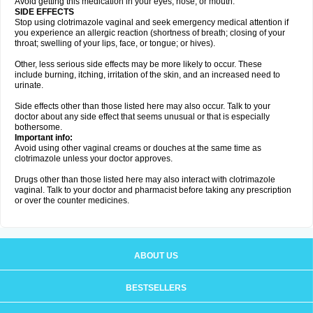
Avoid getting this medication in your eyes, nose, or mouth.
SIDE EFFECTS
Stop using clotrimazole vaginal and seek emergency medical attention if
you experience an allergic reaction (shortness of breath; closing of your
throat; swelling of your lips, face, or tongue; or hives).
Other, less serious side effects may be more likely to occur. These
include burning, itching, irritation of the skin, and an increased need to
urinate.
Side effects other than those listed here may also occur. Talk to your
doctor about any side effect that seems unusual or that is especially
bothersome.
Important info:
Avoid using other vaginal creams or douches at the same time as
clotrimazole unless your doctor approves.
Drugs other than those listed here may also interact with clotrimazole
vaginal. Talk to your doctor and pharmacist before taking any prescription
or over the counter medicines.
ABOUT US
BESTSELLERS