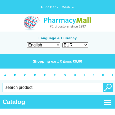
DESKTOP VERSION →
Language & Currency
Shopping cart:
0
items
€
0.00
A
B
C
D
E
F
G
H
I
J
K
L
Catalog