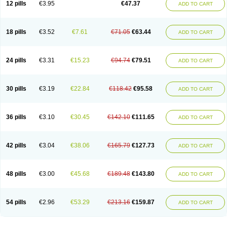
12 pills
€3.95
€47.37
ADD TO CART
Clotrimazolum
Clotrimin
Clotrix
Clotrizol
Clozol
Clozole
Corisol
Cotren
Cotrisan
Covospor
Creminem
Cristan
Dequazol t
Derma fung
Dermasim
Dermazol
Dermicol
Dermiplus-v
Dermosporin
Desamix effe
Diomicete
Elcid
Empecid
Enschent
Epicort
Eximius
Factodin
Fugolin
Fungicip
18 pills
€3.52
€7.61
€71.05
€63.44
ADD TO CART
Fungicur
Fungiderm
Fungidexan
Fungikad
Fungin
Fungispor t
Fungispor v
Fungoid
Fungolisin
Fungosten
Fungotox
Funzal
Fusten
Gilt
Gine canesten
Ginet
Gino-lotremine
Ginolotricomb
Gromazol
Gyne-lotremin
Gynelotrimin
Gyno-canesten
Gyno-trizol
Gyno canesten
24 pills
€3.31
€15.23
€94.74
€79.51
ADD TO CART
Gynocanesten
Gynofil
Gynostatum
Gynozol
Hakuserin
Hongogen
Hongoper
Hydrozole
Ikolan
Imazol
Imidil
Ipalat
Jenamazol
Kadefungin
Kanis
Kansen
Klomazole
Klotrimazol
Klotrimazolis
Kotozole
Kranos
Laboterol
Livomonil
Lotremin
Lotremine
Lotrim
Lotrimin
Lotrimin af
30 pills
€3.19
€22.84
€118.42
€95.58
ADD TO CART
Lusafan f
Maret
Meclon
Medaspor
Medifungol
Metrima
Micoclin
Micofix c
Micolysin
Micomazol
Micomisan
Micosan
Micosep
Micosten
Micoter
Micotrim
Micotrinm
Micozol
Mycanden
Mycelex
Myclo cream
Myco-hermal
Mycocid
Mycofug
Mycoril
Myko cordes
Mykofungin
36 pills
€3.10
€30.45
€142.10
€111.65
ADD TO CART
Mykohaug
Neo-zol cream
Neosten
Neverfungol
Normospor
Novacetol
Oralten troche
Pan-fungex
Panmicol
Plimycol
Sana pie-polvo
Sastid
Sd-hermal
Sinfung
Statum
Surfaz
Taon
Telugren
Tinatrim
Tinazol
Topimazol
Topizol
Trazole
Trimazole
Trivagizole
Undex
Uromykol
42 pills
€3.04
€38.06
€165.79
€127.73
ADD TO CART
Vagiclot
Vagil
Vagimen
Vagiral
Veltrim
Zenesten
48 pills
€3.00
€45.68
€189.48
€143.80
ADD TO CART
54 pills
€2.96
€53.29
€213.16
€159.87
ADD TO CART