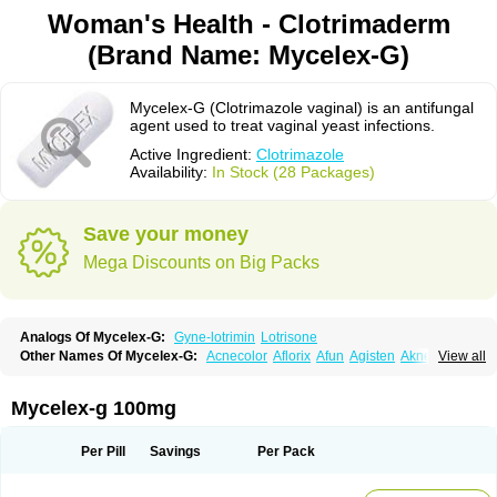
Woman's Health - Clotrimaderm
(Brand Name: Mycelex-G)
Mycelex-G (Clotrimazole vaginal) is an antifungal
agent used to treat vaginal yeast infections.
Active Ingredient:
Clotrimazole
Availability:
In Stock (28 Packages)
Save your money
Mega Discounts on Big Packs
Analogs Of Mycelex-G:
Gyne-lotrimin
Lotrisone
Other Names Of Mycelex-G:
Acnecolor
Aflorix
Afun
Agisten
Aknecolor
View all
Altenal
Amfuncid
Antifungol
Antimicotico
Antimizol
Apocanda
Arnela
Atenal
Aurizon
Axasol
Baycuten
Bernesten
Bupatol
Cadenza
Camysten
Canalba
Canazole
Candaspor
Candazole
Candibene
Candid
Mycelex-g 100mg
Candimazole
Candimon
Candiphen
Candistat
Candiva
Candizole
Canesten
Canestene
Canestol
Canex
Cangil
Canifug
Cantrim
Cestop
Chlortritylimidazol
Clodal
Cloderm
Clofeme pessaries
Cloma
Clomacin
Per Pill
Savings
Per Pack
Clomaz
Clomazol
Clonea
Clortilen
Closcript
Clostrin
Clotil
Clotopic
Clotrazil
Clotrex
Clotri-denk
Clotrigalen
Clotrikad
Clotrim
Clotrima
Clotrimaderm
Clotrimanova
Clotrimazale
Clotrimazol
Clotrimazolo