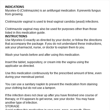
INDICATIONS
Mycelex-G (Clotrimazole) is an antifungal medication. It prevents fungus
from growing.
Clotrimazole vaginal is used to treat vaginal candida (yeast) infections.
Clotrimazole vaginal may also be used for purposes other than those
listed in this medication guide.
INSTRUCTIONS
Use Mycelex-G exactly as directed by your doctor, or follow the directions
that accompany the package. If you do not understand these instructions,
ask your pharmacist, nurse, or doctor to explain them to you.
Wash your hands before and after using this medication.
Insert the tablet, suppository, or cream into the vagina using the
applicator as directed.
Use this medication continuously for the prescribed amount of time, even
during your menstrual period.
You can use a sanitary napkin to prevent the medication from staining
your clothing but do not use a tampon.
If the infection does not clear up after you have finished one course of
therapy, or if it appears to get worse, see your doctor. You may have
another type of infection.
STORAGE