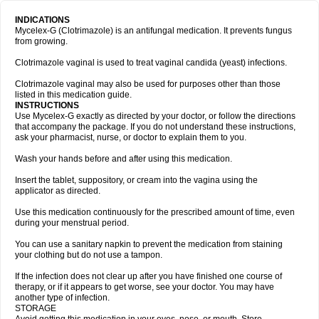
INDICATIONS
Mycelex-G (Clotrimazole) is an antifungal medication. It prevents fungus
from growing.
Clotrimazole vaginal is used to treat vaginal candida (yeast) infections.
Clotrimazole vaginal may also be used for purposes other than those
listed in this medication guide.
INSTRUCTIONS
Use Mycelex-G exactly as directed by your doctor, or follow the directions
that accompany the package. If you do not understand these instructions,
ask your pharmacist, nurse, or doctor to explain them to you.
Wash your hands before and after using this medication.
Insert the tablet, suppository, or cream into the vagina using the
applicator as directed.
Use this medication continuously for the prescribed amount of time, even
during your menstrual period.
You can use a sanitary napkin to prevent the medication from staining
your clothing but do not use a tampon.
If the infection does not clear up after you have finished one course of
therapy, or if it appears to get worse, see your doctor. You may have
another type of infection.
STORAGE