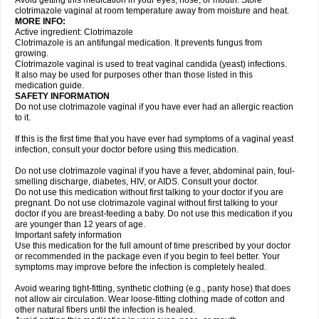
Avoid getting this medication in your eyes, nose, or mouth. Store
clotrimazole vaginal at room temperature away from moisture and heat.
MORE INFO:
Active ingredient: Clotrimazole
Clotrimazole is an antifungal medication. It prevents fungus from
growing.
Clotrimazole vaginal is used to treat vaginal candida (yeast) infections.
It also may be used for purposes other than those listed in this
medication guide.
SAFETY INFORMATION
Do not use clotrimazole vaginal if you have ever had an allergic reaction
to it.
If this is the first time that you have ever had symptoms of a vaginal yeast
infection, consult your doctor before using this medication.
Do not use clotrimazole vaginal if you have a fever, abdominal pain, foul-
smelling discharge, diabetes, HIV, or AIDS. Consult your doctor.
Do not use this medication without first talking to your doctor if you are
pregnant. Do not use clotrimazole vaginal without first talking to your
doctor if you are breast-feeding a baby. Do not use this medication if you
are younger than 12 years of age.
Important safety information
Use this medication for the full amount of time prescribed by your doctor
or recommended in the package even if you begin to feel better. Your
symptoms may improve before the infection is completely healed.
Avoid wearing tight-fitting, synthetic clothing (e.g., panty hose) that does
not allow air circulation. Wear loose-fitting clothing made of cotton and
other natural fibers until the infection is healed.