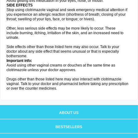
Avoid getting this medication in your eyes, nose, or mouth.
SIDE EFFECTS
Stop using clotrimazole vaginal and seek emergency medical attention if
you experience an allergic reaction (shortness of breath; closing of your
throat; swelling of your lips, face, or tongue; or hives).
Other, less serious side effects may be more likely to occur. These
include burning, itching, irritation of the skin, and an increased need to
urinate.
Side effects other than those listed here may also occur. Talk to your
doctor about any side effect that seems unusual or that is especially
bothersome.
Important info:
Avoid using other vaginal creams or douches at the same time as
clotrimazole unless your doctor approves.
Drugs other than those listed here may also interact with clotrimazole
vaginal. Talk to your doctor and pharmacist before taking any prescription
or over the counter medicines.
ABOUT US
BESTSELLERS