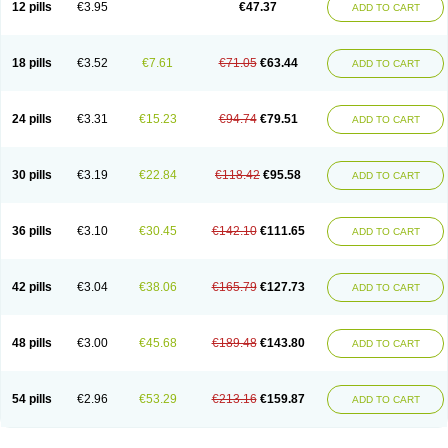
12 pills
€3.95
€47.37
ADD TO CART
Clotrimazolum
Clotrimin
Clotrix
Clotrizol
Clozol
Clozole
Corisol
Cotren
Cotrisan
Covospor
Creminem
Cristan
Dequazol t
Derma fung
Dermasim
Dermazol
Dermicol
Dermiplus-v
Dermosporin
Desamix effe
Diomicete
Elcid
Empecid
Enschent
Epicort
Eximius
Factodin
Fugolin
Fungicip
18 pills
€3.52
€7.61
€71.05
€63.44
ADD TO CART
Fungicur
Fungiderm
Fungidexan
Fungikad
Fungin
Fungispor t
Fungispor v
Fungoid
Fungolisin
Fungosten
Fungotox
Funzal
Fusten
Gilt
Gine canesten
Ginet
Gino-lotremine
Ginolotricomb
Gromazol
Gyne-lotremin
Gynelotrimin
Gyno-canesten
Gyno-trizol
Gyno canesten
24 pills
€3.31
€15.23
€94.74
€79.51
ADD TO CART
Gynocanesten
Gynofil
Gynostatum
Gynozol
Hakuserin
Hongogen
Hongoper
Hydrozole
Ikolan
Imazol
Imidil
Ipalat
Jenamazol
Kadefungin
Kanis
Kansen
Klomazole
Klotrimazol
Klotrimazolis
Kotozole
Kranos
Laboterol
Livomonil
Lotremin
Lotremine
Lotrim
Lotrimin
Lotrimin af
30 pills
€3.19
€22.84
€118.42
€95.58
ADD TO CART
Lusafan f
Maret
Meclon
Medaspor
Medifungol
Metrima
Micoclin
Micofix c
Micolysin
Micomazol
Micomisan
Micosan
Micosep
Micosten
Micoter
Micotrim
Micotrinm
Micozol
Mycanden
Mycelex
Myclo cream
Myco-hermal
Mycocid
Mycofug
Mycoril
Myko cordes
Mykofungin
36 pills
€3.10
€30.45
€142.10
€111.65
ADD TO CART
Mykohaug
Neo-zol cream
Neosten
Neverfungol
Normospor
Novacetol
Oralten troche
Pan-fungex
Panmicol
Plimycol
Sana pie-polvo
Sastid
Sd-hermal
Sinfung
Statum
Surfaz
Taon
Telugren
Tinatrim
Tinazol
Topimazol
Topizol
Trazole
Trimazole
Trivagizole
Undex
Uromykol
42 pills
€3.04
€38.06
€165.79
€127.73
ADD TO CART
Vagiclot
Vagil
Vagimen
Vagiral
Veltrim
Zenesten
48 pills
€3.00
€45.68
€189.48
€143.80
ADD TO CART
54 pills
€2.96
€53.29
€213.16
€159.87
ADD TO CART