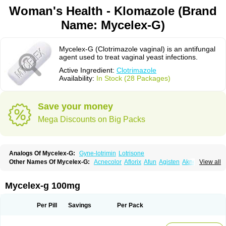
Woman's Health - Klomazole (Brand
Name: Mycelex-G)
Mycelex-G (Clotrimazole vaginal) is an antifungal
agent used to treat vaginal yeast infections.
Active Ingredient:
Clotrimazole
Availability:
In Stock (28 Packages)
Save your money
Mega Discounts on Big Packs
Analogs Of Mycelex-G:
Gyne-lotrimin
Lotrisone
Other Names Of Mycelex-G:
Acnecolor
Aflorix
Afun
Agisten
Aknecolor
View all
Altenal
Amfuncid
Antifungol
Antimicotico
Antimizol
Apocanda
Arnela
Atenal
Aurizon
Axasol
Baycuten
Bernesten
Bupatol
Cadenza
Camysten
Canalba
Canazole
Candaspor
Candazole
Candibene
Candid
Mycelex-g 100mg
Candimazole
Candimon
Candiphen
Candistat
Candiva
Candizole
Canesten
Canestene
Canestol
Canex
Cangil
Canifug
Cantrim
Cestop
Chlortritylimidazol
Clodal
Cloderm
Clofeme pessaries
Cloma
Clomacin
Per Pill
Savings
Per Pack
Clomaz
Clomazol
Clonea
Clortilen
Closcript
Clostrin
Clotil
Clotopic
Clotrazil
Clotrex
Clotri-denk
Clotrigalen
Clotrikad
Clotrim
Clotrima
Clotrimaderm
Clotrimanova
Clotrimazale
Clotrimazol
Clotrimazolo