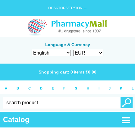
DESKTOP VERSION →
Language & Currency
Shopping cart:
0
items
€
0.00
A
B
C
D
E
F
G
H
I
J
K
L
Catalog